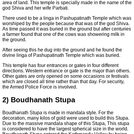
area of land. This temple is specially made in the name of the
god Shiva and her wife Parbati.
There used to be a linga in Pashupatinath Temple which was
worshiped by the people because that was of the god Shiva.
As time passed it was buried in the ground but after centuries
a farmer found that one of the cows was showering milk in
the ground.
After seeing this he dug into the ground and he found the
divine linga of Pashupatinath Temple which was buried.
This temple has four entrances or gates in four different
directions. Western entrance or gate is the major than others.
Other gates are only opened on some occasions or festivals
which are closed all time rather than that day. For security,
the Armed Police Force is involved.
2)
Boudhanath Stupa
Boudhanath Stupa is made in mandala style. For the
decoration, many kilos of gold were used to build this Stupa.
Due to the massive mandala shape of this Stupa, This stupa
is considered to have the largest spherical size in the world.