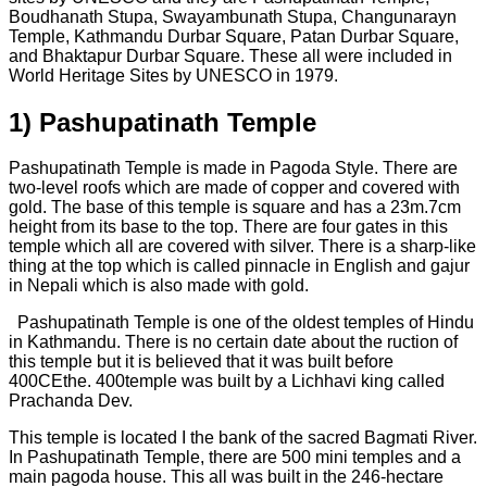
Boudhanath Stupa, Swayambunath Stupa, Changunarayn
Temple, Kathmandu Durbar Square, Patan Durbar Square,
and Bhaktapur Durbar Square. These all were included in
World Heritage Sites by UNESCO in 1979.
1)
Pashupatinath Temple
Pashupatinath Temple is made in Pagoda Style. There are
two-level roofs which are made of copper and covered with
gold. The base of this temple is square and has a 23m.7cm
height from its base to the top. There are four gates in this
temple which all are covered with silver. There is a sharp-like
thing at the top which is called pinnacle in English and gajur
in Nepali which is also made with gold.
Pashupatinath Temple is one of the oldest temples of Hindu
in Kathmandu. There is no certain date about the ruction of
this temple but it is believed that it was built before
400CEthe. 400temple was built by a Lichhavi king called
Prachanda Dev.
This temple is located I the bank of the sacred Bagmati River.
In Pashupatinath Temple, there are 500 mini temples and a
main pagoda house. This all was built in the 246-hectare