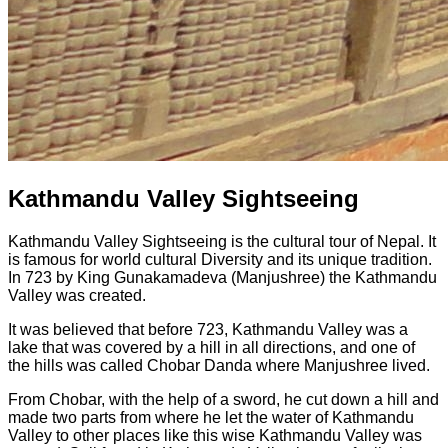
Kathmandu Valley Sightseeing
Kathmandu Valley Sightseeing is the cultural tour of Nepal. It
is famous for world cultural Diversity and its unique tradition.
In 723 by King Gunakamadeva (Manjushree) the Kathmandu
Valley was created.
It was believed that before 723, Kathmandu Valley was a
lake that was covered by a hill in all directions, and one of
the hills was called Chobar Danda where Manjushree lived.
From Chobar, with the help of a sword, he cut down a hill and
made two parts from where he let the water of Kathmandu
Valley to other places like this wise Kathmandu Valley was