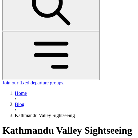
Join our fixed departure groups
.
Home
/
Blog
/
Kathmandu Valley Sightseeing
Kathmandu Valley Sightseeing