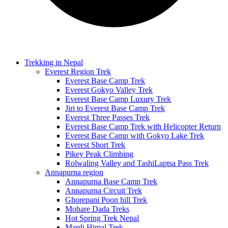
Trekking in Nepal
Everest Region Trek
Everest Base Camp Trek
Everest Gokyo Valley Trek
Everest Base Camp Luxury Trek
Jiri to Everest Base Camp Trek
Everest Three Passes Trek
Everest Base Camp Trek with Helicopter Return
Everest Base Camp with Gokyo Lake Trek
Everest Short Trek
Pikey Peak Climbing
Rolwaling Valley and TashiLaptsa Pass Trek
Annapurna region
Annapurna Base Camp Trek
Annapurna Circuit Trek
Ghorepani Poon hill Trek
Mohare Dada Treks
Hot Spring Trek Nepal
Mardi Himal Trek