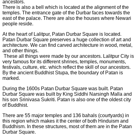
ancestors.
There is also a bell which is located at the alignment of the
temples. The entrance gate of the Durbar faces towards the
east of the palace. There are also the houses where Newari
people reside.
At the heart of Lalitpur, Patan Durbar Square is located.
Patan Durbar Square preserves a huge collection of art and
architecture. We can find carved architecture in wood, metal,
and other things.
These all things were made by our ancestors. Lalitpur City is
very famous for its different shrines, temples, monuments,
festivals, culture, etc. which reflect the skill of our ancestors.
By the ancient Buddhist Stupa, the boundary of Patan is
marked.
During the 1600s Patan Durbar Square was built. Patan
Durbar Square was built by King Siddhi Narsingh Malla and
his son Srinivasa Sukriti. Patan is also one of the oldest city
of Buddhist.
There are 55 major temples and 136 bahals (courtyards) in
this region which makes it the center of both Hinduism and
Buddhism. In these structures, most of them are in the Patan
Durbar Square.