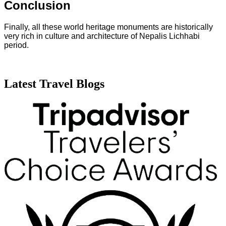
Conclusion
Finally, all these world heritage monuments are historically
very rich in culture and architecture of Nepalis Lichhabi
period.
Latest Travel Blogs