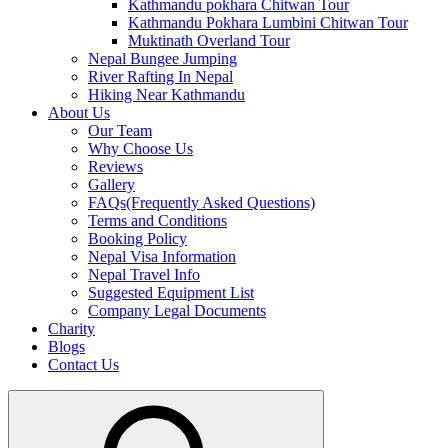
Kathmandu pokhara Chitwan Tour
Kathmandu Pokhara Lumbini Chitwan Tour
Muktinath Overland Tour
Nepal Bungee Jumping
River Rafting In Nepal
Hiking Near Kathmandu
About Us
Our Team
Why Choose Us
Reviews
Gallery
FAQs(Frequently Asked Questions)
Terms and Conditions
Booking Policy
Nepal Visa Information
Nepal Travel Info
Suggested Equipment List
Company Legal Documents
Charity
Blogs
Contact Us