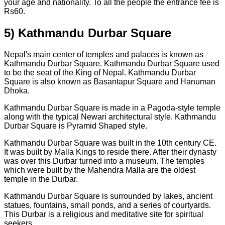
your age and nationality. To all the people the entrance fee is
Rs60.
5) Kathmandu Durbar Square
Nepal's main center of temples and palaces is known as
Kathmandu Durbar Square. Kathmandu Durbar Square used
to be the seat of the King of Nepal. Kathmandu Durbar
Square is also known as Basantapur Square and Hanuman
Dhoka.
Kathmandu Durbar Square is made in a Pagoda-style temple
along with the typical Newari architectural style. Kathmandu
Durbar Square is Pyramid Shaped style.
Kathmandu Durbar Square was built in the 10th century CE.
It was built by Malla Kings to reside there. After their dynasty
was over this Durbar turned into a museum. The temples
which were built by the Mahendra Malla are the oldest
temple in the Durbar.
Kathmandu Durbar Square is surrounded by lakes, ancient
statues, fountains, small ponds, and a series of courtyards.
This Durbar is a religious and meditative site for spiritual
seekers.