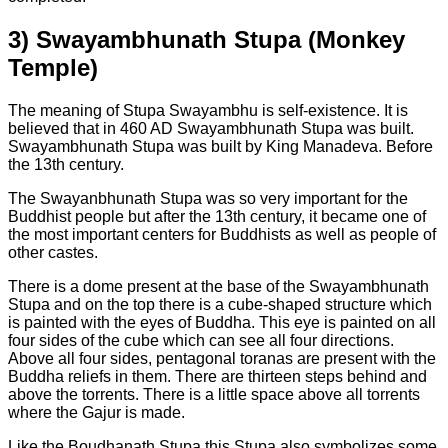
3)
Swayambhunath Stupa (Monkey
Temple)
The meaning of Stupa Swayambhu is self-existence. It is
believed that in 460 AD Swayambhunath Stupa was built.
Swayambhunath Stupa was built by King Manadeva. Before
the 13th century.
The Swayanbhunath Stupa was so very important for the
Buddhist people but after the 13th century, it became one of
the most important centers for Buddhists as well as people of
other castes.
There is a dome present at the base of the Swayambhunath
Stupa and on the top there is a cube-shaped structure which
is painted with the eyes of Buddha. This eye is painted on all
four sides of the cube which can see all four directions.
Above all four sides, pentagonal toranas are present with the
Buddha reliefs in them. There are thirteen steps behind and
above the torrents. There is a little space above all torrents
where the Gajur is made.
Like the Boudhanath Stupa this Stupa also symbolizes some