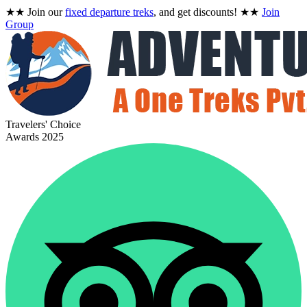
★★
Join our
fixed departure treks
, and get discounts!
★★
Join
Group
Travelers' Choice
Awards 2025