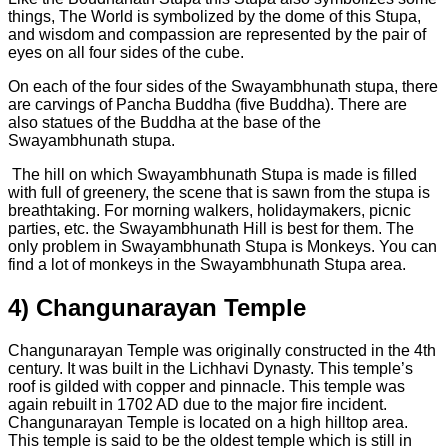
things, The World is symbolized by the dome of this Stupa,
and wisdom and compassion are represented by the pair of
eyes on all four sides of the cube.
On each of the four sides of the Swayambhunath stupa, there
are carvings of Pancha Buddha (five Buddha). There are
also statues of the Buddha at the base of the
Swayambhunath stupa.
The hill on which Swayambhunath Stupa is made is filled
with full of greenery, the scene that is sawn from the stupa is
breathtaking. For morning walkers, holidaymakers, picnic
parties, etc. the Swayambhunath Hill is best for them. The
only problem in Swayambhunath Stupa is Monkeys. You can
find a lot of monkeys in the Swayambhunath Stupa area.
4) Changunarayan Temple
Changunarayan Temple was originally constructed in the 4th
century. It was built in the Lichhavi Dynasty. This temple’s
roof is gilded with copper and pinnacle. This temple was
again rebuilt in 1702 AD due to the major fire incident.
Changunarayan Temple is located on a high hilltop area.
This temple is said to be the oldest temple which is still in