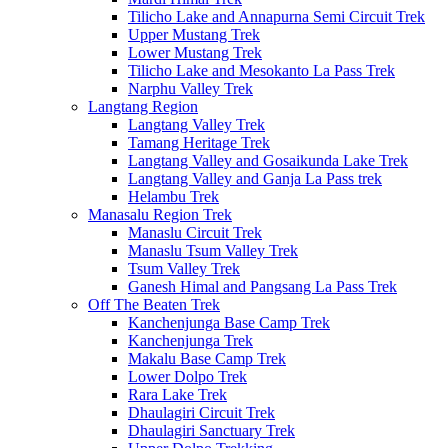
Tilicho Lake and Annapurna Semi Circuit Trek
Upper Mustang Trek
Lower Mustang Trek
Tilicho Lake and Mesokanto La Pass Trek
Narphu Valley Trek
Langtang Region
Langtang Valley Trek
Tamang Heritage Trek
Langtang Valley and Gosaikunda Lake Trek
Langtang Valley and Ganja La Pass trek
Helambu Trek
Manasalu Region Trek
Manaslu Circuit Trek
Manaslu Tsum Valley Trek
Tsum Valley Trek
Ganesh Himal and Pangsang La Pass Trek
Off The Beaten Trek
Kanchenjunga Base Camp Trek
Kanchenjunga Trek
Makalu Base Camp Trek
Lower Dolpo Trek
Rara Lake Trek
Dhaulagiri Circuit Trek
Dhaulagiri Sanctuary Trek