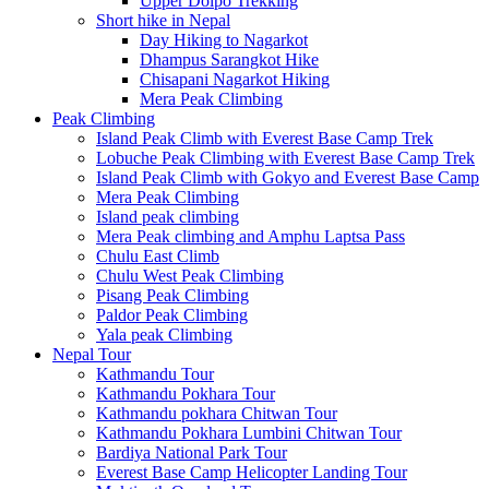
Upper Dolpo Trekking
Short hike in Nepal
Day Hiking to Nagarkot
Dhampus Sarangkot Hike
Chisapani Nagarkot Hiking
Mera Peak Climbing
Peak Climbing
Island Peak Climb with Everest Base Camp Trek
Lobuche Peak Climbing with Everest Base Camp Trek
Island Peak Climb with Gokyo and Everest Base Camp
Mera Peak Climbing
Island peak climbing
Mera Peak climbing and Amphu Laptsa Pass
Chulu East Climb
Chulu West Peak Climbing
Pisang Peak Climbing
Paldor Peak Climbing
Yala peak Climbing
Nepal Tour
Kathmandu Tour
Kathmandu Pokhara Tour
Kathmandu pokhara Chitwan Tour
Kathmandu Pokhara Lumbini Chitwan Tour
Bardiya National Park Tour
Everest Base Camp Helicopter Landing Tour