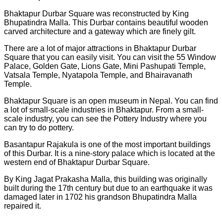
Bhaktapur Durbar Square was reconstructed by King
Bhupatindra Malla. This Durbar contains beautiful wooden
carved architecture and a gateway which are finely gilt.
There are a lot of major attractions in Bhaktapur Durbar
Square that you can easily visit. You can visit the 55 Window
Palace, Golden Gate, Lions Gate, Mini Pashupati Temple,
Vatsala Temple, Nyatapola Temple, and Bhairavanath
Temple.
Bhaktapur Square is an open museum in Nepal. You can find
a lot of small-scale industries in Bhaktapur. From a small-
scale industry, you can see the Pottery Industry where you
can try to do pottery.
Basantapur Rajakula is one of the most important buildings
of this Durbar. It is a nine-story palace which is located at the
western end of Bhaktapur Durbar Square.
By King Jagat Prakasha Malla, this building was originally
built during the 17th century but due to an earthquake it was
damaged later in 1702 his grandson Bhupatindra Malla
repaired it.