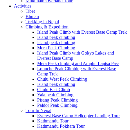
Muktinath Overland Tour
Activities
Tibet
Bhutan
Trekking in Nepal
Climbing & Expedition
Island Peak Climb with Everest Base Camp Trek
Island peak climbing
Island peak climbing
Mera Peak Climbing
Island Peak Climb with Gokyo Lakes and
Everest Base Camp
Mera Peak climbing and Amphu Laptsa Pass
Lobuche Peak Climbing with Everest Base
Camp Trek
Chulu West Peak Climbing
Island peak climbing
Chulu East Climb
Yala peak Climbing
Pisang Peak Climbing
Paldor Peak Climbing
Tour In Nepal
Everest Base Camp Helicopter Landing Tour
Kathmandu Tour
Kathmandu Pokhara Tour