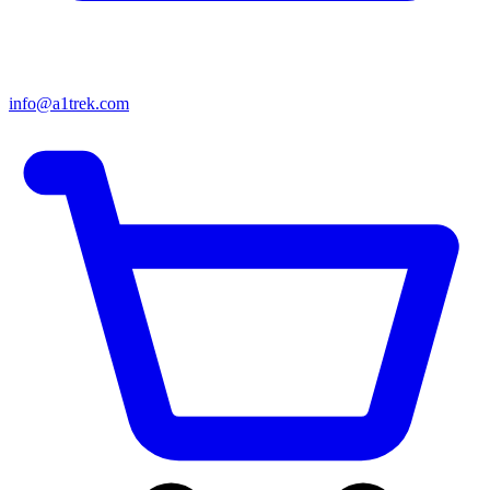
info@a1trek.com