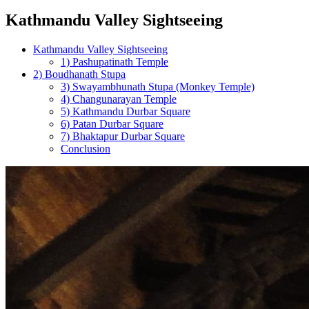
Kathmandu Valley Sightseeing
Kathmandu Valley Sightseeing
1) Pashupatinath Temple
2) Boudhanath Stupa
3) Swayambhunath Stupa (Monkey Temple)
4) Changunarayan Temple
5) Kathmandu Durbar Square
6) Patan Durbar Square
7) Bhaktapur Durbar Square
Conclusion