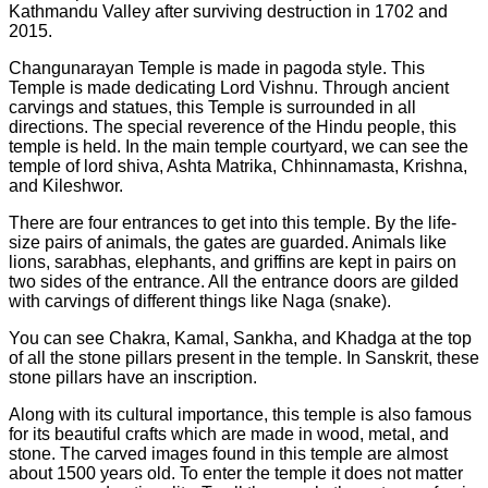
Kathmandu Valley after surviving destruction in 1702 and
2015.
Changunarayan Temple is made in pagoda style. This
Temple is made dedicating Lord Vishnu. Through ancient
carvings and statues, this Temple is surrounded in all
directions. The special reverence of the Hindu people, this
temple is held. In the main temple courtyard, we can see the
temple of lord shiva, Ashta Matrika, Chhinnamasta, Krishna,
and Kileshwor.
There are four entrances to get into this temple. By the life-
size pairs of animals, the gates are guarded. Animals like
lions, sarabhas, elephants, and griffins are kept in pairs on
two sides of the entrance. All the entrance doors are gilded
with carvings of different things like Naga (snake).
You can see Chakra, Kamal, Sankha, and Khadga at the top
of all the stone pillars present in the temple. In Sanskrit, these
stone pillars have an inscription.
Along with its cultural importance, this temple is also famous
for its beautiful crafts which are made in wood, metal, and
stone. The carved images found in this temple are almost
about 1500 years old. To enter the temple it does not matter