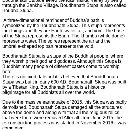
Boudhanath Stupa entered the Kathmandu Valley by being
through the Sankhu Village. Boudhanath Stupa is also called
Boudha Stupa.
A three-dimensional reminder of Buddha’s path is
symbolized by the Boudhanath Stupa. This stupa represents
four things and they are Earth, water, air, and void. The base
of the Stupa represents the Earth, The khumba (white dome)
represents water, The spires represent the air and the
umbrella-shaped top part represents the void.
Boudhanath Stupa is a stupa of the Buddhist people, where
they worship their god and goddess. Although this Stupa is
Buddhist many people of different castes come to worship
here.
There is no fixed date but it is believed that Bouddhanath
Stupa was built in early 600 AD. Boudhanath Stupa was built
by a Tibetan King. Boudhanath Stupa is a historical
pilgrimage for all Buddhists all over the world.
Due to the massive earthquake of 2015, this Stupa was badly
demolished. Boudhanath Stupa damaged all the structures
above the dome and along with that all the religious relics
that were there were removed After all, from June 2015, the
re-construction process was started in November 2016 it was
completed.