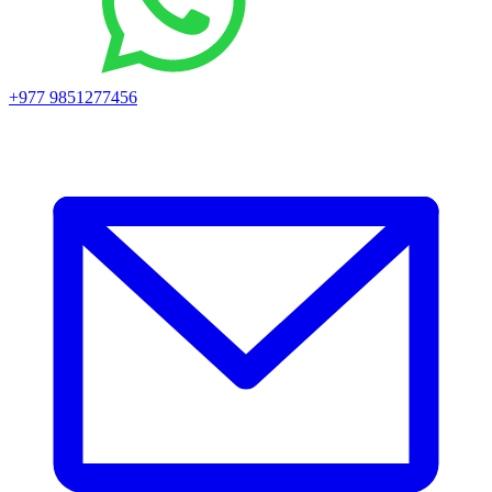
+977 9851277456