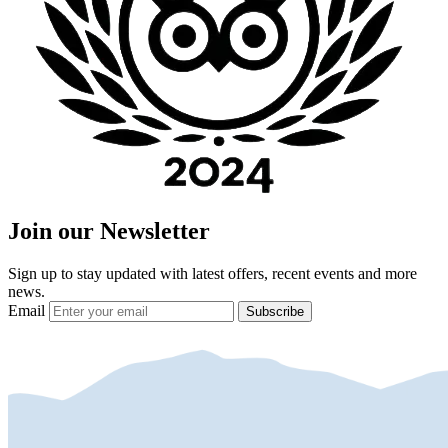
Join our Newsletter
Sign up to stay updated with latest offers, recent events and more
news.
Email
Subscribe