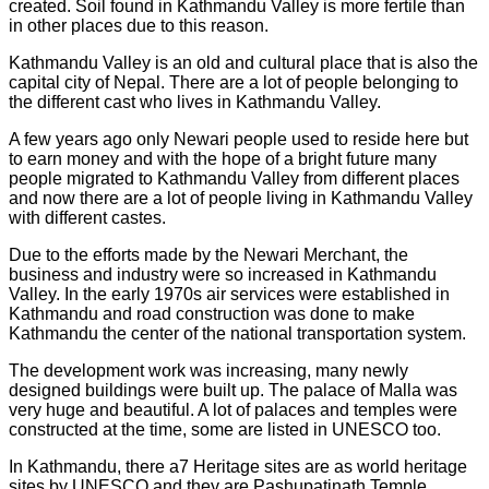
created. Soil found in Kathmandu Valley is more fertile than
in other places due to this reason.
Kathmandu Valley is an old and cultural place that is also the
capital city of Nepal. There are a lot of people belonging to
the different cast who lives in Kathmandu Valley.
A few years ago only Newari people used to reside here but
to earn money and with the hope of a bright future many
people migrated to Kathmandu Valley from different places
and now there are a lot of people living in Kathmandu Valley
with different castes.
Due to the efforts made by the Newari Merchant, the
business and industry were so increased in Kathmandu
Valley. In the early 1970s air services were established in
Kathmandu and road construction was done to make
Kathmandu the center of the national transportation system.
The development work was increasing, many newly
designed buildings were built up. The palace of Malla was
very huge and beautiful. A lot of palaces and temples were
constructed at the time, some are listed in UNESCO too.
In Kathmandu, there a7 Heritage sites are as world heritage
sites by UNESCO and they are Pashupatinath Temple,