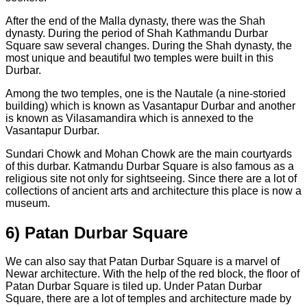
After the end of the Malla dynasty, there was the Shah
dynasty. During the period of Shah Kathmandu Durbar
Square saw several changes. During the Shah dynasty, the
most unique and beautiful two temples were built in this
Durbar.
Among the two temples, one is the Nautale (a nine-storied
building) which is known as Vasantapur Durbar and another
is known as Vilasamandira which is annexed to the
Vasantapur Durbar.
Sundari Chowk and Mohan Chowk are the main courtyards
of this durbar. Katmandu Durbar Square is also famous as a
religious site not only for sightseeing. Since there are a lot of
collections of ancient arts and architecture this place is now a
museum.
6) Patan Durbar Square
We can also say that Patan Durbar Square is a marvel of
Newar architecture. With the help of the red block, the floor of
Patan Durbar Square is tiled up. Under Patan Durbar
Square, there are a lot of temples and architecture made by