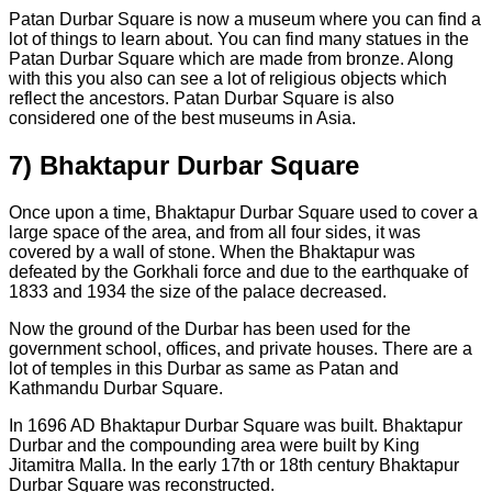
Patan Durbar Square is now a museum where you can find a
lot of things to learn about. You can find many statues in the
Patan Durbar Square which are made from bronze. Along
with this you also can see a lot of religious objects which
reflect the ancestors. Patan Durbar Square is also
considered one of the best museums in Asia.
7) Bhaktapur Durbar Square
Once upon a time, Bhaktapur Durbar Square used to cover a
large space of the area, and from all four sides, it was
covered by a wall of stone. When the Bhaktapur was
defeated by the Gorkhali force and due to the earthquake of
1833 and 1934 the size of the palace decreased.
Now the ground of the Durbar has been used for the
government school, offices, and private houses. There are a
lot of temples in this Durbar as same as Patan and
Kathmandu Durbar Square.
In 1696 AD Bhaktapur Durbar Square was built. Bhaktapur
Durbar and the compounding area were built by King
Jitamitra Malla. In the early 17th or 18th century Bhaktapur
Durbar Square was reconstructed.