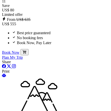
11
Save
US$ 80
Limited offer
From
US$ 635
US$ 555
Best price guaranteed
No booking fees
Book Now, Pay Later
Book Now
Plan My Trip
Share
Print