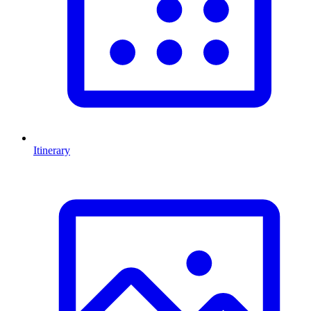
Itinerary