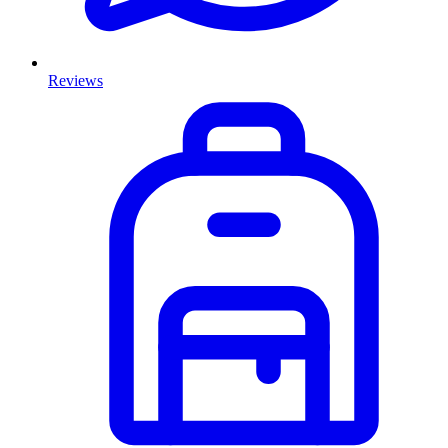
Reviews