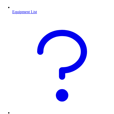
Equipment List