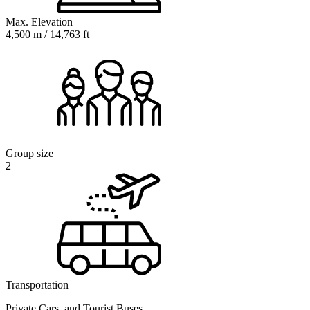
Max. Elevation
4,500 m / 14,763 ft
Group size
2
Transportation
Private Cars, and Tourist Buses,