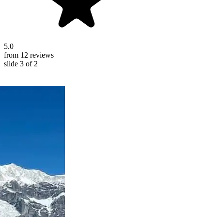
5.0
from 12 reviews
slide
3
of 2