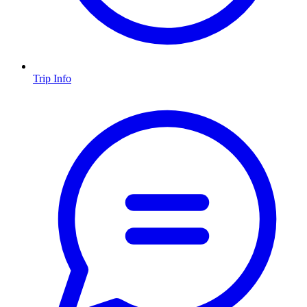
Trip Info