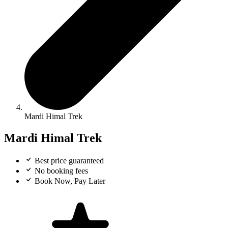
Mardi Himal Trek
Mardi Himal Trek
Best price guaranteed
No booking fees
Book Now, Pay Later