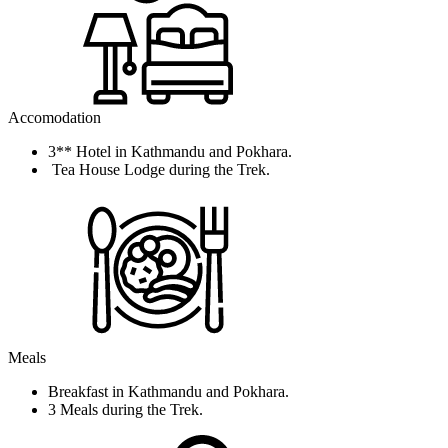
Accomodation
3** Hotel in Kathmandu and Pokhara.
Tea House Lodge during the Trek.
Meals
Breakfast in Kathmandu and Pokhara.
3 Meals during the Trek.