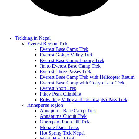
Trekking in Nepal
Everest Region Trek
Everest Base Camp Trek
Everest Gokyo Valley Trek
Everest Base Camp Luxury Trek
Jiri to Everest Base Camp Trek
Everest Three Passes Trek
Everest Base Camp Trek with Helicopter Return
Everest Base Camp with Gokyo Lake Trek
Everest Short Trek
Pikey Peak Climbing
Rolwaling Valley and TashiLaptsa Pass Trek
Annapurna region
Annapurna Base Camp Trek
Annapurna Circuit Trek
Ghorepani Poon hill Trek
Mohare Dada Treks
Hot Spring Trek Nepal
Mardi Himal Trek