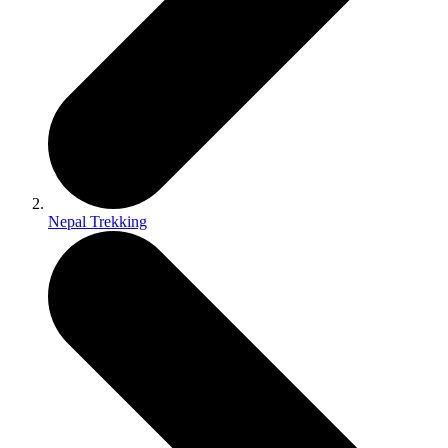
Nepal Trekking