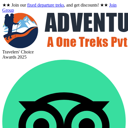
★★
Join our
fixed departure treks
, and get discounts!
★★
Join
Group
Travelers' Choice
Awards 2025