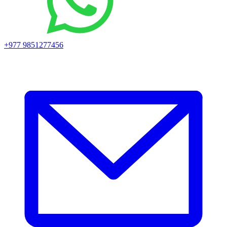
+977 9851277456