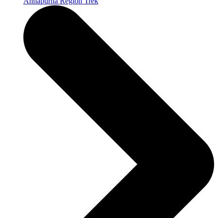
Annapurna Region Trek