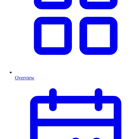
Overview