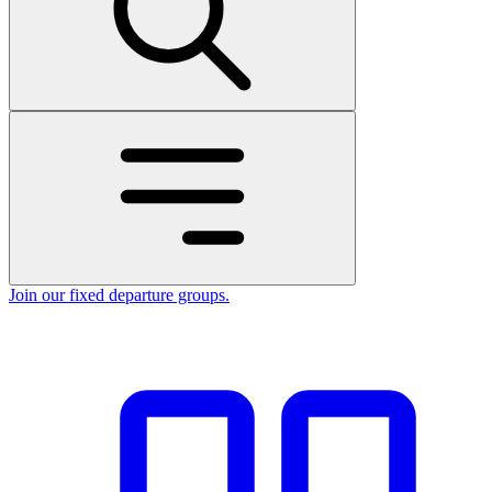
Join our fixed departure groups
.