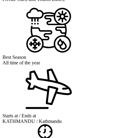
Best Season
All time of the year
Starts at / Ends at
KATHMANDU / Kathmandu