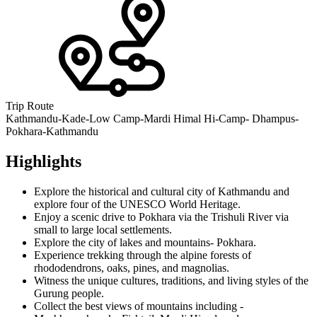
Trip Route
Kathmandu-Kade-Low Camp-Mardi Himal Hi-Camp- Dhampus-
Pokhara-Kathmandu
Highlights
Explore the historical and cultural city of Kathmandu and
explore four of the UNESCO World Heritage.
Enjoy a scenic drive to Pokhara via the Trishuli River via
small to large local settlements.
Explore the city of lakes and mountains- Pokhara.
Experience trekking through the alpine forests of
rhododendrons, oaks, pines, and magnolias.
Witness the unique cultures, traditions, and living styles of the
Gurung people.
Collect the best views of mountains including -