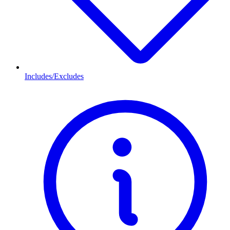
Includes/Excludes