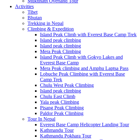
Muktinath Overland Tour
Activities
Tibet
Bhutan
Trekking in Nepal
Climbing & Expedition
Island Peak Climb with Everest Base Camp Trek
Island peak climbing
Island peak climbing
Mera Peak Climbing
Island Peak Climb with Gokyo Lakes and
Everest Base Camp
Mera Peak climbing and Amphu Laptsa Pass
Lobuche Peak Climbing with Everest Base
Camp Trek
Chulu West Peak Climbing
Island peak climbing
Chulu East Climb
Yala peak Climbing
Pisang Peak Climbing
Paldor Peak Climbing
Tour In Nepal
Everest Base Camp Helicopter Landing Tour
Kathmandu Tour
Kathmandu Pokhara Tour