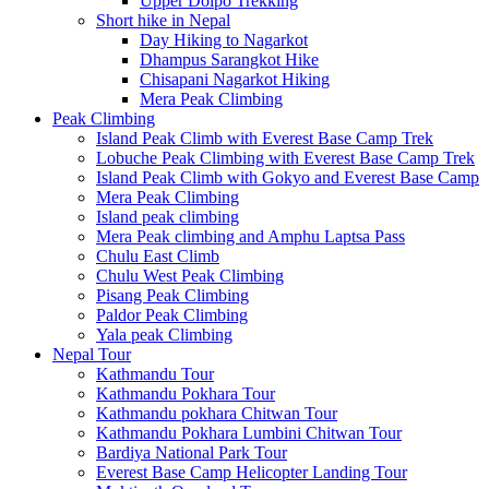
Upper Dolpo Trekking
Short hike in Nepal
Day Hiking to Nagarkot
Dhampus Sarangkot Hike
Chisapani Nagarkot Hiking
Mera Peak Climbing
Peak Climbing
Island Peak Climb with Everest Base Camp Trek
Lobuche Peak Climbing with Everest Base Camp Trek
Island Peak Climb with Gokyo and Everest Base Camp
Mera Peak Climbing
Island peak climbing
Mera Peak climbing and Amphu Laptsa Pass
Chulu East Climb
Chulu West Peak Climbing
Pisang Peak Climbing
Paldor Peak Climbing
Yala peak Climbing
Nepal Tour
Kathmandu Tour
Kathmandu Pokhara Tour
Kathmandu pokhara Chitwan Tour
Kathmandu Pokhara Lumbini Chitwan Tour
Bardiya National Park Tour
Everest Base Camp Helicopter Landing Tour