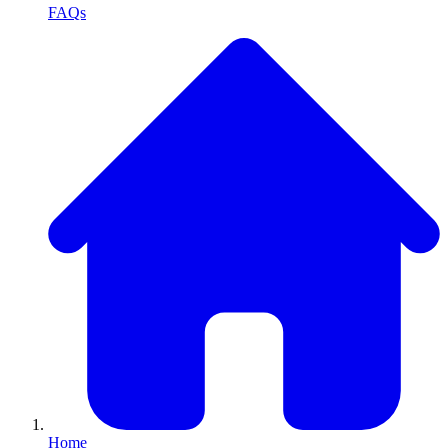
FAQs
Home