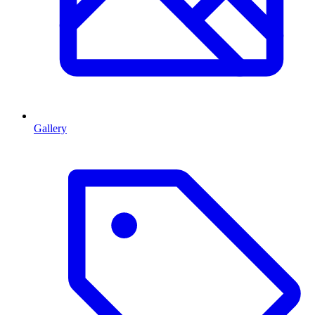
Gallery