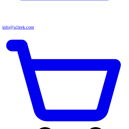
info@a1trek.com