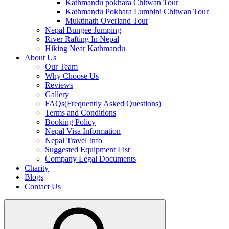
Kathmandu pokhara Chitwan Tour
Kathmandu Pokhara Lumbini Chitwan Tour
Muktinath Overland Tour
Nepal Bungee Jumping
River Rafting In Nepal
Hiking Near Kathmandu
About Us
Our Team
Why Choose Us
Reviews
Gallery
FAQs(Frequently Asked Questions)
Terms and Conditions
Booking Policy
Nepal Visa Information
Nepal Travel Info
Suggested Equipment List
Company Legal Documents
Charity
Blogs
Contact Us