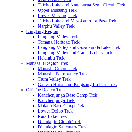
Tilicho Lake and Annapurna Semi Circuit Trek
Upper Mustang Trek
Lower Mustang Trek
Tilicho Lake and Mesokanto La Pass Trek
Narphu Valley Trek
Langtang Region
Langtang Valley Trek
Tamang Heritage Trek
Langtang Valley and Gosaikunda Lake Trek
Langtang Valley and Ganja La Pass trek
Helambu Trek
Manasalu Region Trek
Manaslu Circuit Trek
Manaslu Tsum Valley Trek
Tsum Valley Trek
Ganesh Himal and Pangsang La Pass Trek
Off The Beaten Trek
Kanchenjunga Base Camp Trek
Kanchenjunga Trek
Makalu Base Camp Trek
Lower Dolpo Trek
Rara Lake Trek
Dhaulagiri Circuit Trek
Dhaulagiri Sanctuary Trek