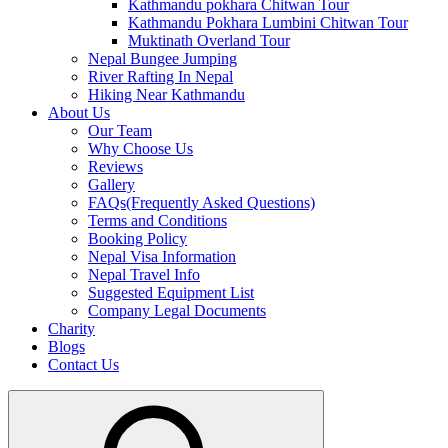
Kathmandu pokhara Chitwan Tour
Kathmandu Pokhara Lumbini Chitwan Tour
Muktinath Overland Tour
Nepal Bungee Jumping
River Rafting In Nepal
Hiking Near Kathmandu
About Us
Our Team
Why Choose Us
Reviews
Gallery
FAQs(Frequently Asked Questions)
Terms and Conditions
Booking Policy
Nepal Visa Information
Nepal Travel Info
Suggested Equipment List
Company Legal Documents
Charity
Blogs
Contact Us