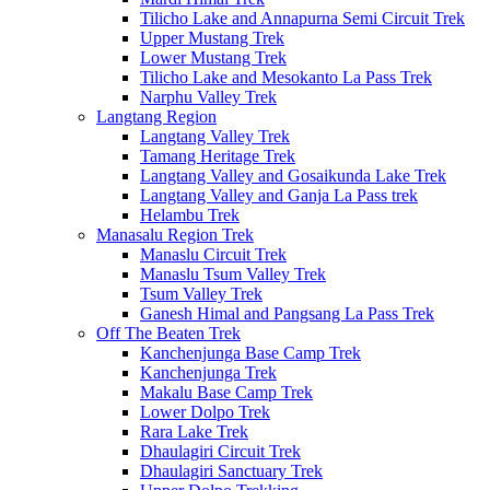
Tilicho Lake and Annapurna Semi Circuit Trek
Upper Mustang Trek
Lower Mustang Trek
Tilicho Lake and Mesokanto La Pass Trek
Narphu Valley Trek
Langtang Region
Langtang Valley Trek
Tamang Heritage Trek
Langtang Valley and Gosaikunda Lake Trek
Langtang Valley and Ganja La Pass trek
Helambu Trek
Manasalu Region Trek
Manaslu Circuit Trek
Manaslu Tsum Valley Trek
Tsum Valley Trek
Ganesh Himal and Pangsang La Pass Trek
Off The Beaten Trek
Kanchenjunga Base Camp Trek
Kanchenjunga Trek
Makalu Base Camp Trek
Lower Dolpo Trek
Rara Lake Trek
Dhaulagiri Circuit Trek
Dhaulagiri Sanctuary Trek