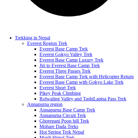
Trekking in Nepal
Everest Region Trek
Everest Base Camp Trek
Everest Gokyo Valley Trek
Everest Base Camp Luxury Trek
Jiri to Everest Base Camp Trek
Everest Three Passes Trek
Everest Base Camp Trek with Helicopter Return
Everest Base Camp with Gokyo Lake Trek
Everest Short Trek
Pikey Peak Climbing
Rolwaling Valley and TashiLaptsa Pass Trek
Annapurna region
Annapurna Base Camp Trek
Annapurna Circuit Trek
Ghorepani Poon hill Trek
Mohare Dada Treks
Hot Spring Trek Nepal
Mardi Himal Trek