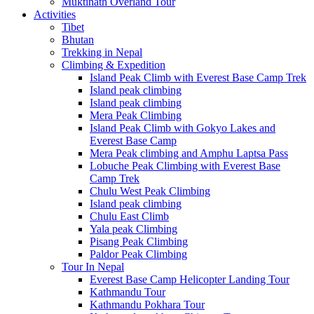
Muktinath Overland Tour
Activities
Tibet
Bhutan
Trekking in Nepal
Climbing & Expedition
Island Peak Climb with Everest Base Camp Trek
Island peak climbing
Island peak climbing
Mera Peak Climbing
Island Peak Climb with Gokyo Lakes and
Everest Base Camp
Mera Peak climbing and Amphu Laptsa Pass
Lobuche Peak Climbing with Everest Base
Camp Trek
Chulu West Peak Climbing
Island peak climbing
Chulu East Climb
Yala peak Climbing
Pisang Peak Climbing
Paldor Peak Climbing
Tour In Nepal
Everest Base Camp Helicopter Landing Tour
Kathmandu Tour
Kathmandu Pokhara Tour