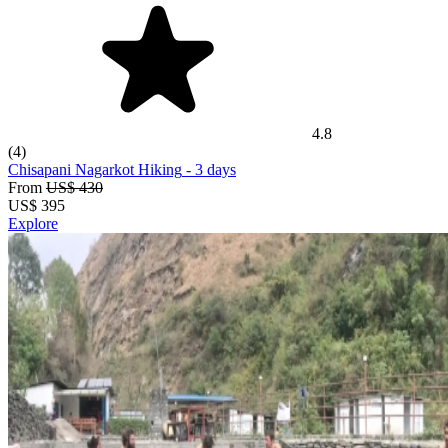
4.8
(4)
Chisapani Nagarkot Hiking
- 3 days
From
US$ 430
US$
395
Explore