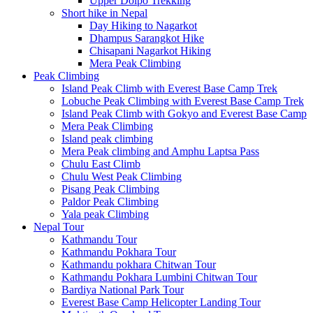
Upper Dolpo Trekking
Short hike in Nepal
Day Hiking to Nagarkot
Dhampus Sarangkot Hike
Chisapani Nagarkot Hiking
Mera Peak Climbing
Peak Climbing
Island Peak Climb with Everest Base Camp Trek
Lobuche Peak Climbing with Everest Base Camp Trek
Island Peak Climb with Gokyo and Everest Base Camp
Mera Peak Climbing
Island peak climbing
Mera Peak climbing and Amphu Laptsa Pass
Chulu East Climb
Chulu West Peak Climbing
Pisang Peak Climbing
Paldor Peak Climbing
Yala peak Climbing
Nepal Tour
Kathmandu Tour
Kathmandu Pokhara Tour
Kathmandu pokhara Chitwan Tour
Kathmandu Pokhara Lumbini Chitwan Tour
Bardiya National Park Tour
Everest Base Camp Helicopter Landing Tour