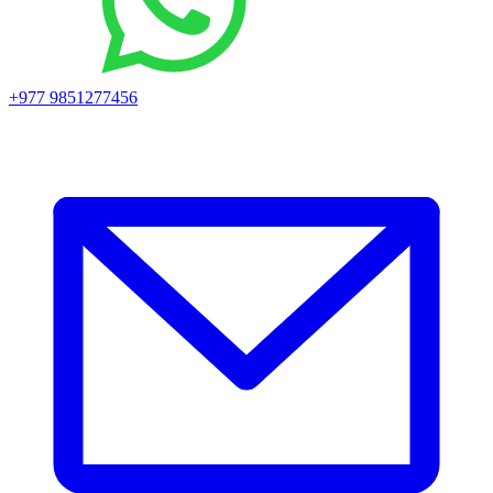
+977 9851277456