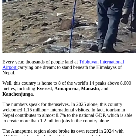
Every year, thousands of people land at
Tribhuvan International
Airport
carrying one dream: to stand beneath the Himalayas of
Nepal.
Well, this country is home to 8 of the world's 14 peaks above 8,000
metres, including
Everest
,
Annapurna
,
Manaslu
, and
Kanchenjunga
.
The numbers speak for themselves. In 2025 alone, this country
welcomed 1.15 million+ international visitors. In fact, tourism in
Nepal contributes to almost 8.7% to the national GDP, which is able
to create more than 1.2 million jobs in the country alone.
The Annapurna region alone broke its own record in 2024 with