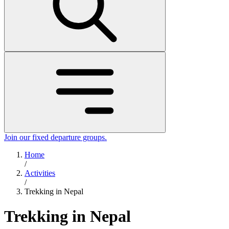
Join our fixed departure groups
.
Home
/
Activities
/
Trekking in Nepal
Trekking in Nepal