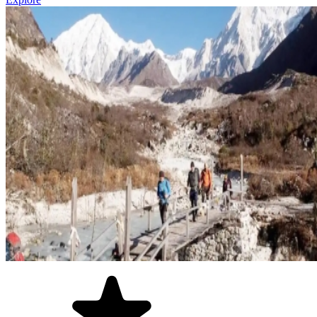
These are less-known, but perhaps the best ones!
Upper Dolpo
,
Kanchenjunga Base Camp
, and the
Nar Phu
Valley Trek
are for those who want genuine wilderness,
cultural isolation, and trails that receive a fraction of the traffic
the popular routes do.
Longer, more demanding, and unforgettable!
Short Hikes Near Kathmandu and Pokhara
Not everyone has two weeks vacation. So, even a short hike in
Nepal lets you feel what the Himalayas are.
The
Chisapani Nagarkot Hike
(3 days) and the
Dhampus Sarangkot
Hike
near Pokhara are perfect examples of these as they let travellers
combine trekking with a broader Nepal tour.
Popular Trekking Regions in Nepal
Nepal organizes naturally into distinct trekking regions, each with its
own character and landscape. And at A1 Treks, we have categorized
our trekking packages this way:
Everest Region
: Nepal's most iconic region for sure. High
altitude, Sherpa culture, Sagarmatha National Park, and the