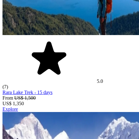
5.0
(7)
Rara Lake Trek
- 15 days
From
US$ 1,500
US$
1,350
Explore