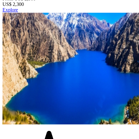
US$
2,300
Explore