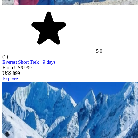
5.0
(5)
Everest Short Trek
- 9 days
From
US$ 999
US$
899
Explore