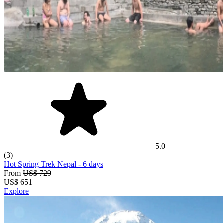
5.0
(3)
Hot Spring Trek Nepal
- 6 days
From
US$ 729
US$
651
Explore