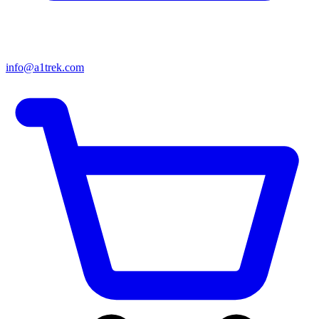
info@a1trek.com