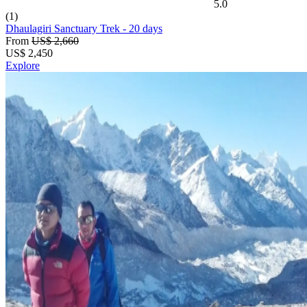
5.0
(1)
Dhaulagiri Sanctuary Trek
- 20 days
From
US$ 2,660
US$
2,450
Explore