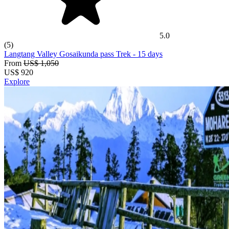
world's most famous trekking route exists here. It’s best for
experienced and aspiring trekkers who want the full
Himalayan experience.
Annapurna Region
: Nepal's most visited and the most diverse
5.0
region! The beginner-friendly routes to serious high passes,
(5)
through landscapes that shift from subtropical to trans-
Langtang Valley Gosaikunda pass Trek
- 15 days
Himalayan in a single journey, Annapurna features them all.
From
US$ 1,050
Langtang Region
: Close to Kathmandu, genuinely
US$
920
uncrowded, but culturally rich! Our go-to recommendation for
Explore
trekkers who want something real without the peak-season
crowds.
Manaslu Region
: Restricted area trekking at its finest (OUR
HERO REGION too!). Remote Nubri and Tsum Valley
communities, an 8,000-metre peak overhead, and Larke Pass
as the dramatic centrepiece are the major attractions here!
Off-the-Beaten-Path
: These include Upper Dolpo, Makalu,
Dhaulagiri, and Kanchenjunga regions. The treks here are for
adventurers who want wilderness over infrastructure and
solitude over convenience.
Explore Trekking Packages in Nepal with A1 Treks!
Adventure A One Treks is a legally registered company under
Nepal's Department of Tourism, and also a proud member of both
TAAN and the
Nepal Mountaineering Association
.