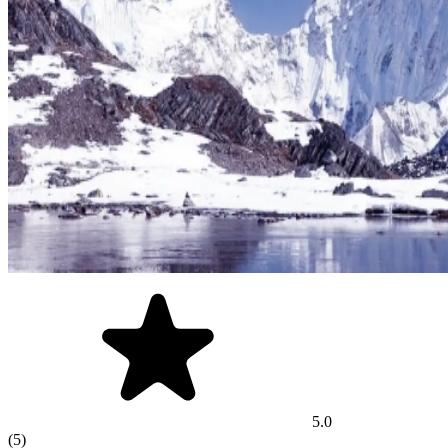
5.0
(5)