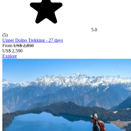
5.0
(5)
Upper Dolpo Trekking
- 27 days
From
US$ 2,850
US$
2,590
Explore