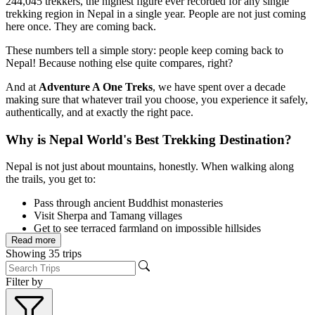
244,045 trekkers, the highest figure ever recorded for any single
trekking region in Nepal in a single year. People are not just coming
here once. They are coming back.
These numbers tell a simple story: people keep coming back to
Nepal! Because nothing else quite compares, right?
And at
Adventure A One Treks
, we have spent over a decade
making sure that whatever trail you choose, you experience it safely,
authentically, and at exactly the right pace.
Why is Nepal World's Best Trekking Destination?
Nepal is not just about mountains, honestly. When walking along
the trails, you get to:
Pass through ancient Buddhist monasteries
Visit Sherpa and Tamang villages
Get to see terraced farmland on impossible hillsides
Read more
Experience tea house house culture, where a bowl of dal bhat
Showing
35
trips
after a long day feels like the best meal of your life!
What sets Nepal apart is the combination of iconic peaks accessible
Filter by
to non-mountaineers, a functioning tea house trekking system that
removes the logistics burden, over 125 ethnic communities whose