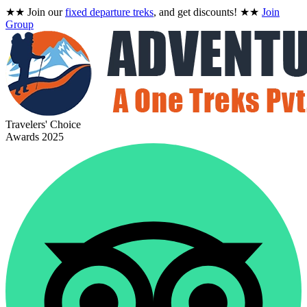
★★
Join our
fixed departure treks
, and get discounts!
★★
Join
Group
Travelers' Choice
Awards 2025