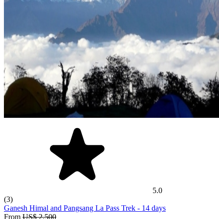
5.0
(3)
Ganesh Himal and Pangsang La Pass Trek
- 14 days
From
US$ 2,500