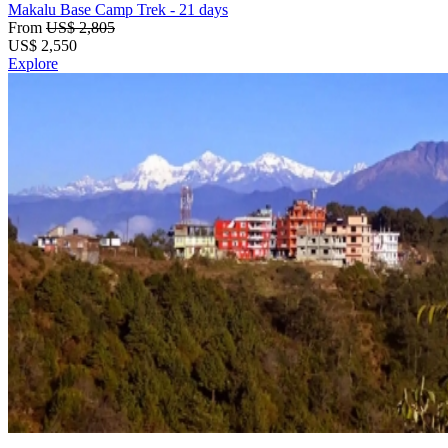
Makalu Base Camp Trek
- 21 days
From
US$ 2,805
US$
2,550
Explore