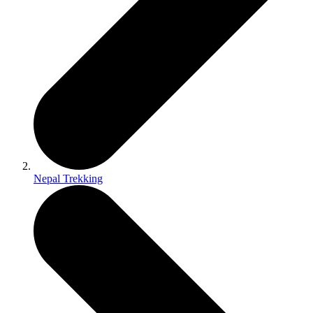
Nepal Trekking