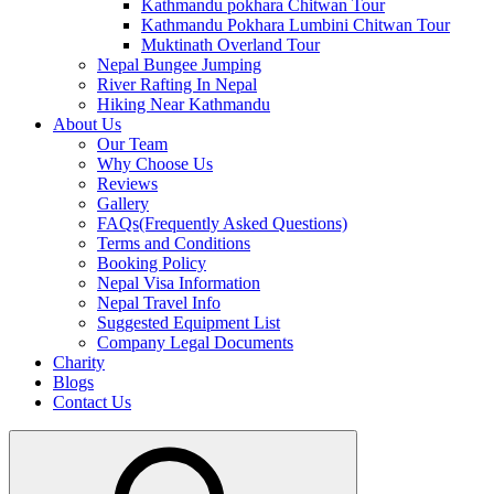
Kathmandu pokhara Chitwan Tour
Kathmandu Pokhara Lumbini Chitwan Tour
Muktinath Overland Tour
Nepal Bungee Jumping
River Rafting In Nepal
Hiking Near Kathmandu
About Us
Our Team
Why Choose Us
Reviews
Gallery
FAQs(Frequently Asked Questions)
Terms and Conditions
Booking Policy
Nepal Visa Information
Nepal Travel Info
Suggested Equipment List
Company Legal Documents
Charity
Blogs
Contact Us