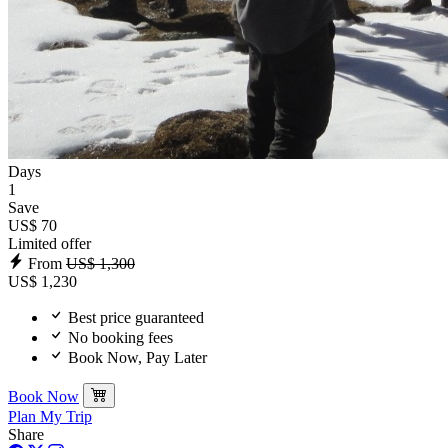
Days
1
Save
US$ 70
Limited offer
From
US$ 1,300
US$ 1,230
Best price guaranteed
No booking fees
Book Now, Pay Later
Book Now
Plan My Trip
Share