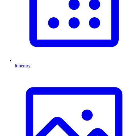
Itinerary