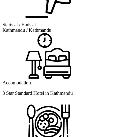
Starts at / Ends at
Kathmandu / Kathmandu
Accomodation
3 Star Standard Hotel in Kathmandu