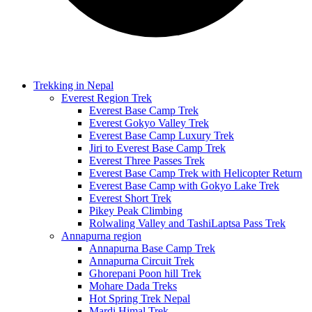
Trekking in Nepal
Everest Region Trek
Everest Base Camp Trek
Everest Gokyo Valley Trek
Everest Base Camp Luxury Trek
Jiri to Everest Base Camp Trek
Everest Three Passes Trek
Everest Base Camp Trek with Helicopter Return
Everest Base Camp with Gokyo Lake Trek
Everest Short Trek
Pikey Peak Climbing
Rolwaling Valley and TashiLaptsa Pass Trek
Annapurna region
Annapurna Base Camp Trek
Annapurna Circuit Trek
Ghorepani Poon hill Trek
Mohare Dada Treks
Hot Spring Trek Nepal
Mardi Himal Trek