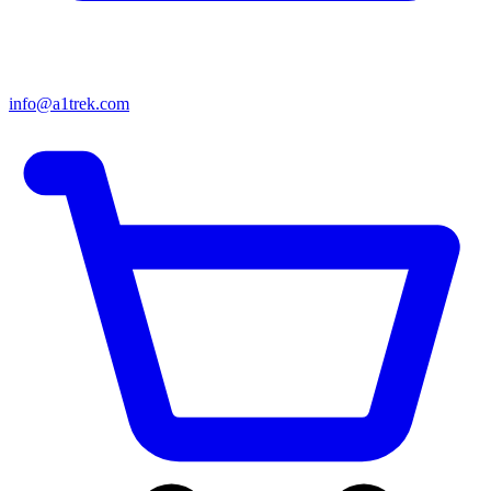
info@a1trek.com