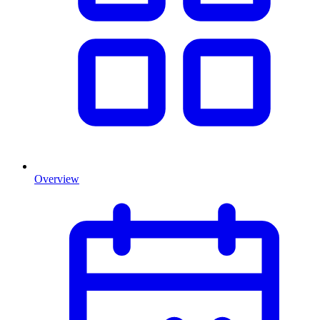
Overview