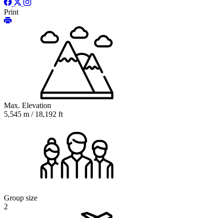
Print
Max. Elevation
5,545 m / 18,192 ft
Group size
2