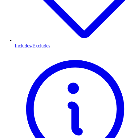
Includes/Excludes