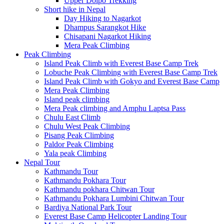
Upper Dolpo Trekking
Short hike in Nepal
Day Hiking to Nagarkot
Dhampus Sarangkot Hike
Chisapani Nagarkot Hiking
Mera Peak Climbing
Peak Climbing
Island Peak Climb with Everest Base Camp Trek
Lobuche Peak Climbing with Everest Base Camp Trek
Island Peak Climb with Gokyo and Everest Base Camp
Mera Peak Climbing
Island peak climbing
Mera Peak climbing and Amphu Laptsa Pass
Chulu East Climb
Chulu West Peak Climbing
Pisang Peak Climbing
Paldor Peak Climbing
Yala peak Climbing
Nepal Tour
Kathmandu Tour
Kathmandu Pokhara Tour
Kathmandu pokhara Chitwan Tour
Kathmandu Pokhara Lumbini Chitwan Tour
Bardiya National Park Tour
Everest Base Camp Helicopter Landing Tour