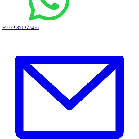
+977 9851277456