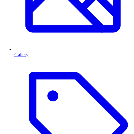
Gallery