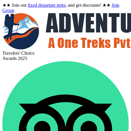
★★
Join our
fixed departure treks
, and get discounts!
★★
Join
Group
Travelers' Choice
Awards 2025