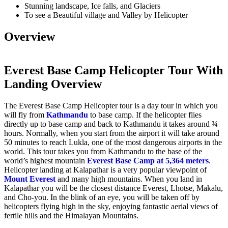
Stunning landscape, Ice falls, and Glaciers
To see a Beautiful village and Valley by Helicopter
Overview
Everest Base Camp Helicopter Tour With
Landing Overview
The Everest Base Camp Helicopter tour is a day tour in which you
will fly from
Kathmandu
to base camp. If the helicopter flies
directly up to base camp and back to Kathmandu it takes around ¾
hours. Normally, when you start from the airport it will take around
50 minutes to reach Lukla, one of the most dangerous airports in the
world. This tour takes you from Kathmandu to the base of the
world’s highest mountain
Everest Base Camp at 5,364 meters
.
Helicopter landing at Kalapathar is a very popular viewpoint of
Mount Everest
and many high mountains. When you land in
Kalapathar you will be the closest distance Everest, Lhotse, Makalu,
and Cho-you. In the blink of an eye, you will be taken off by
helicopters flying high in the sky, enjoying fantastic aerial views of
fertile hills and the Himalayan Mountains.