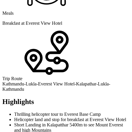
Meals
Breakfast at Everest View Hotel
Trip Route
Kathmandu-Lukla-Everest View Hotel-Kalapathar-Lukla-
Kathmandu
Highlights
Thrilling helicopter tour to Everest Base Camp
Helicopter land and stop for breakfast at Everest View Hotel
Short Landing in Kalapatthar 5400m to see Mount Everest
and high Mountains