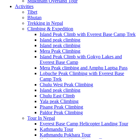
Muktinath Overland Tour
Activities
Tibet
Bhutan
Trekking in Nepal
Climbing & Expedition
Island Peak Climb with Everest Base Camp Trek
Island peak climbing
Island peak climbing
Mera Peak Climbing
Island Peak Climb with Gokyo Lakes and
Everest Base Camp
Mera Peak climbing and Amphu Laptsa Pass
Lobuche Peak Climbing with Everest Base
Camp Trek
Chulu West Peak Climbing
Island peak climbing
Chulu East Climb
Yala peak Climbing
Pisang Peak Climbing
Paldor Peak Climbing
Tour In Nepal
Everest Base Camp Helicopter Landing Tour
Kathmandu Tour
Kathmandu Pokhara Tour