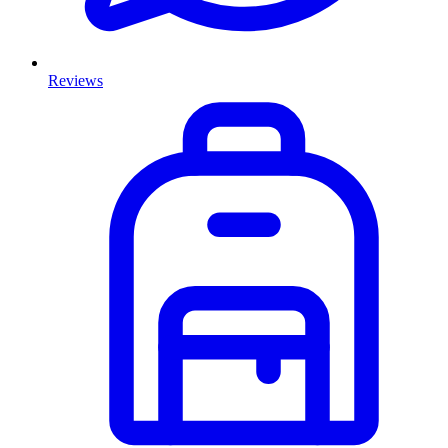
Reviews