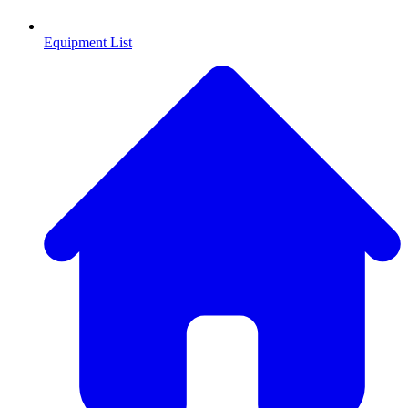
Equipment List