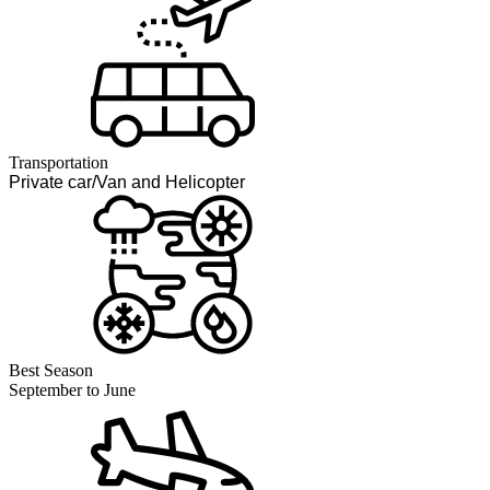
Transportation
Private car/Van and Helicopter
Best Season
September to June