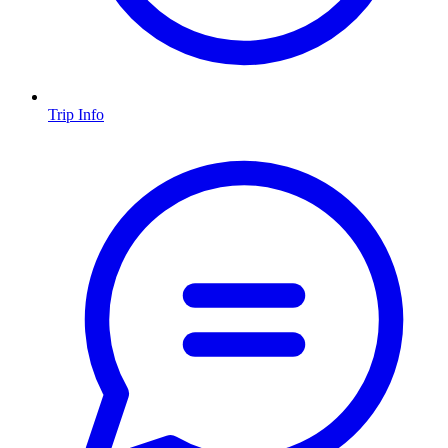
Trip Info