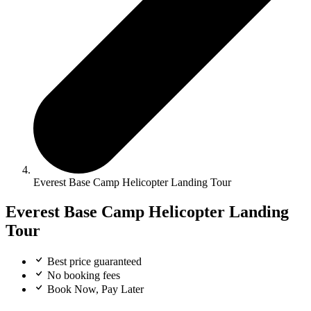
Everest Base Camp Helicopter Landing Tour
Everest Base Camp Helicopter Landing
Tour
Best price guaranteed
No booking fees
Book Now, Pay Later