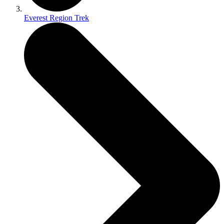
Everest Region Trek