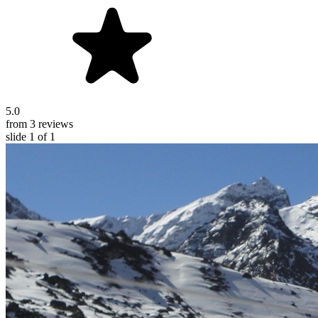
5.0
from 3 reviews
slide
1
of 1