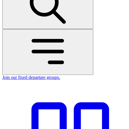
Join our fixed departure groups
.