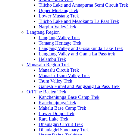
Tilicho Lake and Annapurna Semi Circuit Trek
Upper Mustang Trek
Lower Mustang Trek
Tilicho Lake and Mesokanto La Pass Trek
Narphu Valley Trek
Langtang Region
Langtang Valley Trek
Tamang Heritage Trek
Langtang Valley and Gosaikunda Lake Trek
Langtang Valley and Ganja La Pass trek
Helambu Trek
Manasalu Region Trek
Manaslu Circuit Trek
Manaslu Tsum Valley Trek
Tsum Valley Trek
Ganesh Himal and Pangsang La Pass Trek
Off The Beaten Trek
Kanchenjunga Base Camp Trek
Kanchenjunga Trek
Makalu Base Camp Trek
Lower Dolpo Trek
Rara Lake Trek
Dhaulagiri Circuit Trek
Dhaulagiri Sanctuary Trek