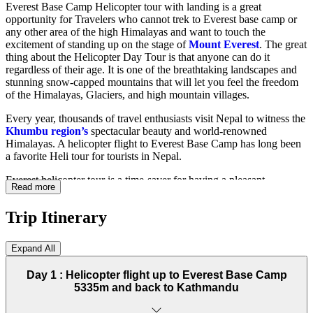
Everest Base Camp Helicopter tour with landing is a great
opportunity for Travelers who cannot trek to Everest base camp or
any other area of the high Himalayas and want to touch the
excitement of standing up on the stage of
Mount Everest
. The great
thing about the Helicopter Day Tour is that anyone can do it
regardless of their age. It is one of the breathtaking landscapes and
stunning snow-capped mountains that will let you feel the freedom
of the Himalayas, Glaciers, and high mountain villages.
Every year, thousands of travel enthusiasts visit Nepal to witness the
Khumbu region’s
spectacular beauty and world-renowned
Himalayas. A helicopter flight to Everest Base Camp has long been
a favorite Heli tour for tourists in Nepal.
Everest helicopter tour is a time-saver for having a pleasant
Read more
experience exploring Khumbu regions like Lukla, Namche,
Syangboche, Pheriche Kalapthar, and many other places. The
Trip Itinerary
Everest Base Camp helicopter flight landing tour shows the
Khumbu region’s
natural beauty, which is best seen from the sky,
and you can soak in the entire expanse of snow-capped Himalayas.
Expand All
This will be an altogether four-hour journey with a wind-dancing
helicopter.
Day 1 :
Helicopter flight up to Everest Base Camp
5335m and back to Kathmandu
Helicopter rides to Everest Base Camp's thrilling excursion take you
through beautiful places and a luxury helicopter tour for a fantastic