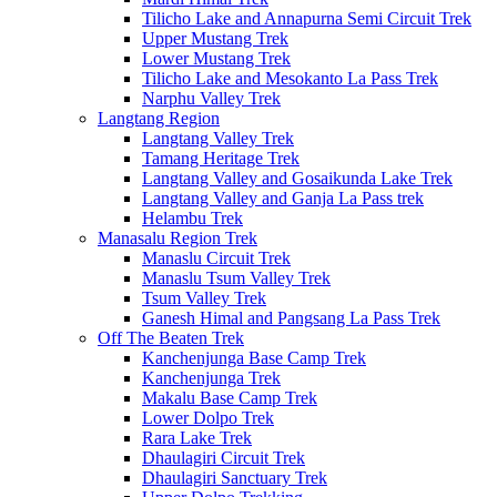
Tilicho Lake and Annapurna Semi Circuit Trek
Upper Mustang Trek
Lower Mustang Trek
Tilicho Lake and Mesokanto La Pass Trek
Narphu Valley Trek
Langtang Region
Langtang Valley Trek
Tamang Heritage Trek
Langtang Valley and Gosaikunda Lake Trek
Langtang Valley and Ganja La Pass trek
Helambu Trek
Manasalu Region Trek
Manaslu Circuit Trek
Manaslu Tsum Valley Trek
Tsum Valley Trek
Ganesh Himal and Pangsang La Pass Trek
Off The Beaten Trek
Kanchenjunga Base Camp Trek
Kanchenjunga Trek
Makalu Base Camp Trek
Lower Dolpo Trek
Rara Lake Trek
Dhaulagiri Circuit Trek
Dhaulagiri Sanctuary Trek