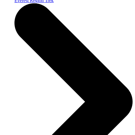
Everest Region Trek