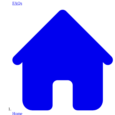
FAQs
Home