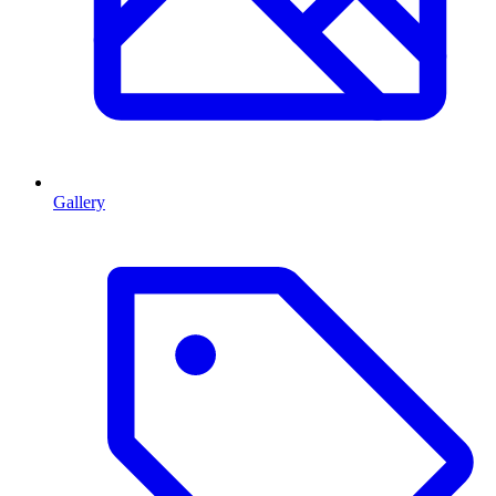
Gallery