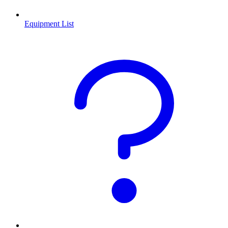
Equipment List