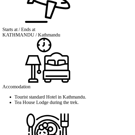
Starts at / Ends at
KATHMANDU / Kathmandu
Accomodation
Tourist standard Hotel in Kathmandu.
Tea House Lodge during the trek.