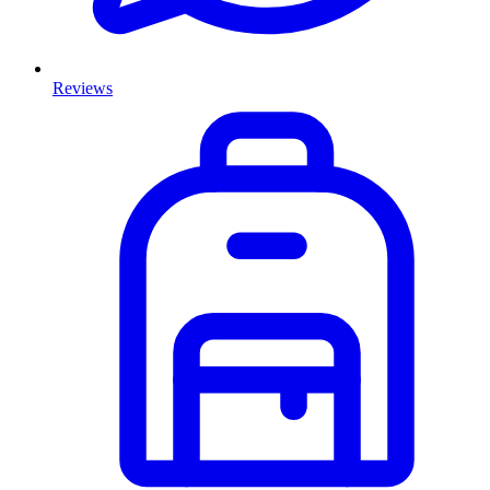
Reviews