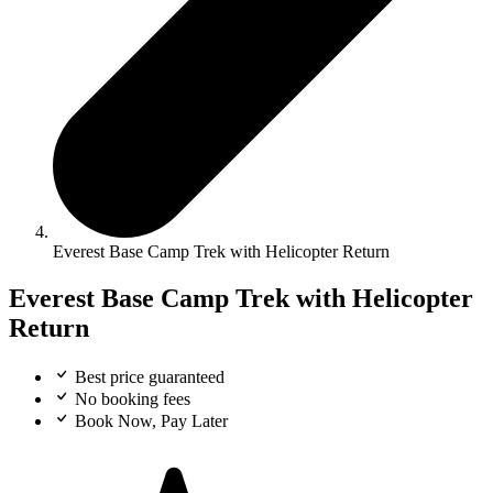
Everest Base Camp Trek with Helicopter Return
Everest Base Camp Trek with Helicopter
Return
Best price guaranteed
No booking fees
Book Now, Pay Later