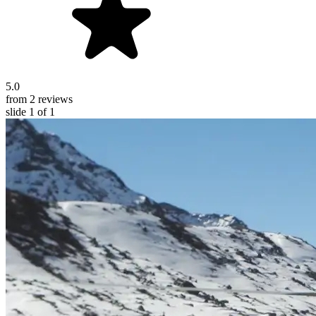
5.0
from 2 reviews
slide
1
of 1