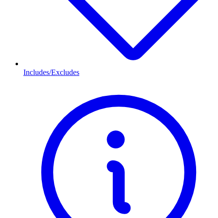
Includes/Excludes