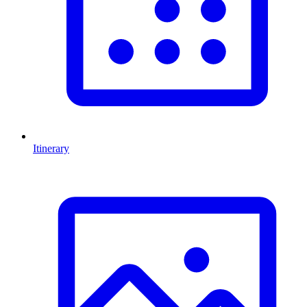
Itinerary