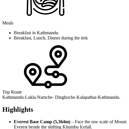
Meals
Breakfast in Kathmandu.
Breakfast, Lunch, Dinner during the trek
Trip Route
Kathmandu-Lukla-Namche- Dingboche-Kalapathar-Kathmandu.
Highlights
Everest Base Camp (5,364m)
– Face the raw scale of Mount
Everest beside the shifting Khumbu Icefall.