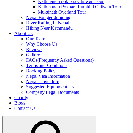
Kathmandu pokhara Chitwan Tour
Kathmandu Pokhara Lumbini Chitwan Tour
Muktinath Overland Tour
Nepal Bungee Jumping
River Rafting In Nepal
Hiking Near Kathmandu
About Us
Our Team
Why Choose Us
Reviews
Gallery
FAQs(Frequently Asked Questions)
Terms and Conditions
Booking Policy
Nepal Visa Information
Nepal Travel Info
Suggested Equipment List
Company Legal Documents
Charity
Blogs
Contact Us