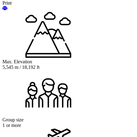
Print
Max. Elevation
5,545 m / 18,192 ft
Group size
1 or more