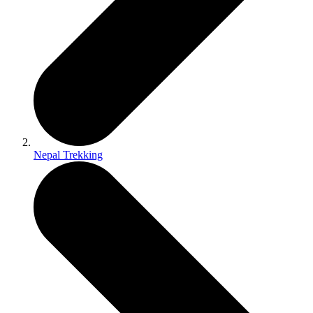
Nepal Trekking