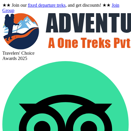
★★
Join our
fixed departure treks
, and get discounts!
★★
Join
Group
Travelers' Choice
Awards 2025