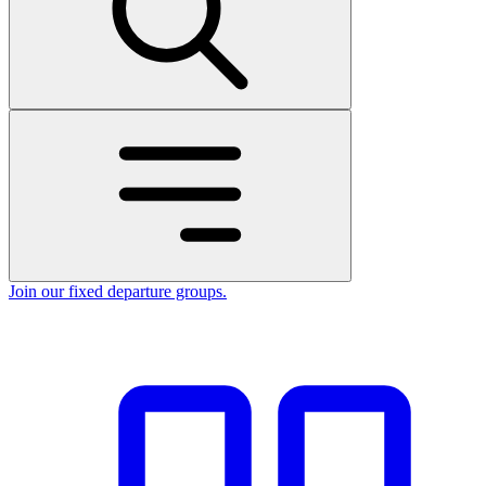
Join our fixed departure groups
.