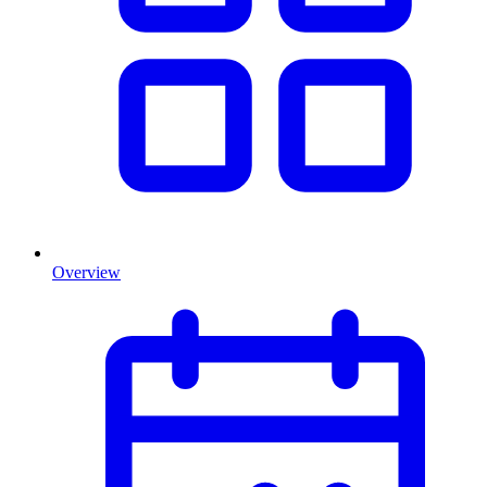
Overview