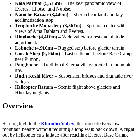
Kala Patthar (5,545m)
– The best panoramic view of
Everest, Lhotse, and Nuptse.
Namche Bazaar (3,440m)
– Sherpa heartland and key
acclimatization stop.
Tengboche Monastery (3,867m)
– Spiritual center with
views of Ama Dablam and Everest.
Dingboche (4,410m)
– Wide valley for rest and altitude
adjustment.
Lobuche (4,910m)
– Rugged stop before glacier terrain.
Gorak Shep (5,164m)
– Last settlement before Base Camp,
near Pumori.
Pangboche
– Traditional Sherpa village rooted in mountain
life.
Dudh Koshi River
– Suspension bridges and dramatic river
valleys.
Helicopter Return
– Scenic flight above glaciers and
Himalayan giants.
Overview
Starting high in the
Khumbu Valley
, this route delivers raw
mountain beauty without requiring a long walk back down. A flight
out by helicopter cuts fatigue after reaching Everest Base Camp,