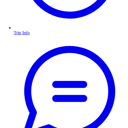
Trip Info