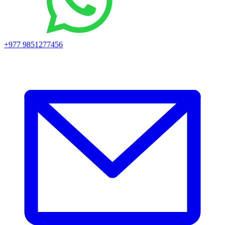
+977 9851277456