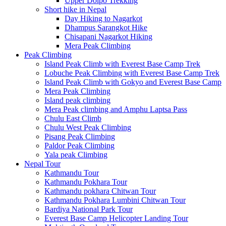
Upper Dolpo Trekking
Short hike in Nepal
Day Hiking to Nagarkot
Dhampus Sarangkot Hike
Chisapani Nagarkot Hiking
Mera Peak Climbing
Peak Climbing
Island Peak Climb with Everest Base Camp Trek
Lobuche Peak Climbing with Everest Base Camp Trek
Island Peak Climb with Gokyo and Everest Base Camp
Mera Peak Climbing
Island peak climbing
Mera Peak climbing and Amphu Laptsa Pass
Chulu East Climb
Chulu West Peak Climbing
Pisang Peak Climbing
Paldor Peak Climbing
Yala peak Climbing
Nepal Tour
Kathmandu Tour
Kathmandu Pokhara Tour
Kathmandu pokhara Chitwan Tour
Kathmandu Pokhara Lumbini Chitwan Tour
Bardiya National Park Tour
Everest Base Camp Helicopter Landing Tour