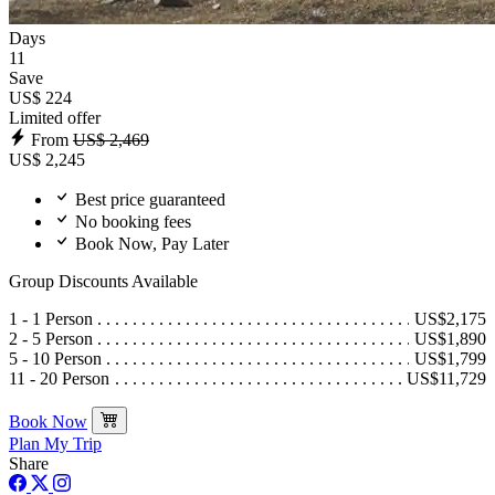
Days
11
Save
US$ 224
Limited offer
From
US$ 2,469
US$ 2,245
Best price guaranteed
No booking fees
Book Now, Pay Later
Group Discounts Available
1 - 1 Person
US$2,175
2 - 5 Person
US$1,890
5 - 10 Person
US$1,799
11 - 20 Person
US$11,729
Book Now
Plan My Trip
Share