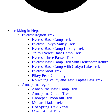
Trekking in Nepal
Everest Region Trek
Everest Base Camp Trek
Everest Gokyo Valley Trek
Everest Base Camp Luxury Trek
Jiri to Everest Base Camp Trek
Everest Three Passes Trek
Everest Base Camp Trek with Helicopter Return
Everest Base Camp with Gokyo Lake Trek
Everest Short Trek
Pikey Peak Climbing
Rolwaling Valley and TashiLaptsa Pass Trek
Annapurna region
Annapurna Base Camp Trek
Annapurna Circuit Trek
Ghorepani Poon hill Trek
Mohare Dada Treks
Hot Spring Trek Nepal
Mardi Himal Trek