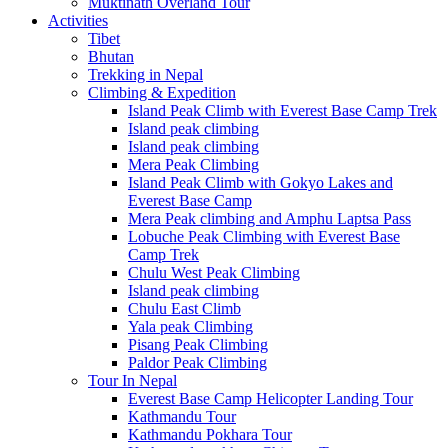
Muktinath Overland Tour
Activities
Tibet
Bhutan
Trekking in Nepal
Climbing & Expedition
Island Peak Climb with Everest Base Camp Trek
Island peak climbing
Island peak climbing
Mera Peak Climbing
Island Peak Climb with Gokyo Lakes and
Everest Base Camp
Mera Peak climbing and Amphu Laptsa Pass
Lobuche Peak Climbing with Everest Base
Camp Trek
Chulu West Peak Climbing
Island peak climbing
Chulu East Climb
Yala peak Climbing
Pisang Peak Climbing
Paldor Peak Climbing
Tour In Nepal
Everest Base Camp Helicopter Landing Tour
Kathmandu Tour
Kathmandu Pokhara Tour