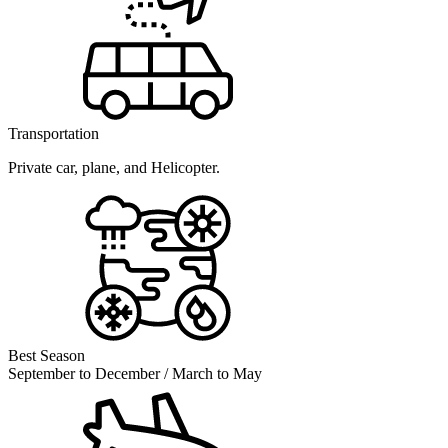
Transportation
Private car, plane, and Helicopter.
Best Season
September to December / March to May