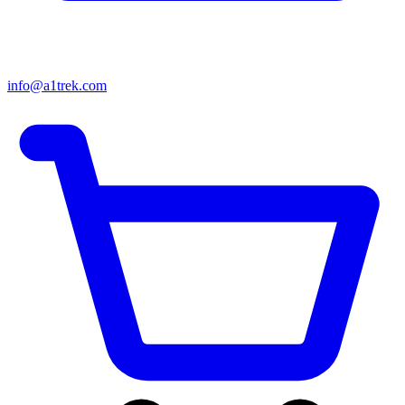
info@a1trek.com