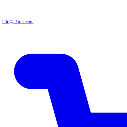
info@a1trek.com