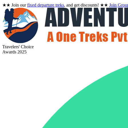
★★
Join our
fixed departure treks
, and get discounts!
★★
Join Grou
Travelers' Choice
Awards 2025