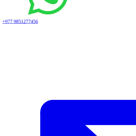
+977 9851277456