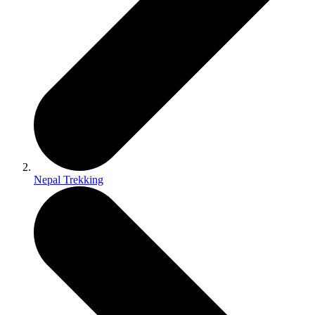
Nepal Trekking