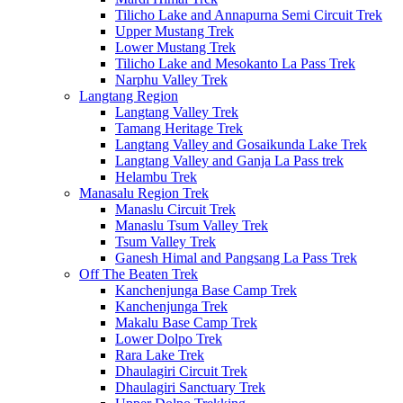
Tilicho Lake and Annapurna Semi Circuit Trek
Upper Mustang Trek
Lower Mustang Trek
Tilicho Lake and Mesokanto La Pass Trek
Narphu Valley Trek
Langtang Region
Langtang Valley Trek
Tamang Heritage Trek
Langtang Valley and Gosaikunda Lake Trek
Langtang Valley and Ganja La Pass trek
Helambu Trek
Manasalu Region Trek
Manaslu Circuit Trek
Manaslu Tsum Valley Trek
Tsum Valley Trek
Ganesh Himal and Pangsang La Pass Trek
Off The Beaten Trek
Kanchenjunga Base Camp Trek
Kanchenjunga Trek
Makalu Base Camp Trek
Lower Dolpo Trek
Rara Lake Trek
Dhaulagiri Circuit Trek
Dhaulagiri Sanctuary Trek