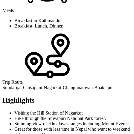
Meals
Breakfast in Kathmandu.
Breakfast, Lunch, Dinner.
Trip Route
Sundarijal-Chisopani-Nagarkot-Changunarayan-Bhaktapur
Highlights
Visiting the Hill Station of Nagarkot
Hike through the Shivapuri National Park forest.
Stunning view of Himalayas ranges including Mount Everest
Great for those with less time in Nepal who want to weekend