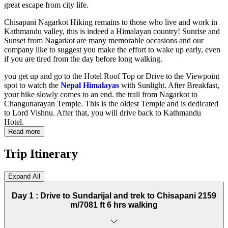
great escape from city life.
Chisapani Nagarkot Hiking remains to those who live and work in
Kathmandu valley, this is indeed a Himalayan country! Sunrise and
Sunset from Nagarkot are many memorable occasions and our
company like to suggest you make the effort to wake up early, even
if you are tired from the day before long walking.
you get up and go to the Hotel Roof Top or Drive to the Viewpoint
spot to watch the
Nepal Himalayas
with Sunlight. After Breakfast,
your hike slowly comes to an end. the trail from Nagarkot to
Changunarayan Temple. This is the oldest Temple and is dedicated
to Lord Vishnu. After that, you will drive back to Kathmandu
Hotel.
Read more
Trip Itinerary
Expand All
Day 1 :
Drive to Sundarijal and trek to Chisapani 2159
m/7081 ft 6 hrs walking