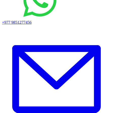
+977 9851277456