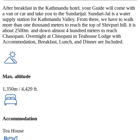
After breakfast in the Kathmandu hotel, your Guide will come with
a van or car and take you to the Sundarijal. Sundari-Jal is a water
supply station for Kathmandu Valley. From there, we have to walk
more than one thousand meters to reach the top of Shivpuri hill. it is
about 2500m and down almost 4 hundred meters to reach
Chasopani. Overnight at Chisopani in Teahouse Lodge with
Accommodation, Breakfast, Lunch, and Dinner are Included.
Max. altitude
1,350m / 4,429 ft.
Accommodation
Tea House