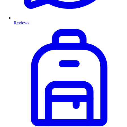
Reviews