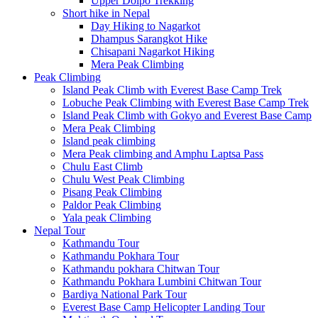
Upper Dolpo Trekking
Short hike in Nepal
Day Hiking to Nagarkot
Dhampus Sarangkot Hike
Chisapani Nagarkot Hiking
Mera Peak Climbing
Peak Climbing
Island Peak Climb with Everest Base Camp Trek
Lobuche Peak Climbing with Everest Base Camp Trek
Island Peak Climb with Gokyo and Everest Base Camp
Mera Peak Climbing
Island peak climbing
Mera Peak climbing and Amphu Laptsa Pass
Chulu East Climb
Chulu West Peak Climbing
Pisang Peak Climbing
Paldor Peak Climbing
Yala peak Climbing
Nepal Tour
Kathmandu Tour
Kathmandu Pokhara Tour
Kathmandu pokhara Chitwan Tour
Kathmandu Pokhara Lumbini Chitwan Tour
Bardiya National Park Tour
Everest Base Camp Helicopter Landing Tour