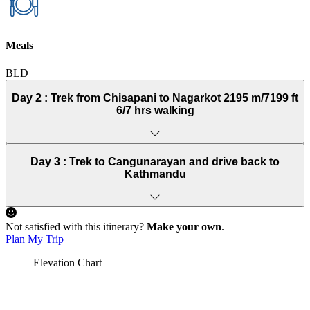
Meals
BLD
Day 2 :
Trek from Chisapani to Nagarkot 2195 m/7199 ft
6/7 hrs walking
Day 3 :
Trek to Cangunarayan and drive back to
Kathmandu
Not satisfied with this itinerary?
Make your own
.
Plan My Trip
Elevation Chart