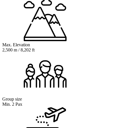
Max. Elevation
2,500 m / 8,202 ft
Group size
Min. 2 Pax