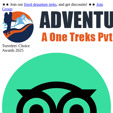
★★
Join our
fixed departure treks
, and get discounts!
★★
Join
Group
Travelers' Choice
Awards 2025