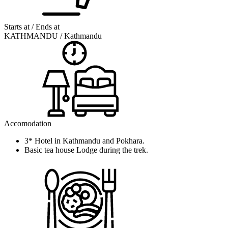
Starts at / Ends at
KATHMANDU / Kathmandu
Accomodation
3* Hotel in Kathmandu and Pokhara.
Basic tea house Lodge during the trek.