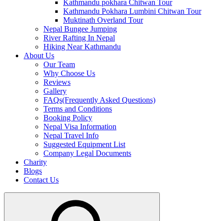
Kathmandu pokhara Chitwan Tour
Kathmandu Pokhara Lumbini Chitwan Tour
Muktinath Overland Tour
Nepal Bungee Jumping
River Rafting In Nepal
Hiking Near Kathmandu
About Us
Our Team
Why Choose Us
Reviews
Gallery
FAQs(Frequently Asked Questions)
Terms and Conditions
Booking Policy
Nepal Visa Information
Nepal Travel Info
Suggested Equipment List
Company Legal Documents
Charity
Blogs
Contact Us