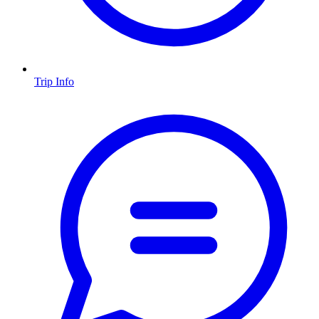
Trip Info