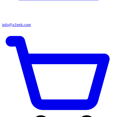
info@a1trek.com