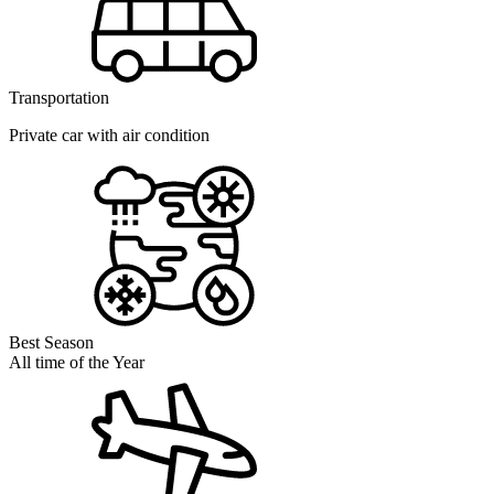
Transportation
Private car with air condition
Best Season
All time of the Year