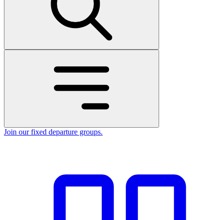
Join our fixed departure groups
.