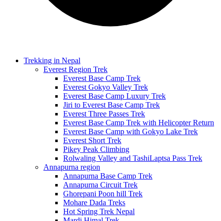
Trekking in Nepal
Everest Region Trek
Everest Base Camp Trek
Everest Gokyo Valley Trek
Everest Base Camp Luxury Trek
Jiri to Everest Base Camp Trek
Everest Three Passes Trek
Everest Base Camp Trek with Helicopter Return
Everest Base Camp with Gokyo Lake Trek
Everest Short Trek
Pikey Peak Climbing
Rolwaling Valley and TashiLaptsa Pass Trek
Annapurna region
Annapurna Base Camp Trek
Annapurna Circuit Trek
Ghorepani Poon hill Trek
Mohare Dada Treks
Hot Spring Trek Nepal
Mardi Himal Trek