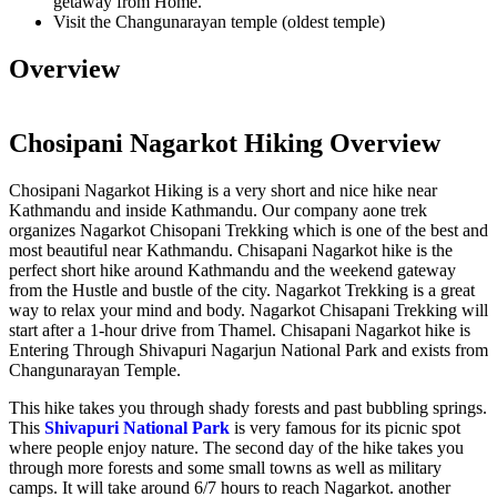
getaway from Home.
Visit the Changunarayan temple (oldest temple)
Overview
Chosipani Nagarkot Hiking Overview
Chosipani Nagarkot Hiking is a very short and nice hike near
Kathmandu and inside Kathmandu. Our company aone trek
organizes Nagarkot Chisopani Trekking which is one of the best and
most beautiful near Kathmandu. Chisapani Nagarkot hike is the
perfect short hike around Kathmandu and the weekend gateway
from the Hustle and bustle of the city. Nagarkot Trekking is a great
way to relax your mind and body. Nagarkot Chisapani Trekking will
start after a 1-hour drive from Thamel. Chisapani Nagarkot hike is
Entering Through Shivapuri Nagarjun National Park and exists from
Changunarayan Temple.
This hike takes you through shady forests and past bubbling springs.
This
Shivapuri National Park
is very famous for its picnic spot
where people enjoy nature. The second day of the hike takes you
through more forests and some small towns as well as military
camps. It will take around 6/7 hours to reach Nagarkot. another