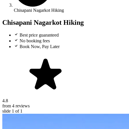
Chisapani Nagarkot Hiking
Chisapani Nagarkot Hiking
Best price guaranteed
No booking fees
Book Now, Pay Later
4.8
from 4 reviews
slide
1
of 1