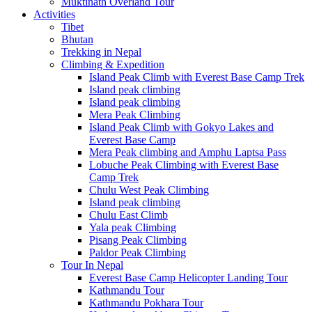
Muktinath Overland Tour
Activities
Tibet
Bhutan
Trekking in Nepal
Climbing & Expedition
Island Peak Climb with Everest Base Camp Trek
Island peak climbing
Island peak climbing
Mera Peak Climbing
Island Peak Climb with Gokyo Lakes and
Everest Base Camp
Mera Peak climbing and Amphu Laptsa Pass
Lobuche Peak Climbing with Everest Base
Camp Trek
Chulu West Peak Climbing
Island peak climbing
Chulu East Climb
Yala peak Climbing
Pisang Peak Climbing
Paldor Peak Climbing
Tour In Nepal
Everest Base Camp Helicopter Landing Tour
Kathmandu Tour
Kathmandu Pokhara Tour