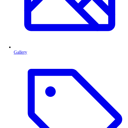
Gallery