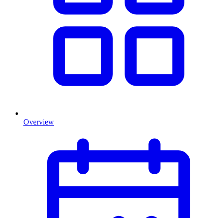
Overview