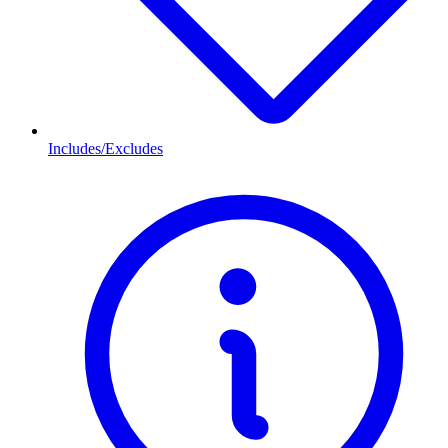
Includes/Excludes