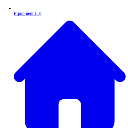
Equipment List