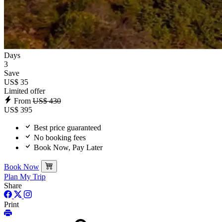
Days
3
Save
US$ 35
Limited offer
From
US$ 430
US$ 395
Best price guaranteed
No booking fees
Book Now, Pay Later
Book Now
Plan My Trip
Share
Print