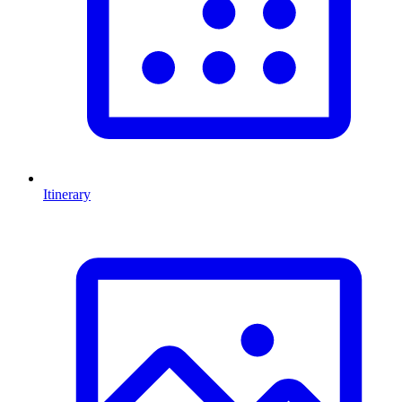
Itinerary