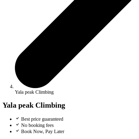
Yala peak Climbing
Yala peak Climbing
Best price guaranteed
No booking fees
Book Now, Pay Later