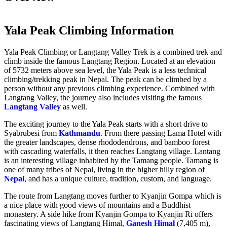
Yala Peak Climbing Information
Yala Peak Climbing or Langtang Valley Trek is a combined trek and
climb inside the famous Langtang Region. Located at an elevation
of 5732 meters above sea level, the Yala Peak is a less technical
climbing/trekking peak in Nepal. The peak can be climbed by a
person without any previous climbing experience. Combined with
Langtang Valley, the journey also includes visiting the famous
Langtang Valley
as well.
The exciting journey to the Yala Peak starts with a short drive to
Syabrubesi from
Kathmandu
. From there passing Lama Hotel with
the greater landscapes, dense rhododendrons, and bamboo forest
with cascading waterfalls, it then reaches Langtang village. Lantang
is an interesting village inhabited by the Tamang people. Tamang is
one of many tribes of Nepal, living in the higher hilly region of
Nepal
, and has a unique culture, tradition, custom, and language.
The route from Langtang moves further to Kyanjin Gompa which is
a nice place with good views of mountains and a Buddhist
monastery. A side hike from Kyanjin Gompa to Kyanjin Ri offers
fascinating views of Langtang Himal,
Ganesh Himal
(7,405 m),