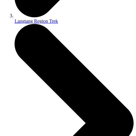
Langtang Region Trek