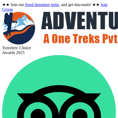
★★
Join our
fixed departure treks
, and get discounts!
★★
Join
Group
Travelers' Choice
Awards 2025