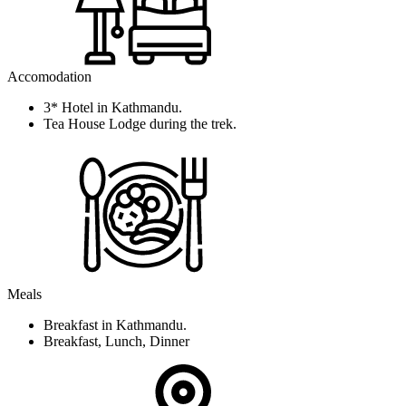
Accomodation
3* Hotel in Kathmandu.
Tea House Lodge during the trek.
Meals
Breakfast in Kathmandu.
Breakfast, Lunch, Dinner