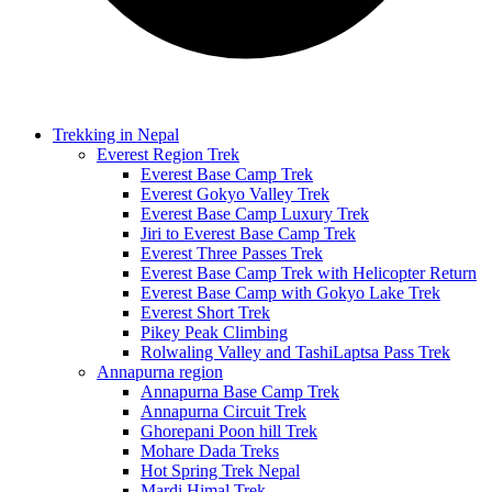
Trekking in Nepal
Everest Region Trek
Everest Base Camp Trek
Everest Gokyo Valley Trek
Everest Base Camp Luxury Trek
Jiri to Everest Base Camp Trek
Everest Three Passes Trek
Everest Base Camp Trek with Helicopter Return
Everest Base Camp with Gokyo Lake Trek
Everest Short Trek
Pikey Peak Climbing
Rolwaling Valley and TashiLaptsa Pass Trek
Annapurna region
Annapurna Base Camp Trek
Annapurna Circuit Trek
Ghorepani Poon hill Trek
Mohare Dada Treks
Hot Spring Trek Nepal
Mardi Himal Trek