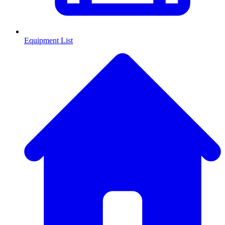
Equipment List