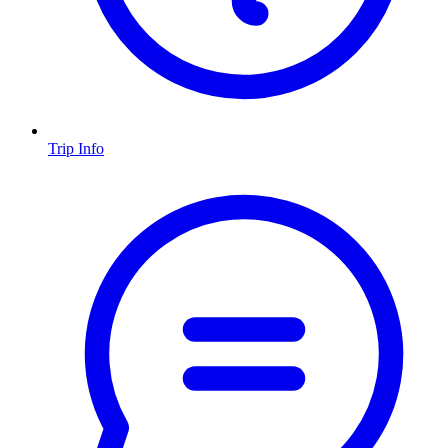
Trip Info