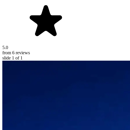
5.0
from 6 reviews
slide
1
of 1