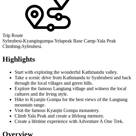
Trip Route
Sybrubesi-Kyangingumpa-Yelapeak Base Camp-Yala Peak
Climbing-Sybrubesi.
Highlights
Start with exploring the wonderful Kathmandu valley.
Take a scenic drive from Kathmandu to Syabrubesi and back
through the local villages and green hills.
Explore the famous Langtang village and witness the local
cultures and the living style.
Hike to Kyanjin Gompa for the best views of the Langtang
mountain range.
Visit the famous Kyanjin Gompa monastery.
Climb Yala Peak and create a lifelong memory.
Create a lifetime experience with Adventure A One Trek.
Overview