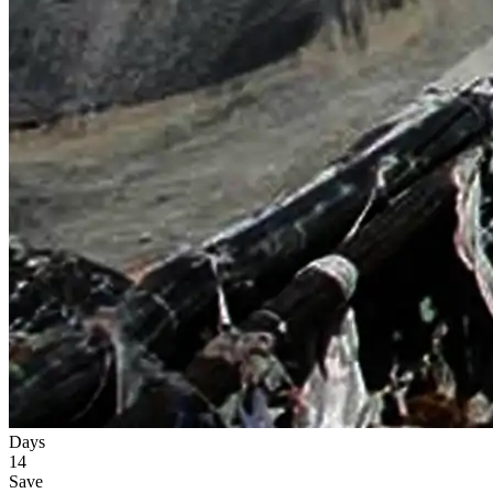
Days
14
Save