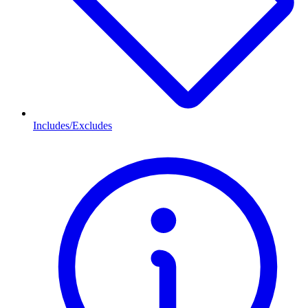
Includes/Excludes