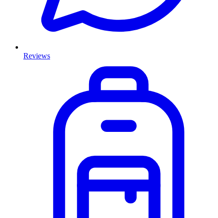
Reviews