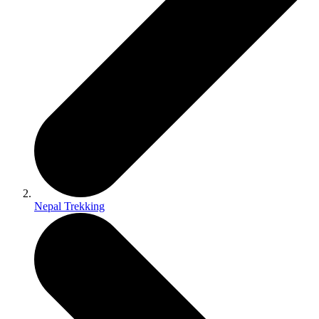
Nepal Trekking