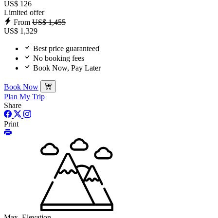
US$ 126
Limited offer
From
US$ 1,455
US$ 1,329
Best price guaranteed
No booking fees
Book Now, Pay Later
Book Now
Plan My Trip
Share
Print
Max. Elevation