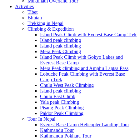
Muktinath Overland Tour
Activities
Tibet
Bhutan
Trekking in Nepal
Climbing & Expedition
Island Peak Climb with Everest Base Camp Trek
Island peak climbing
Island peak climbing
Mera Peak Climbing
Island Peak Climb with Gokyo Lakes and
Everest Base Camp
Mera Peak climbing and Amphu Laptsa Pass
Lobuche Peak Climbing with Everest Base
Camp Trek
Chulu West Peak Climbing
Island peak climbing
Chulu East Climb
Yala peak Climbing
Pisang Peak Climbing
Paldor Peak Climbing
Tour In Nepal
Everest Base Camp Helicopter Landing Tour
Kathmandu Tour
Kathmandu Pokhara Tour