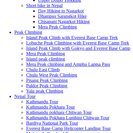
Upper Dolpo Trekking
Short hike in Nepal
Day Hiking to Nagarkot
Dhampus Sarangkot Hike
Chisapani Nagarkot Hiking
Mera Peak Climbing
Peak Climbing
Island Peak Climb with Everest Base Camp Trek
Lobuche Peak Climbing with Everest Base Camp Trek
Island Peak Climb with Gokyo and Everest Base Camp
Mera Peak Climbing
Island peak climbing
Mera Peak climbing and Amphu Laptsa Pass
Chulu East Climb
Chulu West Peak Climbing
Pisang Peak Climbing
Paldor Peak Climbing
Yala peak Climbing
Nepal Tour
Kathmandu Tour
Kathmandu Pokhara Tour
Kathmandu pokhara Chitwan Tour
Kathmandu Pokhara Lumbini Chitwan Tour
Bardiya National Park Tour
Everest Base Camp Helicopter Landing Tour