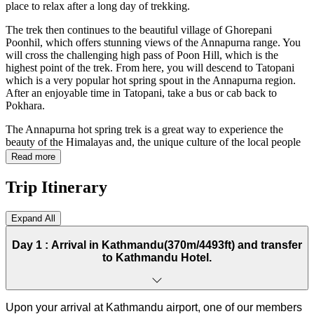
place to relax after a long day of trekking.
The trek then continues to the beautiful village of Ghorepani
Poonhil, which offers stunning views of the Annapurna range. You
will cross the challenging high pass of Poon Hill, which is the
highest point of the trek. From here, you will descend to Tatopani
which is a very popular hot spring spout in the Annapurna region.
After an enjoyable time in Tatopani, take a bus or cab back to
Pokhara.
The Annapurna hot spring trek is a great way to experience the
beauty of the Himalayas and, the unique culture of the local people
and relax in the hot springs. It is a trek worth experiencing for all
Read more
aged people.
Trip Itinerary
Hot Spring Trek Route
Expand All
The trek starts in Pokhara, a vibrant and charming city at the base of
the Annapurna Mountains. From here, you will trek to the village of
Day 1 :
Arrival in Kathmandu(370m/4493ft) and transfer
Naudada, the Australian camp, Pothana, and Deurali for the first
to Kathmandu Hotel.
night. After that your trek heads for Jhinu Dada which will take
around 5/6 hours of walking. There will be the first hot spring spout.
After reaching the hotel, take a short break and walk down to the
hot spring pool. Next day heading up to Chhomrong and another
Upon your arrival at Kathmandu airport, one of our members