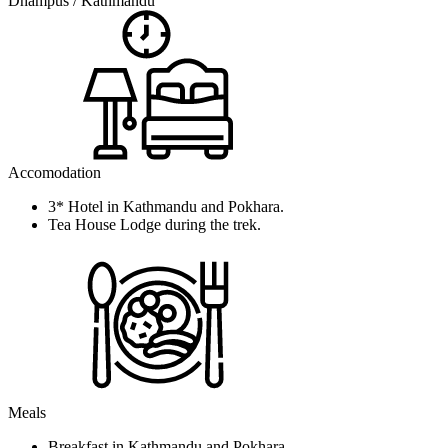
Dhampus / Kathmandu
Accomodation
3* Hotel in Kathmandu and Pokhara.
Tea House Lodge during the trek.
Meals
Breakfast in Kathmandu and Pokhara.