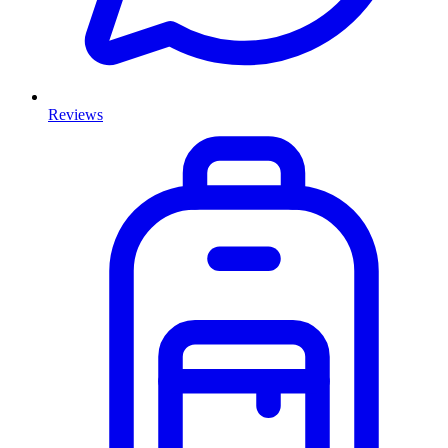
Reviews