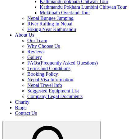
Kathmandu pokhara Chitwan Tour
Kathmandu Pokhara Lumbini Chitwan Tour
Muktinath Overland Tour
Nepal Bungee Jumping
River Rafting In Nepal
Hiking Near Kathmandu
About Us
Our Team
Why Choose Us
Reviews
Gallery
FAQs(Frequently Asked Questions)
Terms and Conditions
Booking Policy
Nepal Visa Information
Nepal Travel Info
Suggested Equipment List
Company Legal Documents
Charity
Blogs
Contact Us