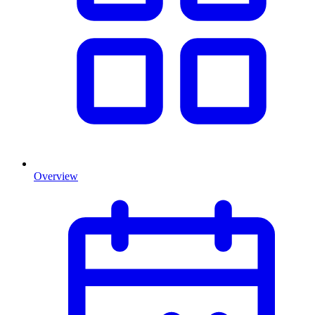
Overview