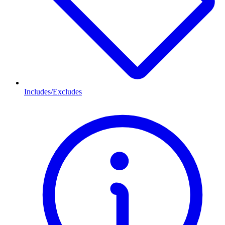
Includes/Excludes