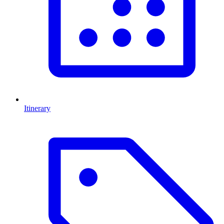
Itinerary