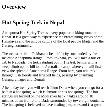
Overview
Hot Spring Trek in Nepal
Annapurna Hot Spring Trek is a very popular trekking route in
Nepal. It is a great way to experience the breathtaking views of the
Himalayas and the unique culture of the local people Magar and the
Gurung community.
The trek starts from Pokhara, a beautiful city surrounded by the
majestic Annapurna Range. From Pokhara, you will take a bus or
cab to Naudada, the trek's starting point. The trek begins with a
steep climb up the hill to the Australian camp, where you will first
view the splendid Annapurna Range. From here, you will trek
through lush forests and terraced fields, passing by charming
Gurung villages and Deurali.
After a day trek, you will reach Jhinu Dada where you can go for a
bath in a hot spring, which is famous for its hot springs. The hot
springs are located on the Modi river bank it takes around 10
minutes down from Jhinu Dada surrounded by towering mountains.
The hot spring is believed to have healing properties and is a great