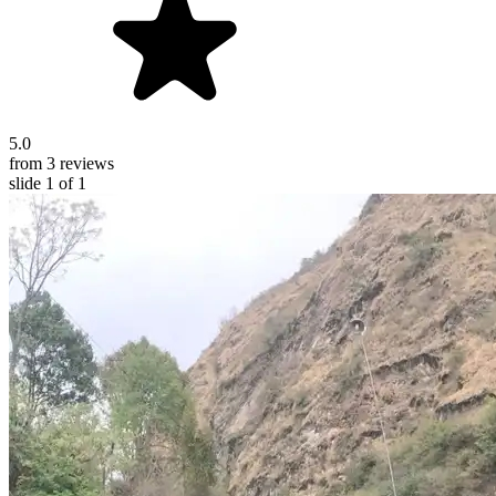
5.0
from 3 reviews
slide
1
of 1