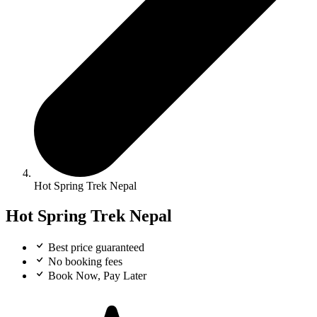
Hot Spring Trek Nepal
Hot Spring Trek Nepal
Best price guaranteed
No booking fees
Book Now, Pay Later