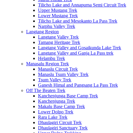
Tilicho Lake and Annapurna Semi Circuit Trek
Upper Mustang Trek
Lower Mustang Trek
Tilicho Lake and Mesokanto La Pass Trek
Narphu Valley Trek
Langtang Region
Langtang Valley Trek
Tamang Heritage Trek
Langtang Valley and Gosaikunda Lake Trek
Langtang Valley and Ganja La Pass trek
Helambu Trek
Manasalu Region Trek
Manaslu Circuit Trek
Manaslu Tsum Valley Trek
Tsum Valley Trek
Ganesh Himal and Pangsang La Pass Trek
Off The Beaten Trek
Kanchenjunga Base Camp Trek
Kanchenjunga Trek
Makalu Base Camp Trek
Lower Dolpo Trek
Rara Lake Trek
Dhaulagiri Circuit Trek
Dhaulagiri Sanctuary Trek