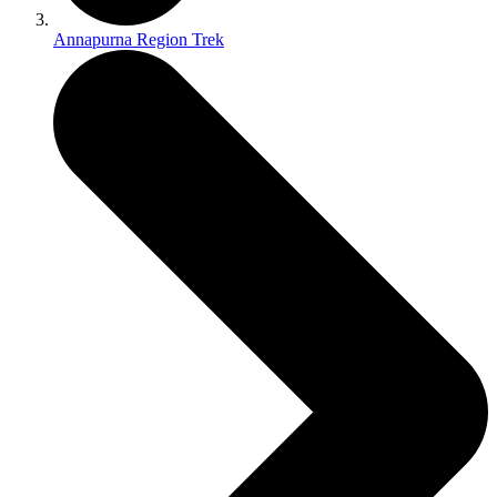
Annapurna Region Trek