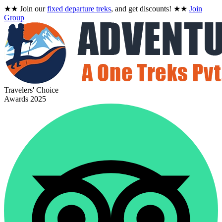
★★
Join our
fixed departure treks
, and get discounts!
★★
Join
Group
Travelers' Choice
Awards 2025