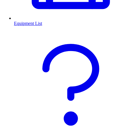
Equipment List