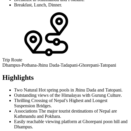
Breakfast, Lunch, Dinner.
Trip Route
Dhampus-Pothana-Jhinu Dada-Tadapani-Ghorepani-Tatopani
Highlights
Two Natural Hot spring pools in Jhinu Dada and Tatopani.
Outstanding views of the Himalayas with Gurung Culture.
Thrilling Crossing of Nepal’s Highest and Longest
Suspension Bridges.
Associations The major tourist destinations of Nepal are
Kathmandu and Pokhara.
Easily reachable viewing platform at Ghorepani poon hill and
Dhampus.