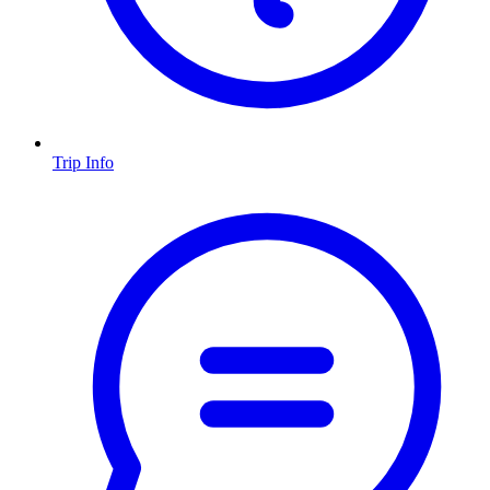
Trip Info