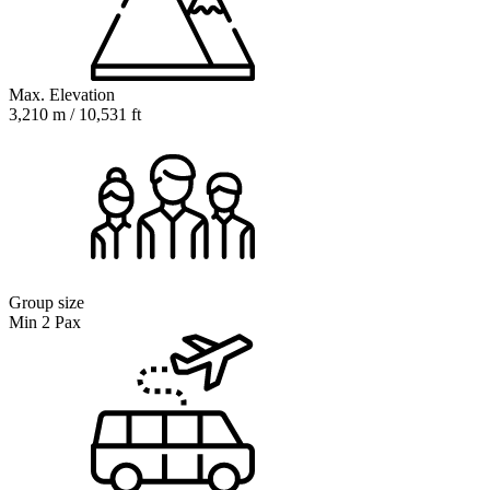
Max. Elevation
3,210 m / 10,531 ft
Group size
Min 2 Pax