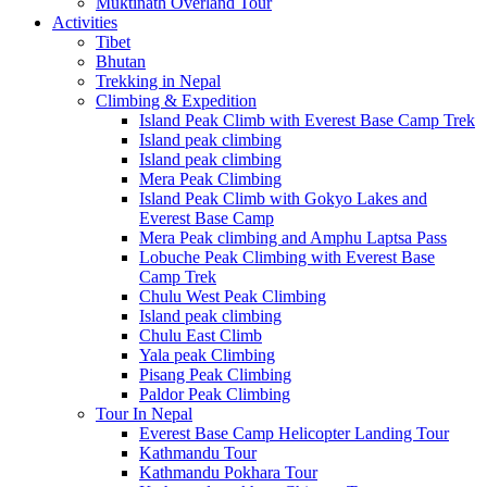
Muktinath Overland Tour
Activities
Tibet
Bhutan
Trekking in Nepal
Climbing & Expedition
Island Peak Climb with Everest Base Camp Trek
Island peak climbing
Island peak climbing
Mera Peak Climbing
Island Peak Climb with Gokyo Lakes and
Everest Base Camp
Mera Peak climbing and Amphu Laptsa Pass
Lobuche Peak Climbing with Everest Base
Camp Trek
Chulu West Peak Climbing
Island peak climbing
Chulu East Climb
Yala peak Climbing
Pisang Peak Climbing
Paldor Peak Climbing
Tour In Nepal
Everest Base Camp Helicopter Landing Tour
Kathmandu Tour
Kathmandu Pokhara Tour