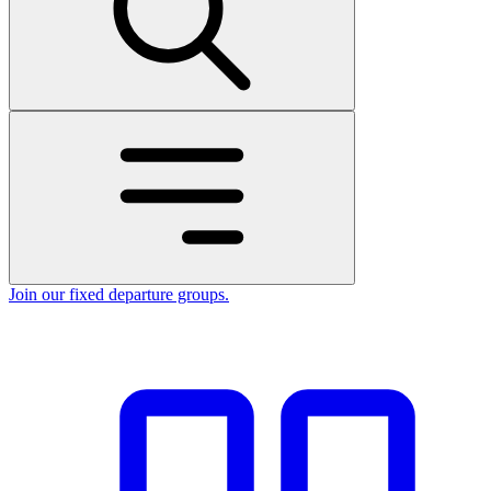
Join our fixed departure groups
.