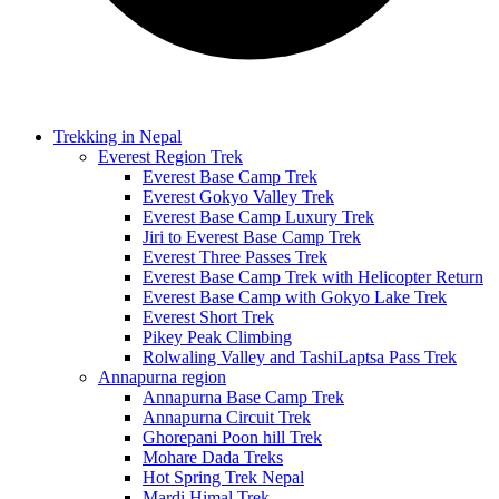
Trekking in Nepal
Everest Region Trek
Everest Base Camp Trek
Everest Gokyo Valley Trek
Everest Base Camp Luxury Trek
Jiri to Everest Base Camp Trek
Everest Three Passes Trek
Everest Base Camp Trek with Helicopter Return
Everest Base Camp with Gokyo Lake Trek
Everest Short Trek
Pikey Peak Climbing
Rolwaling Valley and TashiLaptsa Pass Trek
Annapurna region
Annapurna Base Camp Trek
Annapurna Circuit Trek
Ghorepani Poon hill Trek
Mohare Dada Treks
Hot Spring Trek Nepal
Mardi Himal Trek