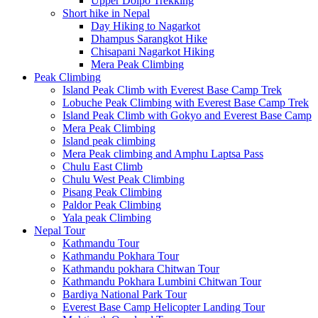
Upper Dolpo Trekking
Short hike in Nepal
Day Hiking to Nagarkot
Dhampus Sarangkot Hike
Chisapani Nagarkot Hiking
Mera Peak Climbing
Peak Climbing
Island Peak Climb with Everest Base Camp Trek
Lobuche Peak Climbing with Everest Base Camp Trek
Island Peak Climb with Gokyo and Everest Base Camp
Mera Peak Climbing
Island peak climbing
Mera Peak climbing and Amphu Laptsa Pass
Chulu East Climb
Chulu West Peak Climbing
Pisang Peak Climbing
Paldor Peak Climbing
Yala peak Climbing
Nepal Tour
Kathmandu Tour
Kathmandu Pokhara Tour
Kathmandu pokhara Chitwan Tour
Kathmandu Pokhara Lumbini Chitwan Tour
Bardiya National Park Tour
Everest Base Camp Helicopter Landing Tour