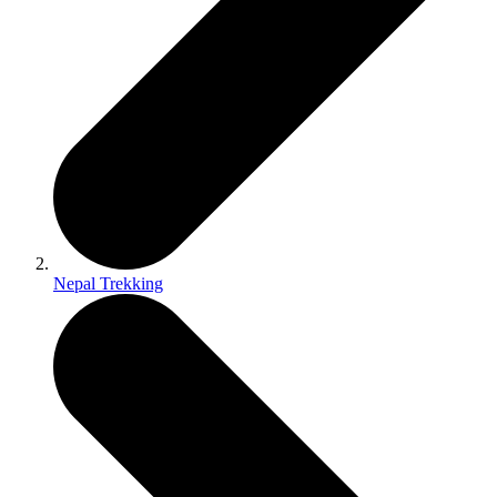
Nepal Trekking