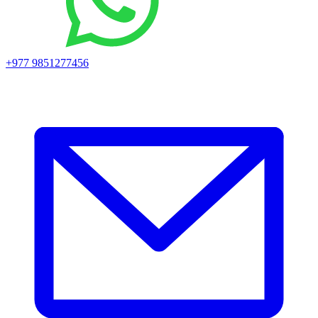
+977 9851277456