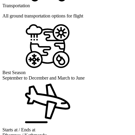
Transportation
All ground transportation options for flight
Best Season
September to December and March to June
Starts at / Ends at