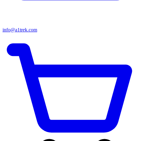
info@a1trek.com