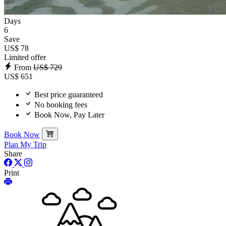
Days
6
Save
US$ 78
Limited offer
From
US$ 729
US$ 651
Best price guaranteed
No booking fees
Book Now, Pay Later
Book Now
Plan My Trip
Share
Print