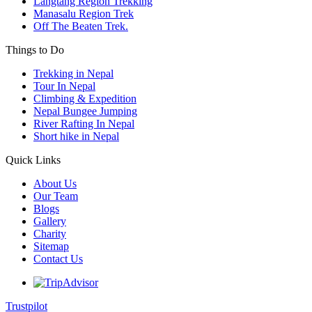
Langtang Region Trekking
Manasalu Region Trek
Off The Beaten Trek.
Things to Do
Trekking in Nepal
Tour In Nepal
Climbing & Expedition
Nepal Bungee Jumping
River Rafting In Nepal
Short hike in Nepal
Quick Links
About Us
Our Team
Blogs
Gallery
Charity
Sitemap
Contact Us
Trustpilot