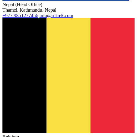
Nepal (Head Office)
Thamel, Kathmandu, Nepal
+977 9851277456
info@a1trek.com
Belgium