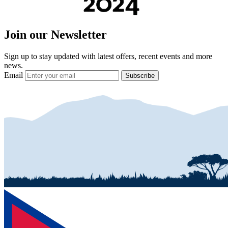
Join our Newsletter
Sign up to stay updated with latest offers, recent events and more
news.
Email
Subscribe