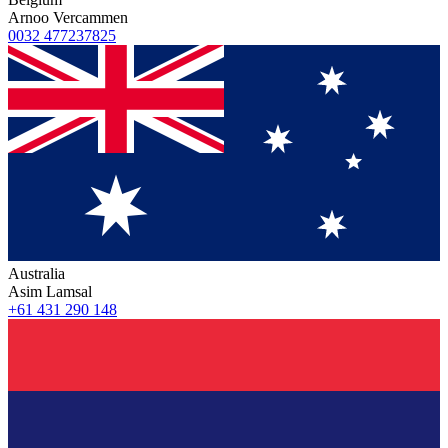
Arnoo Vercammen
0032 477237825
Australia
Asim Lamsal
+61 431 290 148