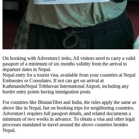
On booking with Adventure1 treks, All visitors need to carry a valid
passport of a minimum of six months validity from the arrival to
departure dates in Nepal.
Nepal entry for a tourist visa, available from your countries at Nepal
Embassies or Consulates. If not can get on arrival at
KathmanduNepal Tribhuvan International Airport, including any
border entry points having immigration posts.
For countries like BhutanTibet and India, the rules apply the same as
above like in Nepal, but on booking trips for neighboring countries.
Adventure1 requires full passport details, and related documents a
minimum of two weeks in advance. To obtain a visa and other legal
processes mandated to travel around the above countries besides
Nepal.