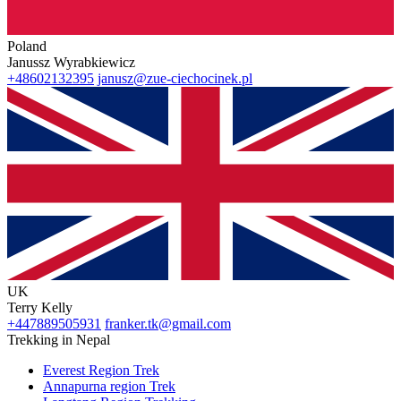
Poland
Janussz Wyrabkiewicz
+48602132395
janusz@zue-ciechocinek.pl
UK
Terry Kelly
+447889505931
franker.tk@gmail.com
Trekking in Nepal
Everest Region Trek
Annapurna region Trek