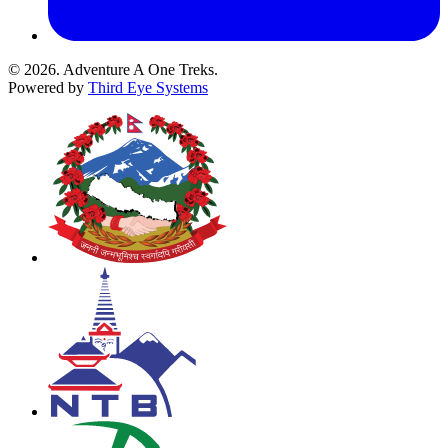
© 2026. Adventure A One Treks.
Powered by
Third Eye Systems