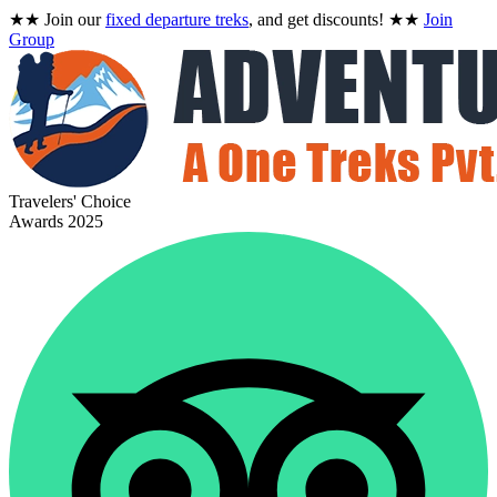
★★
Join our
fixed departure treks
, and get discounts!
★★
Join
Group
Travelers' Choice
Awards 2025