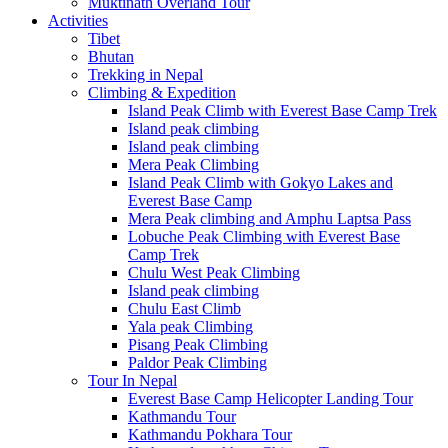
Muktinath Overland Tour
Activities
Tibet
Bhutan
Trekking in Nepal
Climbing & Expedition
Island Peak Climb with Everest Base Camp Trek
Island peak climbing
Island peak climbing
Mera Peak Climbing
Island Peak Climb with Gokyo Lakes and
Everest Base Camp
Mera Peak climbing and Amphu Laptsa Pass
Lobuche Peak Climbing with Everest Base
Camp Trek
Chulu West Peak Climbing
Island peak climbing
Chulu East Climb
Yala peak Climbing
Pisang Peak Climbing
Paldor Peak Climbing
Tour In Nepal
Everest Base Camp Helicopter Landing Tour
Kathmandu Tour
Kathmandu Pokhara Tour