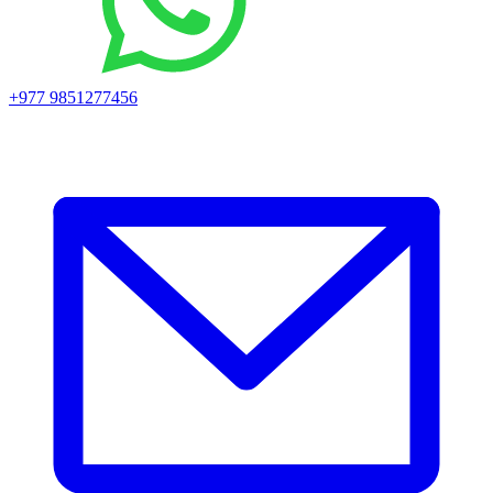
+977 9851277456