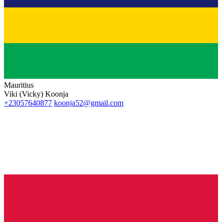
Mauritius
Viki (Vicky) Koonja
+23057640877
koonja52@gmail.com