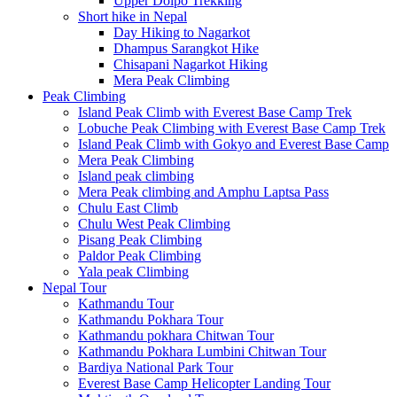
Upper Dolpo Trekking
Short hike in Nepal
Day Hiking to Nagarkot
Dhampus Sarangkot Hike
Chisapani Nagarkot Hiking
Mera Peak Climbing
Peak Climbing
Island Peak Climb with Everest Base Camp Trek
Lobuche Peak Climbing with Everest Base Camp Trek
Island Peak Climb with Gokyo and Everest Base Camp
Mera Peak Climbing
Island peak climbing
Mera Peak climbing and Amphu Laptsa Pass
Chulu East Climb
Chulu West Peak Climbing
Pisang Peak Climbing
Paldor Peak Climbing
Yala peak Climbing
Nepal Tour
Kathmandu Tour
Kathmandu Pokhara Tour
Kathmandu pokhara Chitwan Tour
Kathmandu Pokhara Lumbini Chitwan Tour
Bardiya National Park Tour
Everest Base Camp Helicopter Landing Tour