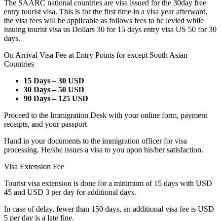
The SAARC national countries are visa issued for the 30day free
entry tourist visa. This is for the first time in a visa year afterward,
the visa fees will be applicable as follows fees to be levied while
issuing tourist visa us Dollars 30 for 15 days entry visa US 50 for 30
days.
On Arrival Visa Fee at Entry Points for except South Asian
Countries
15 Days – 30 USD
30 Days – 50 USD
90 Days – 125 USD
Proceed to the Immigration Desk with your online form, payment
receipts, and your passport
Hand in your documents to the immigration officer for visa
processing. He/she issues a visa to you upon his/her satisfaction.
Visa Extension Fee
Tourist visa extension is done for a minimum of 15 days with USD
45 and USD 3 per day for additional days.
In case of delay, fewer than 150 days, an additional visa fee is USD
5 per day is a late fine.