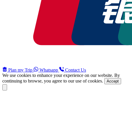
Plan my Trip
Whatsapp
Contact Us
We use cookies to enhance your experience on our website. By
continuing to browse, you agree to our use of cookies.
Accept