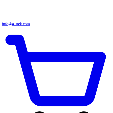
info@a1trek.com