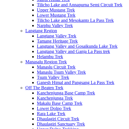
Tilicho Lake and Annapurna Semi Circuit Trek
Upper Mustang Trek
Lower Mustang Trek
Tilicho Lake and Mesokanto La Pass Trek
Narphu Valley Trek
Langtang Region
Langtang Valley Trek
Tamang Heritage Trek
Langtang Valley and Gosaikunda Lake Trek
Langtang Valley and Ganja La Pass trek
Helambu Trek
Manasalu Region Trek
Manaslu Circuit Trek
Manaslu Tsum Valley Trek
Tsum Valley Trek
Ganesh Himal and Pangsang La Pass Trek
Off The Beaten Trek
Kanchenjunga Base Camp Trek
Kanchenjunga Trek
Makalu Base Camp Trek
Lower Dolpo Trek
Rara Lake Trek
Dhaulagiri Circuit Trek
Dhaulagiri Sanctuary Trek