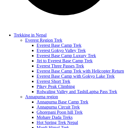
Trekking in Nepal
Everest Region Trek
Everest Base Camp Trek
Everest Gokyo Valley Trek
Everest Base Camp Luxury Trek
Jiri to Everest Base Camp Trek
Everest Three Passes Trek
Everest Base Camp Trek with Helicopter Return
Everest Base Camp with Gokyo Lake Trek
Everest Short Trek
Pikey Peak Climbing
Rolwaling Valley and TashiLaptsa Pass Trek
Annapurna region
Annapurna Base Camp Trek
Annapurna Circuit Trek
Ghorepani Poon hill Trek
Mohare Dada Treks
Hot Spring Trek Nepal
Mardi Himal Trek