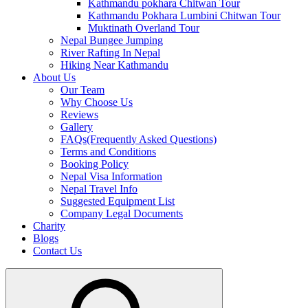
Kathmandu pokhara Chitwan Tour
Kathmandu Pokhara Lumbini Chitwan Tour
Muktinath Overland Tour
Nepal Bungee Jumping
River Rafting In Nepal
Hiking Near Kathmandu
About Us
Our Team
Why Choose Us
Reviews
Gallery
FAQs(Frequently Asked Questions)
Terms and Conditions
Booking Policy
Nepal Visa Information
Nepal Travel Info
Suggested Equipment List
Company Legal Documents
Charity
Blogs
Contact Us