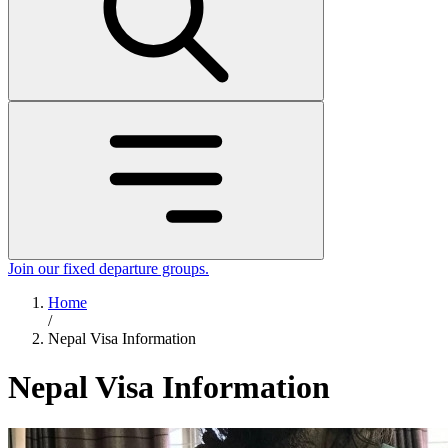
Join our fixed departure groups
.
Home
/
Nepal Visa Information
Nepal Visa Information