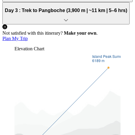
Day 3 :
Trek to Pangboche (3,900 m | ~11 km | 5–6 hrs)
Not satisfied with this itinerary?
Make your own
.
Plan My Trip
Elevation Chart