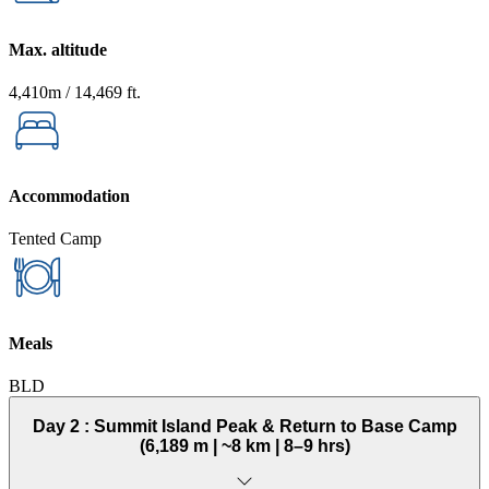
Max. altitude
4,410m / 14,469 ft.
Accommodation
Tented Camp
Meals
BLD
Day 2 :
Summit Island Peak & Return to Base Camp
(6,189 m | ~8 km | 8–9 hrs)