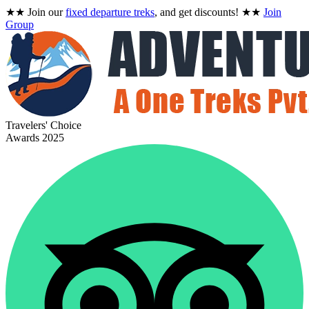
★★
Join our
fixed departure treks
, and get discounts!
★★
Join
Group
Travelers' Choice
Awards 2025