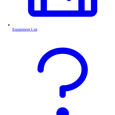
Equipment List