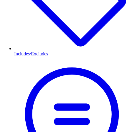
Includes/Excludes