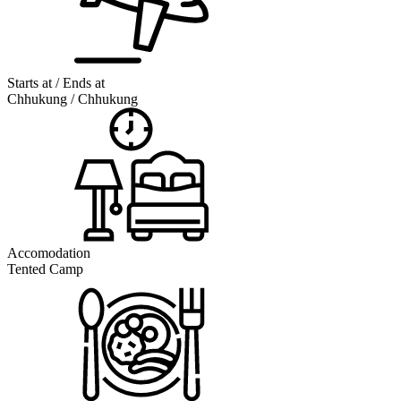
Starts at / Ends at
Chhukung / Chhukung
Accomodation
Tented Camp