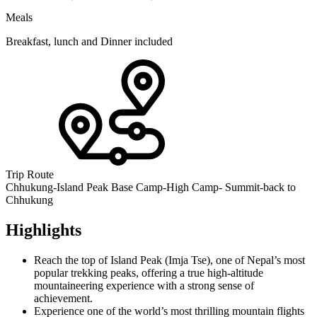
Meals
Breakfast, lunch and Dinner included
Trip Route
Chhukung-Island Peak Base Camp-High Camp- Summit-back to
Chhukung
Highlights
Reach the top of Island Peak (Imja Tse), one of Nepal’s most
popular trekking peaks, offering a true high-altitude
mountaineering experience with a strong sense of
achievement.
Experience one of the world’s most thrilling mountain flights