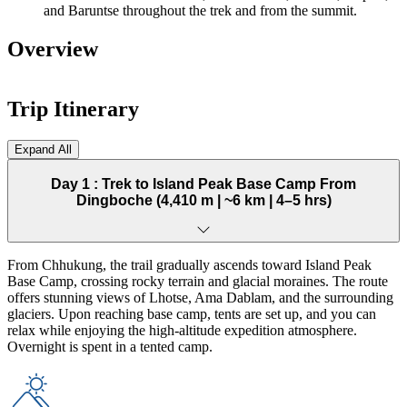
and Baruntse throughout the trek and from the summit.
Overview
Trip Itinerary
Expand All
Day 1 :
Trek to Island Peak Base Camp From
Dingboche (4,410 m | ~6 km | 4–5 hrs)
From Chhukung, the trail gradually ascends toward Island Peak
Base Camp, crossing rocky terrain and glacial moraines. The route
offers stunning views of Lhotse, Ama Dablam, and the surrounding
glaciers. Upon reaching base camp, tents are set up, and you can
relax while enjoying the high-altitude expedition atmosphere.
Overnight is spent in a tented camp.