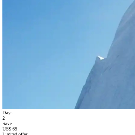
Days
2
Save
US$ 65
Limited offer