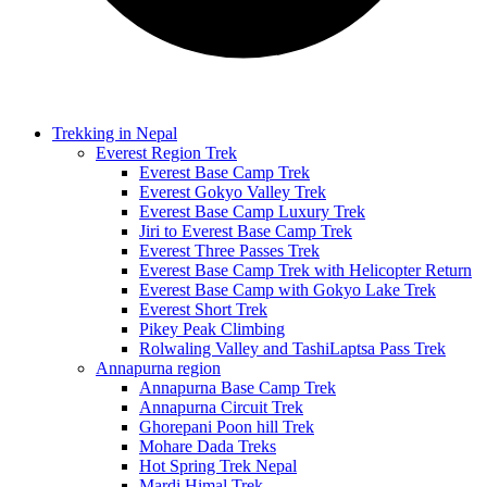
Trekking in Nepal
Everest Region Trek
Everest Base Camp Trek
Everest Gokyo Valley Trek
Everest Base Camp Luxury Trek
Jiri to Everest Base Camp Trek
Everest Three Passes Trek
Everest Base Camp Trek with Helicopter Return
Everest Base Camp with Gokyo Lake Trek
Everest Short Trek
Pikey Peak Climbing
Rolwaling Valley and TashiLaptsa Pass Trek
Annapurna region
Annapurna Base Camp Trek
Annapurna Circuit Trek
Ghorepani Poon hill Trek
Mohare Dada Treks
Hot Spring Trek Nepal
Mardi Himal Trek