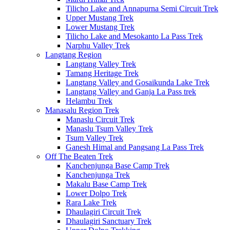
Tilicho Lake and Annapurna Semi Circuit Trek
Upper Mustang Trek
Lower Mustang Trek
Tilicho Lake and Mesokanto La Pass Trek
Narphu Valley Trek
Langtang Region
Langtang Valley Trek
Tamang Heritage Trek
Langtang Valley and Gosaikunda Lake Trek
Langtang Valley and Ganja La Pass trek
Helambu Trek
Manasalu Region Trek
Manaslu Circuit Trek
Manaslu Tsum Valley Trek
Tsum Valley Trek
Ganesh Himal and Pangsang La Pass Trek
Off The Beaten Trek
Kanchenjunga Base Camp Trek
Kanchenjunga Trek
Makalu Base Camp Trek
Lower Dolpo Trek
Rara Lake Trek
Dhaulagiri Circuit Trek
Dhaulagiri Sanctuary Trek