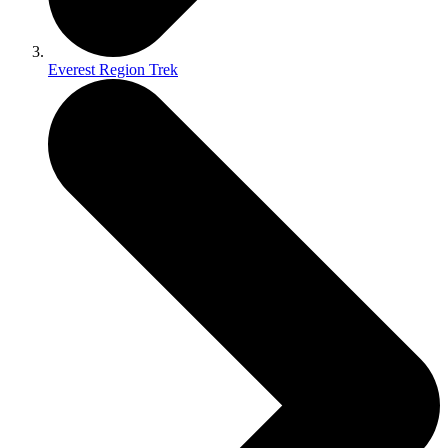
Everest Region Trek