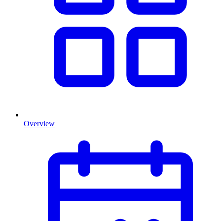
Overview