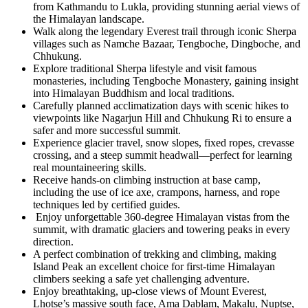
from Kathmandu to Lukla, providing stunning aerial views of
the Himalayan landscape.
Walk along the legendary Everest trail through iconic Sherpa
villages such as Namche Bazaar, Tengboche, Dingboche, and
Chhukung.
Explore traditional Sherpa lifestyle and visit famous
monasteries, including Tengboche Monastery, gaining insight
into Himalayan Buddhism and local traditions.
Carefully planned acclimatization days with scenic hikes to
viewpoints like Nagarjun Hill and Chhukung Ri to ensure a
safer and more successful summit.
Experience glacier travel, snow slopes, fixed ropes, crevasse
crossing, and a steep summit headwall—perfect for learning
real mountaineering skills.
Receive hands-on climbing instruction at base camp,
including the use of ice axe, crampons, harness, and rope
techniques led by certified guides.
Enjoy unforgettable 360-degree Himalayan vistas from the
summit, with dramatic glaciers and towering peaks in every
direction.
A perfect combination of trekking and climbing, making
Island Peak an excellent choice for first-time Himalayan
climbers seeking a safe yet challenging adventure.
Enjoy breathtaking, up-close views of Mount Everest,
Lhotse’s massive south face, Ama Dablam, Makalu, Nuptse,