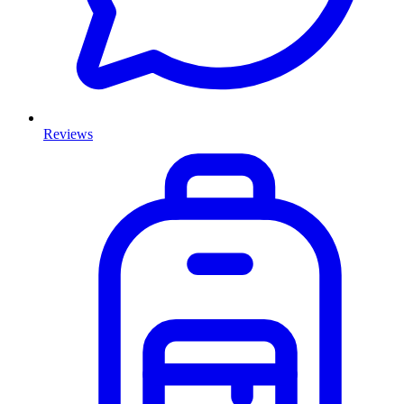
Reviews