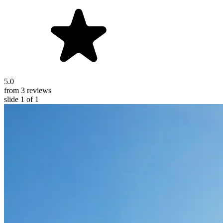
5.0
from 3 reviews
slide
1
of 1