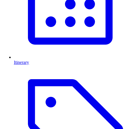
Itinerary