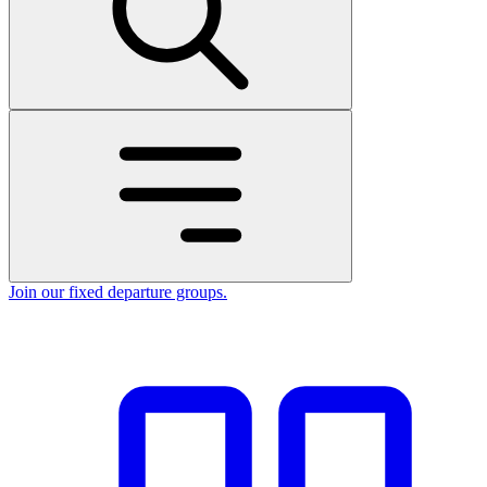
Join our fixed departure groups
.