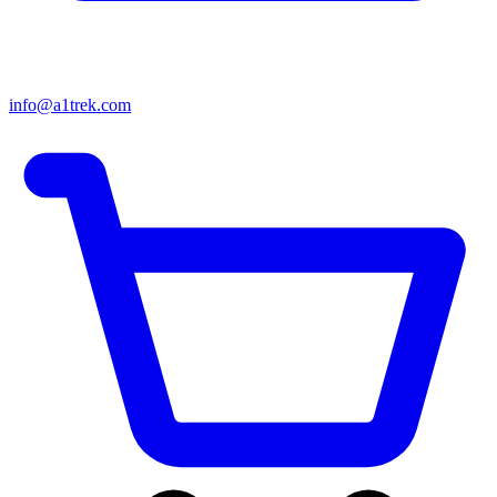
info@a1trek.com