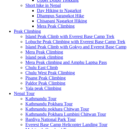
Upper Dolpo Trekking
Short hike in Nepal
Day Hiking to Nagarkot
Dhampus Sarangkot Hike
Chisapani Nagarkot Hiking
Mera Peak Climbing
Peak Climbing
Island Peak Climb with Everest Base Camp Trek
Lobuche Peak Climbing with Everest Base Camp Trek
Island Peak Climb with Gokyo and Everest Base Camp
Mera Peak Climbing
Island peak climbing
Mera Peak climbing and Amphu Laptsa Pass
Chulu East Climb
Chulu West Peak Climbing
Pisang Peak Climbing
Paldor Peak Climbing
Yala peak Climbing
Nepal Tour
Kathmandu Tour
Kathmandu Pokhara Tour
Kathmandu pokhara Chitwan Tour
Kathmandu Pokhara Lumbini Chitwan Tour
Bardiya National Park Tour
Everest Base Camp Helicopter Landing Tour