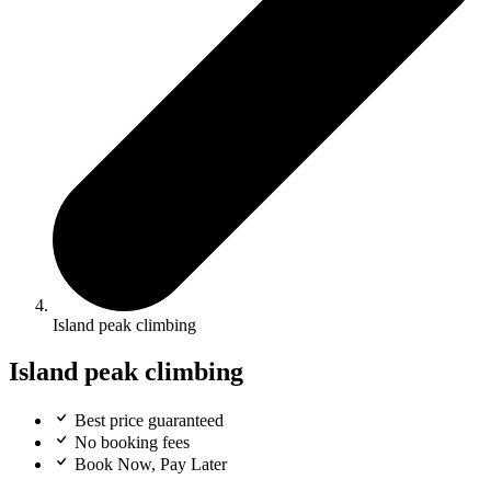
Island peak climbing
Island peak climbing
Best price guaranteed
No booking fees
Book Now, Pay Later