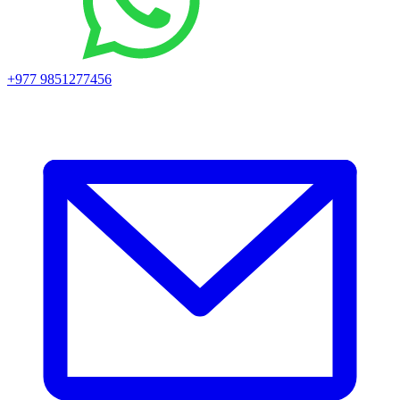
+977 9851277456