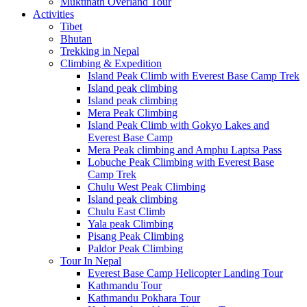
Muktinath Overland Tour
Activities
Tibet
Bhutan
Trekking in Nepal
Climbing & Expedition
Island Peak Climb with Everest Base Camp Trek
Island peak climbing
Island peak climbing
Mera Peak Climbing
Island Peak Climb with Gokyo Lakes and
Everest Base Camp
Mera Peak climbing and Amphu Laptsa Pass
Lobuche Peak Climbing with Everest Base
Camp Trek
Chulu West Peak Climbing
Island peak climbing
Chulu East Climb
Yala peak Climbing
Pisang Peak Climbing
Paldor Peak Climbing
Tour In Nepal
Everest Base Camp Helicopter Landing Tour
Kathmandu Tour
Kathmandu Pokhara Tour