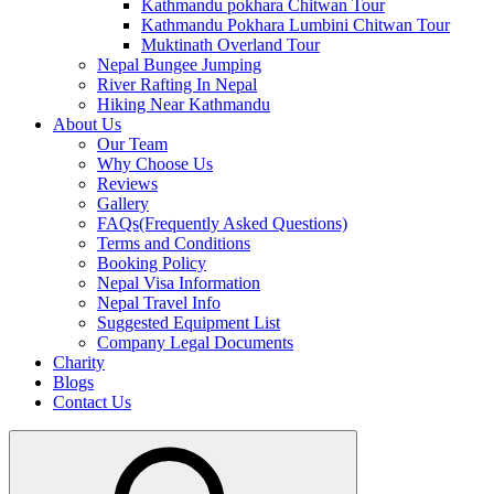
Kathmandu pokhara Chitwan Tour
Kathmandu Pokhara Lumbini Chitwan Tour
Muktinath Overland Tour
Nepal Bungee Jumping
River Rafting In Nepal
Hiking Near Kathmandu
About Us
Our Team
Why Choose Us
Reviews
Gallery
FAQs(Frequently Asked Questions)
Terms and Conditions
Booking Policy
Nepal Visa Information
Nepal Travel Info
Suggested Equipment List
Company Legal Documents
Charity
Blogs
Contact Us