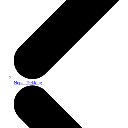
Nepal Trekking