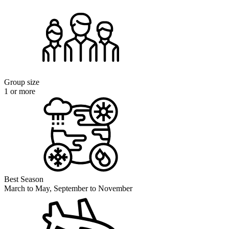
Group size
1 or more
Best Season
March to May, September to November