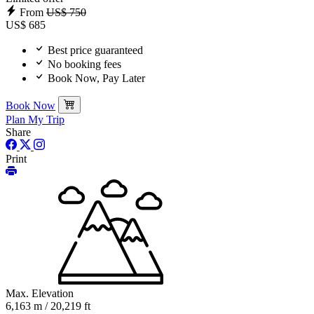
From
US$ 750
US$ 685
Best price guaranteed
No booking fees
Book Now, Pay Later
Book Now
Plan My Trip
Share
Print
Max. Elevation
6,163 m / 20,219 ft