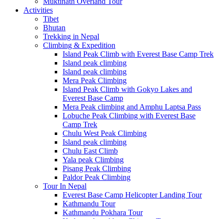
Muktinath Overland Tour
Activities
Tibet
Bhutan
Trekking in Nepal
Climbing & Expedition
Island Peak Climb with Everest Base Camp Trek
Island peak climbing
Island peak climbing
Mera Peak Climbing
Island Peak Climb with Gokyo Lakes and
Everest Base Camp
Mera Peak climbing and Amphu Laptsa Pass
Lobuche Peak Climbing with Everest Base
Camp Trek
Chulu West Peak Climbing
Island peak climbing
Chulu East Climb
Yala peak Climbing
Pisang Peak Climbing
Paldor Peak Climbing
Tour In Nepal
Everest Base Camp Helicopter Landing Tour
Kathmandu Tour
Kathmandu Pokhara Tour