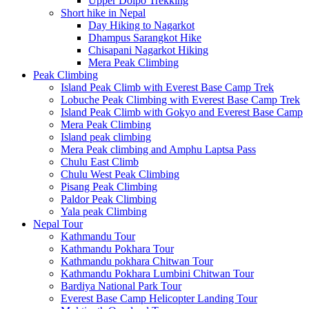
Upper Dolpo Trekking
Short hike in Nepal
Day Hiking to Nagarkot
Dhampus Sarangkot Hike
Chisapani Nagarkot Hiking
Mera Peak Climbing
Peak Climbing
Island Peak Climb with Everest Base Camp Trek
Lobuche Peak Climbing with Everest Base Camp Trek
Island Peak Climb with Gokyo and Everest Base Camp
Mera Peak Climbing
Island peak climbing
Mera Peak climbing and Amphu Laptsa Pass
Chulu East Climb
Chulu West Peak Climbing
Pisang Peak Climbing
Paldor Peak Climbing
Yala peak Climbing
Nepal Tour
Kathmandu Tour
Kathmandu Pokhara Tour
Kathmandu pokhara Chitwan Tour
Kathmandu Pokhara Lumbini Chitwan Tour
Bardiya National Park Tour
Everest Base Camp Helicopter Landing Tour