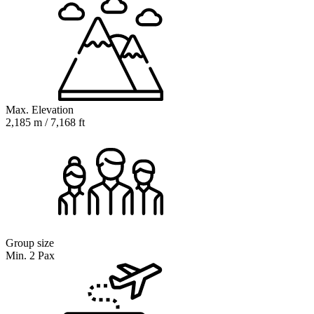
Max. Elevation
2,185 m / 7,168 ft
Group size
Min. 2 Pax