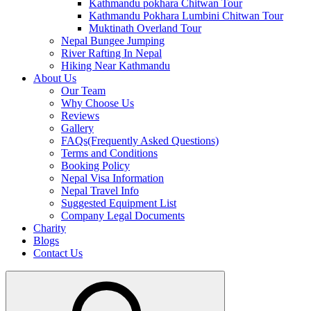
Kathmandu pokhara Chitwan Tour
Kathmandu Pokhara Lumbini Chitwan Tour
Muktinath Overland Tour
Nepal Bungee Jumping
River Rafting In Nepal
Hiking Near Kathmandu
About Us
Our Team
Why Choose Us
Reviews
Gallery
FAQs(Frequently Asked Questions)
Terms and Conditions
Booking Policy
Nepal Visa Information
Nepal Travel Info
Suggested Equipment List
Company Legal Documents
Charity
Blogs
Contact Us