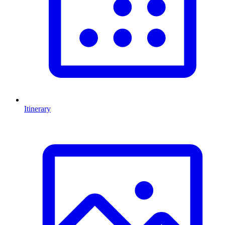
Itinerary