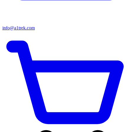
info@a1trek.com