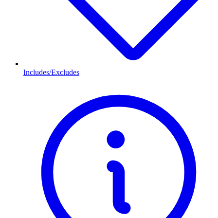
Includes/Excludes