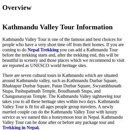
Overview
Kathmandu Valley Tour Information
Kathmandu Valley Tour is one of the famous and best choices for
people who have a very short time off from their homes. If you are
coming to do
Nepal Trekking
you can add a Kathmandu Tour
before the trekking starts and, after the trekking end, this will be
beautiful in scenery and those places which we recommend to visit
are reported as UNESCO world heritage sites.
There are seven cultural tours in Kathmandu which are situated
around Kathmandu valley, such as-Kathmandu Durbar Square,
Bhaktapur Durbar Square, Patan Durbar Square, Swyambhunath
Stupa, Pashupatinath Temple, Boudhanath Stupa, and
Changunarayan Temple. The Kathmandu Valley sightseeing tour
takes you to all these heritage sites within two days. Kathmandu
Valley Tour is fit for all ages people group travelers. A newly
married couple can do the Kathmandu Valley Tour with luxury
service as we named this a honeymoon tour in Nepal. Kathmandu
Valley Tour can be done after or before any package tour and
Trekking in Nepal.