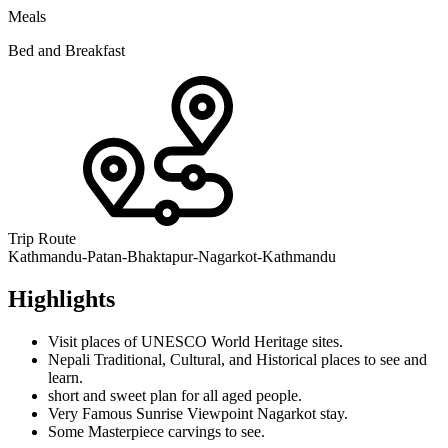
Meals
Bed and Breakfast
Trip Route
Kathmandu-Patan-Bhaktapur-Nagarkot-Kathmandu
Highlights
Visit places of UNESCO World Heritage sites.
Nepali Traditional, Cultural, and Historical places to see and
learn.
short and sweet plan for all aged people.
Very Famous Sunrise Viewpoint Nagarkot stay.
Some Masterpiece carvings to see.