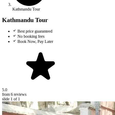
Kathmandu Tour
Kathmandu Tour
Best price guaranteed
No booking fees
Book Now, Pay Later
5.0
from 6 reviews
slide
1
of 1