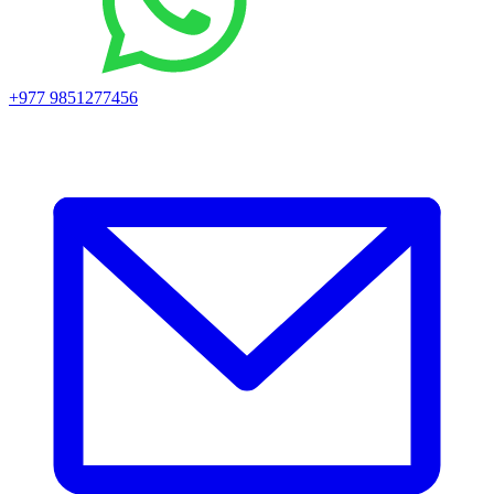
+977 9851277456