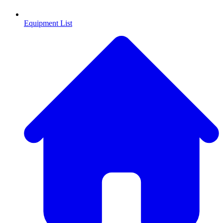
Equipment List