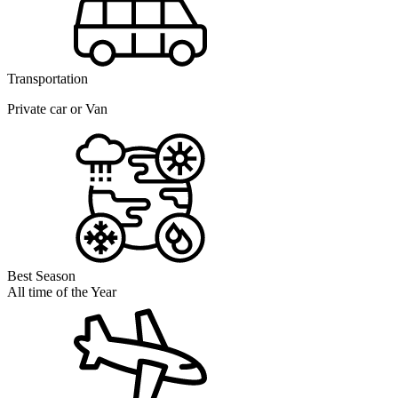
Transportation
Private car or Van
Best Season
All time of the Year