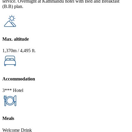
service. Overnight at Kathmandu hotel with Bed and Breakfast
(B.B) plan.
Max. altitude
1,370m / 4,495 ft.
Accommodation
3*** Hotel
Meals
Welcome Drink