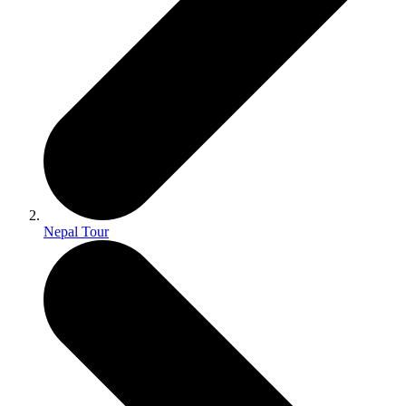
Nepal Tour