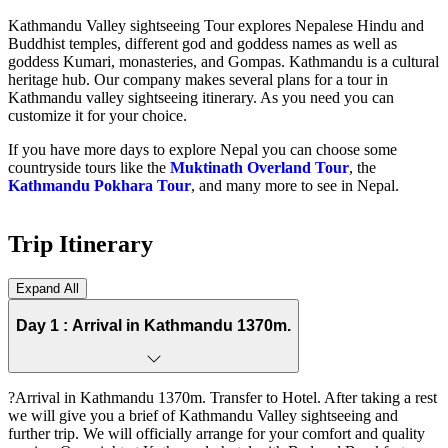
Kathmandu Valley sightseeing Tour explores Nepalese Hindu and
Buddhist temples, different god and goddess names as well as
goddess Kumari, monasteries, and Gompas. Kathmandu is a cultural
heritage hub. Our company makes several plans for a tour in
Kathmandu valley sightseeing itinerary. As you need you can
customize it for your choice.
If you have more days to explore Nepal you can choose some
countryside tours like the
Muktinath Overland Tour
, the
Kathmandu Pokhara Tour
, and many more to see in Nepal.
Trip Itinerary
Expand All
Day 1 :
Arrival in Kathmandu 1370m.
?Arrival in Kathmandu 1370m. Transfer to Hotel. After taking a rest
we will give you a brief of Kathmandu Valley sightseeing and
further trip. We will officially arrange for your comfort and quality