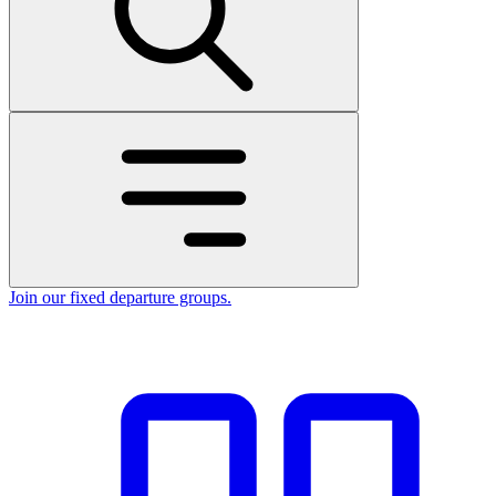
Join our fixed departure groups
.