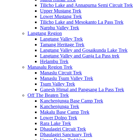
Tilicho Lake and Annapurna Semi Circuit Trek
Upper Mustang Trek
Lower Mustang Trek
Tilicho Lake and Mesokanto La Pass Trek
Narphu Valley Trek
Langtang Region
Langtang Valley Trek
Tamang Heritage Trek
Langtang Valley and Gosaikunda Lake Trek
Langtang Valley and Ganja La Pass trek
Helambu Trek
Manasalu Region Trek
Manaslu Circuit Trek
Manaslu Tsum Valley Trek
Tsum Valley Trek
Ganesh Himal and Pangsang La Pass Trek
Off The Beaten Trek
Kanchenjunga Base Camp Trek
Kanchenjunga Trek
Makalu Base Camp Trek
Lower Dolpo Trek
Rara Lake Trek
Dhaulagiri Circuit Trek
Dhaulagiri Sanctuary Trek