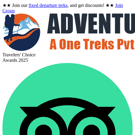
★★
Join our
fixed departure treks
, and get discounts!
★★
Join
Group
Travelers' Choice
Awards 2025