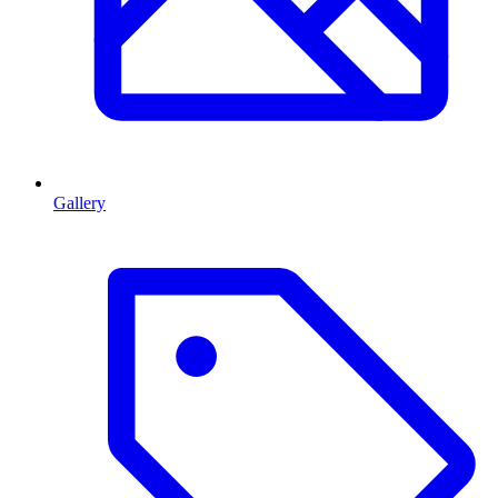
Gallery