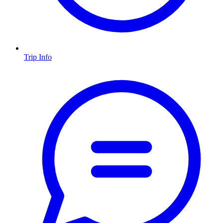
Trip Info