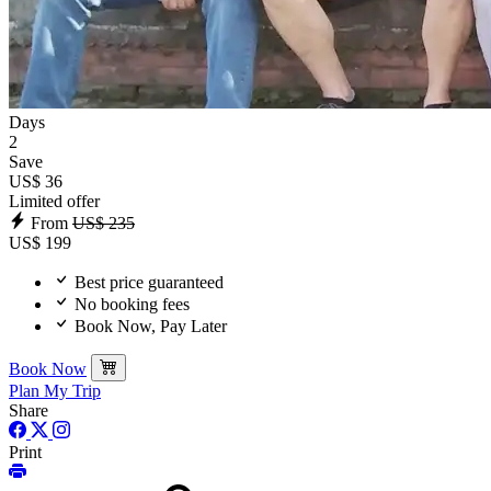
Days
2
Save
US$ 36
Limited offer
From
US$ 235
US$ 199
Best price guaranteed
No booking fees
Book Now, Pay Later
Book Now
Plan My Trip
Share
Print