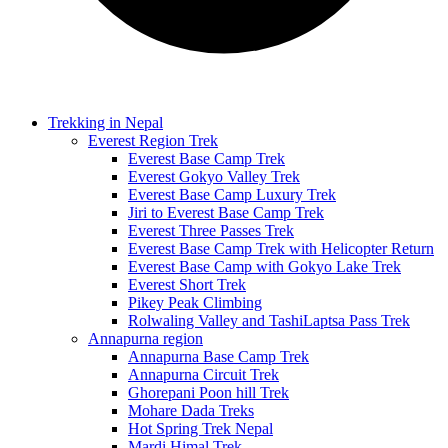
Trekking in Nepal
Everest Region Trek
Everest Base Camp Trek
Everest Gokyo Valley Trek
Everest Base Camp Luxury Trek
Jiri to Everest Base Camp Trek
Everest Three Passes Trek
Everest Base Camp Trek with Helicopter Return
Everest Base Camp with Gokyo Lake Trek
Everest Short Trek
Pikey Peak Climbing
Rolwaling Valley and TashiLaptsa Pass Trek
Annapurna region
Annapurna Base Camp Trek
Annapurna Circuit Trek
Ghorepani Poon hill Trek
Mohare Dada Treks
Hot Spring Trek Nepal
Mardi Himal Trek