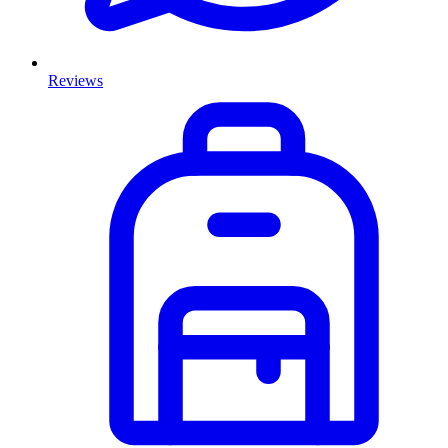
Reviews