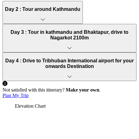
Day 2 :
Tour around Kathmandu
Day 3 :
Tour in kathmandu and Bhaktapur, drive to
Nagarkot 2100m
Day 4 :
Drive to Tribhuban International airport for your
onwards Destination
Not satisfied with this itinerary?
Make your own
.
Plan My Trip
Elevation Chart