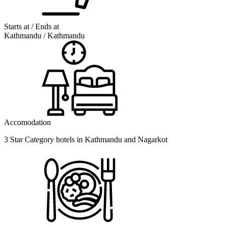
Starts at / Ends at
Kathmandu / Kathmandu
Accomodation
3 Star Category hotels in Kathmandu and Nagarkot