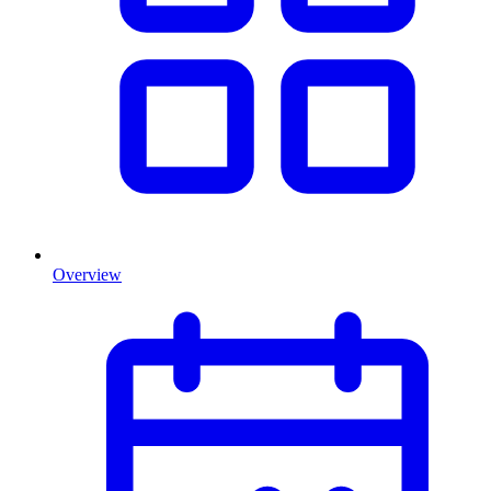
Overview