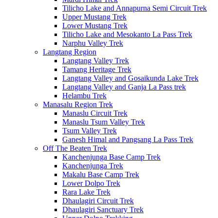
Tilicho Lake and Annapurna Semi Circuit Trek
Upper Mustang Trek
Lower Mustang Trek
Tilicho Lake and Mesokanto La Pass Trek
Narphu Valley Trek
Langtang Region
Langtang Valley Trek
Tamang Heritage Trek
Langtang Valley and Gosaikunda Lake Trek
Langtang Valley and Ganja La Pass trek
Helambu Trek
Manasalu Region Trek
Manaslu Circuit Trek
Manaslu Tsum Valley Trek
Tsum Valley Trek
Ganesh Himal and Pangsang La Pass Trek
Off The Beaten Trek
Kanchenjunga Base Camp Trek
Kanchenjunga Trek
Makalu Base Camp Trek
Lower Dolpo Trek
Rara Lake Trek
Dhaulagiri Circuit Trek
Dhaulagiri Sanctuary Trek