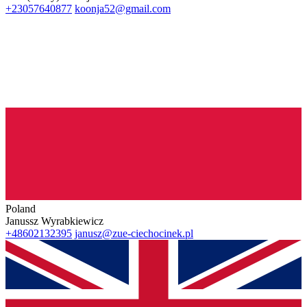
+23057640877
koonja52@gmail.com
Poland
Janussz Wyrabkiewicz
+48602132395
janusz@zue-ciechocinek.pl