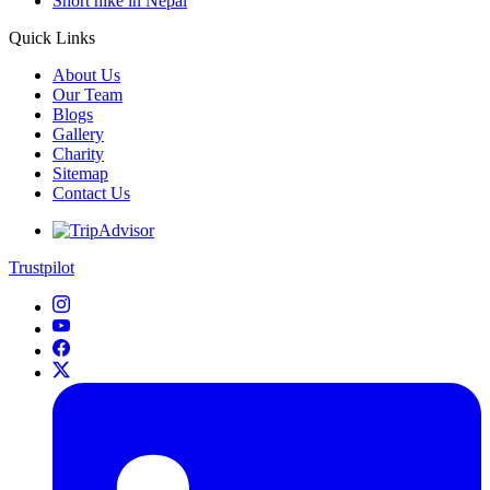
Short hike in Nepal
Quick Links
About Us
Our Team
Blogs
Gallery
Charity
Sitemap
Contact Us
Trustpilot