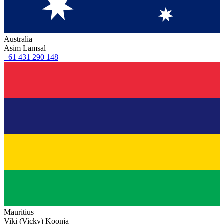
Australia
Asim Lamsal
+61 431 290 148
Mauritius
Viki (Vicky) Koonja