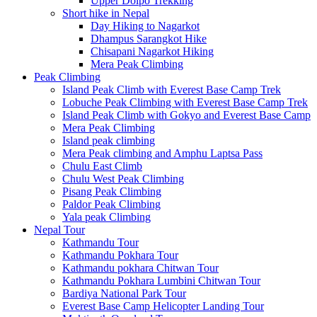
Upper Dolpo Trekking
Short hike in Nepal
Day Hiking to Nagarkot
Dhampus Sarangkot Hike
Chisapani Nagarkot Hiking
Mera Peak Climbing
Peak Climbing
Island Peak Climb with Everest Base Camp Trek
Lobuche Peak Climbing with Everest Base Camp Trek
Island Peak Climb with Gokyo and Everest Base Camp
Mera Peak Climbing
Island peak climbing
Mera Peak climbing and Amphu Laptsa Pass
Chulu East Climb
Chulu West Peak Climbing
Pisang Peak Climbing
Paldor Peak Climbing
Yala peak Climbing
Nepal Tour
Kathmandu Tour
Kathmandu Pokhara Tour
Kathmandu pokhara Chitwan Tour
Kathmandu Pokhara Lumbini Chitwan Tour
Bardiya National Park Tour
Everest Base Camp Helicopter Landing Tour