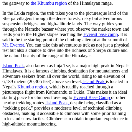
the gateway to
the Khumbu region
of the Himalayan range.
In the Lukla region, the trek takes you to the picturesque land of the
Sherpa villagers through the dense forests, risky but adventurous
suspension bridges, and high-altitude lands. The way guides you
through the Namche bazaar where you observe the market town and
leads you to the Higher slopes reaching the
Everest base camp
. It is
said to be the starting point of the climbing attempt at the summit of
Mt. Everest.
You can take this adventurous trek as not just a physical
test but also a chance to dive into the richness of Sherpa culture and
the natural beauty of the range of the Himalayas.
Island Peak
, also known as Imja Tse, is a major high peak in Nepal's
Himalayas. It is a famous climbing destination for mountaineers and
adventure seekers from all over the world, rising to an elevation of
6,189 meters (20,305 feet) above sea level.
Island Peak
is located in
Nepal's
Khumbu region
, which is readily reached through a
picturesque flight from Kathmandu to Lukla. This makes it an ideal
starting place for climbers traveling to
Everest Base Camp
or other
nearby trekking routes.
Island Peak,
despite being classified as a
"trekking peak," provides a moderate level of technical climbing
obstacles, making it accessible to climbers with some prior training
in ice and snow tactics. Climbers can obtain important experience in
high-altitude mountaineering.