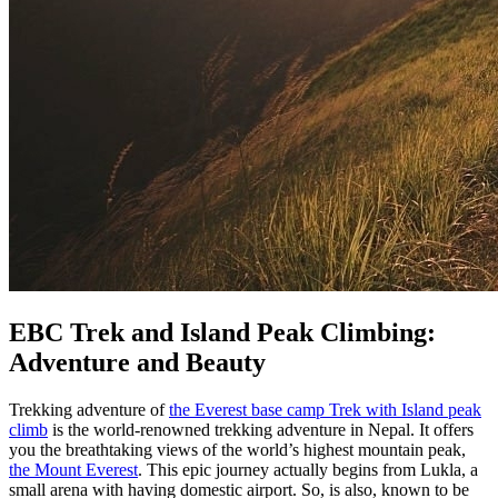
EBC Trek and Island Peak Climbing:
Adventure and Beauty
Trekking adventure of
the Everest base camp Trek with Island peak
climb
is the world-renowned trekking adventure in Nepal. It offers
you the breathtaking views of the world’s highest mountain peak,
the Mount Everest
. This epic journey actually begins from Lukla, a
small arena with having domestic airport. So, is also, known to be