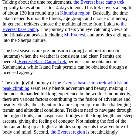
Talking about the time requirements,
the Everest base camp trek
typically takes about 12 to 14 days to end. This trek covers a length
of about 130 km round trip in
Khumbu region.
Basically, the time
taken depends upon the fitness, age group, and choice of itinerary.
In general, trekkers choose the traditional route from Lukla to
the
Everest base camp
. The journey offers you eye-catching views of
the Himalayan peaks, including
Mt.Everest,
and provides a glimpse
into the Sherpa culture.
The best seasons are pre-monsoon (spring) and post-monsoon
(autumn) when the weather is consistent and clear. Permits are
needed.
Everest Base Camp Trek
permits can be obtained in
Kathmandu, while Island Peak permits can be obtained through a
licensed agency.
The extra joyful journey of
the Everest base camp trek with island
peak climbing
seamlessly blends adventure and beauty, making it
the most demanded trekking experience in the world. Undoubtedly,
there are various factors contributing to the fusion of adventure and
beauty. Firstly, the adventure features open up from the challenging
terrain and altitudinal conditions. Trekkers need to navigate through
the rugged trails, and suspension bridges in the long length and steep
ascents, giving the feeling of conquer. Not missing the feel of the
thin air adding up at higher altitudes supplements the adventure of
body and mind. Second,
the Everest region
is breathtakingly