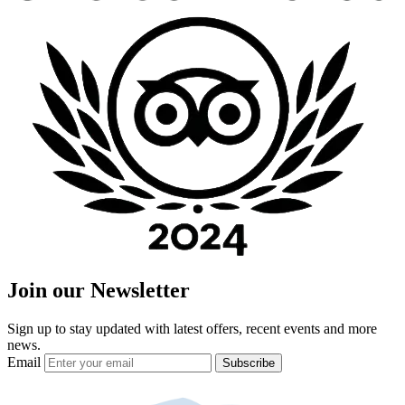
Join our Newsletter
Sign up to stay updated with latest offers, recent events and more
news.
Email
Subscribe