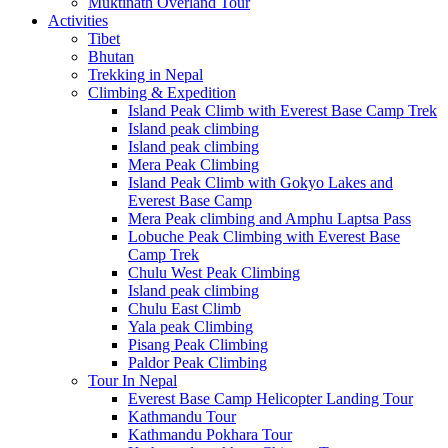
Muktinath Overland Tour
Activities
Tibet
Bhutan
Trekking in Nepal
Climbing & Expedition
Island Peak Climb with Everest Base Camp Trek
Island peak climbing
Island peak climbing
Mera Peak Climbing
Island Peak Climb with Gokyo Lakes and
Everest Base Camp
Mera Peak climbing and Amphu Laptsa Pass
Lobuche Peak Climbing with Everest Base
Camp Trek
Chulu West Peak Climbing
Island peak climbing
Chulu East Climb
Yala peak Climbing
Pisang Peak Climbing
Paldor Peak Climbing
Tour In Nepal
Everest Base Camp Helicopter Landing Tour
Kathmandu Tour
Kathmandu Pokhara Tour