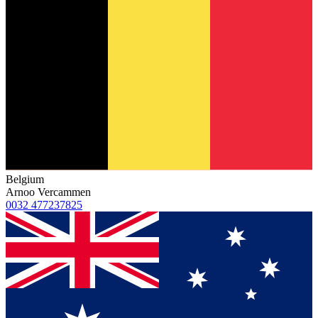
Belgium
Arnoo Vercammen
0032 477237825