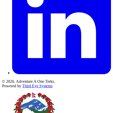
© 2026. Adventure A One Treks.
Powered by
Third Eye Systems