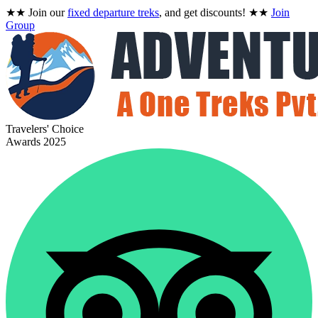
★★
Join our
fixed departure treks
, and get discounts!
★★
Join
Group
Travelers' Choice
Awards 2025