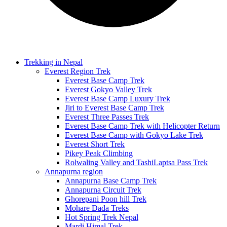
Trekking in Nepal
Everest Region Trek
Everest Base Camp Trek
Everest Gokyo Valley Trek
Everest Base Camp Luxury Trek
Jiri to Everest Base Camp Trek
Everest Three Passes Trek
Everest Base Camp Trek with Helicopter Return
Everest Base Camp with Gokyo Lake Trek
Everest Short Trek
Pikey Peak Climbing
Rolwaling Valley and TashiLaptsa Pass Trek
Annapurna region
Annapurna Base Camp Trek
Annapurna Circuit Trek
Ghorepani Poon hill Trek
Mohare Dada Treks
Hot Spring Trek Nepal
Mardi Himal Trek