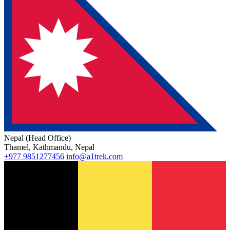
Nepal (Head Office)
Thamel, Kathmandu, Nepal
+977 9851277456
info@a1trek.com