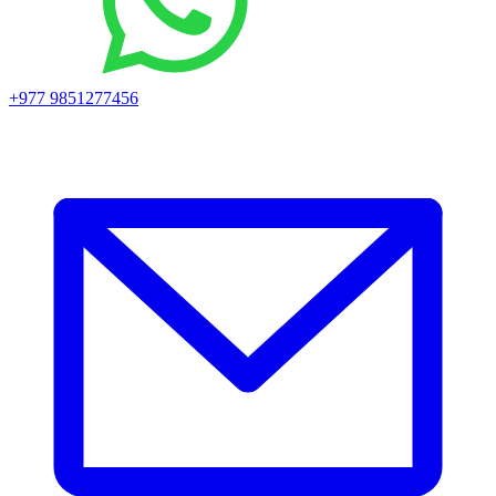
+977 9851277456