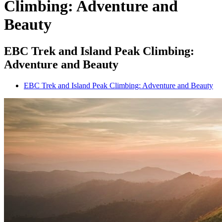
Climbing: Adventure and
Beauty
EBC Trek and Island Peak Climbing:
Adventure and Beauty
EBC Trek and Island Peak Climbing: Adventure and Beauty