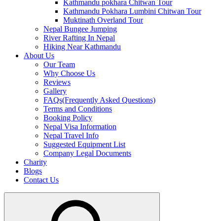
Kathmandu pokhara Chitwan Tour
Kathmandu Pokhara Lumbini Chitwan Tour
Muktinath Overland Tour
Nepal Bungee Jumping
River Rafting In Nepal
Hiking Near Kathmandu
About Us
Our Team
Why Choose Us
Reviews
Gallery
FAQs(Frequently Asked Questions)
Terms and Conditions
Booking Policy
Nepal Visa Information
Nepal Travel Info
Suggested Equipment List
Company Legal Documents
Charity
Blogs
Contact Us