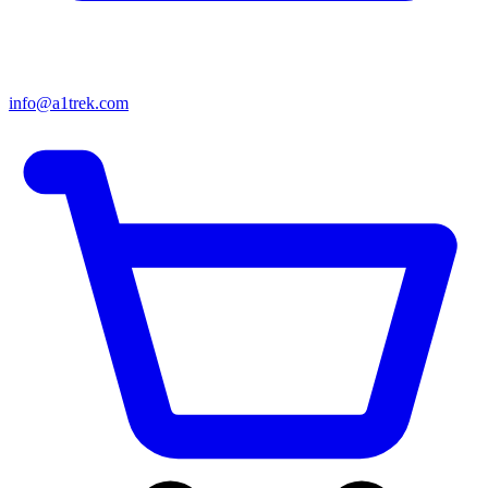
info@a1trek.com