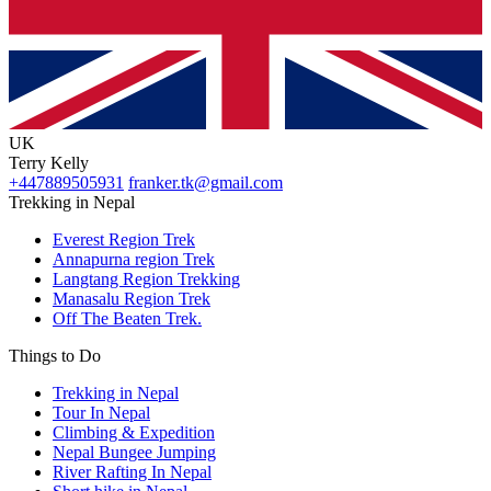
UK
Terry Kelly
+447889505931
franker.tk@gmail.com
Trekking in Nepal
Everest Region Trek
Annapurna region Trek
Langtang Region Trekking
Manasalu Region Trek
Off The Beaten Trek.
Things to Do
Trekking in Nepal
Tour In Nepal
Climbing & Expedition
Nepal Bungee Jumping
River Rafting In Nepal