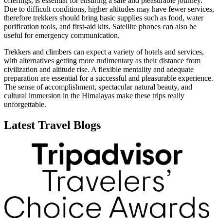
offerings, is essential for ensuring a safe and pleasurable journey.
Due to difficult conditions, higher altitudes may have fewer services,
therefore trekkers should bring basic supplies such as food, water
purification tools, and first-aid kits. Satellite phones can also be
useful for emergency communication.
Trekkers and climbers can expect a variety of hotels and services,
with alternatives getting more rudimentary as their distance from
civilization and altitude rise. A flexible mentality and adequate
preparation are essential for a successful and pleasurable experience.
The sense of accomplishment, spectacular natural beauty, and
cultural immersion in the Himalayas make these trips really
unforgettable.
Latest Travel Blogs