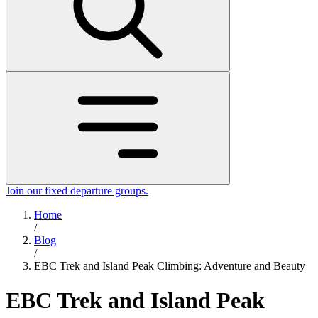
Join our fixed departure groups
.
Home
/
Blog
/
EBC Trek and Island Peak Climbing: Adventure and Beauty
EBC Trek and Island Peak