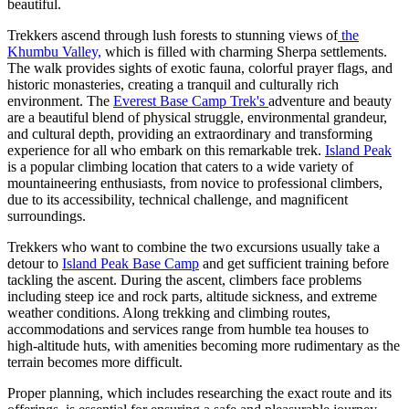
beautiful.
Trekkers ascend through lush forests to stunning views of
the
Khumbu Valley,
which is filled with charming Sherpa settlements.
The walk provides sights of exotic fauna, colorful prayer flags, and
historic monasteries, creating a tranquil and culturally rich
environment. The
Everest Base Camp Trek's
adventure and beauty
are a beautiful blend of physical struggle, environmental grandeur,
and cultural depth, providing an extraordinary and transforming
experience for all who embark on this remarkable trek.
Island Peak
is a popular climbing location that caters to a wide variety of
mountaineering enthusiasts, from novice to professional climbers,
due to its accessibility, technical challenge, and magnificent
surroundings.
Trekkers who want to combine the two excursions usually take a
detour to
Island Peak Base Camp
and get sufficient training before
tackling the ascent. During the ascent, climbers face problems
including steep ice and rock parts, altitude sickness, and extreme
weather conditions. Along trekking and climbing routes,
accommodations and services range from humble tea houses to
high-altitude huts, with amenities becoming more rudimentary as the
terrain becomes more difficult.
Proper planning, which includes researching the exact route and its