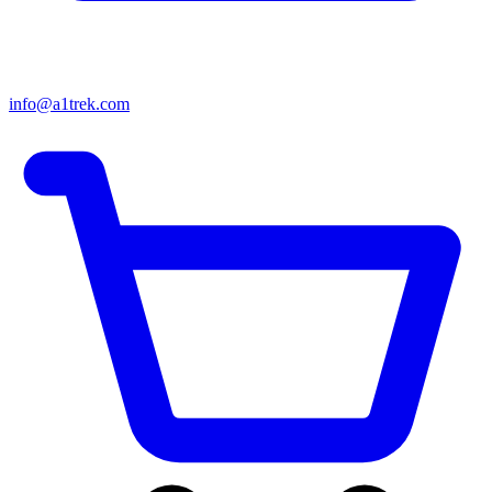
info@a1trek.com