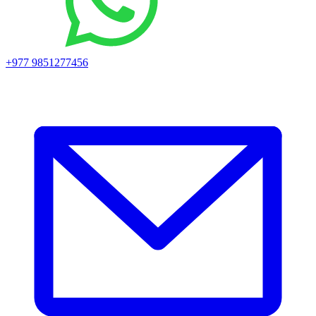
+977 9851277456