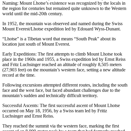
Naming: Mount Lhotse’s existence was recognized by the locals in
the region for centuries but remained quite unknown to the Western
world until the mid-20th century.
In 1952, the mountain was observed and named during the Swiss
Mount Everest/Lhotse expedition led by Edouard Wyss-Dunant.
“Lhotse” is a Tibetan word that means “South Peak” about its
location just south of Mount Everest.
Early Expeditions: The first attempts to climb Mount Lhotse took
place in the 1960s and 1955, a Swiss expedition led by Ernst Reiss
and Fritz Luchsinger reached an altitude of roughly 8,505 meters
(27,903 feet) on the mountain’s western face, setting a new altitude
record at the time.
Following excursions attempted different routes, including the south
face and the west face, but faced abundant challenges due to the
mountain’s sudden and technically difficult territory.
Successful Ascents: The first successful ascent of Mount Lhotse
occurred on May 18, 1956, by a Swiss team led by Fritiz
Luchsinger and Ernst Reiss.
They reached the summit via the western face, marking the first