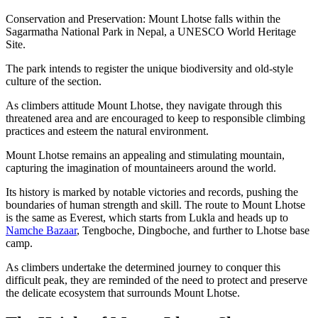
Conservation and Preservation: Mount Lhotse falls within the
Sagarmatha National Park in Nepal, a UNESCO World Heritage
Site.
The park intends to register the unique biodiversity and old-style
culture of the section.
As climbers attitude Mount Lhotse, they navigate through this
threatened area and are encouraged to keep to responsible climbing
practices and esteem the natural environment.
Mount Lhotse remains an appealing and stimulating mountain,
capturing the imagination of mountaineers around the world.
Its history is marked by notable victories and records, pushing the
boundaries of human strength and skill. The route to Mount Lhotse
is the same as Everest, which starts from Lukla and heads up to
Namche Bazaar
, Tengboche, Dingboche, and further to Lhotse base
camp.
As climbers undertake the determined journey to conquer this
difficult peak, they are reminded of the need to protect and preserve
the delicate ecosystem that surrounds Mount Lhotse.