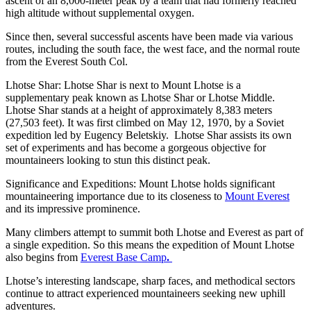
ascent of an 8,000-meter peak by a team that had formerly reached
high altitude without supplemental oxygen.
Since then, several successful ascents have been made via various
routes, including the south face, the west face, and the normal route
from the Everest South Col.
Lhotse Shar: Lhotse Shar is next to Mount Lhotse is a
supplementary peak known as Lhotse Shar or Lhotse Middle.
Lhotse Shar stands at a height of approximately 8,383 meters
(27,503 feet). It was first climbed on May 12, 1970, by a Soviet
expedition led by Eugency Beletskiy. Lhotse Shar assists its own
set of experiments and has become a gorgeous objective for
mountaineers looking to stun this distinct peak.
Significance and Expeditions: Mount Lhotse holds significant
mountaineering importance due to its closeness to
Mount Everest
and its impressive prominence.
Many climbers attempt to summit both Lhotse and Everest as part of
a single expedition. So this means the expedition of Mount Lhotse
also begins from
Everest Base Camp
.
Lhotse’s interesting landscape, sharp faces, and methodical sectors
continue to attract experienced mountaineers seeking new uphill
adventures.