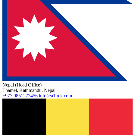
Nepal (Head Office)
Thamel, Kathmandu, Nepal
+977 9851277456
info@a1trek.com