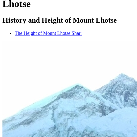
Lhotse
History and Height of Mount Lhotse
The Height of Mount Lhotse Shar: