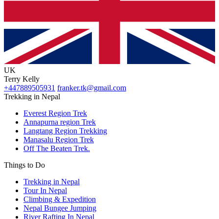
UK
Terry Kelly
+447889505931
franker.tk@gmail.com
Trekking in Nepal
Everest Region Trek
Annapurna region Trek
Langtang Region Trekking
Manasalu Region Trek
Off The Beaten Trek.
Things to Do
Trekking in Nepal
Tour In Nepal
Climbing & Expedition
Nepal Bungee Jumping
River Rafting In Nepal