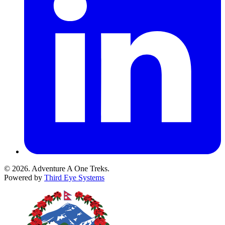
© 2026. Adventure A One Treks.
Powered by
Third Eye Systems