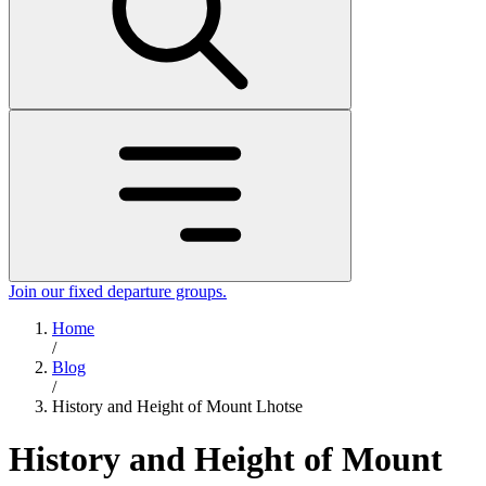
Join our fixed departure groups
.
Home
/
Blog
/
History and Height of Mount Lhotse
History and Height of Mount