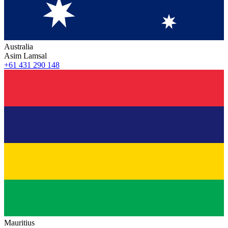
Australia
Asim Lamsal
+61 431 290 148
Mauritius