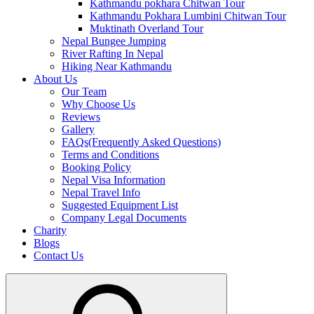
Kathmandu pokhara Chitwan Tour
Kathmandu Pokhara Lumbini Chitwan Tour
Muktinath Overland Tour
Nepal Bungee Jumping
River Rafting In Nepal
Hiking Near Kathmandu
About Us
Our Team
Why Choose Us
Reviews
Gallery
FAQs(Frequently Asked Questions)
Terms and Conditions
Booking Policy
Nepal Visa Information
Nepal Travel Info
Suggested Equipment List
Company Legal Documents
Charity
Blogs
Contact Us