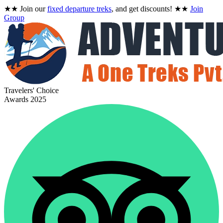
★★
Join our
fixed departure treks
, and get discounts!
★★
Join
Group
Travelers' Choice
Awards 2025