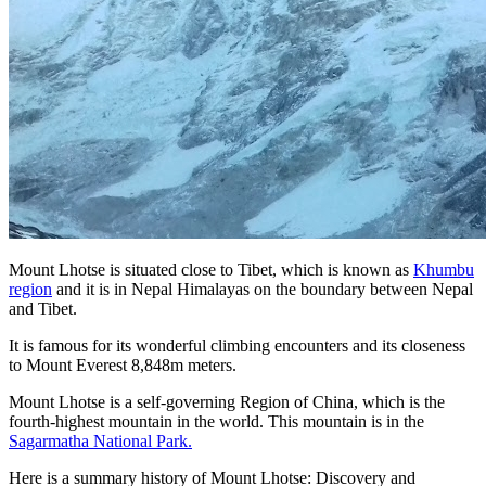
Mount Lhotse is situated close to Tibet, which is known as
Khumbu
region
and it is in Nepal Himalayas on the boundary between Nepal
and Tibet.
It is famous for its wonderful climbing encounters and its closeness
to Mount Everest 8,848m meters.
Mount Lhotse is a self-governing Region of China, which is the
fourth-highest mountain in the world. This mountain is in the
Sagarmatha National Park.
Here is a summary history of Mount Lhotse: Discovery and