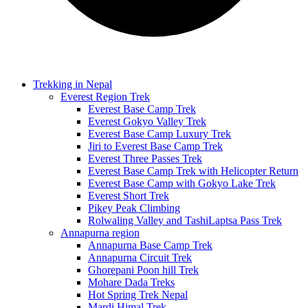
Trekking in Nepal
Everest Region Trek
Everest Base Camp Trek
Everest Gokyo Valley Trek
Everest Base Camp Luxury Trek
Jiri to Everest Base Camp Trek
Everest Three Passes Trek
Everest Base Camp Trek with Helicopter Return
Everest Base Camp with Gokyo Lake Trek
Everest Short Trek
Pikey Peak Climbing
Rolwaling Valley and TashiLaptsa Pass Trek
Annapurna region
Annapurna Base Camp Trek
Annapurna Circuit Trek
Ghorepani Poon hill Trek
Mohare Dada Treks
Hot Spring Trek Nepal
Mardi Himal Trek