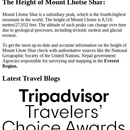
The Height of Mount Lhotse Shar:
Mount Lhotse Shar is a subsidiary peak, which is the fourth-highest
mountain in the world. The height of Mount Lhotse is 8,516
meters/27,932 feet. The altitude of such peaks can change over time
due to geological processes, including tectonic motion and glacial
erosion.
To get the most up-to-date and accurate information on the height of
Mount Lhote Shar check with authoritative sources like the National
Geographic Society of the United Nations. Nepal government
Agencies responsible for surveying and mapping in the
Everest
Region.
Latest Travel Blogs