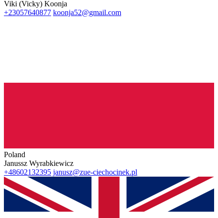
Viki (Vicky) Koonja
+23057640877
koonja52@gmail.com
Poland
Janussz Wyrabkiewicz
+48602132395
janusz@zue-ciechocinek.pl