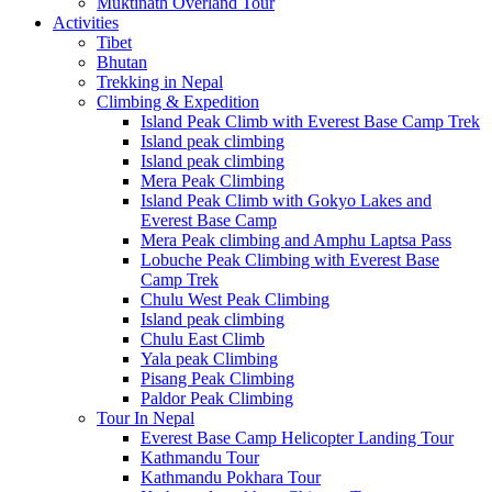
Muktinath Overland Tour
Activities
Tibet
Bhutan
Trekking in Nepal
Climbing & Expedition
Island Peak Climb with Everest Base Camp Trek
Island peak climbing
Island peak climbing
Mera Peak Climbing
Island Peak Climb with Gokyo Lakes and
Everest Base Camp
Mera Peak climbing and Amphu Laptsa Pass
Lobuche Peak Climbing with Everest Base
Camp Trek
Chulu West Peak Climbing
Island peak climbing
Chulu East Climb
Yala peak Climbing
Pisang Peak Climbing
Paldor Peak Climbing
Tour In Nepal
Everest Base Camp Helicopter Landing Tour
Kathmandu Tour
Kathmandu Pokhara Tour