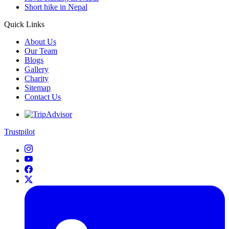
Short hike in Nepal
Quick Links
About Us
Our Team
Blogs
Gallery
Charity
Sitemap
Contact Us
Trustpilot