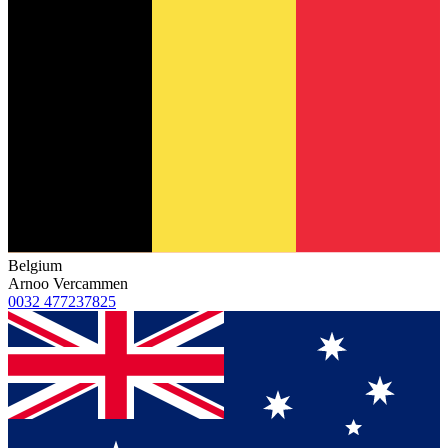
Belgium
Arnoo Vercammen
0032 477237825