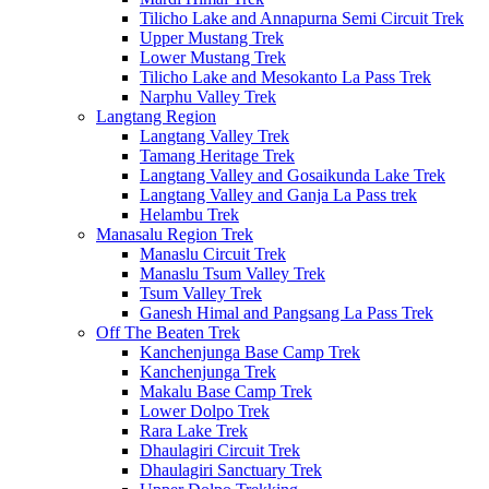
Tilicho Lake and Annapurna Semi Circuit Trek
Upper Mustang Trek
Lower Mustang Trek
Tilicho Lake and Mesokanto La Pass Trek
Narphu Valley Trek
Langtang Region
Langtang Valley Trek
Tamang Heritage Trek
Langtang Valley and Gosaikunda Lake Trek
Langtang Valley and Ganja La Pass trek
Helambu Trek
Manasalu Region Trek
Manaslu Circuit Trek
Manaslu Tsum Valley Trek
Tsum Valley Trek
Ganesh Himal and Pangsang La Pass Trek
Off The Beaten Trek
Kanchenjunga Base Camp Trek
Kanchenjunga Trek
Makalu Base Camp Trek
Lower Dolpo Trek
Rara Lake Trek
Dhaulagiri Circuit Trek
Dhaulagiri Sanctuary Trek