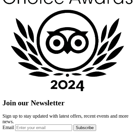
Join our Newsletter
Sign up to stay updated with latest offers, recent events and more
news.
Email
Subscribe