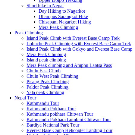
Upper Dolpo Trekking
Short hike in Nepal
Day Hiking to Nagarkot
Dhampus Sarangkot Hike
Chisapani Nagarkot Hiking
Mera Peak Climbing
Peak Climbing
Island Peak Climb with Everest Base Camp Trek
Lobuche Peak Climbing with Everest Base Camp Trek
Island Peak Climb with Gokyo and Everest Base Camp
Mera Peak Climbing
Island peak climbing
Mera Peak climbing and Amphu Laptsa Pass
Chulu East Climb
Chulu West Peak Climbing
Pisang Peak Climbing
Paldor Peak Climbing
Yala peak Climbing
Nepal Tour
Kathmandu Tour
Kathmandu Pokhara Tour
Kathmandu pokhara Chitwan Tour
Kathmandu Pokhara Lumbini Chitwan Tour
Bardiya National Park Tour
Everest Base Camp Helicopter Landing Tour