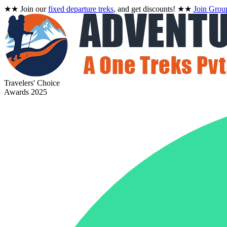
★★
Join our
fixed departure treks
, and get discounts!
★★
Join Grou
Travelers' Choice
Awards 2025