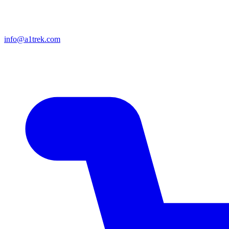
info@a1trek.com