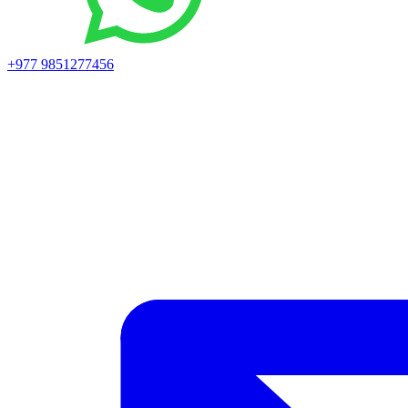
+977 9851277456