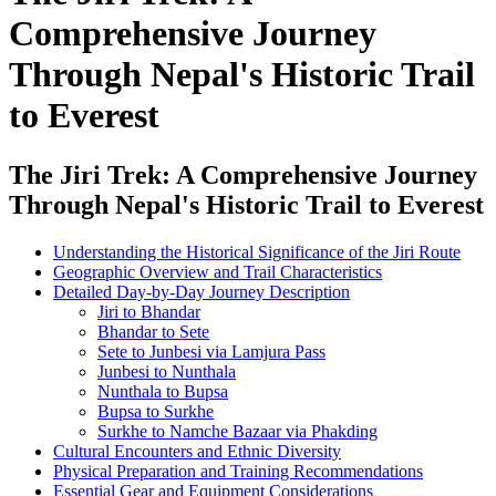
Comprehensive Journey
Through Nepal's Historic Trail
to Everest
The Jiri Trek: A Comprehensive Journey
Through Nepal's Historic Trail to Everest
Understanding the Historical Significance of the Jiri Route
Geographic Overview and Trail Characteristics
Detailed Day-by-Day Journey Description
Jiri to Bhandar
Bhandar to Sete
Sete to Junbesi via Lamjura Pass
Junbesi to Nunthala
Nunthala to Bupsa
Bupsa to Surkhe
Surkhe to Namche Bazaar via Phakding
Cultural Encounters and Ethnic Diversity
Physical Preparation and Training Recommendations
Essential Gear and Equipment Considerations