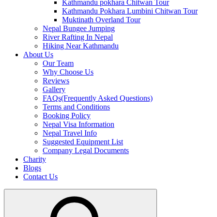
Kathmandu pokhara Chitwan Tour
Kathmandu Pokhara Lumbini Chitwan Tour
Muktinath Overland Tour
Nepal Bungee Jumping
River Rafting In Nepal
Hiking Near Kathmandu
About Us
Our Team
Why Choose Us
Reviews
Gallery
FAQs(Frequently Asked Questions)
Terms and Conditions
Booking Policy
Nepal Visa Information
Nepal Travel Info
Suggested Equipment List
Company Legal Documents
Charity
Blogs
Contact Us