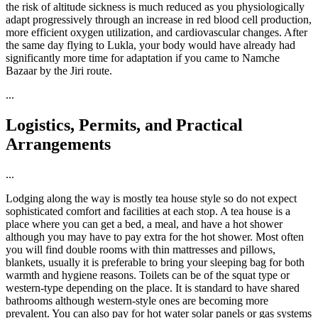
the risk of altitude sickness is much reduced as you physiologically
adapt progressively through an increase in red blood cell production,
more efficient oxygen utilization, and cardiovascular changes. After
the same day flying to Lukla, your body would have already had
significantly more time for adaptation if you came to Namche
Bazaar by the Jiri route.
...
Logistics, Permits, and Practical
Arrangements
...
Lodging along the way is mostly tea house style so do not expect
sophisticated comfort and facilities at each stop. A tea house is a
place where you can get a bed, a meal, and have a hot shower
although you may have to pay extra for the hot shower. Most often
you will find double rooms with thin mattresses and pillows,
blankets, usually it is preferable to bring your sleeping bag for both
warmth and hygiene reasons. Toilets can be of the squat type or
western-type depending on the place. It is standard to have shared
bathrooms although western-style ones are becoming more
prevalent. You can also pay for hot water solar panels or gas systems