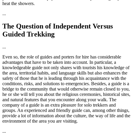
heat the showers.
...
The Question of Independent Versus
Guided Trekking
...
Even so, the role of guides and porters for hire has considerable
advantages that have to be taken into account. In particular, a
knowledgeable guide not only shares with tourists his knowledge of
the area, territorial habits, and language skills but also enhances the
safety of those that he is leading through his acquaintance with the
conditions, risks, and solutions to emergencies. Besides, a guide is a
bridge to the community that would otherwise remain closed to you,
he or she will tell you about the religious ceremonies, historical sites,
and natural features that you encounter along your walk. The
company of a guide is an extra pleasure for solo trekkers and
groups. An experienced and friendly guide can, among other things,
provide a lot of information about the culture, the way of life and the
environment of the area you are visiting.
...