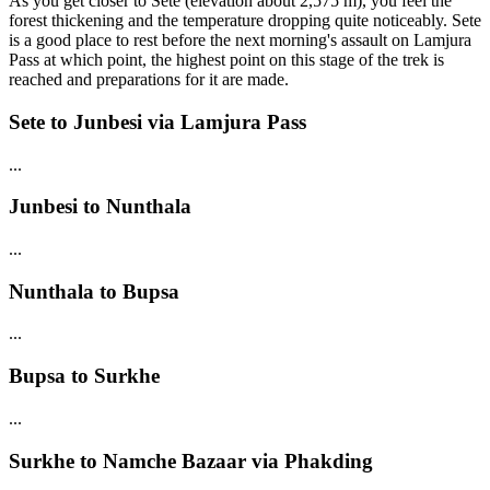
As you get closer to Sete (elevation about 2,575 m), you feel the
forest thickening and the temperature dropping quite noticeably. Sete
is a good place to rest before the next morning's assault on Lamjura
Pass at which point, the highest point on this stage of the trek is
reached and preparations for it are made.
Sete to Junbesi via Lamjura Pass
...
Junbesi to Nunthala
...
Nunthala to Bupsa
...
Bupsa to Surkhe
...
Surkhe to Namche Bazaar via Phakding