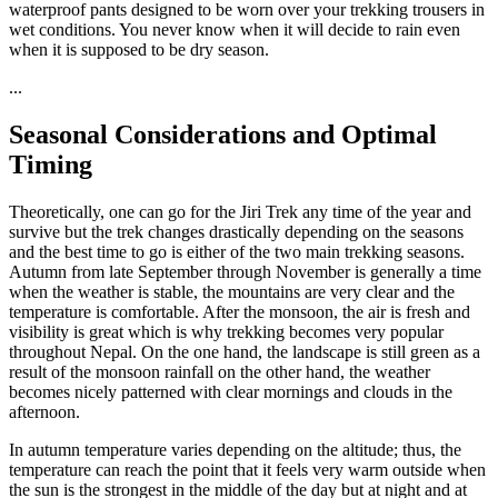
waterproof pants designed to be worn over your trekking trousers in
wet conditions. You never know when it will decide to rain even
when it is supposed to be dry season.
...
Seasonal Considerations and Optimal
Timing
Theoretically, one can go for the Jiri Trek any time of the year and
survive but the trek changes drastically depending on the seasons
and the best time to go is either of the two main trekking seasons.
Autumn from late September through November is generally a time
when the weather is stable, the mountains are very clear and the
temperature is comfortable. After the monsoon, the air is fresh and
visibility is great which is why trekking becomes very popular
throughout Nepal. On the one hand, the landscape is still green as a
result of the monsoon rainfall on the other hand, the weather
becomes nicely patterned with clear mornings and clouds in the
afternoon.
In autumn temperature varies depending on the altitude; thus, the
temperature can reach the point that it feels very warm outside when
the sun is the strongest in the middle of the day but at night and at