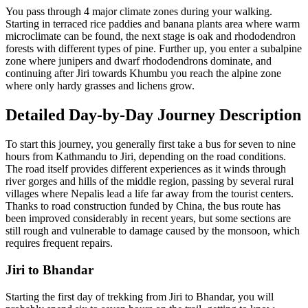
You pass through 4 major climate zones during your walking.
Starting in terraced rice paddies and banana plants area where warm
microclimate can be found, the next stage is oak and rhododendron
forests with different types of pine. Further up, you enter a subalpine
zone where junipers and dwarf rhododendrons dominate, and
continuing after Jiri towards Khumbu you reach the alpine zone
where only hardy grasses and lichens grow.
Detailed Day-by-Day Journey Description
To start this journey, you generally first take a bus for seven to nine
hours from Kathmandu to Jiri, depending on the road conditions.
The road itself provides different experiences as it winds through
river gorges and hills of the middle region, passing by several rural
villages where Nepalis lead a life far away from the tourist centers.
Thanks to road construction funded by China, the bus route has
been improved considerably in recent years, but some sections are
still rough and vulnerable to damage caused by the monsoon, which
requires frequent repairs.
Jiri to Bhandar
Starting the first day of trekking from Jiri to Bhandar, you will