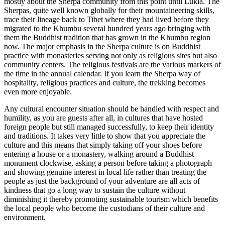
mostly about the Sherpa community from this point until Lukla. The
Sherpas, quite well known globally for their mountaineering skills,
trace their lineage back to Tibet where they had lived before they
migrated to the Khumbu several hundred years ago bringing with
them the Buddhist tradition that has grown in the Khumbu region
now. The major emphasis in the Sherpa culture is on Buddhist
practice with monasteries serving not only as religious sites but also
community centers. The religious festivals are the various markers of
the time in the annual calendar. If you learn the Sherpa way of
hospitality, religious practices and culture, the trekking becomes
even more enjoyable.
Any cultural encounter situation should be handled with respect and
humility, as you are guests after all, in cultures that have hosted
foreign people but still managed successfully, to keep their identity
and traditions. It takes very little to show that you appreciate the
culture and this means that simply taking off your shoes before
entering a house or a monastery, walking around a Buddhist
monument clockwise, asking a person before taking a photograph
and showing genuine interest in local life rather than treating the
people as just the background of your adventure are all acts of
kindness that go a long way to sustain the culture without
diminishing it thereby promoting sustainable tourism which benefits
the local people who become the custodians of their culture and
environment.