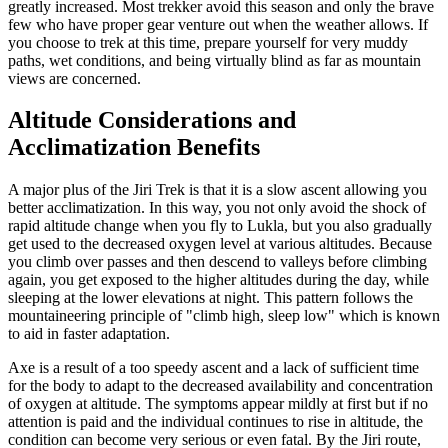
greatly increased. Most trekker avoid this season and only the brave
few who have proper gear venture out when the weather allows. If
you choose to trek at this time, prepare yourself for very muddy
paths, wet conditions, and being virtually blind as far as mountain
views are concerned.
Altitude Considerations and
Acclimatization Benefits
A major plus of the Jiri Trek is that it is a slow ascent allowing you
better acclimatization. In this way, you not only avoid the shock of
rapid altitude change when you fly to Lukla, but you also gradually
get used to the decreased oxygen level at various altitudes. Because
you climb over passes and then descend to valleys before climbing
again, you get exposed to the higher altitudes during the day, while
sleeping at the lower elevations at night. This pattern follows the
mountaineering principle of "climb high, sleep low" which is known
to aid in faster adaptation.
Axe is a result of a too speedy ascent and a lack of sufficient time
for the body to adapt to the decreased availability and concentration
of oxygen at altitude. The symptoms appear mildly at first but if no
attention is paid and the individual continues to rise in altitude, the
condition can become very serious or even fatal. By the Jiri route,