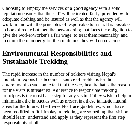
Choosing to employ the services of a good agency with a solid
reputation ensures that the staff will be treated fairly, provided with
adequate clothing and be insured as well as that the agency will
work in line with the principles of responsible tourism. It is possible
to book directly but then the person doing that faces the obligation to
give the worker/worker's a fair wage, to treat them reasonably, and
to equip them properly for the conditions they will come across.
Environmental Responsibilities and
Sustainable Trekking
The rapid increase in the number of trekkers visiting Nepal's
mountain regions has become a source of problems for the
environment to such an extent that the very beauty that is the reason
for the visits is threatened. Adherence to responsible trekking
principles is the most basic step for any visitor if they wish to help in
minimizing the impact as well as preserving these fantastic natural
areas for the future. The Leave No Trace guidelines, which have
been modified to fit Himalayan trekking, are something that visitors
should learn, understand and apply as they represent the first-step
responsibility of all.
...