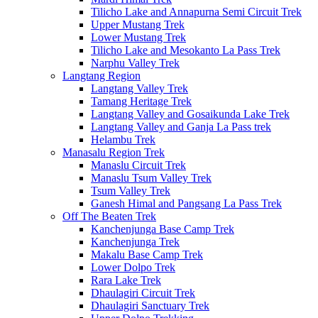
Tilicho Lake and Annapurna Semi Circuit Trek
Upper Mustang Trek
Lower Mustang Trek
Tilicho Lake and Mesokanto La Pass Trek
Narphu Valley Trek
Langtang Region
Langtang Valley Trek
Tamang Heritage Trek
Langtang Valley and Gosaikunda Lake Trek
Langtang Valley and Ganja La Pass trek
Helambu Trek
Manasalu Region Trek
Manaslu Circuit Trek
Manaslu Tsum Valley Trek
Tsum Valley Trek
Ganesh Himal and Pangsang La Pass Trek
Off The Beaten Trek
Kanchenjunga Base Camp Trek
Kanchenjunga Trek
Makalu Base Camp Trek
Lower Dolpo Trek
Rara Lake Trek
Dhaulagiri Circuit Trek
Dhaulagiri Sanctuary Trek