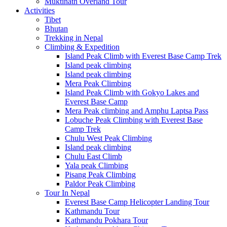
Muktinath Overland Tour
Activities
Tibet
Bhutan
Trekking in Nepal
Climbing & Expedition
Island Peak Climb with Everest Base Camp Trek
Island peak climbing
Island peak climbing
Mera Peak Climbing
Island Peak Climb with Gokyo Lakes and
Everest Base Camp
Mera Peak climbing and Amphu Laptsa Pass
Lobuche Peak Climbing with Everest Base
Camp Trek
Chulu West Peak Climbing
Island peak climbing
Chulu East Climb
Yala peak Climbing
Pisang Peak Climbing
Paldor Peak Climbing
Tour In Nepal
Everest Base Camp Helicopter Landing Tour
Kathmandu Tour
Kathmandu Pokhara Tour