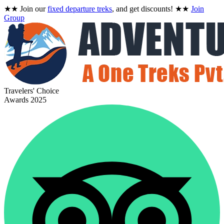
★★
Join our
fixed departure treks
, and get discounts!
★★
Join
Group
Travelers' Choice
Awards 2025