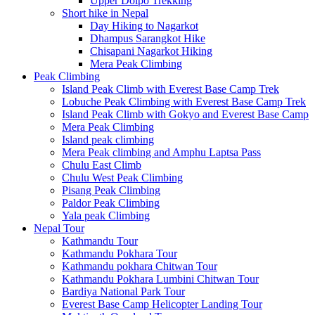
Upper Dolpo Trekking
Short hike in Nepal
Day Hiking to Nagarkot
Dhampus Sarangkot Hike
Chisapani Nagarkot Hiking
Mera Peak Climbing
Peak Climbing
Island Peak Climb with Everest Base Camp Trek
Lobuche Peak Climbing with Everest Base Camp Trek
Island Peak Climb with Gokyo and Everest Base Camp
Mera Peak Climbing
Island peak climbing
Mera Peak climbing and Amphu Laptsa Pass
Chulu East Climb
Chulu West Peak Climbing
Pisang Peak Climbing
Paldor Peak Climbing
Yala peak Climbing
Nepal Tour
Kathmandu Tour
Kathmandu Pokhara Tour
Kathmandu pokhara Chitwan Tour
Kathmandu Pokhara Lumbini Chitwan Tour
Bardiya National Park Tour
Everest Base Camp Helicopter Landing Tour