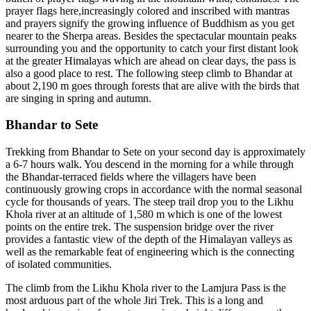
prayer flags here,increasingly colored and inscribed with mantras
and prayers signify the growing influence of Buddhism as you get
nearer to the Sherpa areas. Besides the spectacular mountain peaks
surrounding you and the opportunity to catch your first distant look
at the greater Himalayas which are ahead on clear days, the pass is
also a good place to rest. The following steep climb to Bhandar at
about 2,190 m goes through forests that are alive with the birds that
are singing in spring and autumn.
Bhandar to Sete
Trekking from Bhandar to Sete on your second day is approximately
a 6-7 hours walk. You descend in the morning for a while through
the Bhandar-terraced fields where the villagers have been
continuously growing crops in accordance with the normal seasonal
cycle for thousands of years. The steep trail drop you to the Likhu
Khola river at an altitude of 1,580 m which is one of the lowest
points on the entire trek. The suspension bridge over the river
provides a fantastic view of the depth of the Himalayan valleys as
well as the remarkable feat of engineering which is the connecting
of isolated communities.
The climb from the Likhu Khola river to the Lamjura Pass is the
most arduous part of the whole Jiri Trek. This is a long and