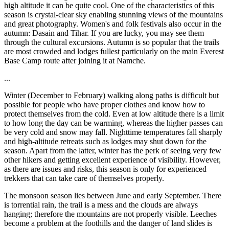
high altitude it can be quite cool. One of the characteristics of this
season is crystal-clear sky enabling stunning views of the mountains
and great photography. Women's and folk festivals also occur in the
autumn: Dasain and Tihar. If you are lucky, you may see them
through the cultural excursions. Autumn is so popular that the trails
are most crowded and lodges fullest particularly on the main Everest
Base Camp route after joining it at Namche.
...
Winter (December to February) walking along paths is difficult but
possible for people who have proper clothes and know how to
protect themselves from the cold. Even at low altitude there is a limit
to how long the day can be warming, whereas the higher passes can
be very cold and snow may fall. Nighttime temperatures fall sharply
and high-altitude retreats such as lodges may shut down for the
season. Apart from the latter, winter has the perk of seeing very few
other hikers and getting excellent experience of visibility. However,
as there are issues and risks, this season is only for experienced
trekkers that can take care of themselves properly.
The monsoon season lies between June and early September. There
is torrential rain, the trail is a mess and the clouds are always
hanging; therefore the mountains are not properly visible. Leeches
become a problem at the foothills and the danger of land slides is