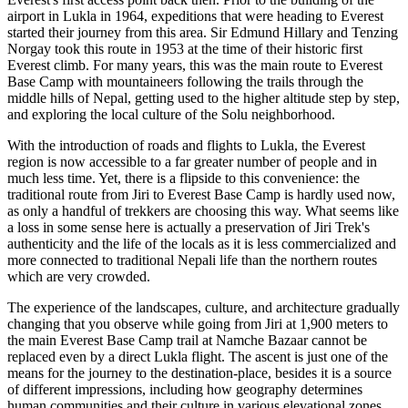
airport in Lukla in 1964, expeditions that were heading to Everest
started their journey from this area. Sir Edmund Hillary and Tenzing
Norgay took this route in 1953 at the time of their historic first
Everest climb. For many years, this was the main route to Everest
Base Camp with mountaineers following the trails through the
middle hills of Nepal, getting used to the higher altitude step by step,
and exploring the local culture of the Solu neighborhood.
With the introduction of roads and flights to Lukla, the Everest
region is now accessible to a far greater number of people and in
much less time. Yet, there is a flipside to this convenience: the
traditional route from Jiri to Everest Base Camp is hardly used now,
as only a handful of trekkers are choosing this way. What seems like
a loss in some sense here is actually a preservation of Jiri Trek's
authenticity and the life of the locals as it is less commercialized and
more connected to traditional Nepali life than the northern routes
which are very crowded.
The experience of the landscapes, culture, and architecture gradually
changing that you observe while going from Jiri at 1,900 meters to
the main Everest Base Camp trail at Namche Bazaar cannot be
replaced even by a direct Lukla flight. The ascent is just one of the
means for the journey to the destination-place, besides it is a source
of different impressions, including how geography determines
human communities and their culture in various elevational zones.