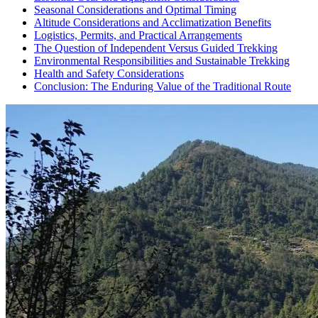
Seasonal Considerations and Optimal Timing
Altitude Considerations and Acclimatization Benefits
Logistics, Permits, and Practical Arrangements
The Question of Independent Versus Guided Trekking
Environmental Responsibilities and Sustainable Trekking
Health and Safety Considerations
Conclusion: The Enduring Value of the Traditional Route