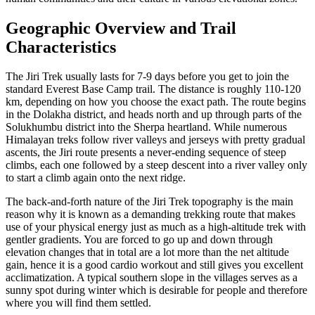
Geographic Overview and Trail
Characteristics
The Jiri Trek usually lasts for 7-9 days before you get to join the
standard Everest Base Camp trail. The distance is roughly 110-120
km, depending on how you choose the exact path. The route begins
in the Dolakha district, and heads north and up through parts of the
Solukhumbu district into the Sherpa heartland. While numerous
Himalayan treks follow river valleys and jerseys with pretty gradual
ascents, the Jiri route presents a never-ending sequence of steep
climbs, each one followed by a steep descent into a river valley only
to start a climb again onto the next ridge.
The back-and-forth nature of the Jiri Trek topography is the main
reason why it is known as a demanding trekking route that makes
use of your physical energy just as much as a high-altitude trek with
gentler gradients. You are forced to go up and down through
elevation changes that in total are a lot more than the net altitude
gain, hence it is a good cardio workout and still gives you excellent
acclimatization. A typical southern slope in the villages serves as a
sunny spot during winter which is desirable for people and therefore
where you will find them settled.