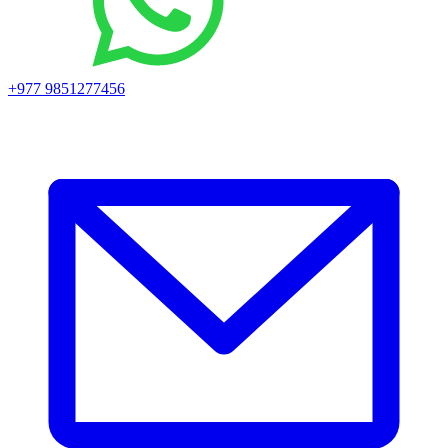
+977 9851277456