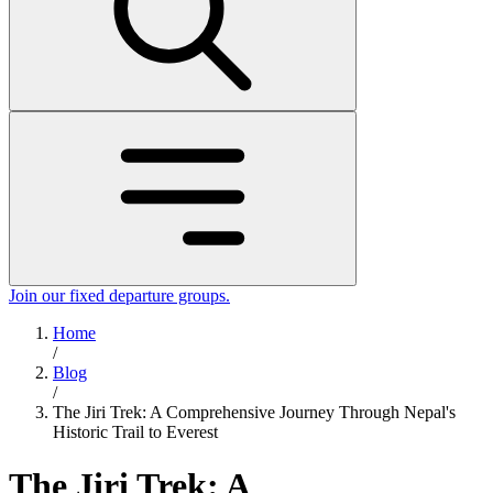
Join our fixed departure groups
.
Home
/
Blog
/
The Jiri Trek: A Comprehensive Journey Through Nepal's
Historic Trail to Everest
The Jiri Trek: A