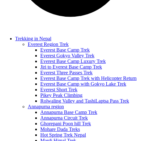
Trekking in Nepal
Everest Region Trek
Everest Base Camp Trek
Everest Gokyo Valley Trek
Everest Base Camp Luxury Trek
Jiri to Everest Base Camp Trek
Everest Three Passes Trek
Everest Base Camp Trek with Helicopter Return
Everest Base Camp with Gokyo Lake Trek
Everest Short Trek
Pikey Peak Climbing
Rolwaling Valley and TashiLaptsa Pass Trek
Annapurna region
Annapurna Base Camp Trek
Annapurna Circuit Trek
Ghorepani Poon hill Trek
Mohare Dada Treks
Hot Spring Trek Nepal
Mardi Himal Trek