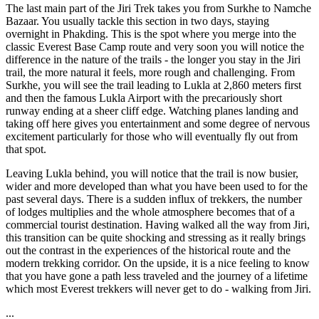
The last main part of the Jiri Trek takes you from Surkhe to Namche
Bazaar. You usually tackle this section in two days, staying
overnight in Phakding. This is the spot where you merge into the
classic Everest Base Camp route and very soon you will notice the
difference in the nature of the trails - the longer you stay in the Jiri
trail, the more natural it feels, more rough and challenging. From
Surkhe, you will see the trail leading to Lukla at 2,860 meters first
and then the famous Lukla Airport with the precariously short
runway ending at a sheer cliff edge. Watching planes landing and
taking off here gives you entertainment and some degree of nervous
excitement particularly for those who will eventually fly out from
that spot.
Leaving Lukla behind, you will notice that the trail is now busier,
wider and more developed than what you have been used to for the
past several days. There is a sudden influx of trekkers, the number
of lodges multiplies and the whole atmosphere becomes that of a
commercial tourist destination. Having walked all the way from Jiri,
this transition can be quite shocking and stressing as it really brings
out the contrast in the experiences of the historical route and the
modern trekking corridor. On the upside, it is a nice feeling to know
that you have gone a path less traveled and the journey of a lifetime
which most Everest trekkers will never get to do - walking from Jiri.
...