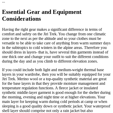
...
Essential Gear and Equipment
Considerations
Having the right gear makes a significant difference in terms of
comfort and safety on the Jiri Trek. You change from one climatic
zone to the next as per the altitude and so your clothes must be
versatile to be able to take care of anything from warm summer days
in the subtropics to cold winters in the alpine areas. Therefore you
should dress in layers- that is, have several thin garments instead of
one thick one and change your outfit to suit the different conditions
during the day and as you climb to different elevation zones.
If you could include both light and medium-weight thermal base
layers in your wardrobe, then you will be suitably equipped for your
Jiri Trek. Merino wool or a top-quality synthetic material are great
for the base layers in that they provide moisture management and
temperature regulation functions. A fleece jacket or insulated
synthetic middle-layer garment is good enough for the shelter during
the morning, evening and night time or at higher elevations. Your
main layer for keeping warm during cold periods at camp or when
sleeping is a good quality down or synthetic jacket. Your waterproof
shell layer should comprise not only a rain jacket but also