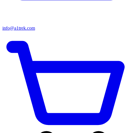
info@a1trek.com