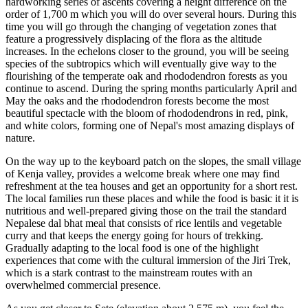
hardworking series of ascents covering a height difference on the
order of 1,700 m which you will do over several hours. During this
time you will go through the changing of vegetation zones that
feature a progressively displacing of the flora as the altitude
increases. In the echelons closer to the ground, you will be seeing
species of the subtropics which will eventually give way to the
flourishing of the temperate oak and rhododendron forests as you
continue to ascend. During the spring months particularly April and
May the oaks and the rhododendron forests become the most
beautiful spectacle with the bloom of rhododendrons in red, pink,
and white colors, forming one of Nepal's most amazing displays of
nature.
On the way up to the keyboard patch on the slopes, the small village
of Kenja valley, provides a welcome break where one may find
refreshment at the tea houses and get an opportunity for a short rest.
The local families run these places and while the food is basic it it is
nutritious and well-prepared giving those on the trail the standard
Nepalese dal bhat meal that consists of rice lentils and vegetable
curry and that keeps the energy going for hours of trekking.
Gradually adapting to the local food is one of the highlight
experiences that come with the cultural immersion of the Jiri Trek,
which is a stark contrast to the mainstream routes with an
overwhelmed commercial presence.