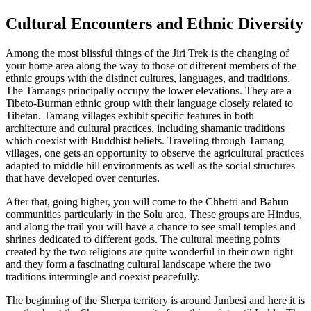
Cultural Encounters and Ethnic Diversity
Among the most blissful things of the Jiri Trek is the changing of
your home area along the way to those of different members of the
ethnic groups with the distinct cultures, languages, and traditions.
The Tamangs principally occupy the lower elevations. They are a
Tibeto-Burman ethnic group with their language closely related to
Tibetan. Tamang villages exhibit specific features in both
architecture and cultural practices, including shamanic traditions
which coexist with Buddhist beliefs. Traveling through Tamang
villages, one gets an opportunity to observe the agricultural practices
adapted to middle hill environments as well as the social structures
that have developed over centuries.
After that, going higher, you will come to the Chhetri and Bahun
communities particularly in the Solu area. These groups are Hindus,
and along the trail you will have a chance to see small temples and
shrines dedicated to different gods. The cultural meeting points
created by the two religions are quite wonderful in their own right
and they form a fascinating cultural landscape where the two
traditions intermingle and coexist peacefully.
The beginning of the Sherpa territory is around Junbesi and here it is