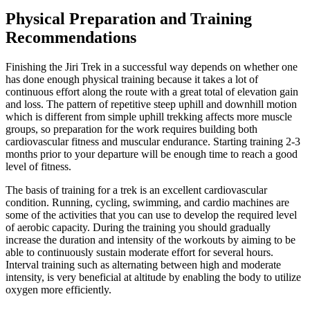
Physical Preparation and Training
Recommendations
Finishing the Jiri Trek in a successful way depends on whether one
has done enough physical training because it takes a lot of
continuous effort along the route with a great total of elevation gain
and loss. The pattern of repetitive steep uphill and downhill motion
which is different from simple uphill trekking affects more muscle
groups, so preparation for the work requires building both
cardiovascular fitness and muscular endurance. Starting training 2-3
months prior to your departure will be enough time to reach a good
level of fitness.
The basis of training for a trek is an excellent cardiovascular
condition. Running, cycling, swimming, and cardio machines are
some of the activities that you can use to develop the required level
of aerobic capacity. During the training you should gradually
increase the duration and intensity of the workouts by aiming to be
able to continuously sustain moderate effort for several hours.
Interval training such as alternating between high and moderate
intensity, is very beneficial at altitude by enabling the body to utilize
oxygen more efficiently.