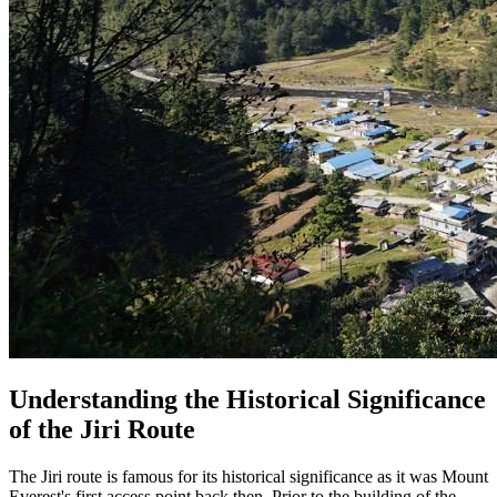
Understanding the Historical Significance
of the Jiri Route
The Jiri route is famous for its historical significance as it was Mount
Everest's first access point back then. Prior to the building of the