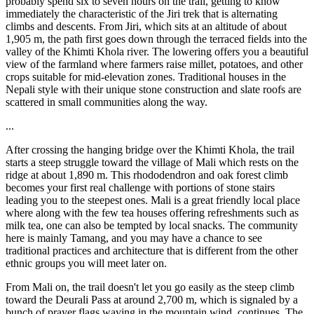
probably spend six to seven hours on the trail, getting to know
immediately the characteristic of the Jiri trek that is alternating
climbs and descents. From Jiri, which sits at an altitude of about
1,905 m, the path first goes down through the terraced fields into the
valley of the Khimti Khola river. The lowering offers you a beautiful
view of the farmland where farmers raise millet, potatoes, and other
crops suitable for mid-elevation zones. Traditional houses in the
Nepali style with their unique stone construction and slate roofs are
scattered in small communities along the way.
...
After crossing the hanging bridge over the Khimti Khola, the trail
starts a steep struggle toward the village of Mali which rests on the
ridge at about 1,890 m. This rhododendron and oak forest climb
becomes your first real challenge with portions of stone stairs
leading you to the steepest ones. Mali is a great friendly local place
where along with the few tea houses offering refreshments such as
milk tea, one can also be tempted by local snacks. The community
here is mainly Tamang, and you may have a chance to see
traditional practices and architecture that is different from the other
ethnic groups you will meet later on.
From Mali on, the trail doesn't let you go easily as the steep climb
toward the Deurali Pass at around 2,700 m, which is signaled by a
bunch of prayer flags waving in the mountain wind, continues. The