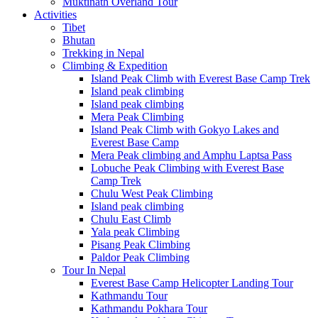
Muktinath Overland Tour
Activities
Tibet
Bhutan
Trekking in Nepal
Climbing & Expedition
Island Peak Climb with Everest Base Camp Trek
Island peak climbing
Island peak climbing
Mera Peak Climbing
Island Peak Climb with Gokyo Lakes and
Everest Base Camp
Mera Peak climbing and Amphu Laptsa Pass
Lobuche Peak Climbing with Everest Base
Camp Trek
Chulu West Peak Climbing
Island peak climbing
Chulu East Climb
Yala peak Climbing
Pisang Peak Climbing
Paldor Peak Climbing
Tour In Nepal
Everest Base Camp Helicopter Landing Tour
Kathmandu Tour
Kathmandu Pokhara Tour