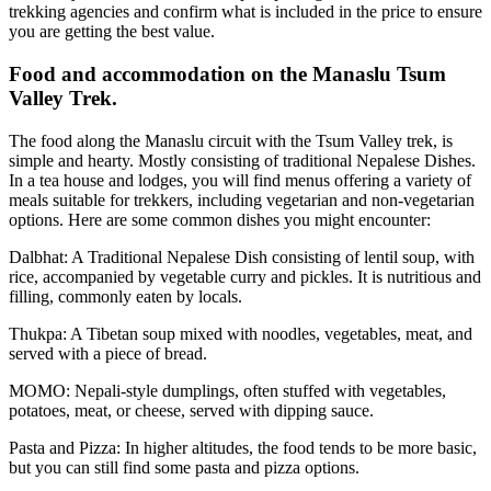
trekking agencies and confirm what is included in the price to ensure
you are getting the best value.
Food and accommodation on the Manaslu Tsum
Valley Trek.
The food along the Manaslu circuit with the Tsum Valley trek, is
simple and hearty. Mostly consisting of traditional Nepalese Dishes.
In a tea house and lodges, you will find menus offering a variety of
meals suitable for trekkers, including vegetarian and non-vegetarian
options. Here are some common dishes you might encounter:
Dalbhat: A Traditional Nepalese Dish consisting of lentil soup, with
rice, accompanied by vegetable curry and pickles. It is nutritious and
filling, commonly eaten by locals.
Thukpa: A Tibetan soup mixed with noodles, vegetables, meat, and
served with a piece of bread.
MOMO: Nepali-style dumplings, often stuffed with vegetables,
potatoes, meat, or cheese, served with dipping sauce.
Pasta and Pizza: In higher altitudes, the food tends to be more basic,
but you can still find some pasta and pizza options.