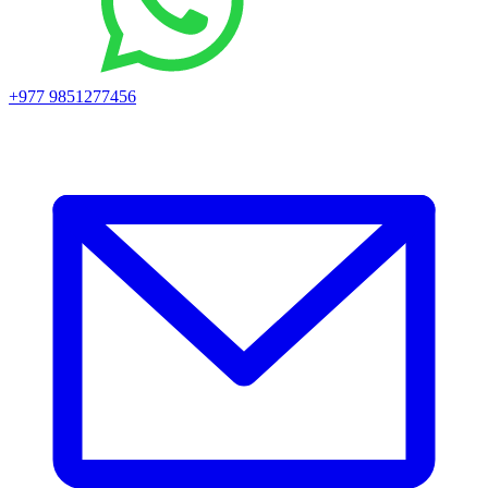
+977 9851277456