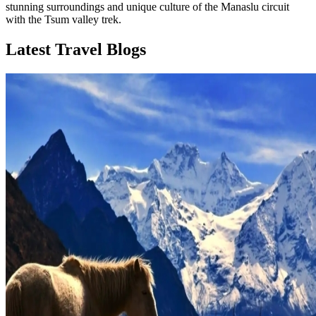
stunning surroundings and unique culture of the Manaslu circuit
with the Tsum valley trek.
Latest Travel Blogs