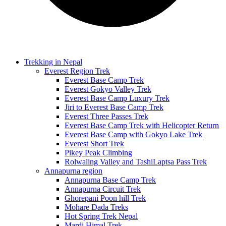
Trekking in Nepal
Everest Region Trek
Everest Base Camp Trek
Everest Gokyo Valley Trek
Everest Base Camp Luxury Trek
Jiri to Everest Base Camp Trek
Everest Three Passes Trek
Everest Base Camp Trek with Helicopter Return
Everest Base Camp with Gokyo Lake Trek
Everest Short Trek
Pikey Peak Climbing
Rolwaling Valley and TashiLaptsa Pass Trek
Annapurna region
Annapurna Base Camp Trek
Annapurna Circuit Trek
Ghorepani Poon hill Trek
Mohare Dada Treks
Hot Spring Trek Nepal
Mardi Himal Trek