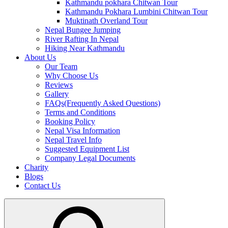
Kathmandu pokhara Chitwan Tour
Kathmandu Pokhara Lumbini Chitwan Tour
Muktinath Overland Tour
Nepal Bungee Jumping
River Rafting In Nepal
Hiking Near Kathmandu
About Us
Our Team
Why Choose Us
Reviews
Gallery
FAQs(Frequently Asked Questions)
Terms and Conditions
Booking Policy
Nepal Visa Information
Nepal Travel Info
Suggested Equipment List
Company Legal Documents
Charity
Blogs
Contact Us