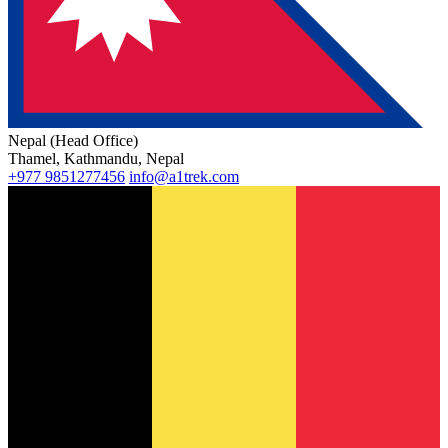
Nepal (Head Office)
Thamel, Kathmandu, Nepal
+977 9851277456
info@a1trek.com