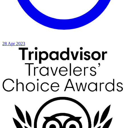
28 Apr 2023