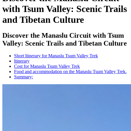
with Tsum Valley: Scenic Trails
and Tibetan Culture
Discover the Manaslu Circuit with Tsum
Valley: Scenic Trails and Tibetan Culture
Short Itinerary for Manaslu Tsum Valley Trek
Itinerary
Cost for Manaslu Tsum Valley Trek
Food and accommodation on the Manaslu Tsum Valley Trek.
Summary: