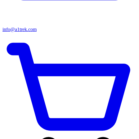
info@a1trek.com