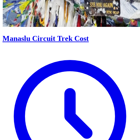
Manaslu Circuit Trek Cost