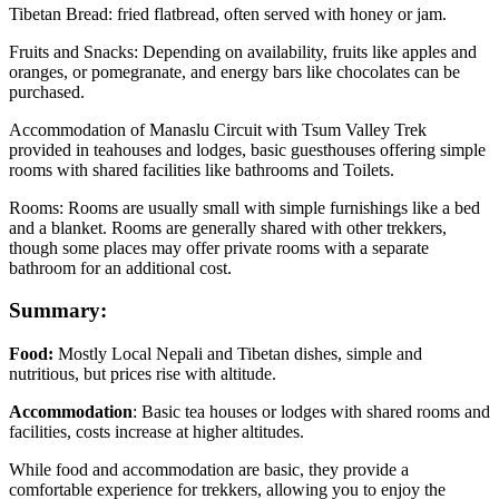
Tibetan Bread: fried flatbread, often served with honey or jam.
Fruits and Snacks: Depending on availability, fruits like apples and
oranges, or pomegranate, and energy bars like chocolates can be
purchased.
Accommodation of Manaslu Circuit with Tsum Valley Trek
provided in teahouses and lodges, basic guesthouses offering simple
rooms with shared facilities like bathrooms and Toilets.
Rooms: Rooms are usually small with simple furnishings like a bed
and a blanket. Rooms are generally shared with other trekkers,
though some places may offer private rooms with a separate
bathroom for an additional cost.
Summary:
Food:
Mostly Local Nepali and Tibetan dishes, simple and
nutritious, but prices rise with altitude.
Accommodation
: Basic tea houses or lodges with shared rooms and
facilities, costs increase at higher altitudes.
While food and accommodation are basic, they provide a
comfortable experience for trekkers, allowing you to enjoy the