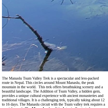
The Manaslu Tsum Valley Trek is a spectacular and less-packed
route in Nepal. This circles around Mount Manaslu, the peak
mountain in the world. This trek offers breathtaking scenery and a
beautiful landscape. The Addition of Tsum Valley, a hidden gem,
provides a unique cultural experience with ancient monasteries and
traditional villages. It is a challenging trek, typically taking about 12
to 16 days. The Manaslu circuit with the Tsum valley trek requires a