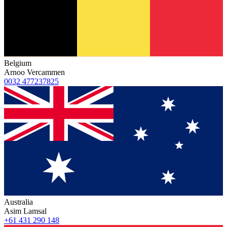
Belgium
Arnoo Vercammen
0032 477237825
Australia
Asim Lamsal
+61 431 290 148