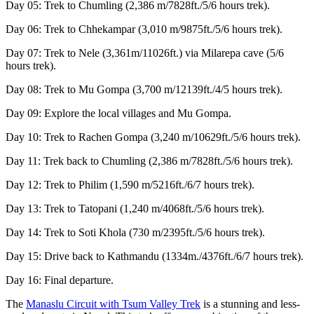
Day 05: Trek to Chumling (2,386 m/7828ft./5/6 hours trek).
Day 06: Trek to Chhekampar (3,010 m/9875ft./5/6 hours trek).
Day 07: Trek to Nele (3,361m/11026ft.) via Milarepa cave (5/6
hours trek).
Day 08: Trek to Mu Gompa (3,700 m/12139ft./4/5 hours trek).
Day 09: Explore the local villages and Mu Gompa.
Day 10: Trek to Rachen Gompa (3,240 m/10629ft./5/6 hours trek).
Day 11: Trek back to Chumling (2,386 m/7828ft./5/6 hours trek).
Day 12: Trek to Philim (1,590 m/5216ft./6/7 hours trek).
Day 13: Trek to Tatopani (1,240 m/4068ft./5/6 hours trek).
Day 14: Trek to Soti Khola (730 m/2395ft./5/6 hours trek).
Day 15: Drive back to Kathmandu (1334m./4376ft./6/7 hours trek).
Day 16: Final departure.
The
Manaslu Circuit with Tsum Valley Trek
is a stunning and less-