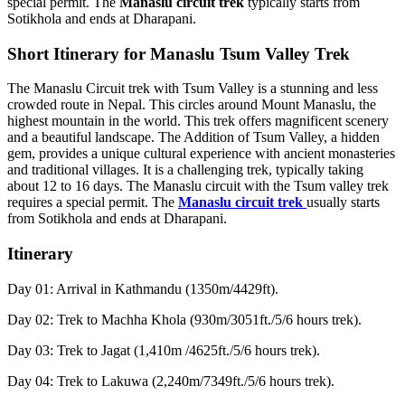
special permit. The
Manaslu circuit trek
typically starts from
Sotikhola and ends at Dharapani.
Short Itinerary for Manaslu Tsum Valley Trek
The Manaslu Circuit trek with Tsum Valley is a stunning and less
crowded route in Nepal. This circles around Mount Manaslu, the
highest mountain in the world. This trek offers magnificent scenery
and a beautiful landscape. The Addition of Tsum Valley, a hidden
gem, provides a unique cultural experience with ancient monasteries
and traditional villages. It is a challenging trek, typically taking
about 12 to 16 days. The Manaslu circuit with the Tsum valley trek
requires a special permit. The
Manaslu circuit trek
usually starts
from Sotikhola and ends at Dharapani.
Itinerary
Day 01: Arrival in Kathmandu (1350m/4429ft).
Day 02: Trek to Machha Khola (930m/3051ft./5/6 hours trek).
Day 03: Trek to Jagat (1,410m /4625ft./5/6 hours trek).
Day 04: Trek to Lakuwa (2,240m/7349ft./5/6 hours trek).