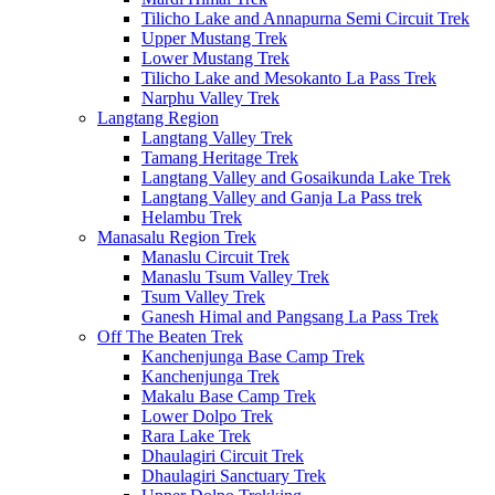
Tilicho Lake and Annapurna Semi Circuit Trek
Upper Mustang Trek
Lower Mustang Trek
Tilicho Lake and Mesokanto La Pass Trek
Narphu Valley Trek
Langtang Region
Langtang Valley Trek
Tamang Heritage Trek
Langtang Valley and Gosaikunda Lake Trek
Langtang Valley and Ganja La Pass trek
Helambu Trek
Manasalu Region Trek
Manaslu Circuit Trek
Manaslu Tsum Valley Trek
Tsum Valley Trek
Ganesh Himal and Pangsang La Pass Trek
Off The Beaten Trek
Kanchenjunga Base Camp Trek
Kanchenjunga Trek
Makalu Base Camp Trek
Lower Dolpo Trek
Rara Lake Trek
Dhaulagiri Circuit Trek
Dhaulagiri Sanctuary Trek