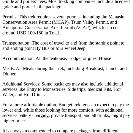
Guide and porters’ fees: Most trekking companies include a licensed
guide and porter in the package.
Permits: This trek requires several permits, including the Manaslu
Conservation Area Permit (MCAP), Tsum Valley Permit, and
Annapurna Conservation Area Permit (ACAP), which can cost
around USD 100-150 in Total.
Transportation: The cost of travel to and from the starting point to
and ending point By Bus or four-wheel Jeep.
Accommodation: All the teahouse, Lodge, or guest House
Meals: All Meals during the Trek, including Breakfast, Lunch, and
Dinner.
Additional Services: Some packages may also include additional
services like Entry to Monasteries, Side trips, medical Kits, Hot
Water, and Hot Drinks.
For a more affordable option, Budget trekkers can expect to pay the
lower end, while those looking for more comfort, with additional
services battery charging, private transport, and all drinks, might pay
higher prices.
It is always recommended to compare packages from different