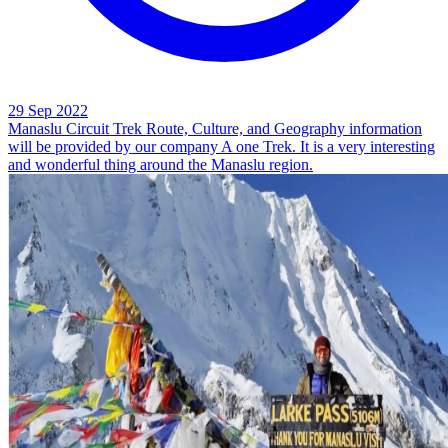
29 Sep 2022
Manaslu Circuit Trek Route, Culture, and Geography information
will be provided by our company A one Trek. It is a very interesting
and wonderful thing around the Manaslu region.