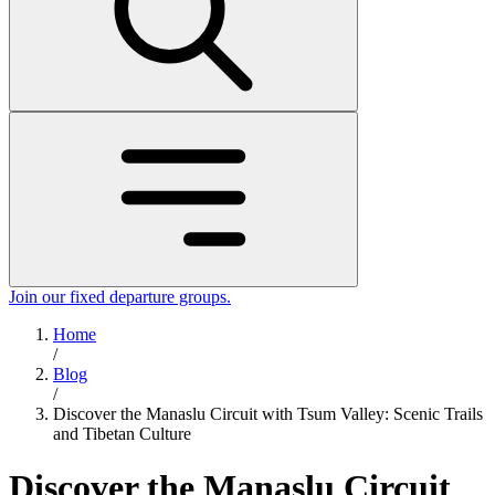
Join our fixed departure groups
.
Home
/
Blog
/
Discover the Manaslu Circuit with Tsum Valley: Scenic Trails
and Tibetan Culture
Discover the Manaslu Circuit