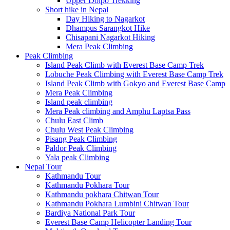
Upper Dolpo Trekking
Short hike in Nepal
Day Hiking to Nagarkot
Dhampus Sarangkot Hike
Chisapani Nagarkot Hiking
Mera Peak Climbing
Peak Climbing
Island Peak Climb with Everest Base Camp Trek
Lobuche Peak Climbing with Everest Base Camp Trek
Island Peak Climb with Gokyo and Everest Base Camp
Mera Peak Climbing
Island peak climbing
Mera Peak climbing and Amphu Laptsa Pass
Chulu East Climb
Chulu West Peak Climbing
Pisang Peak Climbing
Paldor Peak Climbing
Yala peak Climbing
Nepal Tour
Kathmandu Tour
Kathmandu Pokhara Tour
Kathmandu pokhara Chitwan Tour
Kathmandu Pokhara Lumbini Chitwan Tour
Bardiya National Park Tour
Everest Base Camp Helicopter Landing Tour