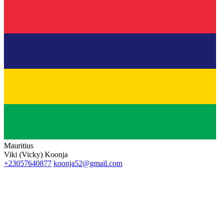
Mauritius
Viki (Vicky) Koonja
+23057640877
koonja52@gmail.com