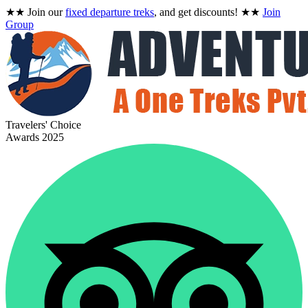
★★
Join our
fixed departure treks
, and get discounts!
★★
Join
Group
Travelers' Choice
Awards 2025