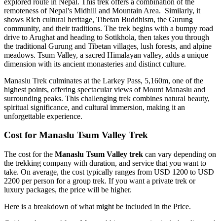
explored route in Nepal. This trek offers a combination of the
remoteness of Nepal's Midhill and Mountain Area. Similarly, it
shows Rich cultural heritage, Tibetan Buddhism, the Gurung
community, and their traditions. The trek begins with a bumpy road
drive to Arughat and heading to Sotikhola, then takes you through
the traditional Gurung and Tibetan villages, lush forests, and alpine
meadows. Tsum Valley, a sacred Himalayan valley, adds a unique
dimension with its ancient monasteries and distinct culture.
Manaslu Trek culminates at the Larkey Pass, 5,160m, one of the
highest points, offering spectacular views of Mount Manaslu and
surrounding peaks. This challenging trek combines natural beauty,
spiritual significance, and cultural immersion, making it an
unforgettable experience.
Cost for Manaslu Tsum Valley Trek
The cost for the
Manaslu Tsum Valley trek
can vary depending on
the trekking company with duration, and service that you want to
take. On average, the cost typically ranges from USD 1200 to USD
2200 per person for a group trek. If you want a private trek or
luxury packages, the price will be higher.
Here is a breakdown of what might be included in the Price.