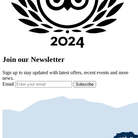
Join our Newsletter
Sign up to stay updated with latest offers, recent events and more
news.
Email
Subscribe