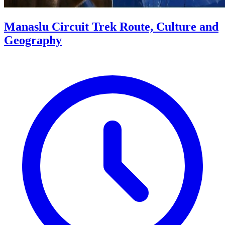
Manaslu Circuit Trek Route, Culture and
Geography