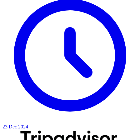
23 Dec 2024