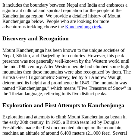
It includes the boundary between Nepal and India and embraces a
significant cultural and spiritual reputation for the people of the
Kanchenjunga region. We provide a detailed history of Mount
Kanchenjunga below. People who are looking for more
adventurous trekking choose the
Kanchenjunga trek
.
Discovery and Recognition
Mount Kanchenjunga has been known to the unique societies of
Nepal, Sikkim, and Darjeeling for centuries. However, this peak
presence was not generally well-known by the Western world until
the mid-19th century. After Western people had climbed some high
mountains then these mountains were also recognized by them. The
British Great Trigonometric Survey, led by Sir Andrew Waugh,
determined its height and prominence in 1849. The mountain was
named “Kanchenjunga,” which means "Five Treasures of Snow” in
the Tibetan language, referring to its five distinct peaks.
Exploration and First Attempts to Kanchenjunga
Exploration and attempts to climb Mount Kanchenjunga began in
the early 20th century. In 1905, a British team led by Douglas
Freshfields made the first documented attempt on the mountain,
reaching an altitude of around 6,400 meters (21,000 feet). Several