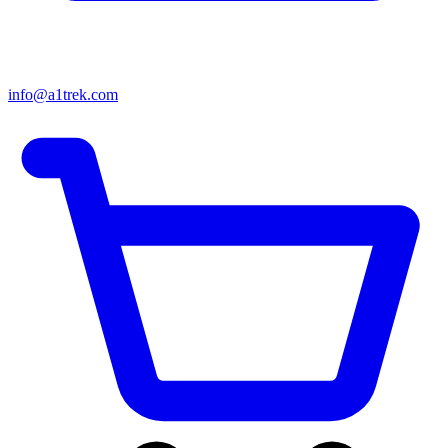
info@a1trek.com