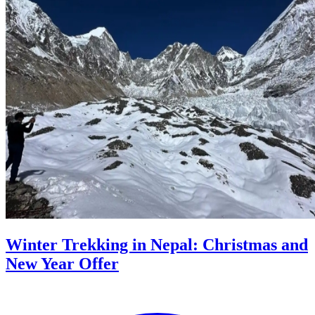
Winter Trekking in Nepal: Christmas and
New Year Offer