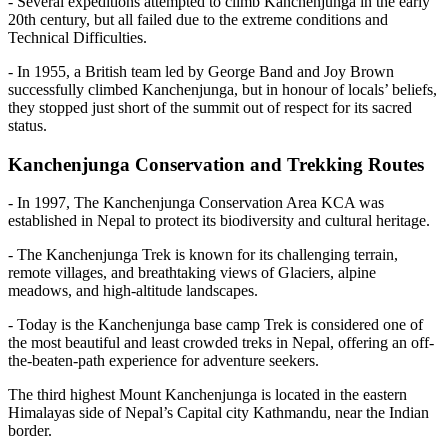
- Several expeditions attempted to climb Kanchenjunga in the early
20th century, but all failed due to the extreme conditions and
Technical Difficulties.
- In 1955, a British team led by George Band and Joy Brown
successfully climbed Kanchenjunga, but in honour of locals’ beliefs,
they stopped just short of the summit out of respect for its sacred
status.
Kanchenjunga Conservation and Trekking Routes
- In 1997, The Kanchenjunga Conservation Area KCA was
established in Nepal to protect its biodiversity and cultural heritage.
- The Kanchenjunga Trek is known for its challenging terrain,
remote villages, and breathtaking views of Glaciers, alpine
meadows, and high-altitude landscapes.
- Today is the Kanchenjunga base camp Trek is considered one of
the most beautiful and least crowded treks in Nepal, offering an off-
the-beaten-path experience for adventure seekers.
The third highest Mount Kanchenjunga is located in the eastern
Himalayas side of Nepal’s Capital city Kathmandu, near the Indian
border.