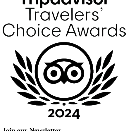
Join our Newsletter