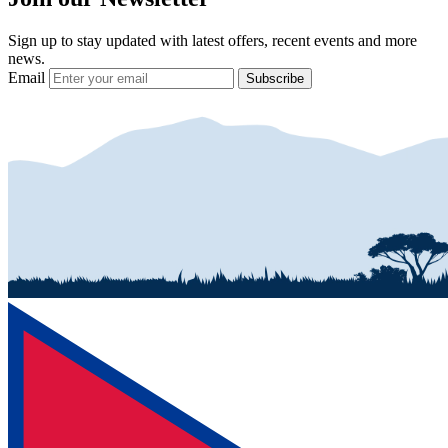
Sign up to stay updated with latest offers, recent events and more
news.
Email
Subscribe