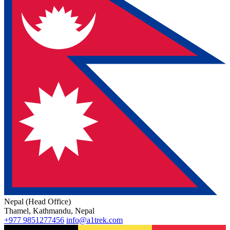
Nepal (Head Office)
Thamel, Kathmandu, Nepal
+977 9851277456
info@a1trek.com