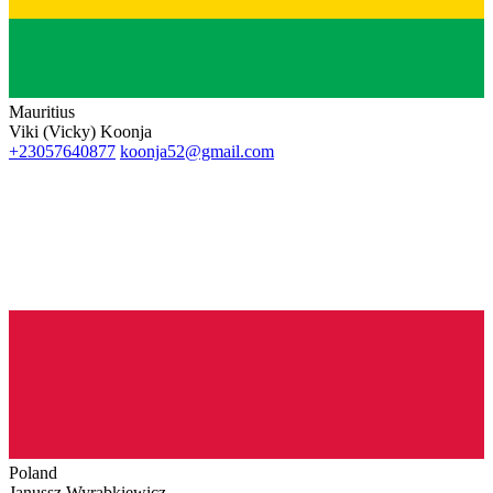
Mauritius
Viki (Vicky) Koonja
+23057640877
koonja52@gmail.com
Poland
Janussz Wyrabkiewicz