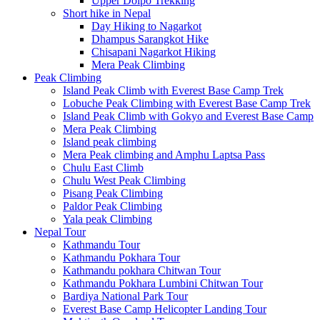
Upper Dolpo Trekking
Short hike in Nepal
Day Hiking to Nagarkot
Dhampus Sarangkot Hike
Chisapani Nagarkot Hiking
Mera Peak Climbing
Peak Climbing
Island Peak Climb with Everest Base Camp Trek
Lobuche Peak Climbing with Everest Base Camp Trek
Island Peak Climb with Gokyo and Everest Base Camp
Mera Peak Climbing
Island peak climbing
Mera Peak climbing and Amphu Laptsa Pass
Chulu East Climb
Chulu West Peak Climbing
Pisang Peak Climbing
Paldor Peak Climbing
Yala peak Climbing
Nepal Tour
Kathmandu Tour
Kathmandu Pokhara Tour
Kathmandu pokhara Chitwan Tour
Kathmandu Pokhara Lumbini Chitwan Tour
Bardiya National Park Tour
Everest Base Camp Helicopter Landing Tour