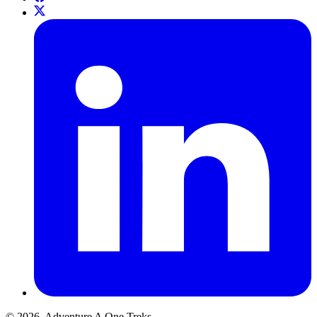
© 2026. Adventure A One Treks.