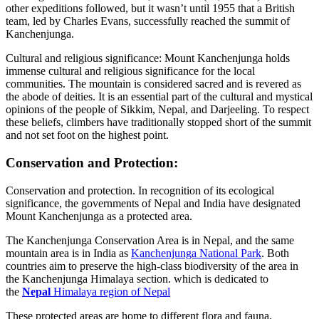
other expeditions followed, but it wasn’t until 1955 that a British
team, led by Charles Evans, successfully reached the summit of
Kanchenjunga.
Cultural and religious significance: Mount Kanchenjunga holds
immense cultural and religious significance for the local
communities. The mountain is considered sacred and is revered as
the abode of deities. It is an essential part of the cultural and mystical
opinions of the people of Sikkim, Nepal, and Darjeeling. To respect
these beliefs, climbers have traditionally stopped short of the summit
and not set foot on the highest point.
Conservation and Protection:
Conservation and protection. In recognition of its ecological
significance, the governments of Nepal and India have designated
Mount Kanchenjunga as a protected area.
The Kanchenjunga Conservation Area is in Nepal, and the same
mountain area is in India as
Kanchenjunga National Park
. Both
countries aim to preserve the high-class biodiversity of the area in
the Kanchenjunga Himalaya section. which is dedicated to
the
Nepal
Himalaya region of Nepal
These protected areas are home to different flora and fauna,