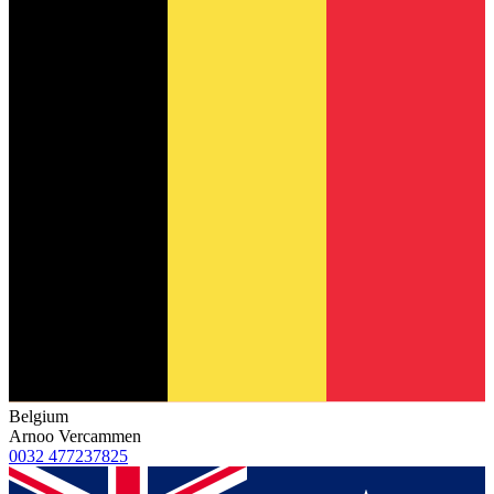
Belgium
Arnoo Vercammen
0032 477237825