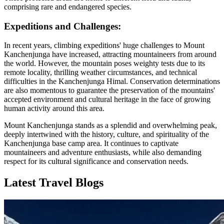
comprising rare and endangered species.
Expeditions and Challenges:
In recent years, climbing expeditions' huge challenges to Mount
Kanchenjunga have increased, attracting mountaineers from around
the world. However, the mountain poses weighty tests due to its
remote locality, thrilling weather circumstances, and technical
difficulties in the Kanchenjunga Himal. Conservation determinations
are also momentous to guarantee the preservation of the mountains'
accepted environment and cultural heritage in the face of growing
human activity around this area.
Mount Kanchenjunga stands as a splendid and overwhelming peak,
deeply intertwined with the history, culture, and spirituality of the
Kanchenjunga base camp area. It continues to captivate
mountaineers and adventure enthusiasts, while also demanding
respect for its cultural significance and conservation needs.
Latest Travel Blogs