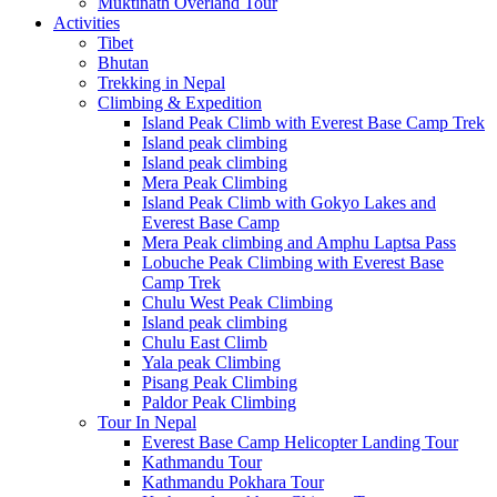
Muktinath Overland Tour
Activities
Tibet
Bhutan
Trekking in Nepal
Climbing & Expedition
Island Peak Climb with Everest Base Camp Trek
Island peak climbing
Island peak climbing
Mera Peak Climbing
Island Peak Climb with Gokyo Lakes and
Everest Base Camp
Mera Peak climbing and Amphu Laptsa Pass
Lobuche Peak Climbing with Everest Base
Camp Trek
Chulu West Peak Climbing
Island peak climbing
Chulu East Climb
Yala peak Climbing
Pisang Peak Climbing
Paldor Peak Climbing
Tour In Nepal
Everest Base Camp Helicopter Landing Tour
Kathmandu Tour
Kathmandu Pokhara Tour