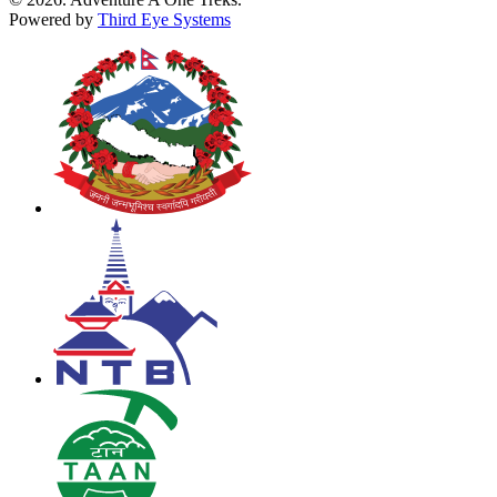
Powered by
Third Eye Systems