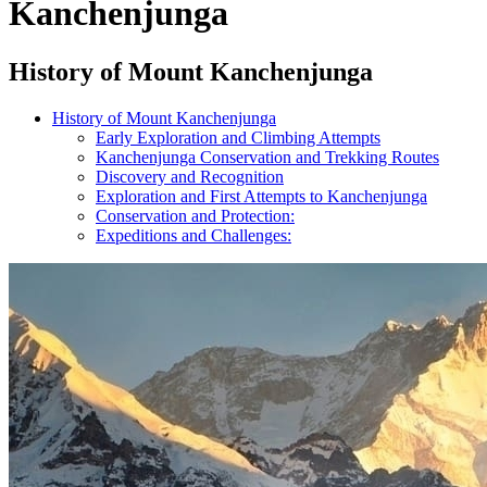
Kanchenjunga
History of Mount Kanchenjunga
History of Mount Kanchenjunga
Early Exploration and Climbing Attempts
Kanchenjunga Conservation and Trekking Routes
Discovery and Recognition
Exploration and First Attempts to Kanchenjunga
Conservation and Protection:
Expeditions and Challenges: