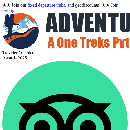
★★
Join our
fixed departure treks
, and get discounts!
★★
Join
Group
Travelers' Choice
Awards 2025