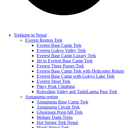
Trekking in Nepal
Everest Region Trek
Everest Base Camp Trek
Everest Gokyo Valley Trek
Everest Base Camp Luxury Trek
Jiri to Everest Base Camp Trek
Everest Three Passes Trek
Everest Base Camp Trek with Helicopter Return
Everest Base Camp with Gokyo Lake Trek
Everest Short Trek
Pikey Peak Climbing
Rolwaling Valley and TashiLaptsa Pass Trek
Annapurna region
Annapurna Base Camp Trek
Annapurna Circuit Trek
Ghorepani Poon hill Trek
Mohare Dada Treks
Hot Spring Trek Nepal
Mardi Himal Trek