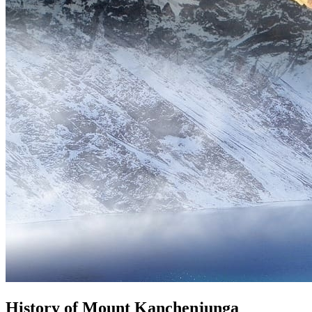
History of Mount Kanchenjunga