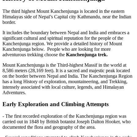
The third highest Mount Kanchenjunga is located in the eastern
Himalayas side of Nepal’s Capital city Kathmandu, near the Indian
border.
It includes the boundary between Nepal and India and embraces a
significant cultural and spiritual reputation for the people of the
Kanchenjunga region. We provide a detailed history of Mount
Kanchenjunga below. People who are looking for more
adventurous trekking choose the
Kanchenjunga trek.
Mount Kanchenjunga is the Third-highest Massif in the world at
8,586 meters (28,169 feet). It is a sacred and majestic peak located
on the border between Nepal and India. The Kanchenjunga Region
has a long History of exploration, mountaineering, and Trekking,
intensely associated with local culture, legends, and Himalayan
Adventures.
Early Exploration and Climbing Attempts
- The first recorded exploration of the Kanchenjunga region was
carried out in 1848 by British botanist Joseph Dalton Hooker, who
documented the flora and geography of the area.