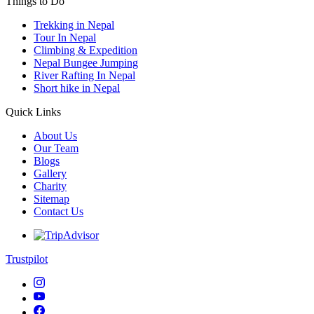
Things to Do
Trekking in Nepal
Tour In Nepal
Climbing & Expedition
Nepal Bungee Jumping
River Rafting In Nepal
Short hike in Nepal
Quick Links
About Us
Our Team
Blogs
Gallery
Charity
Sitemap
Contact Us
Trustpilot