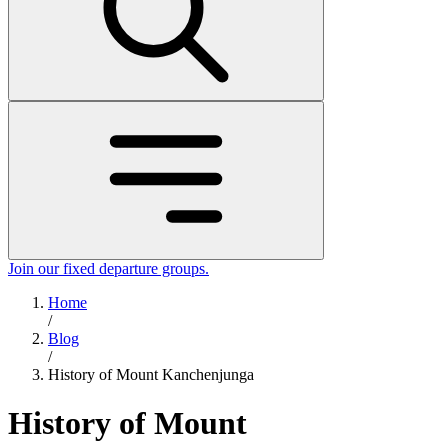
Join our fixed departure groups
.
Home
/
Blog
/
History of Mount Kanchenjunga
History of Mount