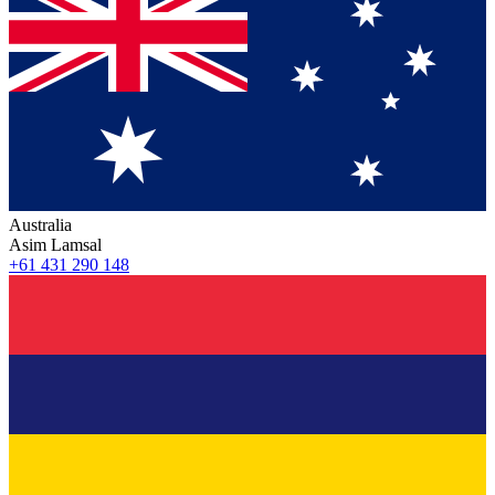
Australia
Asim Lamsal
+61 431 290 148