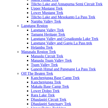
Tilicho Lake and Annapurna Semi Circuit Trek
Upper Mustang Trek
Lower Mustang Trek
Tilicho Lake and Mesokanto La Pass Trek
Narphu Valley Trek
Langtang Region
Langtang Valley Trek
Tamang Heritage Trek
Langtang Valley and Gosaikunda Lake Trek
Langtang Valley and Ganja La Pass trek
Helambu Trek
Manasalu Region Trek
Manaslu Circuit Trek
Manaslu Tsum Valley Trek
Tsum Valley Trek
Ganesh Himal and Pangsang La Pass Trek
Off The Beaten Trek
Kanchenjunga Base Camp Trek
Kanchenjunga Trek
Makalu Base Camp Trek
Lower Dolpo Trek
Rara Lake Trek
Dhaulagiri Circuit Trek
Dhaulagiri Sanctuary Trek