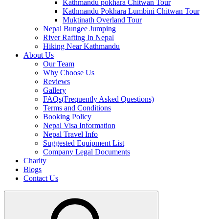
Kathmandu pokhara Chitwan Tour
Kathmandu Pokhara Lumbini Chitwan Tour
Muktinath Overland Tour
Nepal Bungee Jumping
River Rafting In Nepal
Hiking Near Kathmandu
About Us
Our Team
Why Choose Us
Reviews
Gallery
FAQs(Frequently Asked Questions)
Terms and Conditions
Booking Policy
Nepal Visa Information
Nepal Travel Info
Suggested Equipment List
Company Legal Documents
Charity
Blogs
Contact Us