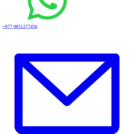
+977 9851277456