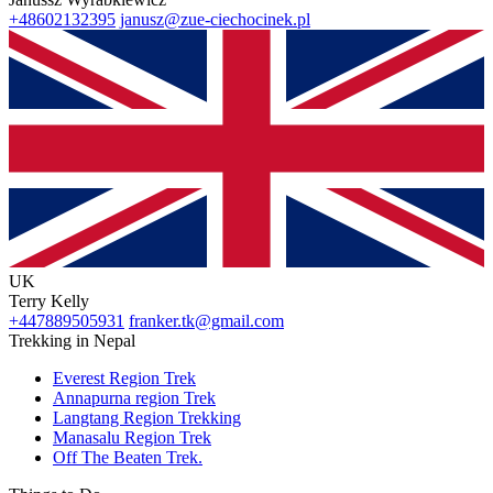
+48602132395
janusz@zue-ciechocinek.pl
UK
Terry Kelly
+447889505931
franker.tk@gmail.com
Trekking in Nepal
Everest Region Trek
Annapurna region Trek
Langtang Region Trekking
Manasalu Region Trek
Off The Beaten Trek.