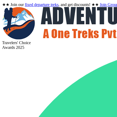
★★
Join our
fixed departure treks
, and get discounts!
★★
Join Grou
Travelers' Choice
Awards 2025