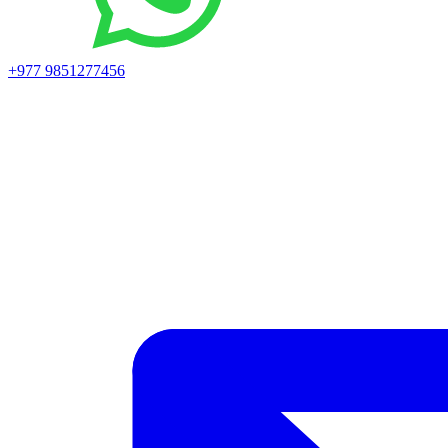
+977 9851277456