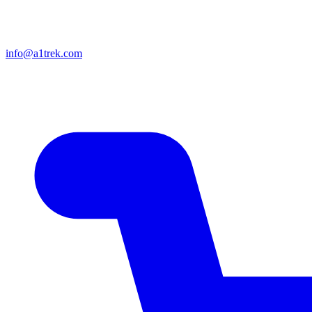
info@a1trek.com