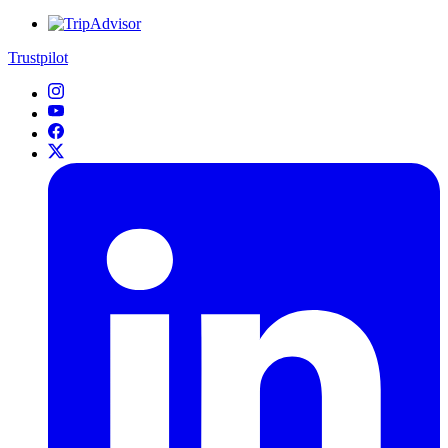
Trustpilot