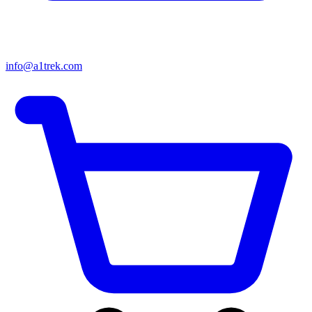
info@a1trek.com