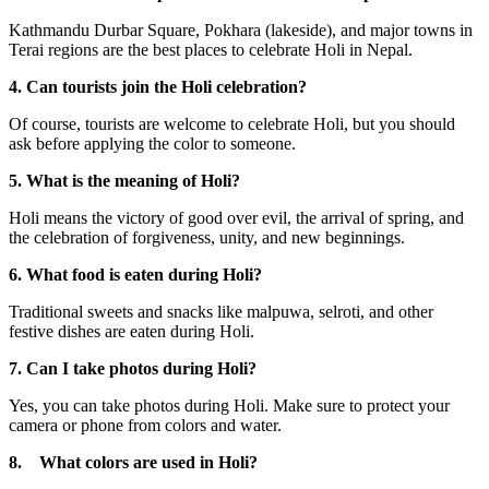
Kathmandu Durbar Square, Pokhara (lakeside), and major towns in
Terai regions are the best places to celebrate Holi in Nepal.
4. Can tourists join the Holi celebration?
Of course, tourists are welcome to celebrate Holi, but you should
ask before applying the color to someone.
5. What is the meaning of Holi?
Holi means the victory of good over evil, the arrival of spring, and
the celebration of forgiveness, unity, and new beginnings.
6. What food is eaten during Holi?
Traditional sweets and snacks like malpuwa, selroti, and other
festive dishes are eaten during Holi.
7. Can I take photos during Holi?
Yes, you can take photos during Holi. Make sure to protect your
camera or phone from colors and water.
8. What colors are used in Holi?