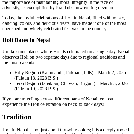
the importance of maintaining moral integrity in the face of
adversity, as exemplified by Prahlad’s unwavering devotion.
Today, the joyful celebrations of Holi in Nepal, filled with music,
dancing, colors, and delicious treats, have made it one of the most
cherished and widely celebrated festivals in the country.
Holi Dates In Nepal
Unlike some places where Holi is celebrated on a single day, Nepal
observes Holi on two separate days due to regional traditions and
the lunar calendar.
Hilly Region (Kathmandu, Pokhara, hills)—March 2, 2026
(Falgun 18, 2028 B.S.)
Terai Region (Janakpur, Chitwan, Birgunj)—March 3, 2026
(Falgun 19, 2028 B.S.)
If you are travelling across different parts of Nepal, you can
experience the Holi celebration on back-to-back days!
Tradition
Holi in Nepal is not just about throwing colors; it is a deeply rooted