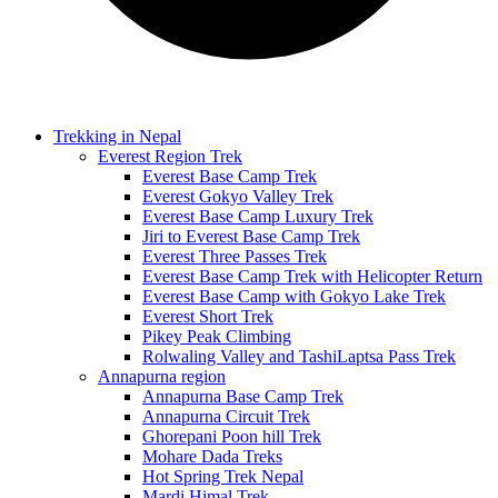
Trekking in Nepal
Everest Region Trek
Everest Base Camp Trek
Everest Gokyo Valley Trek
Everest Base Camp Luxury Trek
Jiri to Everest Base Camp Trek
Everest Three Passes Trek
Everest Base Camp Trek with Helicopter Return
Everest Base Camp with Gokyo Lake Trek
Everest Short Trek
Pikey Peak Climbing
Rolwaling Valley and TashiLaptsa Pass Trek
Annapurna region
Annapurna Base Camp Trek
Annapurna Circuit Trek
Ghorepani Poon hill Trek
Mohare Dada Treks
Hot Spring Trek Nepal
Mardi Himal Trek