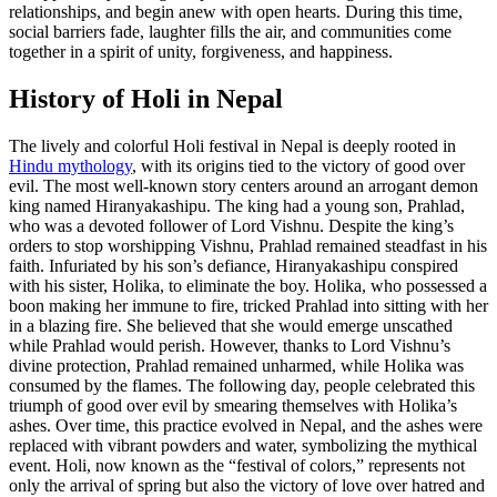
relationships, and begin anew with open hearts. During this time,
social barriers fade, laughter fills the air, and communities come
together in a spirit of unity, forgiveness, and happiness.
History of Holi in Nepal
The lively and colorful Holi festival in Nepal is deeply rooted in
Hindu mythology
, with its origins tied to the victory of good over
evil. The most well-known story centers around an arrogant demon
king named Hiranyakashipu. The king had a young son, Prahlad,
who was a devoted follower of Lord Vishnu. Despite the king’s
orders to stop worshipping Vishnu, Prahlad remained steadfast in his
faith. Infuriated by his son’s defiance, Hiranyakashipu conspired
with his sister, Holika, to eliminate the boy. Holika, who possessed a
boon making her immune to fire, tricked Prahlad into sitting with her
in a blazing fire. She believed that she would emerge unscathed
while Prahlad would perish. However, thanks to Lord Vishnu’s
divine protection, Prahlad remained unharmed, while Holika was
consumed by the flames. The following day, people celebrated this
triumph of good over evil by smearing themselves with Holika’s
ashes. Over time, this practice evolved in Nepal, and the ashes were
replaced with vibrant powders and water, symbolizing the mythical
event. Holi, now known as the “festival of colors,” represents not
only the arrival of spring but also the victory of love over hatred and