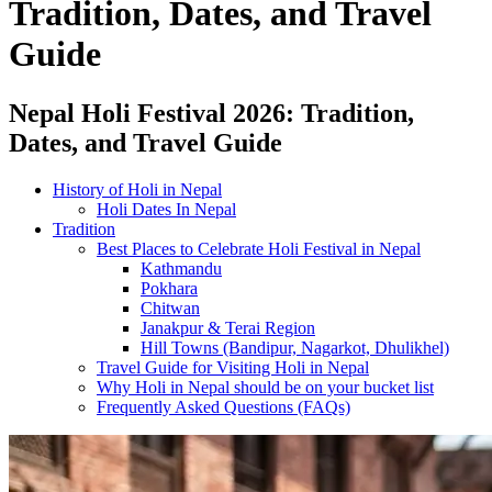
Tradition, Dates, and Travel
Guide
Nepal Holi Festival 2026: Tradition,
Dates, and Travel Guide
History of Holi in Nepal
Holi Dates In Nepal
Tradition
Best Places to Celebrate Holi Festival in Nepal
Kathmandu
Pokhara
Chitwan
Janakpur & Terai Region
Hill Towns (Bandipur, Nagarkot, Dhulikhel)
Travel Guide for Visiting Holi in Nepal
Why Holi in Nepal should be on your bucket list
Frequently Asked Questions (FAQs)