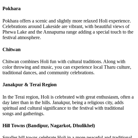
Pokhara
Pokhara offers a scenic and slightly more relaxed Holi experience.
Celebrations around Lakeside are vibrant, with beautiful views of
Phewa Lake and the Annapurna range adding a special touch to the
festival atmosphere.
Chitwan
Chitwan combines Holi fun with cultural traditions. Along with
color throwing and music, you can experience local Tharu culture,
traditional dances, and community celebrations.
Janakpur & Terai Region
In the Terai region, Holi is celebrated with great enthusiasm, often a
day later than in the hills. Janakpur, being a religious city, adds
spiritual and cultural significance to the festival with traditional
songs and gatherings.
Hill Towns (Bandipur, Nagarkot, Dhulikhel)
Smaller hill towns celebrate Holi in a more peaceful and traditional