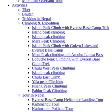
Muktinath Overland Tour
Activities
Tibet
Bhutan
Trekking in Nepal
Climbing & Expedition
Island Peak Climb with Everest Base Camp Trek
Island peak climbing
Island peak climbing
Mera Peak Climbing
Island Peak Climb with Gokyo Lakes and
Everest Base Camp
Mera Peak climbing and Amphu Laptsa Pass
Lobuche Peak Climbing with Everest Base
Camp Trek
Chulu West Peak Climbing
Island peak climbing
Chulu East Climb
Yala peak Climbing
Pisang Peak Climbing
Paldor Peak Climbing
Tour In Nepal
Everest Base Camp Helicopter Landing Tour
Kathmandu Tour
Kathmandu Pokhara Tour