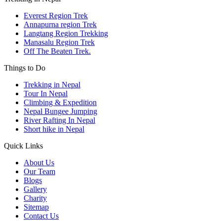
Everest Region Trek
Annapurna region Trek
Langtang Region Trekking
Manasalu Region Trek
Off The Beaten Trek.
Things to Do
Trekking in Nepal
Tour In Nepal
Climbing & Expedition
Nepal Bungee Jumping
River Rafting In Nepal
Short hike in Nepal
Quick Links
About Us
Our Team
Blogs
Gallery
Charity
Sitemap
Contact Us