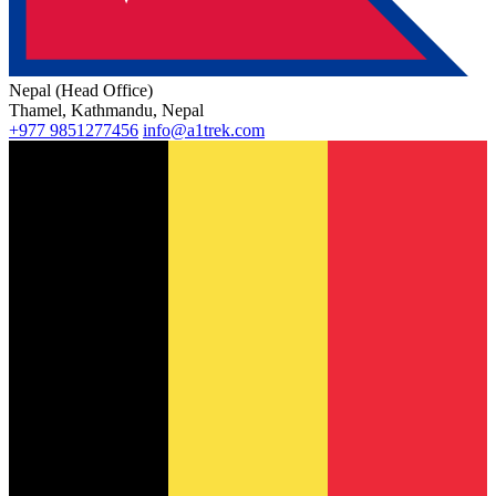
Nepal (Head Office)
Thamel, Kathmandu, Nepal
+977 9851277456
info@a1trek.com