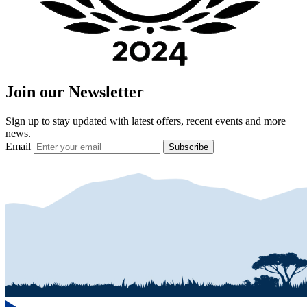
Join our Newsletter
Sign up to stay updated with latest offers, recent events and more
news.
Email
Subscribe