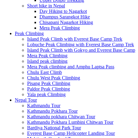
Upper Dolpo Trekking
Short hike in Nepal
Day Hiking to Nagarkot
Dhampus Sarangkot Hike
Chisapani Nagarkot Hiking
Mera Peak Climbing
Peak Climbing
Island Peak Climb with Everest Base Camp Trek
Lobuche Peak Climbing with Everest Base Camp Trek
Island Peak Climb with Gokyo and Everest Base Camp
Mera Peak Climbing
Island peak climbing
Mera Peak climbing and Amphu Laptsa Pass
Chulu East Climb
Chulu West Peak Climbing
Pisang Peak Climbing
Paldor Peak Climbing
Yala peak Climbing
Nepal Tour
Kathmandu Tour
Kathmandu Pokhara Tour
Kathmandu pokhara Chitwan Tour
Kathmandu Pokhara Lumbini Chitwan Tour
Bardiya National Park Tour
Everest Base Camp Helicopter Landing Tour