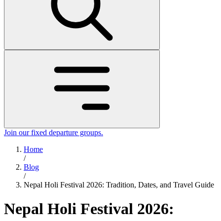
Join our fixed departure groups
.
Home
/
Blog
/
Nepal Holi Festival 2026: Tradition, Dates, and Travel Guide
Nepal Holi Festival 2026: