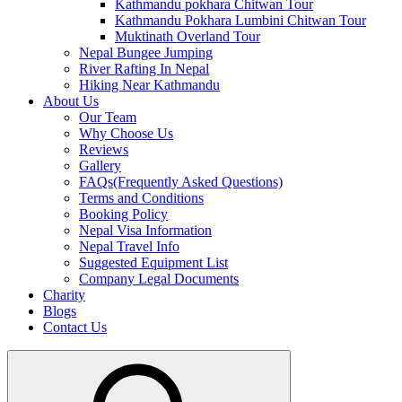
Kathmandu pokhara Chitwan Tour
Kathmandu Pokhara Lumbini Chitwan Tour
Muktinath Overland Tour
Nepal Bungee Jumping
River Rafting In Nepal
Hiking Near Kathmandu
About Us
Our Team
Why Choose Us
Reviews
Gallery
FAQs(Frequently Asked Questions)
Terms and Conditions
Booking Policy
Nepal Visa Information
Nepal Travel Info
Suggested Equipment List
Company Legal Documents
Charity
Blogs
Contact Us