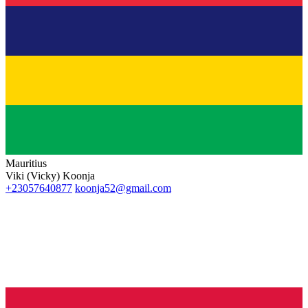
Mauritius
Viki (Vicky) Koonja
+23057640877
koonja52@gmail.com