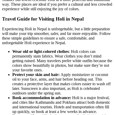
way. These places are ideal if you prefer a cultural and less crowded
experience while still enjoying the joy of colors.
Travel Guide for Visiting Holi in Nepal
Experiencing Holi in Nepal is unforgettable, but a little preparation
will make your trip smoother, safer, and far more enjoyable. Follow
these simple guidelines to ensure a safe, comfortable, and
unforgettable Holi experience in Nepal.
Wear old or light-colored clothes
: Holi colors can
permanently stain fabrics. Wear clothes you don’t mind
getting ruined. Many travelers prefer white outfits because the
colors show beautifully in photos, but make sure they’re not
your favorite ones.
Protect your skin and hair:
Apply moisturizer or coconut
oil to your face, arms, and hair before heading out. This
creates a protective layer that makes colors easier to wash off
later. Sunscreen is also important, as Holi is celebrated
outdoors under the spring sun.
Book accommodation in advance:
Holi is a major festival,
and cities like Kathmandu and Pokhara attract both domestic
and international tourists. Hotels and transportation often fill
up quickly, so book at least a few weeks in advance.