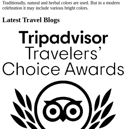
Traditionally, natural and herbal colors are used. But in a modern
celebration it may include various bright colors.
Latest Travel Blogs