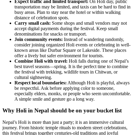
Expect traffic and limited transport:
On Holi day, public
transportation may be limited, and taxis can be hard to find in
busy areas. Plan to stay near the hotel or within walking
distance of celebration spots.
Carry small cash:
Some shops and small vendors may not
accept digital payments during the festival. Keep small
denominations for snacks or transport.
Join community events:
Instead of wandering randomly,
consider joining organized Holi events or celebrating in well-
known areas like Durbar Square or Lakeside. These places
offer a lively but safer environment for tourists.
Combine Holi with travel:
Holi falls during one of Nepal’s
best travel seasons—spring. It is the perfect time to combine
the festival with trekking, wildlife tours in Chitwan, or
cultural sightseeing.
Respect local boundaries:
Although Holi is playful, always
be respectful. Ask before applying color to someone,
especially elders, monks, or people who seem uncomfortable.
A simple smile and gesture go a long way.
Why Holi in Nepal should be on your bucket list
Nepal’s Holi is more than just a party; it is an immersive cultural
journey. From historic temple rituals to modern street celebrations,
this festival brings together centuries-old traditions and joyful