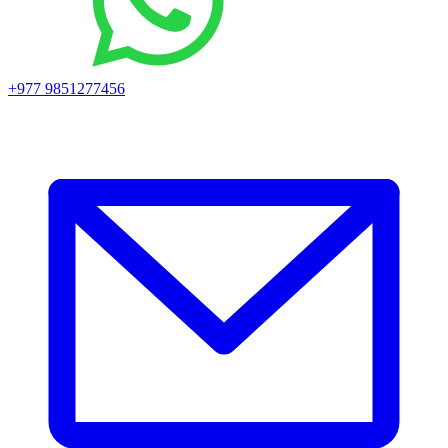
+977 9851277456