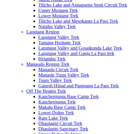
Tilicho Lake and Annapurna Semi Circuit Trek
Upper Mustang Trek
Lower Mustang Trek
Tilicho Lake and Mesokanto La Pass Trek
Narphu Valley Trek
Langtang Region
Langtang Valley Trek
Tamang Heritage Trek
Langtang Valley and Gosaikunda Lake Trek
Langtang Valley and Ganja La Pass trek
Helambu Trek
Manasalu Region Trek
Manaslu Circuit Trek
Manaslu Tsum Valley Trek
Tsum Valley Trek
Ganesh Himal and Pangsang La Pass Trek
Off The Beaten Trek
Kanchenjunga Base Camp Trek
Kanchenjunga Trek
Makalu Base Camp Trek
Lower Dolpo Trek
Rara Lake Trek
Dhaulagiri Circuit Trek
Dhaulagiri Sanctuary Trek