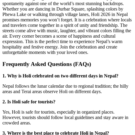
spontaneity against one of the world’s most stunning backdrops.
Whether you are dancing in Durbar Square, splashing colors by
Phewa Lake or walking through village lanes, Holi 2026 in Nepal
promises memories you won’t forget. It is a celebration where locals
and travelers come together in a spirit of unity and friendship. The
streets come alive with music, laughter, and vibrant colors filling the
air. Every corner becomes a scene of happiness and cultural
expression. This is the perfect time to experience Nepal’s warm
hospitality and festive energy. Join the celebration and create
unforgettable moments with your loved ones.
Frequently Asked Questions (FAQs)
1. Why is Holi celebrated on two different days in Nepal?
Nepal follows the lunar calendar due to regional tradition; the hilly
areas and Terai areas observe Holi on different days.
2. Is Holi safe for tourists?
Yes, Holi is safe for tourists, especially in organized places.
However, tourists should follow local guidelines and stay aware in
crowded areas.
3. Where is the best place to celebrate Holi in Nepal?