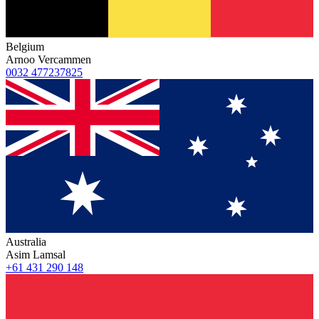
Belgium
Arnoo Vercammen
0032 477237825
Australia
Asim Lamsal
+61 431 290 148