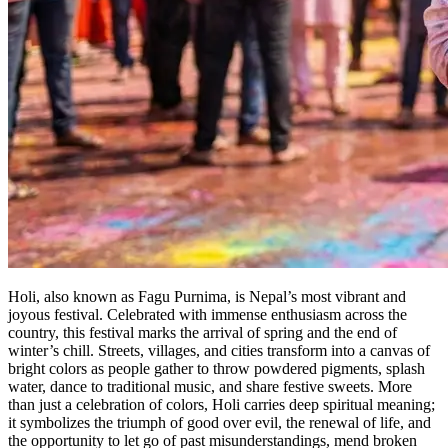
Holi, also known as Fagu Purnima, is Nepal’s most vibrant and
joyous festival. Celebrated with immense enthusiasm across the
country, this festival marks the arrival of spring and the end of
winter’s chill. Streets, villages, and cities transform into a canvas of
bright colors as people gather to throw powdered pigments, splash
water, dance to traditional music, and share festive sweets. More
than just a celebration of colors, Holi carries deep spiritual meaning;
it symbolizes the triumph of good over evil, the renewal of life, and
the opportunity to let go of past misunderstandings, mend broken