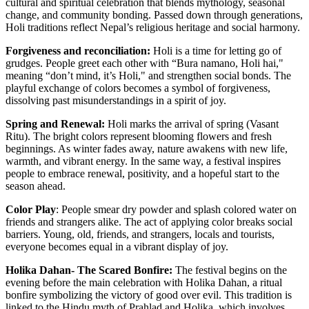
cultural and spiritual celebration that blends mythology, seasonal
change, and community bonding. Passed down through generations,
Holi traditions reflect Nepal’s religious heritage and social harmony.
Forgiveness and reconciliation:
Holi is a time for letting go of
grudges. People greet each other with “Bura namano, Holi hai,"
meaning “don’t mind, it’s Holi," and strengthen social bonds. The
playful exchange of colors becomes a symbol of forgiveness,
dissolving past misunderstandings in a spirit of joy.
Spring and Renewal:
Holi marks the arrival of spring (Vasant
Ritu). The bright colors represent blooming flowers and fresh
beginnings. As winter fades away, nature awakens with new life,
warmth, and vibrant energy. In the same way, a festival inspires
people to embrace renewal, positivity, and a hopeful start to the
season ahead.
Color Play
: People smear dry powder and splash colored water on
friends and strangers alike. The act of applying color breaks social
barriers. Young, old, friends, and strangers, locals and tourists,
everyone becomes equal in a vibrant display of joy.
Holika Dahan- The Scared Bonfire:
The festival begins on the
evening before the main celebration with Holika Dahan, a ritual
bonfire symbolizing the victory of good over evil. This tradition is
linked to the Hindu myth of Prahlad and Holika, which involves