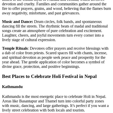
devotion and cruelty. Families and communities gather around the
fire to offer prayers, grains, and wood, believing that the flames burn
away negativity, misfortune, and past grievances.
Music and Dance:
Drum circles, folk bands, and spontaneous
dancing fill the streets. The rhythmic beats of madal and traditional
songs create an atmosphere of pure celebration and excitement.
Laughter, cheers, and joyful movements turn every corner into a
lively stage of cultural expression.
Temple Rituals
: Devotees offer prayers and receive blessings with
a dab of color from priests. Scared spaces fill with chants, incense,
and spiritual devotion as people seek peace and prosperity for the
year ahead. The gentle application of color becomes a symbol of
divine grace, protection, and positive beginnings.
Best Places to Celebrate Holi Festival in Nepal
Kathmandu
Kathmandu is the most energetic place to celebrate Holi in Nepal.
Areas like Basantapur and Thamel turn into colorful party zones
with music, dancing, and large gatherings. It’s perfect if you want a
lively street celebration with both locals and tourists.