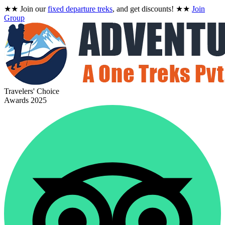
★★
Join our
fixed departure treks
, and get discounts!
★★
Join
Group
Travelers' Choice
Awards 2025