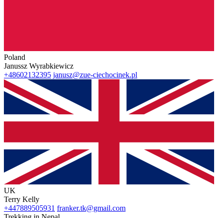
Poland
Janussz Wyrabkiewicz
+48602132395
janusz@zue-ciechocinek.pl
UK
Terry Kelly
+447889505931
franker.tk@gmail.com
Trekking in Nepal