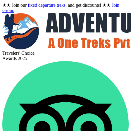
★★
Join our
fixed departure treks
, and get discounts!
★★
Join
Group
Travelers' Choice
Awards 2025