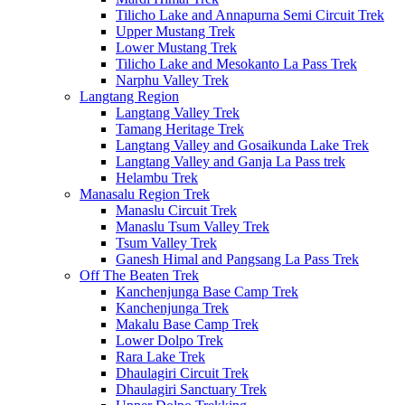
Tilicho Lake and Annapurna Semi Circuit Trek
Upper Mustang Trek
Lower Mustang Trek
Tilicho Lake and Mesokanto La Pass Trek
Narphu Valley Trek
Langtang Region
Langtang Valley Trek
Tamang Heritage Trek
Langtang Valley and Gosaikunda Lake Trek
Langtang Valley and Ganja La Pass trek
Helambu Trek
Manasalu Region Trek
Manaslu Circuit Trek
Manaslu Tsum Valley Trek
Tsum Valley Trek
Ganesh Himal and Pangsang La Pass Trek
Off The Beaten Trek
Kanchenjunga Base Camp Trek
Kanchenjunga Trek
Makalu Base Camp Trek
Lower Dolpo Trek
Rara Lake Trek
Dhaulagiri Circuit Trek
Dhaulagiri Sanctuary Trek