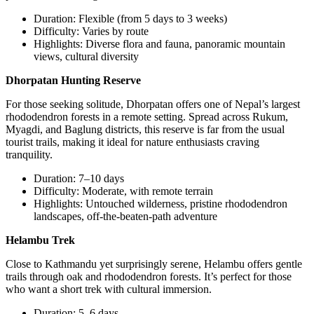
Duration: Flexible (from 5 days to 3 weeks)
Difficulty: Varies by route
Highlights: Diverse flora and fauna, panoramic mountain
views, cultural diversity
Dhorpatan Hunting Reserve
For those seeking solitude, Dhorpatan offers one of Nepal’s largest
rhododendron forests in a remote setting. Spread across Rukum,
Myagdi, and Baglung districts, this reserve is far from the usual
tourist trails, making it ideal for nature enthusiasts craving
tranquility.
Duration: 7–10 days
Difficulty: Moderate, with remote terrain
Highlights: Untouched wilderness, pristine rhododendron
landscapes, off-the-beaten-path adventure
Helambu Trek
Close to Kathmandu yet surprisingly serene, Helambu offers gentle
trails through oak and rhododendron forests. It’s perfect for those
who want a short trek with cultural immersion.
Duration: 5–6 days