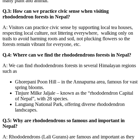
many plant and animal.
Q.3: How can we practice civic sense when visiting
rhododendron forests in Nepal?
A: Visitors can practice civic sense by supporting local tea houses,
respecting local culture, not littering everywhere, walking only on
trails to avoid harming roots and soil, not plucking flowers so the
forests remain vibrant for everyone, etc.
Q.4: Where can we find the rhododendrons forests in Nepal?
A: We can find rhododendrons forests in several Himalayan regions
such as
Ghorepani Poon Hill – in the Annapurna area, famous for vast
spring blooms.
Tinjure Milke Jaljale – known as the “rhododendron Capital
of Nepal”, with 28 species.
Langtang National Park, offering diverse rhododendron
landscapes.
Q.5: Why are rhododendrons so famous and important in
Nepal?
A: Rhododendrons (Lali Gurans) are famous and important as they