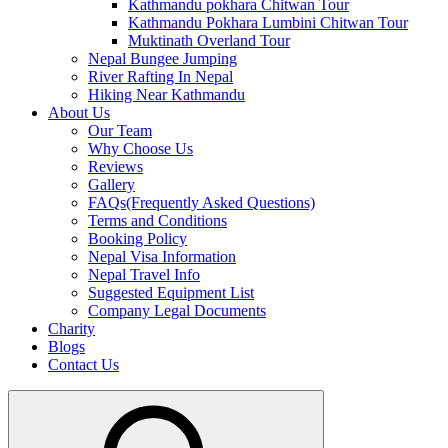
Kathmandu pokhara Chitwan Tour
Kathmandu Pokhara Lumbini Chitwan Tour
Muktinath Overland Tour
Nepal Bungee Jumping
River Rafting In Nepal
Hiking Near Kathmandu
About Us
Our Team
Why Choose Us
Reviews
Gallery
FAQs(Frequently Asked Questions)
Terms and Conditions
Booking Policy
Nepal Visa Information
Nepal Travel Info
Suggested Equipment List
Company Legal Documents
Charity
Blogs
Contact Us