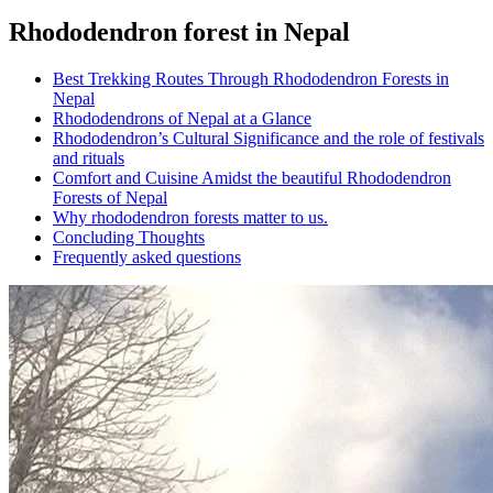
Rhododendron forest in Nepal
Best Trekking Routes Through Rhododendron Forests in
Nepal
Rhododendrons of Nepal at a Glance
Rhododendron’s Cultural Significance and the role of festivals
and rituals
Comfort and Cuisine Amidst the beautiful Rhododendron
Forests of Nepal
Why rhododendron forests matter to us.
Concluding Thoughts
Frequently asked questions