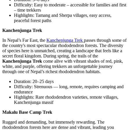
Difficulty: Easy to moderate – accessible for families and first
– time trekkers
Highlights: Tamang and Sherpa villages, easy access,
peaceful forest paths
Kanchenjunga Trek
In Nepal’s Far East, the
Kanchenjunga Trek
passes through some of
the country's most spectacular rhododendron forests. The diversity
of species here is unmatched, creating a landscape that feels like a
secret floral kingdom. During spring, the trails of the
Kanchenjunga Trek
come alive with vibrant shades of red, pink,
white, and purple, offering trekkers an unforgettable journey
through one of Nepal’s richest rhododendron habitats.
Duration: 20–25 days
Difficulty: Strenuous — long, remote, requires camping and
endurance
Highlights: Rare rhododendron varieties, remote villages,
Kanchenjunga massif
Makalu Base Camp Trek
Rugged and demanding, but immensely rewarding. The
rhododendron forests here are dense and vibrant, leading you