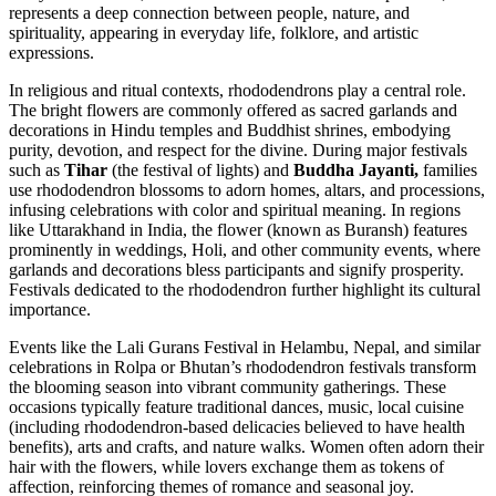
represents a deep connection between people, nature, and
spirituality, appearing in everyday life, folklore, and artistic
expressions.
In religious and ritual contexts, rhododendrons play a central role.
The bright flowers are commonly offered as sacred garlands and
decorations in Hindu temples and Buddhist shrines, embodying
purity, devotion, and respect for the divine. During major festivals
such as
Tihar
(the festival of lights) and
Buddha Jayanti,
families
use rhododendron blossoms to adorn homes, altars, and processions,
infusing celebrations with color and spiritual meaning. In regions
like Uttarakhand in India, the flower (known as Buransh) features
prominently in weddings, Holi, and other community events, where
garlands and decorations bless participants and signify prosperity.
Festivals dedicated to the rhododendron further highlight its cultural
importance.
Events like the Lali Gurans Festival in Helambu, Nepal, and similar
celebrations in Rolpa or Bhutan’s rhododendron festivals transform
the blooming season into vibrant community gatherings. These
occasions typically feature traditional dances, music, local cuisine
(including rhododendron-based delicacies believed to have health
benefits), arts and crafts, and nature walks. Women often adorn their
hair with the flowers, while lovers exchange them as tokens of
affection, reinforcing themes of romance and seasonal joy.