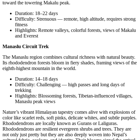
toward the towering Makalu peak.
Duration: 18–22 days
Difficulty: Strenuous — remote, high altitude, requires strong
fitness
Highlights: Remote valleys, colorful forests, views of Makalu
and Everest
Manaslu Circuit Trek
The Manaslu region combines cultural richness with natural beauty.
Its rhododendron forests bloom in fiery shades, framing views of the
eighth-highest mountain in the world.
Duration: 14–18 days
Difficulty: Challenging — high passes and long days of
trekking
Highlights: Blossoming forests, Tibetan-influenced villages,
Manaslu peak views
Nature’s vibrant Himalayan tapestry comes alive with explosions of
color like scarlet reds, soft pinks, delicate whites, and subtle purples.
Rhododendrons are locally known as Gurans or Laliguras.
Rhododendrons are resilient evergreen shrubs and trees. They are
not only just pretty but they are also deeply woven into Nepal’s