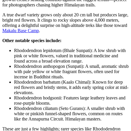
for photographers chasing higher Himalayan trails.⁠
A true dwarf variety grows only about 20 cm tall but produces large,
bright red flowers. It clings to rocky slopes above 4,000 meters,
offering a delightful surprise on high-altitude treks like those toward
Makalu Base Camp
.⁠
Other notable species include:
Rhododendron lepidotum (Bhale Sunpati): A low shrub with
pink or white flowers, valued in traditional medicine and
found across a broad elevation range.⁠
Rhododendron anthopogon (Sunpati): A small, aromatic shrub
with pale yellow or white fragrant flowers, often used for
incense in Buddhist rituals.⁠
Rhododendron barbatum (Kaalo Chimal): Known for deep
red flowers and bristly stems, it adds early spring color at mid-
elevations.⁠
Rhododendron hodgsonii: Features large leathery leaves and
rose-purple blooms.⁠
Rhododendron ciliatum (Seto Gurans): A smaller shrub with
white or pinkish funnel-shaped flowers, common on routes
like the Annapurna Circuit. Himalayan masters.
These are just a few highlights; rarer species like Rhododendron