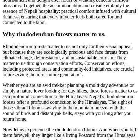
blossoms. Together, the accommodation and cuisine embody the
essence of Nepali hospitality: practical comfort infused with cultural
richness, ensuring that every traveler feels both cared for and
connected to the land.
Why rhododendron forests matter to us.
Rhododendron forests matter to us not only for their visual appeal,
but because they are ecologically precious and face threats from
climate change, deforestation, and unsustainable tourism. They
matter to us through conservation efforts, Conservation efforts,
including protected areas and community-led initiatives, are crucial
to preserving them for future generations.
Whether you are an avid trekker planning a multi-day adventure or
simply a nature lover looking for day hikes, these forests matter to us
as a profound connection to the Himalayas. Nepal’s rhododendron
forests offer a profound connection to the Himalayas. The sight of
those vibrant blooms swaying in the mountain breeze, with the
sound of birds and distant yak bells, stays with you long after you
return home.
Now let us experience the rhododendron bloom. And when you bid
them farewell, they linger like a living Postcard from the Himalayas