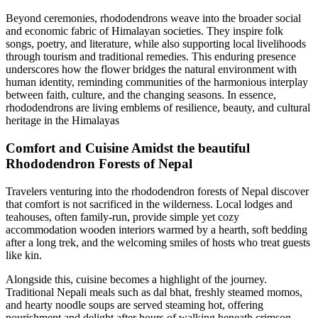
Beyond ceremonies, rhododendrons weave into the broader social
and economic fabric of Himalayan societies. They inspire folk
songs, poetry, and literature, while also supporting local livelihoods
through tourism and traditional remedies. This enduring presence
underscores how the flower bridges the natural environment with
human identity, reminding communities of the harmonious interplay
between faith, culture, and the changing seasons. In essence,
rhododendrons are living emblems of resilience, beauty, and cultural
heritage in the Himalayas
Comfort and Cuisine Amidst the beautiful
Rhododendron Forests of Nepal
Travelers venturing into the rhododendron forests of Nepal discover
that comfort is not sacrificed in the wilderness. Local lodges and
teahouses, often family-run, provide simple yet cozy
accommodation wooden interiors warmed by a hearth, soft bedding
after a long trek, and the welcoming smiles of hosts who treat guests
like kin.
Alongside this, cuisine becomes a highlight of the journey.
Traditional Nepali meals such as dal bhat, freshly steamed momos,
and hearty noodle soups are served steaming hot, offering
nourishment and delight after hours of walking beneath crimson