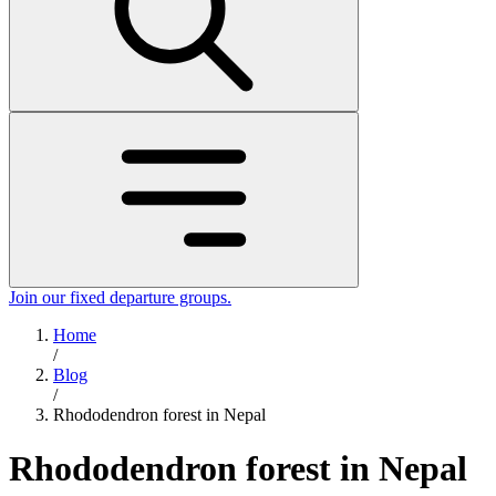
Join our fixed departure groups
.
Home
/
Blog
/
Rhododendron forest in Nepal
Rhododendron forest in Nepal