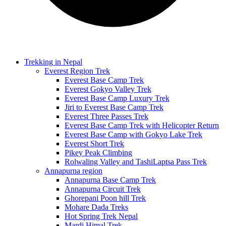
Trekking in Nepal
Everest Region Trek
Everest Base Camp Trek
Everest Gokyo Valley Trek
Everest Base Camp Luxury Trek
Jiri to Everest Base Camp Trek
Everest Three Passes Trek
Everest Base Camp Trek with Helicopter Return
Everest Base Camp with Gokyo Lake Trek
Everest Short Trek
Pikey Peak Climbing
Rolwaling Valley and TashiLaptsa Pass Trek
Annapurna region
Annapurna Base Camp Trek
Annapurna Circuit Trek
Ghorepani Poon hill Trek
Mohare Dada Treks
Hot Spring Trek Nepal
Mardi Himal Trek