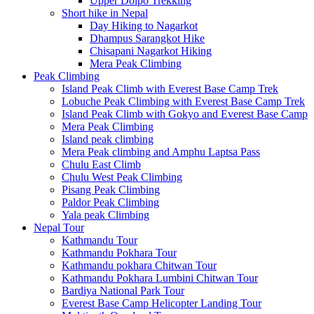
Upper Dolpo Trekking
Short hike in Nepal
Day Hiking to Nagarkot
Dhampus Sarangkot Hike
Chisapani Nagarkot Hiking
Mera Peak Climbing
Peak Climbing
Island Peak Climb with Everest Base Camp Trek
Lobuche Peak Climbing with Everest Base Camp Trek
Island Peak Climb with Gokyo and Everest Base Camp
Mera Peak Climbing
Island peak climbing
Mera Peak climbing and Amphu Laptsa Pass
Chulu East Climb
Chulu West Peak Climbing
Pisang Peak Climbing
Paldor Peak Climbing
Yala peak Climbing
Nepal Tour
Kathmandu Tour
Kathmandu Pokhara Tour
Kathmandu pokhara Chitwan Tour
Kathmandu Pokhara Lumbini Chitwan Tour
Bardiya National Park Tour
Everest Base Camp Helicopter Landing Tour