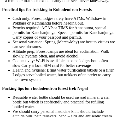
– a reminder that such exotic beauty once seen never fades away.
Practical tips for trekking in Rohodendron Forests
Cash only: Forest lodges rarely have ATMs. Withdraw in
Pokhara or Kathmandu before heading out.
Permits required: ACAP or TIMS for Annapurna, special
permits for Kanchanjunga. Special permits for Kanchanjunga.
Carry copies of your passport and permits.
Seasonal variation: Spring (March-May) are best to visit as we
can see blossoms.
Altitude prep: Forest camps are ideal for acclimation. Walk
slowly, hydrate often, and avoid alcohol.
Connectivity: Wi-Fi is available in some lodges bout often
slow Carry a local SIM card for better coverage
Health and hygiene: Bring water purification tablets or a filter.
Lodges serve boiled water, but trekkers often prefer to carry
their own system.
Packing tips for rhododendron forest trek Nepal
Reusable water bottle should be used instead mineral water
bottle but which is ecofriendly and practical for refilling
bottled water.
We should carry personal medicine kit it should include
altitude pills, pain relievers, band – aids and antiseptic cream.