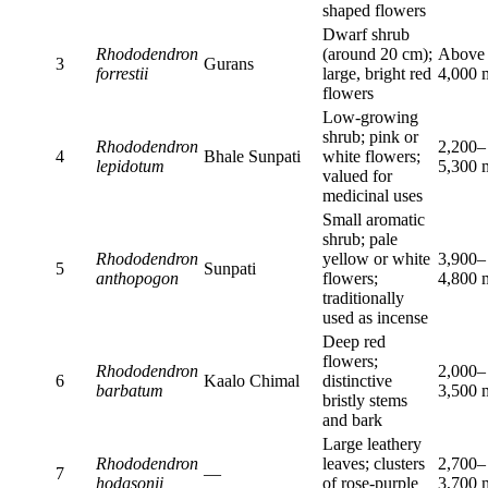
shaped flowers
Dwarf shrub
Rhododendron
(around 20 cm);
Above
3
Gurans
forrestii
large, bright red
4,000 
flowers
Low-growing
shrub; pink or
Rhododendron
2,200–
4
Bhale Sunpati
white flowers;
lepidotum
5,300 
valued for
medicinal uses
Small aromatic
shrub; pale
Rhododendron
yellow or white
3,900–
5
Sunpati
anthopogon
flowers;
4,800 
traditionally
used as incense
Deep red
flowers;
Rhododendron
2,000–
6
Kaalo Chimal
distinctive
barbatum
3,500 
bristly stems
and bark
Large leathery
Rhododendron
leaves; clusters
2,700–
7
—
hodgsonii
of rose-purple
3,700 