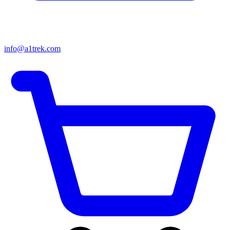
info@a1trek.com