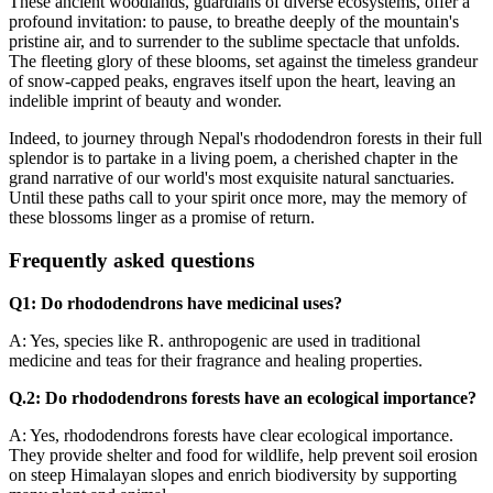
These ancient woodlands, guardians of diverse ecosystems, offer a
profound invitation: to pause, to breathe deeply of the mountain's
pristine air, and to surrender to the sublime spectacle that unfolds.
The fleeting glory of these blooms, set against the timeless grandeur
of snow-capped peaks, engraves itself upon the heart, leaving an
indelible imprint of beauty and wonder.
Indeed, to journey through Nepal's rhododendron forests in their full
splendor is to partake in a living poem, a cherished chapter in the
grand narrative of our world's most exquisite natural sanctuaries.
Until these paths call to your spirit once more, may the memory of
these blossoms linger as a promise of return.
Frequently asked questions
Q1: Do rhododendrons have medicinal uses?
A: Yes, species like R. anthropogenic are used in traditional
medicine and teas for their fragrance and healing properties.
Q.2: Do rhododendrons forests have an ecological importance?
A: Yes, rhododendrons forests have clear ecological importance.
They provide shelter and food for wildlife, help prevent soil erosion
on steep Himalayan slopes and enrich biodiversity by supporting