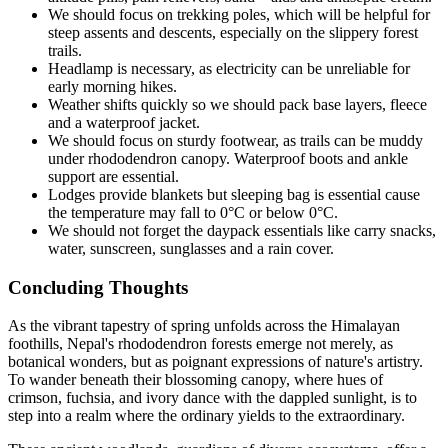
We should focus on trekking poles, which will be helpful for
steep assents and descents, especially on the slippery forest
trails.
Headlamp is necessary, as electricity can be unreliable for
early morning hikes.
Weather shifts quickly so we should pack base layers, fleece
and a waterproof jacket.
We should focus on sturdy footwear, as trails can be muddy
under rhododendron canopy. Waterproof boots and ankle
support are essential.
Lodges provide blankets but sleeping bag is essential cause
the temperature may fall to 0°C or below 0°C.
We should not forget the daypack essentials like carry snacks,
water, sunscreen, sunglasses and a rain cover.
Concluding Thoughts
As the vibrant tapestry of spring unfolds across the Himalayan
foothills, Nepal's rhododendron forests emerge not merely, as
botanical wonders, but as poignant expressions of nature's artistry.
To wander beneath their blossoming canopy, where hues of
crimson, fuchsia, and ivory dance with the dappled sunlight, is to
step into a realm where the ordinary yields to the extraordinary.