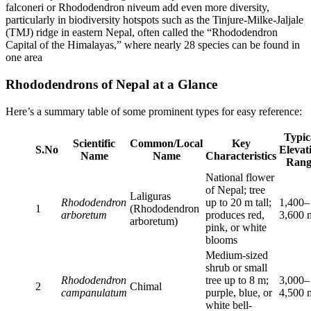
falconeri or Rhododendron niveum add even more diversity,
particularly in biodiversity hotspots such as the Tinjure-Milke-Jaljale
(TMJ) ridge in eastern Nepal, often called the “Rhododendron
Capital of the Himalayas,” where nearly 28 species can be found in
one area
Rhododendrons of Nepal at a Glance
Here’s a summary table of some prominent types for easy reference:
Typic
Scientific
Common/Local
Key
S.No
Elevat
Name
Name
Characteristics
Rang
National flower
of Nepal; tree
Laliguras
Rhododendron
up to 20 m tall;
1,400–
1
(Rhododendron
arboretum
produces red,
3,600 
arboretum)
pink, or white
blooms
Medium-sized
shrub or small
Rhododendron
tree up to 8 m;
3,000–
2
Chimal
campanulatum
purple, blue, or
4,500 
white bell-