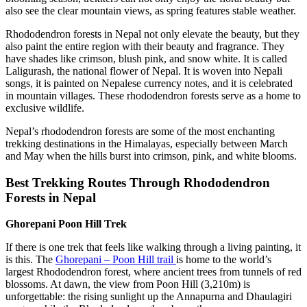
also see the clear mountain views, as spring features stable weather.
Rhododendron forests in Nepal not only elevate the beauty, but they
also paint the entire region with their beauty and fragrance. They
have shades like crimson, blush pink, and snow white. It is called
Laligurash, the national flower of Nepal. It is woven into Nepali
songs, it is painted on Nepalese currency notes, and it is celebrated
in mountain villages. These rhododendron forests serve as a home to
exclusive wildlife.
Nepal’s rhododendron forests are some of the most enchanting
trekking destinations in the Himalayas, especially between March
and May when the hills burst into crimson, pink, and white blooms.
Best Trekking Routes Through Rhododendron
Forests in Nepal
Ghorepani Poon Hill Trek
If there is one trek that feels like walking through a living painting, it
is this. The
Ghorepani – Poon Hill trail
is home to the world’s
largest Rhododendron forest, where ancient trees from tunnels of red
blossoms. At dawn, the view from Poon Hill (3,210m) is
unforgettable: the rising sunlight up the Annapurna and Dhaulagiri