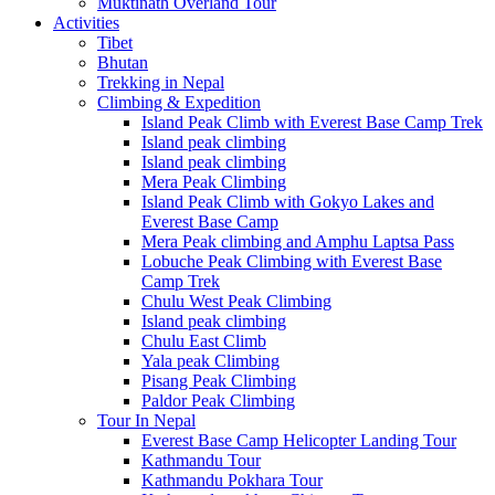
Muktinath Overland Tour
Activities
Tibet
Bhutan
Trekking in Nepal
Climbing & Expedition
Island Peak Climb with Everest Base Camp Trek
Island peak climbing
Island peak climbing
Mera Peak Climbing
Island Peak Climb with Gokyo Lakes and
Everest Base Camp
Mera Peak climbing and Amphu Laptsa Pass
Lobuche Peak Climbing with Everest Base
Camp Trek
Chulu West Peak Climbing
Island peak climbing
Chulu East Climb
Yala peak Climbing
Pisang Peak Climbing
Paldor Peak Climbing
Tour In Nepal
Everest Base Camp Helicopter Landing Tour
Kathmandu Tour
Kathmandu Pokhara Tour