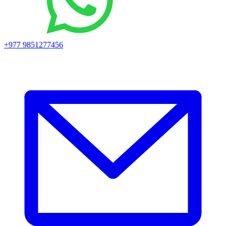
+977 9851277456