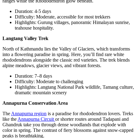
ranges while the Rhododendron glow beneath.
Duration: 4-5 days
Difficulty: Moderate, accessible for most trekkers
Highlights: Gurung villages, panoramic Himalayan sunrise,
teahouse hospitality.
Langtang Valley Trek
North of Kathmandu lies the Valley of Glaciers, which transforms
into a flowering paradise in spring. Here, you’ll find rare white
rhododendrons alongside the classic red varieties. The trek blends
alpine meadows, glacier views, and vibrant forests.
Duration: 7–8 days
Difficulty: Moderate to challenging
Highlights: Langtang National Park wildlife, Tamang culture,
dramatic mountain scenery
Annapurna Conservation Area
The
Annapurna region
is a paradise for rhododendron lovers. Treks
like the
Annapurna Circuit
or shorter routes around Tadapani and
Ghandruk take you through dense woodlands that explode with
color in spring. The contrast of fiery blossoms against snow-capped
peaks is breathtaking.