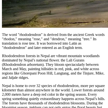
The word "rhododendron" is derived from the ancient Greek words
"rhodon," meaning "rose," and "dendron," meaning "tree." Its
translation is rose tree. It was borrowed into Latin as
"rhododendron" and later entered as an English term.
Rhododendron forests in Nepal are vibrant mountain woodlands
dominated by Nepal’s national flower. the Lali Gurans
(Rhododendron arboretum). They bloom spectacularly between
March and May, painting hillsides in red, pink, and white across
regions like Ghorepani Poon Hill, Langtang, and the Tinjure, Mike,
and Jaljale ridges.
Nepal is home to over 32 species of rhododendron, more per square
kilometer than almost anywhere in the world. Lower forests around
2,000 meters have a deep red color in the spring season. Every
spring something quietly extraordinary happens across Nepal’s hills.
The forests have thousands of rhododendron blossoms. During the
blooming season, trekkers can not only enjoy the floral beauty but