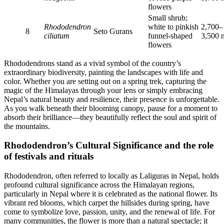
flowers
Small shrub;
Rhododendron
white to pinkish
2,700–
8
Seto Gurans
ciliatum
funnel-shaped
3,500 
flowers
Rhododendrons stand as a vivid symbol of the country’s
extraordinary biodiversity, painting the landscapes with life and
color. Whether you are setting out on a spring trek, capturing the
magic of the Himalayas through your lens or simply embracing
Nepal’s natural beauty and resilience, their presence is unforgettable.
As you walk beneath their blooming canopy, pause for a moment to
absorb their brilliance—they beautifully reflect the soul and spirit of
the mountains.
Rhododendron’s Cultural Significance and the role
of festivals and rituals
Rhododendron, often referred to locally as Laliguras in Nepal, holds
profound cultural significance across the Himalayan regions,
particularly in Nepal where it is celebrated as the national flower. Its
vibrant red blooms, which carpet the hillsides during spring, have
come to symbolize love, passion, unity, and the renewal of life. For
many communities, the flower is more than a natural spectacle; it