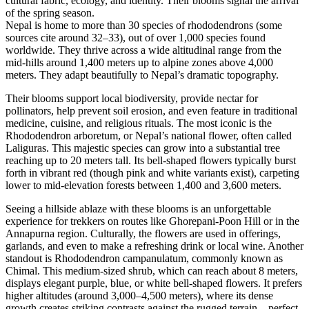
cultural fabric, ecology, and identity. Their blooms signal the arrival
of the spring season.
Nepal is home to more than 30 species of rhododendrons (some
sources cite around 32–33), out of over 1,000 species found
worldwide. They thrive across a wide altitudinal range from the
mid-hills around 1,400 meters up to alpine zones above 4,000
meters. They adapt beautifully to Nepal’s dramatic topography.
Their blooms support local biodiversity, provide nectar for
pollinators, help prevent soil erosion, and even feature in traditional
medicine, cuisine, and religious rituals.⁠ The most iconic is the
Rhododendron arboretum, or Nepal’s national flower, often called
Laliguras. This majestic species can grow into a substantial tree
reaching up to 20 meters tall. Its bell-shaped flowers typically burst
forth in vibrant red (though pink and white variants exist), carpeting
lower to mid-elevation forests between 1,400 and 3,600 meters.
Seeing a hillside ablaze with these blooms is an unforgettable
experience for trekkers on routes like Ghorepani-Poon Hill or in the
Annapurna region. Culturally, the flowers are used in offerings,
garlands, and even to make a refreshing drink or local wine.⁠ Another
standout is Rhododendron campanulatum, commonly known as
Chimal. This medium-sized shrub, which can reach about 8 meters,
displays elegant purple, blue, or white bell-shaped flowers. It prefers
higher altitudes (around 3,000–4,500 meters), where its dense
growth creates striking contrasts against the rugged terrain—perfect