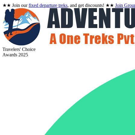
★★
Join our
fixed departure treks
, and get discounts!
★★
Join Grou
Travelers' Choice
Awards 2025