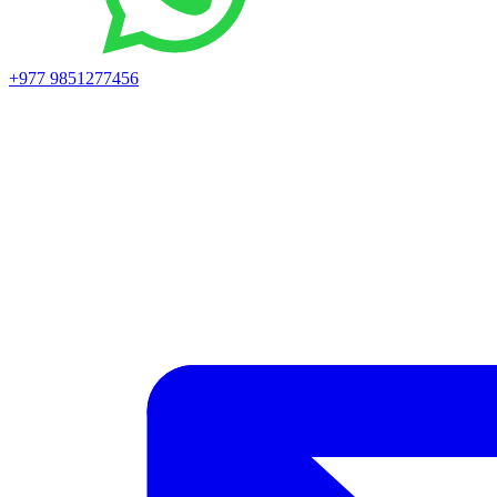
+977 9851277456