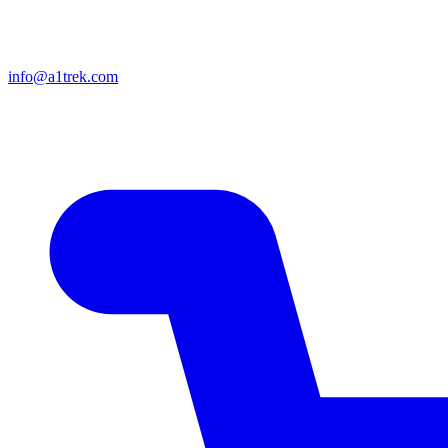
info@a1trek.com