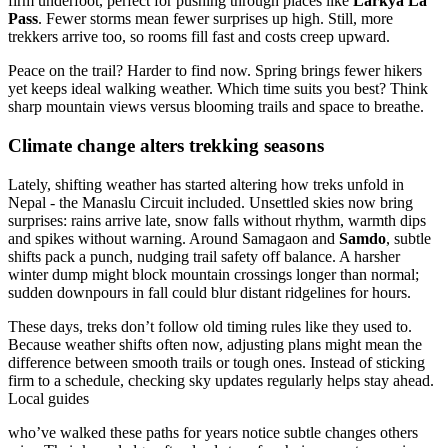
firm underfoot, perfect for pushing through places like
Larkya La
Pass
. Fewer storms mean fewer surprises up high. Still, more
trekkers arrive too, so rooms fill fast and costs creep upward.
Peace on the trail? Harder to find now. Spring brings fewer hikers
yet keeps ideal walking weather. Which time suits you best? Think
sharp mountain views versus blooming trails and space to breathe.
Climate change alters trekking seasons
Lately, shifting weather has started altering how treks unfold in
Nepal - the Manaslu Circuit included. Unsettled skies now bring
surprises: rains arrive late, snow falls without rhythm, warmth dips
and spikes without warning. Around Samagaon and
Samdo
, subtle
shifts pack a punch, nudging trail safety off balance. A harsher
winter dump might block mountain crossings longer than normal;
sudden downpours in fall could blur distant ridgelines for hours.
These days, treks don’t follow old timing rules like they used to.
Because weather shifts often now, adjusting plans might mean the
difference between smooth trails or tough ones. Instead of sticking
firm to a schedule, checking sky updates regularly helps stay ahead.
Local guides
who’ve walked these paths for years notice subtle changes others