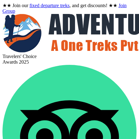
★★
Join our
fixed departure treks
, and get discounts!
★★
Join
Group
Travelers' Choice
Awards 2025