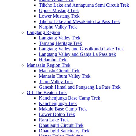
Tilicho Lake and Annapurna Semi Circuit Trek
Upper Mustang Trek
Lower Mustang Trek
Tilicho Lake and Mesokanto La Pass Trek
Narphu Valley Trek
Langtang Region
Langtang Valley Trek
Tamang Heritage Trek
Langtang Valley and Gosaikunda Lake Trek
Langtang Valley and Ganja La Pass trek
Helambu Trek
Manasalu Region Trek
Manaslu Circuit Trek
Manaslu Tsum Valley Trek
Tsum Valley Trek
Ganesh Himal and Pangsang La Pass Trek
Off The Beaten Trek
Kanchenjunga Base Camp Trek
Kanchenjunga Trek
Makalu Base Camp Trek
Lower Dolpo Trek
Rara Lake Trek
Dhaulagiri Circuit Trek
Dhaulagiri Sanctuary Trek