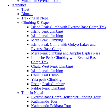
Muktinath Overland Tour
Activities
Tibet
Bhutan
Trekking in Nepal
Climbing & Expedition
Island Peak Climb with Everest Base Camp Trek
Island peak climbing
Island peak climbing
Mera Peak Climbing
Island Peak Climb with Gokyo Lakes and
Everest Base Camp
Mera Peak climbing and Amphu Laptsa Pass
Lobuche Peak Climbing with Everest Base
Camp Trek
Chulu West Peak Climbing
Island peak climbing
Chulu East Climb
Yala peak Climbing
Pisang Peak Climbing
Paldor Peak Climbing
Tour In Nepal
Everest Base Camp Helicopter Landing Tour
Kathmandu Tour
Kathmandu Pokhara Tour