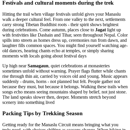
Festivals and cultural moments during the trek
Hitting the trail when village festivals unfold gives your Manaslu
walk a deeper cultural feel. From one valley to the next, settlements
carry strong Tibetan Buddhist roots - their spirit shows brightest
during celebrations. Come autumn, places close to
Jagat
light up
with festivities like Dashain and Tihar, seen throughout Nepal. Color
spills into streets as homes dress up, ceremonies run from dawn, and
laughter fills common spaces. You might find yourself watching age-
old dances, hearing chants echo at temples, or simply sharing
moments with locals going about festival days
Up high near
Samagaun
, quiet celebrations at monasteries
sometimes unfold without warning. Prayer flags flutter while chants
rise through thin air, carried by voices old and young. Music appears
suddenly - drums, horns - not planned but felt. People gather not
because they must, but because it belongs. Walking these trails when
songs echo means seeing mountains shaped by belief, not just stone.
The land speaks slower then, deeper. Moments stretch beyond
scenery into something lived
Packing Tips by Trekking Season
Getting ready for the Manaslu Circuit means bringing what you
truly need, with choices shifting as seasons change. When hiking in