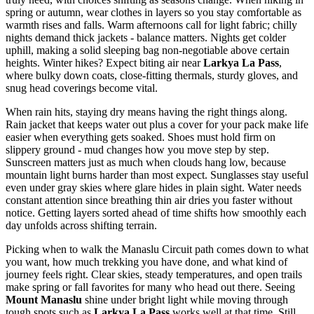
spring or autumn, wear clothes in layers so you stay comfortable as
warmth rises and falls. Warm afternoons call for light fabric; chilly
nights demand thick jackets - balance matters. Nights get colder
uphill, making a solid sleeping bag non-negotiable above certain
heights. Winter hikes? Expect biting air near
Larkya La Pass
,
where bulky down coats, close-fitting thermals, sturdy gloves, and
snug head coverings become vital.
When rain hits, staying dry means having the right things along.
Rain jacket that keeps water out plus a cover for your pack make life
easier when everything gets soaked. Shoes must hold firm on
slippery ground - mud changes how you move step by step.
Sunscreen matters just as much when clouds hang low, because
mountain light burns harder than most expect. Sunglasses stay useful
even under gray skies where glare hides in plain sight. Water needs
constant attention since breathing thin air dries you faster without
notice. Getting layers sorted ahead of time shifts how smoothly each
day unfolds across shifting terrain.
Picking when to walk the Manaslu Circuit path comes down to what
you want, how much trekking you have done, and what kind of
journey feels right. Clear skies, steady temperatures, and open trails
make spring or fall favorites for many who head out there. Seeing
Mount Manaslu
shine under bright light while moving through
tough spots such as
Larkya La Pass
works well at that time. Still,