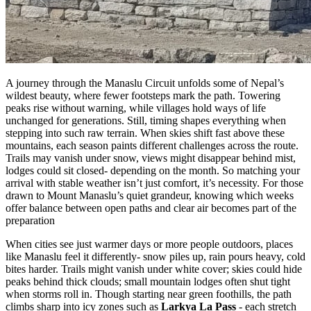
A journey through the Manaslu Circuit unfolds some of Nepal’s
wildest beauty, where fewer footsteps mark the path. Towering
peaks rise without warning, while villages hold ways of life
unchanged for generations. Still, timing shapes everything when
stepping into such raw terrain. When skies shift fast above these
mountains, each season paints different challenges across the route.
Trails may vanish under snow, views might disappear behind mist,
lodges could sit closed- depending on the month. So matching your
arrival with stable weather isn’t just comfort, it’s necessity. For those
drawn to Mount Manaslu’s quiet grandeur, knowing which weeks
offer balance between open paths and clear air becomes part of the
preparation
When cities see just warmer days or more people outdoors, places
like Manaslu feel it differently- snow piles up, rain pours heavy, cold
bites harder. Trails might vanish under white cover; skies could hide
peaks behind thick clouds; small mountain lodges often shut tight
when storms roll in. Though starting near green foothills, the path
climbs sharp into icy zones such as
Larkya La Pass
- each stretch