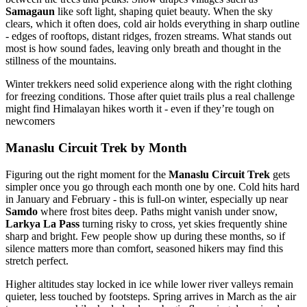
Samagaun
like soft light, shaping quiet beauty. When the sky
clears, which it often does, cold air holds everything in sharp outline
- edges of rooftops, distant ridges, frozen streams. What stands out
most is how sound fades, leaving only breath and thought in the
stillness of the mountains.
Winter trekkers need solid experience along with the right clothing
for freezing conditions. Those after quiet trails plus a real challenge
might find Himalayan hikes worth it - even if they’re tough on
newcomers
Manaslu Circuit Trek by Month
Figuring out the right moment for the
Manaslu Circuit Trek
gets
simpler once you go through each month one by one. Cold hits hard
in January and February - this is full-on winter, especially up near
Samdo
where frost bites deep. Paths might vanish under snow,
Larkya La Pass
turning risky to cross, yet skies frequently shine
sharp and bright. Few people show up during these months, so if
silence matters more than comfort, seasoned hikers may find this
stretch perfect.
Higher altitudes stay locked in ice while lower river valleys remain
quieter, less touched by footsteps. Spring arrives in March as the air