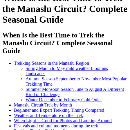
the Manaslu Circuit? Complete
Seasonal Guide
When Is the Best Time to Trek the
Manaslu Circuit? Complete Seasonal
Guide
Trekking Seasons in the Manaslu Region
Spring March to May mild weather blooming
landscapes
Autumn Season September to November Most Popular
Trekking Time
Summer Monsoon Season June to August A Different
Kind of Challenge
Winter December to February Cold Quiet
Manaslu Circuit Trek by Month
Beginner and Expert Trekking Timing Compared
Weather and Temperature on the Trek
When Light Is Good for Photos and Looking Around
Festivals and cultural moments during the trek