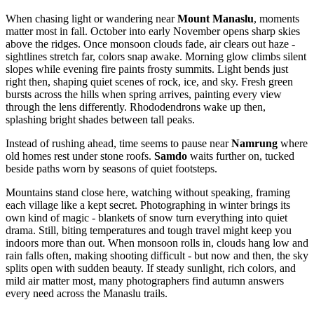
When chasing light or wandering near
Mount Manaslu
, moments
matter most in fall. October into early November opens sharp skies
above the ridges. Once monsoon clouds fade, air clears out haze -
sightlines stretch far, colors snap awake. Morning glow climbs silent
slopes while evening fire paints frosty summits. Light bends just
right then, shaping quiet scenes of rock, ice, and sky. Fresh green
bursts across the hills when spring arrives, painting every view
through the lens differently. Rhododendrons wake up then,
splashing bright shades between tall peaks.
Instead of rushing ahead, time seems to pause near
Namrung
where
old homes rest under stone roofs.
Samdo
waits further on, tucked
beside paths worn by seasons of quiet footsteps.
Mountains stand close here, watching without speaking, framing
each village like a kept secret. Photographing in winter brings its
own kind of magic - blankets of snow turn everything into quiet
drama. Still, biting temperatures and tough travel might keep you
indoors more than out. When monsoon rolls in, clouds hang low and
rain falls often, making shooting difficult - but now and then, the sky
splits open with sudden beauty. If steady sunlight, rich colors, and
mild air matter most, many photographers find autumn answers
every need across the Manaslu trails.