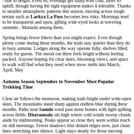
- due to height. Even so, evenings get sharp with cold, more so
uphill, though having the right equipment makes it tolerable. Thanks
to steadier atmospheric patterns this season, moving across tough
terrain such as
Larkya La Pass
becomes less risky. Mornings tend
to be transparent and open, gifting wide-eyed looks at towering
summits - Manaslu among them.
Spring brings fewer hikers than you might expect. Even though
plenty come during these months, the trails stay quieter than they do
in busy autumn. Lodges along the way operate fully, shelves filled,
ready for guests. The mood out there feels bright without feeling
packed. Anyone hoping for clear skies, blooming views, and space
to walk will find what they need when snow melts into March,
April, May
Autumn Season September to November Most Popular
Trekking Time
Clear air follows the monsoon, making trails bright under wide-open
skies. The mountains stand sharp against endless blue during these
months. Paths near
Samdo
wind past stone homes with light spilling
across fields.
Dharamsala
sits high where cold winds sweep clouds
aside by midmorning. Peaks appear so close they seem within reach
on still mornings. Fewer shadows blur distant ridges now, just clean
lines stretching into silence. Light stays steady for those moving