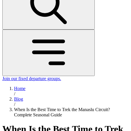
Join our fixed departure groups
.
Home
/
Blog
/
When Is the Best Time to Trek the Manaslu Circuit?
Complete Seasonal Guide
When Is the Best Time to Trek