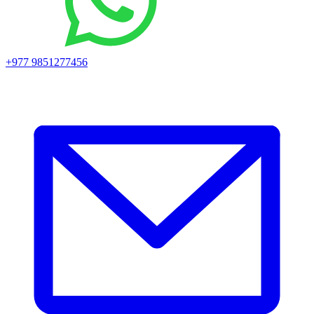
+977 9851277456