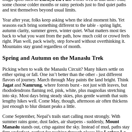
some choose colder months or rainy periods just to find quiet paths
and test themselves beyond usual limits.
Year after year, folks keep asking when the ideal moment hits. Yet
seasons each bring something different to the table - spring light,
autumn clarity, summer green, winter quiet. What matters most ties
back to what you want from the path, how much cold or crowd feels
right. Plan well, pack wisely, step forward without overthinking it.
Mountains stay grand regardless of month.
Spring and Autumn on the Manaslu Trek
Picking when to walk the Manaslu Circuit? Many hikers settle on
either spring or fall. One isn’t better than the other - just different
flavors of journey. March through May paints the land bright. Think
Jagat
and
Namrung
, where forests burst - not just with leaves, but
rhododendrons flaming red, pink, white, plus magnolias stretching
into sky. Most days bring steady skies, plus gentle warmth that suits
lengthy hikes well. Come May, though, afternoon air often thickens
just enough to blur distant peaks a little.
Come September, Nepal’s trails start calling most strongly. With
summer rains gone, dust fades, air sharpens - suddenly,
Mount
Manaslu
stands out, crisp against the sky. Instead of mud, paths stay