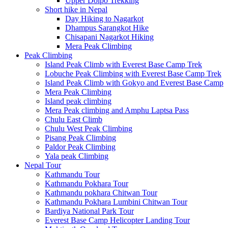
Upper Dolpo Trekking
Short hike in Nepal
Day Hiking to Nagarkot
Dhampus Sarangkot Hike
Chisapani Nagarkot Hiking
Mera Peak Climbing
Peak Climbing
Island Peak Climb with Everest Base Camp Trek
Lobuche Peak Climbing with Everest Base Camp Trek
Island Peak Climb with Gokyo and Everest Base Camp
Mera Peak Climbing
Island peak climbing
Mera Peak climbing and Amphu Laptsa Pass
Chulu East Climb
Chulu West Peak Climbing
Pisang Peak Climbing
Paldor Peak Climbing
Yala peak Climbing
Nepal Tour
Kathmandu Tour
Kathmandu Pokhara Tour
Kathmandu pokhara Chitwan Tour
Kathmandu Pokhara Lumbini Chitwan Tour
Bardiya National Park Tour
Everest Base Camp Helicopter Landing Tour