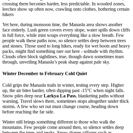
crossing them becomes harder, less predictable. In wooded zones,
leeches show up often now, crawling onto clothes, bothering certain
hikers
Yet here, during monsoon time, the Manaslu area shows another
face entirely. Lush green covers every slope, water spills down cliffs
in full force, while mist wraps everything like a slow breath. Few
people walk these paths now, so silence settles deep between trees
and stones. Those used to long hikes, ready for wet boots and heavy
packs, might find something rare out here - solitude with rhythm.
Clouds often block sightlines, true, though dawn sometimes tears
through, unveiling Manaslu’s peak sharp against pale sky.
Winter December to February Cold Quiet
Cold grips the Manaslu trails in winter, testing every step. Higher
up, the air bites harder, often dipping past -15°C when night falls.
Snow piles deep near
Larkya La Pass
, blanketing paths without
warning. Travel slows there, sometimes stops altogether under thick
storms. A few who set out must change course, heading down
before reaching the far side.
Winter still brings something different to those who walk the
mountains. Few people come around then, so silence settles deep
between the trees and peaks. Snow drapes villages such as