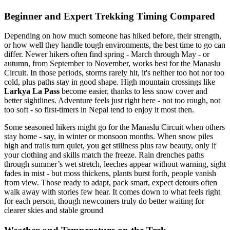
Beginner and Expert Trekking Timing Compared
Depending on how much someone has hiked before, their strength,
or how well they handle tough environments, the best time to go can
differ. Newer hikers often find spring - March through May - or
autumn, from September to November, works best for the Manaslu
Circuit. In those periods, storms rarely hit, it's neither too hot nor too
cold, plus paths stay in good shape. High mountain crossings like
Larkya La Pass
become easier, thanks to less snow cover and
better sightlines. Adventure feels just right here - not too rough, not
too soft - so first-timers in Nepal tend to enjoy it most then.
Some seasoned hikers might go for the Manaslu Circuit when others
stay home - say, in winter or monsoon months. When snow piles
high and trails turn quiet, you get stillness plus raw beauty, only if
your clothing and skills match the freeze. Rain drenches paths
through summer’s wet stretch, leeches appear without warning, sight
fades in mist - but moss thickens, plants burst forth, people vanish
from view. Those ready to adapt, pack smart, expect detours often
walk away with stories few hear. It comes down to what feels right
for each person, though newcomers truly do better waiting for
clearer skies and stable ground