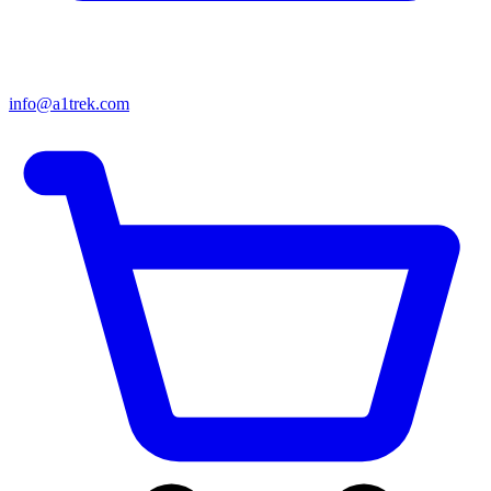
info@a1trek.com