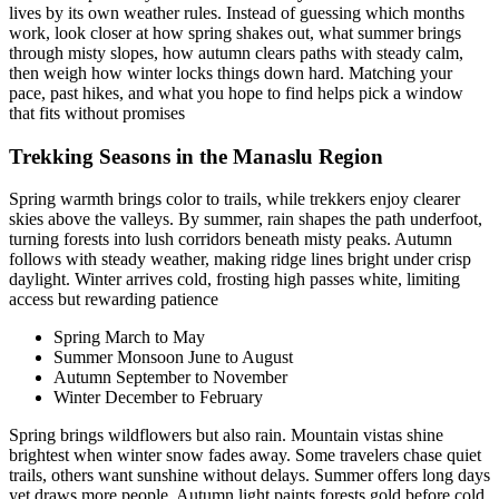
lives by its own weather rules. Instead of guessing which months
work, look closer at how spring shakes out, what summer brings
through misty slopes, how autumn clears paths with steady calm,
then weigh how winter locks things down hard. Matching your
pace, past hikes, and what you hope to find helps pick a window
that fits without promises
Trekking Seasons in the Manaslu Region
Spring warmth brings color to trails, while trekkers enjoy clearer
skies above the valleys. By summer, rain shapes the path underfoot,
turning forests into lush corridors beneath misty peaks. Autumn
follows with steady weather, making ridge lines bright under crisp
daylight. Winter arrives cold, frosting high passes white, limiting
access but rewarding patience
Spring March to May
Summer Monsoon June to August
Autumn September to November
Winter December to February
Spring brings wildflowers but also rain. Mountain vistas shine
brightest when winter snow fades away. Some travelers chase quiet
trails, others want sunshine without delays. Summer offers long days
yet draws more people. Autumn light paints forests gold before cold