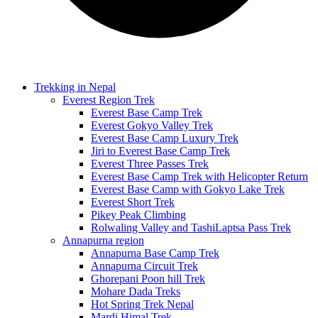
Trekking in Nepal
Everest Region Trek
Everest Base Camp Trek
Everest Gokyo Valley Trek
Everest Base Camp Luxury Trek
Jiri to Everest Base Camp Trek
Everest Three Passes Trek
Everest Base Camp Trek with Helicopter Return
Everest Base Camp with Gokyo Lake Trek
Everest Short Trek
Pikey Peak Climbing
Rolwaling Valley and TashiLaptsa Pass Trek
Annapurna region
Annapurna Base Camp Trek
Annapurna Circuit Trek
Ghorepani Poon hill Trek
Mohare Dada Treks
Hot Spring Trek Nepal
Mardi Himal Trek