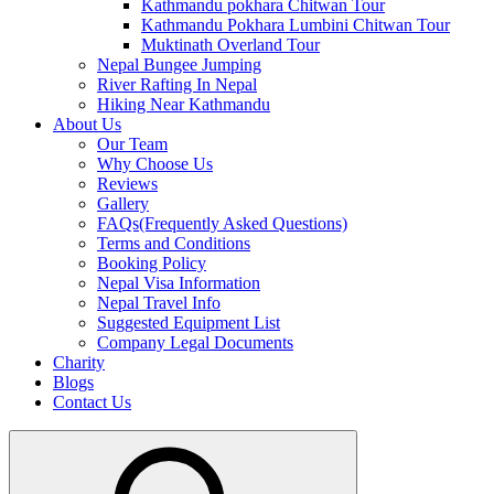
Kathmandu pokhara Chitwan Tour
Kathmandu Pokhara Lumbini Chitwan Tour
Muktinath Overland Tour
Nepal Bungee Jumping
River Rafting In Nepal
Hiking Near Kathmandu
About Us
Our Team
Why Choose Us
Reviews
Gallery
FAQs(Frequently Asked Questions)
Terms and Conditions
Booking Policy
Nepal Visa Information
Nepal Travel Info
Suggested Equipment List
Company Legal Documents
Charity
Blogs
Contact Us