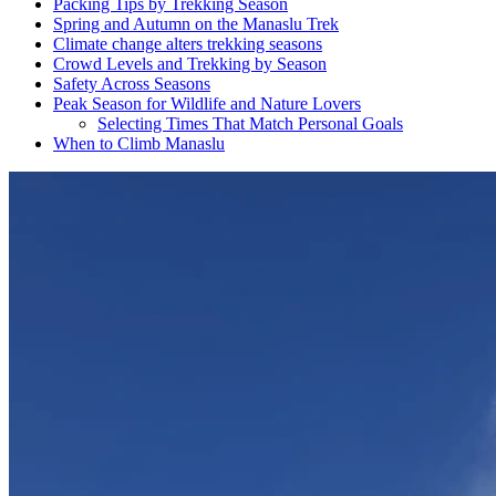
Packing Tips by Trekking Season
Spring and Autumn on the Manaslu Trek
Climate change alters trekking seasons
Crowd Levels and Trekking by Season
Safety Across Seasons
Peak Season for Wildlife and Nature Lovers
Selecting Times That Match Personal Goals
When to Climb Manaslu