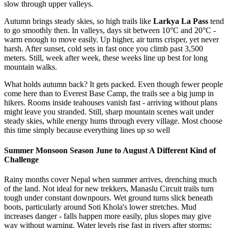
slow through upper valleys.
Autumn brings steady skies, so high trails like
Larkya La Pass
tend
to go smoothly then. In valleys, days sit between 10°C and 20°C -
warm enough to move easily. Up higher, air turns crisper, yet never
harsh. After sunset, cold sets in fast once you climb past 3,500
meters. Still, week after week, these weeks line up best for long
mountain walks.
What holds autumn back? It gets packed. Even though fewer people
come here than to Everest Base Camp, the trails see a big jump in
hikers. Rooms inside teahouses vanish fast - arriving without plans
might leave you stranded. Still, sharp mountain scenes wait under
steady skies, while energy hums through every village. Most choose
this time simply because everything lines up so well
Summer Monsoon Season June to August A Different Kind of
Challenge
Rainy months cover Nepal when summer arrives, drenching much
of the land. Not ideal for new trekkers, Manaslu Circuit trails turn
tough under constant downpours. Wet ground turns slick beneath
boots, particularly around Soti Khola's lower stretches. Mud
increases danger - falls happen more easily, plus slopes may give
way without warning. Water levels rise fast in rivers after storms;