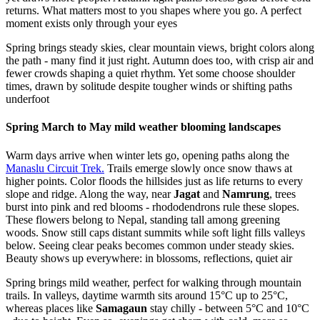
returns. What matters most to you shapes where you go. A perfect
moment exists only through your eyes
Spring brings steady skies, clear mountain views, bright colors along
the path - many find it just right. Autumn does too, with crisp air and
fewer crowds shaping a quiet rhythm. Yet some choose shoulder
times, drawn by solitude despite tougher winds or shifting paths
underfoot
Spring March to May mild weather blooming landscapes
Warm days arrive when winter lets go, opening paths along the
Manaslu Circuit Trek.
Trails emerge slowly once snow thaws at
higher points. Color floods the hillsides just as life returns to every
slope and ridge. Along the way, near
Jagat
and
Namrung
, trees
burst into pink and red blooms - rhododendrons rule these slopes.
These flowers belong to Nepal, standing tall among greening
woods. Snow still caps distant summits while soft light fills valleys
below. Seeing clear peaks becomes common under steady skies.
Beauty shows up everywhere: in blossoms, reflections, quiet air
Spring brings mild weather, perfect for walking through mountain
trails. In valleys, daytime warmth sits around 15°C up to 25°C,
whereas places like
Samagaun
stay chilly - between 5°C and 10°C