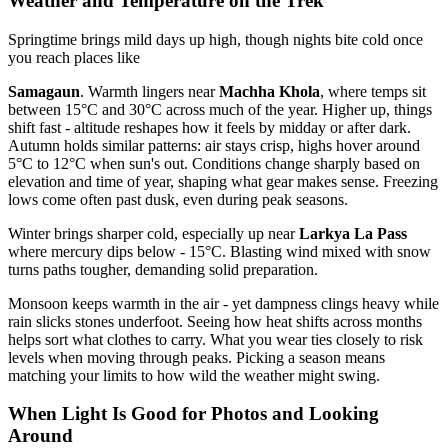
Weather and Temperature on the Trek
Springtime brings mild days up high, though nights bite cold once
you reach places like
Samagaun
. Warmth lingers near
Machha Khola
, where temps sit
between 15°C and 30°C across much of the year. Higher up, things
shift fast - altitude reshapes how it feels by midday or after dark.
Autumn holds similar patterns: air stays crisp, highs hover around
5°C to 12°C when sun's out. Conditions change sharply based on
elevation and time of year, shaping what gear makes sense. Freezing
lows come often past dusk, even during peak seasons.
Winter brings sharper cold, especially up near
Larkya La Pass
where mercury dips below - 15°C. Blasting wind mixed with snow
turns paths tougher, demanding solid preparation.
Monsoon keeps warmth in the air - yet dampness clings heavy while
rain slicks stones underfoot. Seeing how heat shifts across months
helps sort what clothes to carry. What you wear ties closely to risk
levels when moving through peaks. Picking a season means
matching your limits to how wild the weather might swing.
When Light Is Good for Photos and Looking
Around