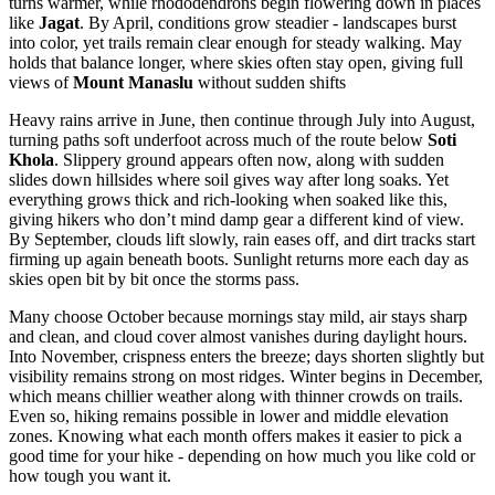
turns warmer, while rhododendrons begin flowering down in places
like
Jagat
. By April, conditions grow steadier - landscapes burst
into color, yet trails remain clear enough for steady walking. May
holds that balance longer, where skies often stay open, giving full
views of
Mount Manaslu
without sudden shifts
Heavy rains arrive in June, then continue through July into August,
turning paths soft underfoot across much of the route below
Soti
Khola
. Slippery ground appears often now, along with sudden
slides down hillsides where soil gives way after long soaks. Yet
everything grows thick and rich-looking when soaked like this,
giving hikers who don’t mind damp gear a different kind of view.
By September, clouds lift slowly, rain eases off, and dirt tracks start
firming up again beneath boots. Sunlight returns more each day as
skies open bit by bit once the storms pass.
Many choose October because mornings stay mild, air stays sharp
and clean, and cloud cover almost vanishes during daylight hours.
Into November, crispness enters the breeze; days shorten slightly but
visibility remains strong on most ridges. Winter begins in December,
which means chillier weather along with thinner crowds on trails.
Even so, hiking remains possible in lower and middle elevation
zones. Knowing what each month offers makes it easier to pick a
good time for your hike - depending on how much you like cold or
how tough you want it.