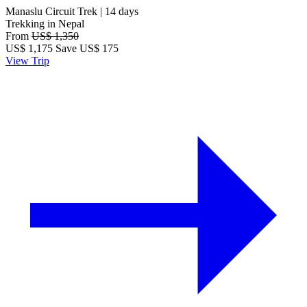
Manaslu Circuit Trek | 14 days
Trekking in Nepal
From
US$ 1,350
US$
1,175
Save US$ 175
View Trip