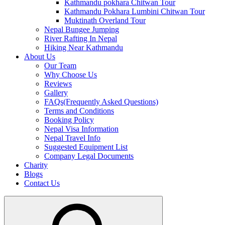
Kathmandu pokhara Chitwan Tour
Kathmandu Pokhara Lumbini Chitwan Tour
Muktinath Overland Tour
Nepal Bungee Jumping
River Rafting In Nepal
Hiking Near Kathmandu
About Us
Our Team
Why Choose Us
Reviews
Gallery
FAQs(Frequently Asked Questions)
Terms and Conditions
Booking Policy
Nepal Visa Information
Nepal Travel Info
Suggested Equipment List
Company Legal Documents
Charity
Blogs
Contact Us