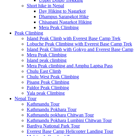
Upper Dolpo Trekking
Short hike in Nepal
Day Hiking to Nagarkot
Dhampus Sarangkot Hike
Chisapani Nagarkot Hiking
Mera Peak Climbing
Peak Climbing
Island Peak Climb with Everest Base Camp Trek
Lobuche Peak Climbing with Everest Base Camp Trek
Island Peak Climb with Gokyo and Everest Base Camp
Mera Peak Climbing
Island peak climbing
Mera Peak climbing and Amphu Laptsa Pass
Chulu East Climb
Chulu West Peak Climbing
Pisang Peak Climbing
Paldor Peak Climbing
Yala peak Climbing
Nepal Tour
Kathmandu Tour
Kathmandu Pokhara Tour
Kathmandu pokhara Chitwan Tour
Kathmandu Pokhara Lumbini Chitwan Tour
Bardiya National Park Tour
Everest Base Camp Helicopter Landing Tour