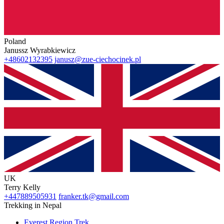
Poland
Janussz Wyrabkiewicz
+48602132395
janusz@zue-ciechocinek.pl
UK
Terry Kelly
+447889505931
franker.tk@gmail.com
Trekking in Nepal
Everest Region Trek