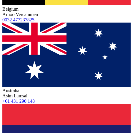
Belgium
Arnoo Vercammen
0032 477237825
Australia
Asim Lamsal
+61 431 290 148