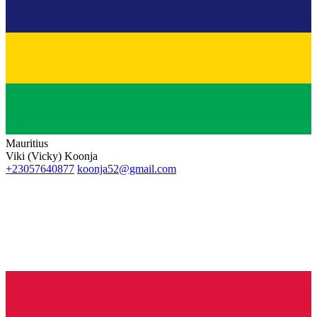
Mauritius
Viki (Vicky) Koonja
+23057640877
koonja52@gmail.com