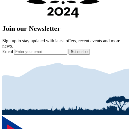
Join our Newsletter
Sign up to stay updated with latest offers, recent events and more
news.
Email
Subscribe