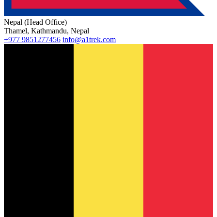
Nepal (Head Office)
Thamel, Kathmandu, Nepal
+977 9851277456
info@a1trek.com