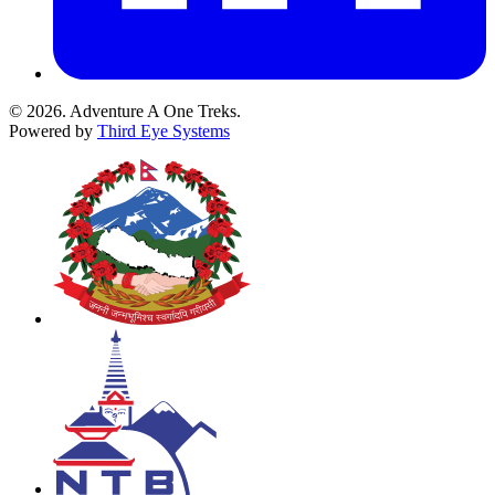
© 2026. Adventure A One Treks.
Powered by
Third Eye Systems