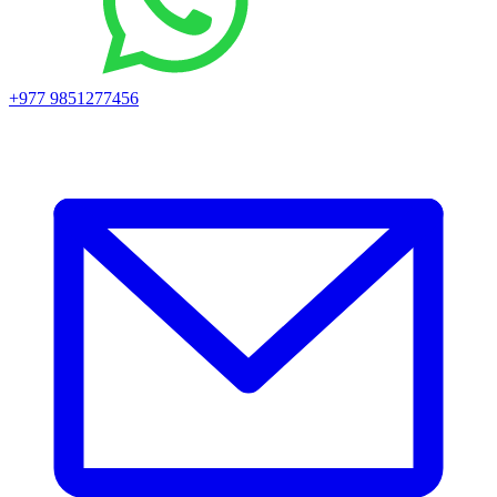
+977 9851277456