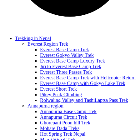
Trekking in Nepal
Everest Region Trek
Everest Base Camp Trek
Everest Gokyo Valley Trek
Everest Base Camp Luxury Trek
Jiri to Everest Base Camp Trek
Everest Three Passes Trek
Everest Base Camp Trek with Helicopter Return
Everest Base Camp with Gokyo Lake Trek
Everest Short Trek
Pikey Peak Climbing
Rolwaling Valley and TashiLaptsa Pass Trek
Annapurna region
Annapurna Base Camp Trek
Annapurna Circuit Trek
Ghorepani Poon hill Trek
Mohare Dada Treks
Hot Spring Trek Nepal
Mardi Himal Trek