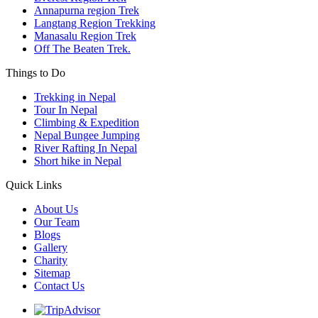
Annapurna region Trek
Langtang Region Trekking
Manasalu Region Trek
Off The Beaten Trek.
Things to Do
Trekking in Nepal
Tour In Nepal
Climbing & Expedition
Nepal Bungee Jumping
River Rafting In Nepal
Short hike in Nepal
Quick Links
About Us
Our Team
Blogs
Gallery
Charity
Sitemap
Contact Us