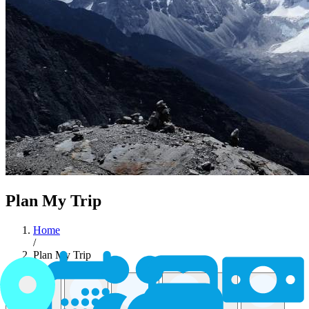
Plan My Trip
Home
/
Plan My Trip