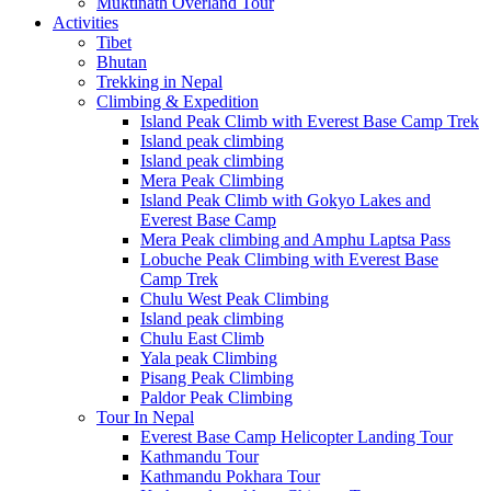
Muktinath Overland Tour
Activities
Tibet
Bhutan
Trekking in Nepal
Climbing & Expedition
Island Peak Climb with Everest Base Camp Trek
Island peak climbing
Island peak climbing
Mera Peak Climbing
Island Peak Climb with Gokyo Lakes and
Everest Base Camp
Mera Peak climbing and Amphu Laptsa Pass
Lobuche Peak Climbing with Everest Base
Camp Trek
Chulu West Peak Climbing
Island peak climbing
Chulu East Climb
Yala peak Climbing
Pisang Peak Climbing
Paldor Peak Climbing
Tour In Nepal
Everest Base Camp Helicopter Landing Tour
Kathmandu Tour
Kathmandu Pokhara Tour