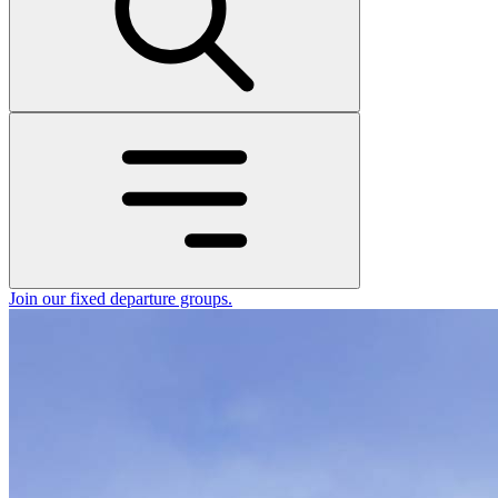
Join our fixed departure groups
.