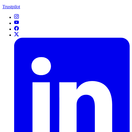
Trustpilot