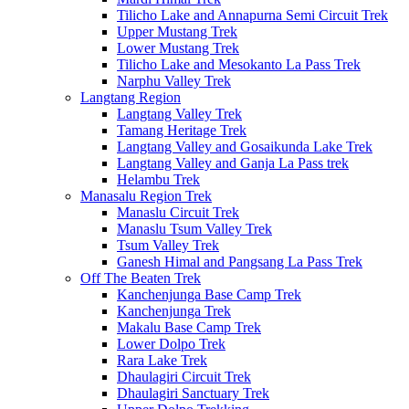
Tilicho Lake and Annapurna Semi Circuit Trek
Upper Mustang Trek
Lower Mustang Trek
Tilicho Lake and Mesokanto La Pass Trek
Narphu Valley Trek
Langtang Region
Langtang Valley Trek
Tamang Heritage Trek
Langtang Valley and Gosaikunda Lake Trek
Langtang Valley and Ganja La Pass trek
Helambu Trek
Manasalu Region Trek
Manaslu Circuit Trek
Manaslu Tsum Valley Trek
Tsum Valley Trek
Ganesh Himal and Pangsang La Pass Trek
Off The Beaten Trek
Kanchenjunga Base Camp Trek
Kanchenjunga Trek
Makalu Base Camp Trek
Lower Dolpo Trek
Rara Lake Trek
Dhaulagiri Circuit Trek
Dhaulagiri Sanctuary Trek