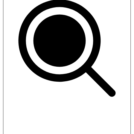
Everest Three Passes Trek
19 days