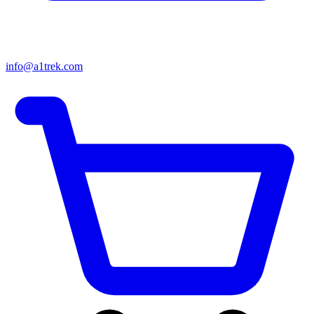
info@a1trek.com