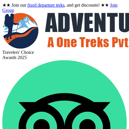
★★
Join our
fixed departure treks
, and get discounts!
★★
Join
Group
Travelers' Choice
Awards 2025