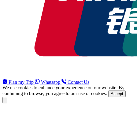
Plan my Trip
Whatsapp
Contact Us
We use cookies to enhance your experience on our website. By
continuing to browse, you agree to our use of cookies.
Accept