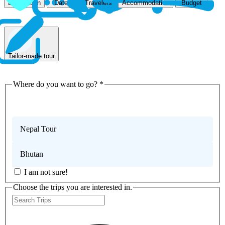
Accommodation
Destination
Dates
Travelers
Budget
Tailor-made tour
Where do you want to go?
*
Nepal Trekking
Nepal Tour
Bhutan
I am not sure!
Choose the trips you are interested in.