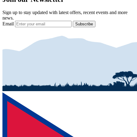
Sign up to stay updated with latest offers, recent events and more
news.
Email
Subscribe