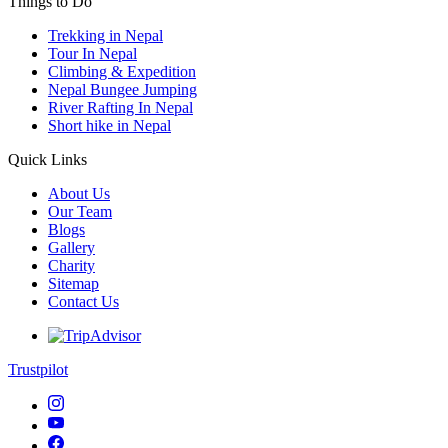
Things to Do
Trekking in Nepal
Tour In Nepal
Climbing & Expedition
Nepal Bungee Jumping
River Rafting In Nepal
Short hike in Nepal
Quick Links
About Us
Our Team
Blogs
Gallery
Charity
Sitemap
Contact Us
Trustpilot