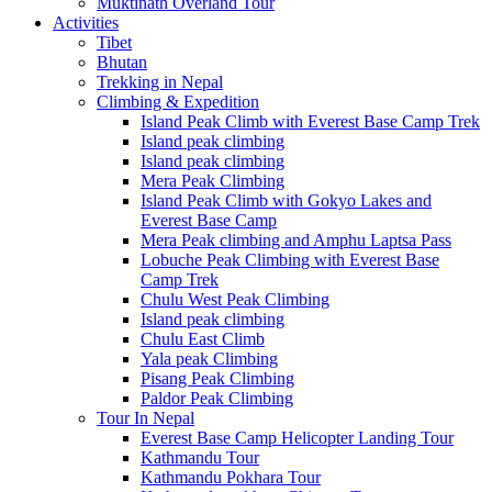
Muktinath Overland Tour
Activities
Tibet
Bhutan
Trekking in Nepal
Climbing & Expedition
Island Peak Climb with Everest Base Camp Trek
Island peak climbing
Island peak climbing
Mera Peak Climbing
Island Peak Climb with Gokyo Lakes and
Everest Base Camp
Mera Peak climbing and Amphu Laptsa Pass
Lobuche Peak Climbing with Everest Base
Camp Trek
Chulu West Peak Climbing
Island peak climbing
Chulu East Climb
Yala peak Climbing
Pisang Peak Climbing
Paldor Peak Climbing
Tour In Nepal
Everest Base Camp Helicopter Landing Tour
Kathmandu Tour
Kathmandu Pokhara Tour