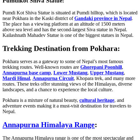
Pumdikot Shiva Statue:
Pumdi Kot Shiva Statue is situated at Pumdi hilltop, which is located
near Pokhara in the Kaski district of
Gandaki province in Nepal
.
The place has a viewing platform at an altitude of 1500 meters
above sea level and has the second-largest Siva statue in Nepal.
Kailashnath Mahadev Statue is one of the biggest statues in Nepal.
Trekking Destination from Pokhara:
Pokhara serves as a gateway to some of Nepal’s most famous
trekking routes. Well-known routes are
Ghorepani Poonhill
,
Annapurna base camp
,
Lower Mustang
,
Upper Mustang
,
Mardi Himal
,
Annapurna Circuit
, Khopara trek, and many more
routes. These treks offer stunning views of the Himalayas, diverse
landscapes, and a chance to experience the local culture.
Pokhara is a mixture of natural beauty,
cultural heritage
, and
adventure events making it a must-visit destination for travelers to
Nepal.
Annapurna Himalaya Range
:
The Annapurna Himalaya range is one of the most spectacular and