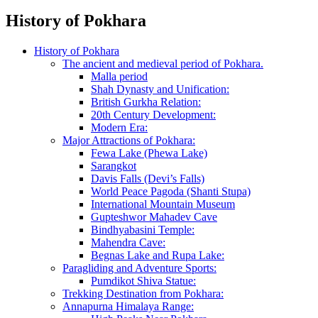
History of Pokhara
History of Pokhara
The ancient and medieval period of Pokhara.
Malla period
Shah Dynasty and Unification:
British Gurkha Relation:
20th Century Development:
Modern Era:
Major Attractions of Pokhara:
Fewa Lake (Phewa Lake)
Sarangkot
Davis Falls (Devi’s Falls)
World Peace Pagoda (Shanti Stupa)
International Mountain Museum
Gupteshwor Mahadev Cave
Bindhyabasini Temple:
Mahendra Cave:
Begnas Lake and Rupa Lake:
Paragliding and Adventure Sports:
Pumdikot Shiva Statue:
Trekking Destination from Pokhara:
Annapurna Himalaya Range: