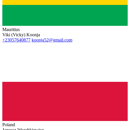
Mauritius
Viki (Vicky) Koonja
+23057640877
koonja52@gmail.com
Poland
Janussz Wyrabkiewicz