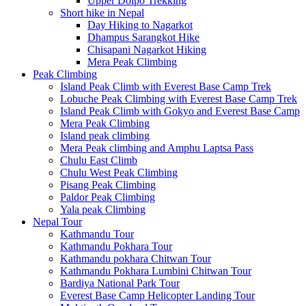
Upper Dolpo Trekking
Short hike in Nepal
Day Hiking to Nagarkot
Dhampus Sarangkot Hike
Chisapani Nagarkot Hiking
Mera Peak Climbing
Peak Climbing
Island Peak Climb with Everest Base Camp Trek
Lobuche Peak Climbing with Everest Base Camp Trek
Island Peak Climb with Gokyo and Everest Base Camp
Mera Peak Climbing
Island peak climbing
Mera Peak climbing and Amphu Laptsa Pass
Chulu East Climb
Chulu West Peak Climbing
Pisang Peak Climbing
Paldor Peak Climbing
Yala peak Climbing
Nepal Tour
Kathmandu Tour
Kathmandu Pokhara Tour
Kathmandu pokhara Chitwan Tour
Kathmandu Pokhara Lumbini Chitwan Tour
Bardiya National Park Tour
Everest Base Camp Helicopter Landing Tour