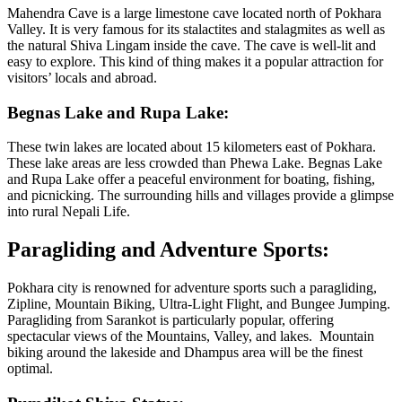
Mahendra Cave is a large limestone cave located north of Pokhara
Valley. It is very famous for its stalactites and stalagmites as well as
the natural Shiva Lingam inside the cave. The cave is well-lit and
easy to explore. This kind of thing makes it a popular attraction for
visitors’ locals and abroad.
Begnas Lake and Rupa Lake:
These twin lakes are located about 15 kilometers east of Pokhara.
These lake areas are less crowded than Phewa Lake. Begnas Lake
and Rupa Lake offer a peaceful environment for boating, fishing,
and picnicking. The surrounding hills and villages provide a glimpse
into rural Nepali Life.
Paragliding and Adventure Sports:
Pokhara city is renowned for adventure sports such a paragliding,
Zipline, Mountain Biking, Ultra-Light Flight, and Bungee Jumping.
Paragliding from Sarankot is particularly popular, offering
spectacular views of the Mountains, Valley, and lakes. Mountain
biking around the lakeside and Dhampus area will be the finest
optimal.