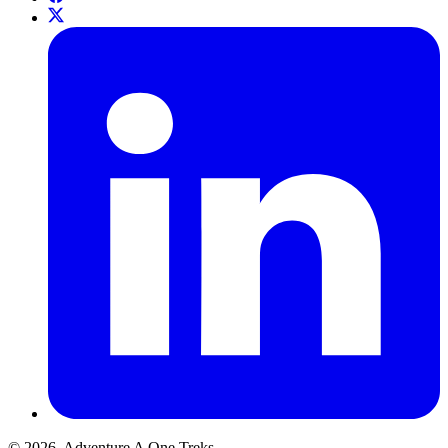
© 2026. Adventure A One Treks.