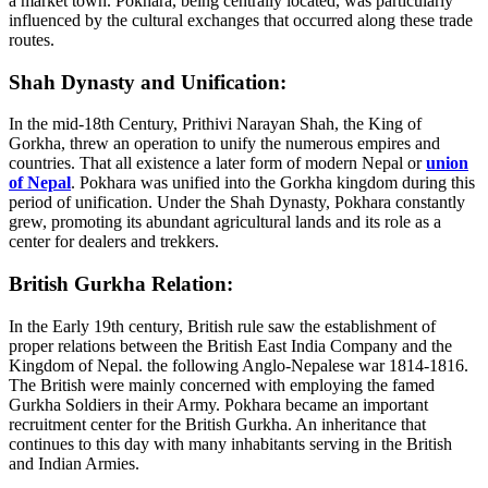
a market town. Pokhara, being centrally located, was particularly
influenced by the cultural exchanges that occurred along these trade
routes.
Shah Dynasty and Unification:
In the mid-18th Century, Prithivi Narayan Shah, the King of
Gorkha, threw an operation to unify the numerous empires and
countries. That all existence a later form of modern Nepal or
union
of Nepal
. Pokhara was unified into the Gorkha kingdom during this
period of unification. Under the Shah Dynasty, Pokhara constantly
grew, promoting its abundant agricultural lands and its role as a
center for dealers and trekkers.
British Gurkha Relation:
In the Early 19th century, British rule saw the establishment of
proper relations between the British East India Company and the
Kingdom of Nepal. the following Anglo-Nepalese war 1814-1816.
The British were mainly concerned with employing the famed
Gurkha Soldiers in their Army. Pokhara became an important
recruitment center for the British Gurkha. An inheritance that
continues to this day with many inhabitants serving in the British
and Indian Armies.