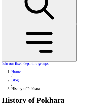
Join our fixed departure groups
.
Home
/
Blog
/
History of Pokhara
History of Pokhara