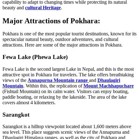
capability to adapt to changing times while protecting its natural
beauty and
cultural Heritage
.
Major Attractions of Pokhara:
Pokhara is one of the most popular tourist destinations, known for its
spectacular natural beauty, outdoor adventures, and cultural
attractions. Here are some of the major attractions in Pokhara.
Fewa Lake (Phewa Lake)
Fewa Lake is the second largest Lake in Nepal, and this is the most
attractive spot in Pokhara for travelers. The lake offers breathtaking
views of the
Annapurna Mountain range
and
Dhaulagiri
Mountain
. Within this, the replication of
Mount Machhapuchare
(Fishtail Mountain) on its calm water. Visitors can enjoy boating,
paddle boating, or relaxing by the lakeside. The area of the lake
covers almost 4 kilometers.
Sarangkot
Sarangkot is a hilltop viewpoint located about 1,600 meters above
sea level. This place suggests scenic views of the Annapurna and
Dhaulagiri Himalaya ranges, as well as the city of Pokhara and