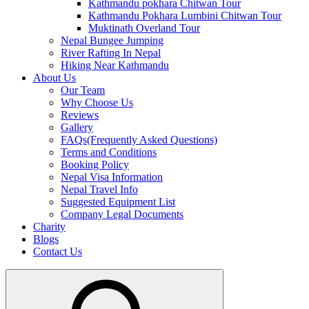
Kathmandu pokhara Chitwan Tour
Kathmandu Pokhara Lumbini Chitwan Tour
Muktinath Overland Tour
Nepal Bungee Jumping
River Rafting In Nepal
Hiking Near Kathmandu
About Us
Our Team
Why Choose Us
Reviews
Gallery
FAQs(Frequently Asked Questions)
Terms and Conditions
Booking Policy
Nepal Visa Information
Nepal Travel Info
Suggested Equipment List
Company Legal Documents
Charity
Blogs
Contact Us