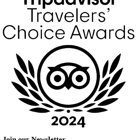
Join our Newsletter