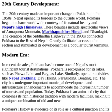
20th Century Development:
The 20th century made an important change to Pokhara. in the
1950s, Nepal opened its borders to the outside world. Pokhara
began to charm worldwide courtesy of its natural beauty and
Nepal's high Himalayas
. These beauties include spectacular views
of Annapurna Mountain,
Machhapuchhre Himal,
and Dhaulagiri.
The creation of the Siddhartha Highway in the 1960s connected
Pokhara to the Rest of Nepal. Greatly facilitated access to the
section and stimulated its development as a popular tourist terminus.
Modern Era:
In recent decades, Pokhara has become one of Nepal’s most
significant tourist destinations. Pokhara is recognized for its lakes,
such as Phewa Lake and Begnas Lake. Similarly, open-air activities
like
Nepal Trekking
, Day Hiking, Paragliding, Boating, etc. The
city has undergone important municipal development and
infrastructure enhancements to accommodate the increasing number
of tourists and population. Today, Pokhara is an animated city that
combines its rich historical tradition with modern facilities, making it
a unique combination of old and new.
Pokhara's History is evidence of its role as a cultural junction and its