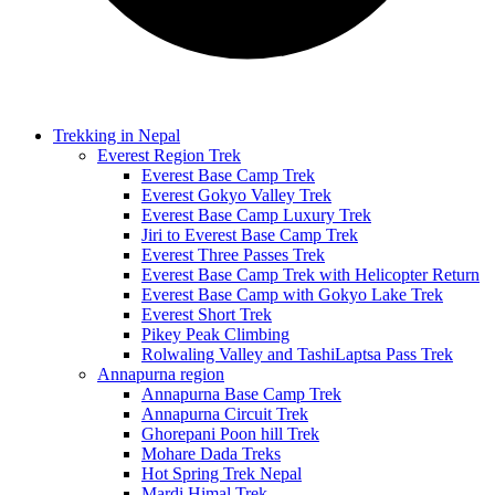
Trekking in Nepal
Everest Region Trek
Everest Base Camp Trek
Everest Gokyo Valley Trek
Everest Base Camp Luxury Trek
Jiri to Everest Base Camp Trek
Everest Three Passes Trek
Everest Base Camp Trek with Helicopter Return
Everest Base Camp with Gokyo Lake Trek
Everest Short Trek
Pikey Peak Climbing
Rolwaling Valley and TashiLaptsa Pass Trek
Annapurna region
Annapurna Base Camp Trek
Annapurna Circuit Trek
Ghorepani Poon hill Trek
Mohare Dada Treks
Hot Spring Trek Nepal
Mardi Himal Trek