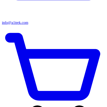
info@a1trek.com