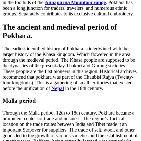
in the foothills of the
Annapurna Mountain range
. Pokhara has
been a long junction for traders, travelers, and numerous ethnic
groups. Separately contributes to its exclusive cultural embroidery.
The ancient and medieval period of
Pokhara.
The earliest identified history of Pokhara is intertwined with the
larger history of the Khasa kingdom. Which flowered in the area
through the medieval period. The Khasa people are supposed to be
the dynasties of the present-day Thakuri and Gurung societies.
These people are the first pioneers in this region. Historical archives
recommend that pokhara was part of the Chaubisi Rajya (Twenty-
four kingdoms). This is a gathering of small territories that existed
before the unification of
Nepal
in the 18th century.
Malla period
Through the Malla period, 12th to 18th century, Pokhara became a
prominent center for trade and business. The region’s Tactical
location on the trade routes between India and Tibet made it an
important Stopover for suppliers. The trade of salt, wool, and other
goods led to the growth of various societies and the establishment of