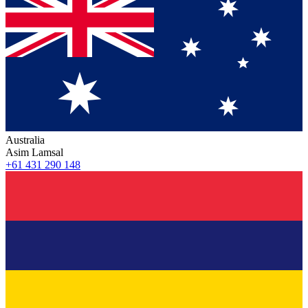
Australia
Asim Lamsal
+61 431 290 148