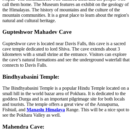
call them home. The Museum features an exhibit on the geology of
the Himalayas. The history of mountains and the culture of the
mountain communities. It is a great place to learn about the region's
natural and cultural heritage.
Gupteshwor Mahadev Cave
Gupteshwor cave is located near Davis Falls, this cave is a sacred
cave temple dedicated to lord Shiva. The cave extends about 3
kilometers with a small shrine at the entrance. Visitors can explore
the cave’s natural formations and see the underground waterfall that
connects to Davis Falls.
Bindhyabasini Temple:
The Bindhyabasini Temple is a popular Hindu Temple located on a
small hill in the world bazar area of Pokhara. It is dedicated to the
goddess Durga and is an important pilgrimage site for both locals
and tourists. The temple offers a great view of the Annapurna,
Fishtail, and
Manaslu Himalaya
Range. This will be a nice spot to
see the Pokhara Valley as well.
Mahendra Cave: