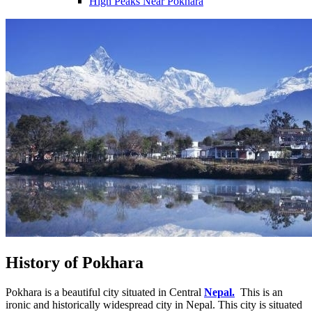
High Peaks Near Pokhara
History of Pokhara
Pokhara is a beautiful city situated in Central
Nepal.
This is an
ironic and historically widespread city in Nepal. This city is situated