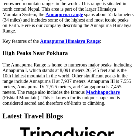
renowned mountain ranges in the world. This range is situated in
north central Nepal. This area is part of the larger Himalaya
Mountain System, the
Annapurna range
spans about 55 kilometers
(34 miles) and includes some of the highest and most iconic peaks
on Earth. Here is our company describing the Annapurna Himalaya
Range.
Key features of the
Annapurna Himalaya Range
:
High Peaks Near Pokhara
The Annapurna Range is home to numerous major peaks, including
Annapurna I, which stands at 8,091 meters 26,545 feet and is the
10th highest mountain in the world. Other significant peaks in the
range include Annapurna II at 7,937 meters. Annapurna III is 7,555
meters, Annapurna IV 7,525 meters, and Gangapurna is 7,455
meters. The range also includes the famous
Machhapuchare
(Fishtail Mountain). This is known for its unique shape and is
considered sacred and therefore off-limits to climbing.
Latest Travel Blogs