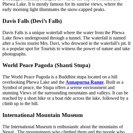
Phewa Lake. It is mostly famous for its sunrise views, where the
early morning light illuminates the snow-capped peaks.
Davis Falls (Devi’s Falls)
Davis Falls is a unique waterfall where the water from the Phewa
Lake flows underground through a tunnel. The waterfall is named
after a Swiss tourist Mrs. Davi, who drowned in the waterfall’s pit. It
is a popular spot for Tourists to witness the power of nature and take
photographs.
World Peace Pagoda (Shanti Stupa)
The World Peace Pagoda is a Buddhist stupa located on a hill
overlooking Phewa Lake and the
Annapurna Range
. Built as a
Symbol of peace, the Stupa offers a serene environment and
stunning Views of the surrounding mountains and valleys. It can be
reached by a short hike or a boat ride across the lake, followed by a
climb up to the hill.
International Mountain Museum
The International Museum is enthusiastic about the mountains of
Nepal. The mountaineers who climbed them and the people who