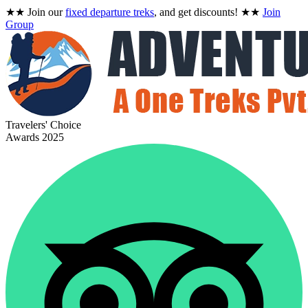
★★
Join our
fixed departure treks
, and get discounts!
★★
Join
Group
Travelers' Choice
Awards 2025