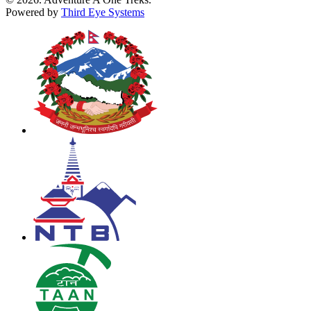
Powered by
Third Eye Systems