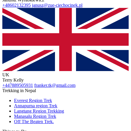
+48602132395
janusz@zue-ciechocinek.pl
UK
Terry Kelly
+447889505931
franker.tk@gmail.com
Trekking in Nepal
Everest Region Trek
Annapurna region Trek
Langtang Region Trekking
Manasalu Region Trek
Off The Beaten Trek.