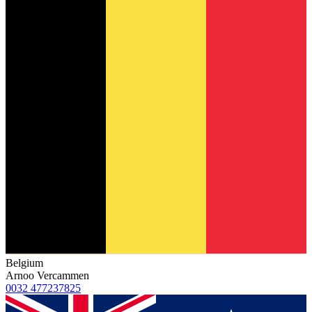
Belgium
Arnoo Vercammen
0032 477237825