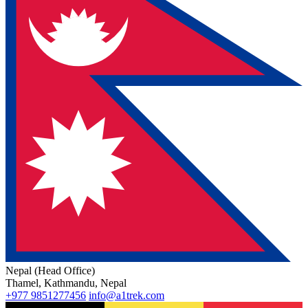
Nepal (Head Office)
Thamel, Kathmandu, Nepal
+977 9851277456
info@a1trek.com