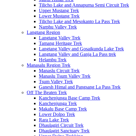
Tilicho Lake and Annapurna Semi Circuit Trek
Upper Mustang Trek
Lower Mustang Trek
Tilicho Lake and Mesokanto La Pass Trek
Narphu Valley Trek
Langtang Region
Langtang Valley Trek
Tamang Heritage Trek
Langtang Valley and Gosaikunda Lake Trek
Langtang Valley and Ganja La Pass trek
Helambu Trek
Manasalu Region Trek
Manaslu Circuit Trek
Manaslu Tsum Valley Trek
Tsum Valley Trek
Ganesh Himal and Pangsang La Pass Trek
Off The Beaten Trek
Kanchenjunga Base Camp Trek
Kanchenjunga Trek
Makalu Base Camp Trek
Lower Dolpo Trek
Rara Lake Trek
Dhaulagiri Circuit Trek
Dhaulagiri Sanctuary Trek