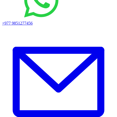
+977 9851277456