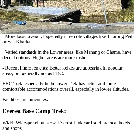
-
More basic overall: Especially in remote villages like Thorong Pedi
or Yak Kharka.
-
Varied standards in the Lower areas, like Manang or Chame, have
decent options. Higher areas are more rustic.
-
Recent Improvements: Better lodges are appearing in popular
areas, but generally not as EBC.
EBC Trek: especially in the lower Trek has better and more
comfortable accommodations overall, especially in lower altitudes.
Facilities and amenities:
Everest Base Camp Trek:
Wi-Fi: Widespread but slow, Everest Link card sold by local hotels
and shops.