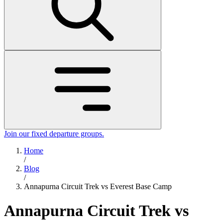
Join our fixed departure groups
.
Home
/
Blog
/
Annapurna Circuit Trek vs Everest Base Camp
Annapurna Circuit Trek vs