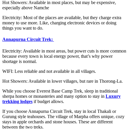
Hot Showers: Available in most places, but may be expensive,
especially above Namche
Electricity: Most of the places are available, but they charge extra
money to use more. Like, charging electronic devices or doing
things you want to do.
Annapurna Circuit Trek:
Electricity: Available in most areas, but power cuts is more common
because every town is local energy power, that’s why power
shortage is normal.
WIFI: Less reliable and not available in all villages.
Hot Showers: Available in lower villages, but rare in Thorong-La.
While you choose Everest Base Camp Trek, sleep in traditional
sherpa homes or monasteries and many option to stay in
Luxury
trekking lodges
if budget allows.
If you choose Annapurna Circuit Trek, stay in local Thakali or
Gurung style teahouses. The village of Marpha offers unique, cozy
stays in apple orchards and stone houses. These are different
between the two treks.