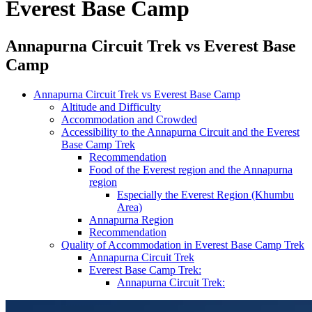
Everest Base Camp
Annapurna Circuit Trek vs Everest Base
Camp
Annapurna Circuit Trek vs Everest Base Camp
Altitude and Difficulty
Accommodation and Crowded
Accessibility to the Annapurna Circuit and the Everest
Base Camp Trek
Recommendation
Food of the Everest region and the Annapurna
region
Especially the Everest Region (Khumbu
Area)
Annapurna Region
Recommendation
Quality of Accommodation in Everest Base Camp Trek
Annapurna Circuit Trek
Everest Base Camp Trek:
Annapurna Circuit Trek: