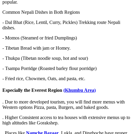
popular.
Common Nepali Dishes in Both Regions
-
Dal Bhat (Rice, Lentil, Curry, Pickles) Trekking route Nepali
dishes.
-
Momos (Steamed or fried Dumplings)
-
Tibetan Bread with jam or Homey.
-
Thukpa (Tibetan noodle soup, hot and sour)
-
Tsampa Porridge (Roasted barley flour porridge)
-
Fried rice, Chowmen, Oats, and pasta, etc.
Especially the Everest Region
(Khumbu Area)
. Due to more developed tourism, you will find more menus with
Western options Pizza, pasta, Burgers, and baked goods.
. Higher Consistent access to tea houses with extensive menus up to
high altitudes like Gorakshep.
. Places like
Namche Bazaar
, Lukla, and Dingboche have proper