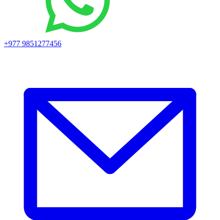
+977 9851277456