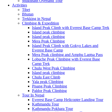
Muktinath Overland Tour
Activities
Tibet
Bhutan
Trekking in Nepal
Climbing & Expedition
Island Peak Climb with Everest Base Camp Trek
Island peak climbing
Island peak climbing
Mera Peak Climbing
Island Peak Climb with Gokyo Lakes and
Everest Base Camp
Mera Peak climbing and Amphu Laptsa Pass
Lobuche Peak Climbing with Everest Base
Camp Trek
Chulu West Peak Climbing
Island peak climbing
Chulu East Climb
Yala peak Climbing
Pisang Peak Climbing
Paldor Peak Climbing
Tour In Nepal
Everest Base Camp Helicopter Landing Tour
Kathmandu Tour
Kathmandu Pokhara Tour