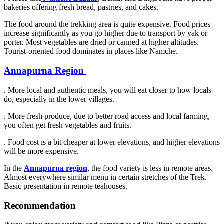
bakeries offering fresh bread, pastries, and cakes.
The food around the trekking area is quite expensive. Food prices
increase significantly as you go higher due to transport by yak or
porter. Most vegetables are dried or canned at higher altitudes.
Tourist-oriented food dominates in places like Namche.
Annapurna Region
. More local and authentic meals, you will eat closer to how locals
do, especially in the lower villages.
. More fresh produce, due to better road access and local farming,
you often get fresh vegetables and fruits.
. Food cost is a bit cheaper at lower elevations, and higher elevations
will be more expensive.
In the
Annapurna region
, the food variety is less in remote areas.
Almost everywhere similar menu in certain stretches of the Trek.
Basic presentation in remote teahouses.
Recommendation