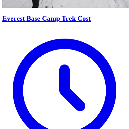
Everest Base Camp Trek Cost