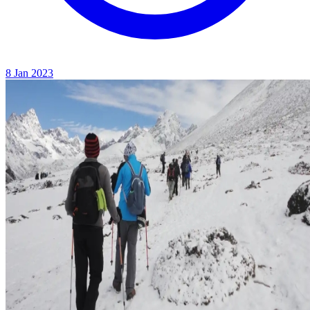
8 Jan 2023