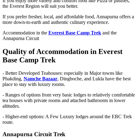
If you enjoy more variety and comfort food like Pizza or pastries,
the Everest Region will suit you better.
If you prefer fresher, local, and affordable food, Annapurna offers a
more down-to-earth and authentic culinary experience.
Accommodation in the
Everest Base Camp Trek
and the
Annapurna Circuit
Quality of Accommodation in Everest
Base Camp Trek
-
Better Developed Teahouses: especially in Major towns like
Phakding,
Namche Bazaar
, Dingboche, and Lukla have the best
place to stay with luxury rooms.
-
Ranges of options from very basic lodges to relatively comfortable
tea houses with private rooms and attached bathrooms in lower
altitudes.
-
Higher-end options: A Few Luxury lodges around the EBC Trek
route.
Annapurna Circuit Trek