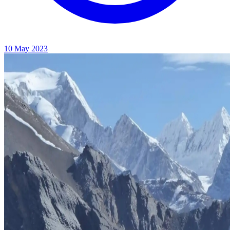
10 May 2023