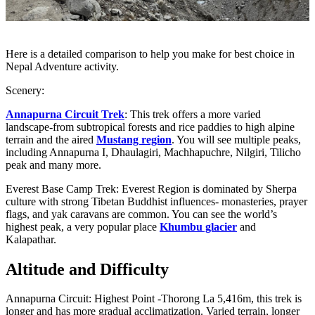
Here is a detailed comparison to help you make for best choice in
Nepal Adventure activity.
Scenery:
Annapurna Circuit Trek
: This trek offers a more varied
landscape-from subtropical forests and rice paddies to high alpine
terrain and the aired
Mustang region
. You will see multiple peaks,
including Annapurna I, Dhaulagiri, Machhapuchre, Nilgiri, Tilicho
peak and many more.
Everest Base Camp Trek: Everest Region is dominated by Sherpa
culture with strong Tibetan Buddhist influences- monasteries, prayer
flags, and yak caravans are common. You can see the world’s
highest peak, a very popular place
Khumbu glacier
and
Kalapathar.
Altitude and Difficulty
Annapurna Circuit: Highest Point -Thorong La 5,416m, this trek is
longer and has more gradual acclimatization. Varied terrain, longer