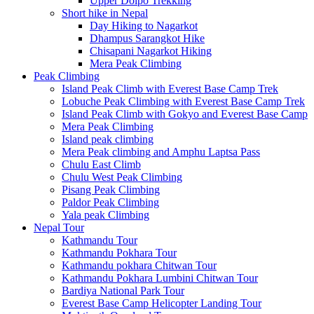
Upper Dolpo Trekking
Short hike in Nepal
Day Hiking to Nagarkot
Dhampus Sarangkot Hike
Chisapani Nagarkot Hiking
Mera Peak Climbing
Peak Climbing
Island Peak Climb with Everest Base Camp Trek
Lobuche Peak Climbing with Everest Base Camp Trek
Island Peak Climb with Gokyo and Everest Base Camp
Mera Peak Climbing
Island peak climbing
Mera Peak climbing and Amphu Laptsa Pass
Chulu East Climb
Chulu West Peak Climbing
Pisang Peak Climbing
Paldor Peak Climbing
Yala peak Climbing
Nepal Tour
Kathmandu Tour
Kathmandu Pokhara Tour
Kathmandu pokhara Chitwan Tour
Kathmandu Pokhara Lumbini Chitwan Tour
Bardiya National Park Tour
Everest Base Camp Helicopter Landing Tour