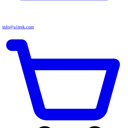
info@a1trek.com