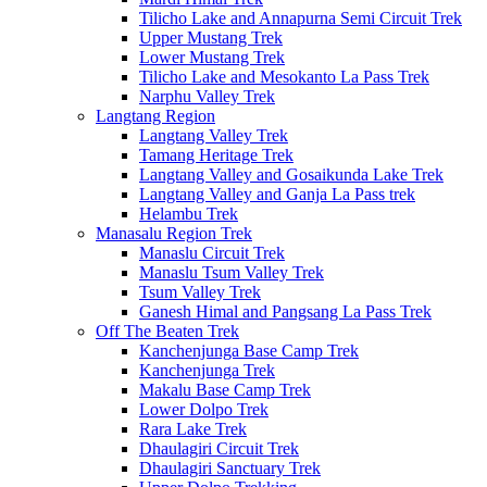
Tilicho Lake and Annapurna Semi Circuit Trek
Upper Mustang Trek
Lower Mustang Trek
Tilicho Lake and Mesokanto La Pass Trek
Narphu Valley Trek
Langtang Region
Langtang Valley Trek
Tamang Heritage Trek
Langtang Valley and Gosaikunda Lake Trek
Langtang Valley and Ganja La Pass trek
Helambu Trek
Manasalu Region Trek
Manaslu Circuit Trek
Manaslu Tsum Valley Trek
Tsum Valley Trek
Ganesh Himal and Pangsang La Pass Trek
Off The Beaten Trek
Kanchenjunga Base Camp Trek
Kanchenjunga Trek
Makalu Base Camp Trek
Lower Dolpo Trek
Rara Lake Trek
Dhaulagiri Circuit Trek
Dhaulagiri Sanctuary Trek