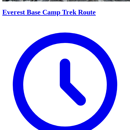
Everest Base Camp Trek Route