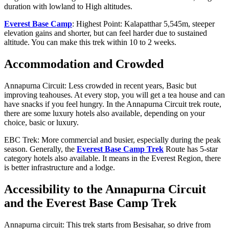
duration with lowland to High altitudes.
Everest Base Camp
: Highest Point: Kalapatthar 5,545m, steeper
elevation gains and shorter, but can feel harder due to sustained
altitude. You can make this trek within 10 to 2 weeks.
Accommodation and Crowded
Annapurna Circuit: Less crowded in recent years, Basic but
improving teahouses. At every stop, you will get a tea house and can
have snacks if you feel hungry. In the Annapurna Circuit trek route,
there are some luxury hotels also available, depending on your
choice, basic or luxury.
EBC Trek: More commercial and busier, especially during the peak
season. Generally, the
Everest Base Camp Trek
Route has 5-star
category hotels also available. It means in the Everest Region, there
is better infrastructure and a lodge.
Accessibility to the Annapurna Circuit
and the Everest Base Camp Trek
Annapurna circuit: This trek starts from Besisahar, so drive from