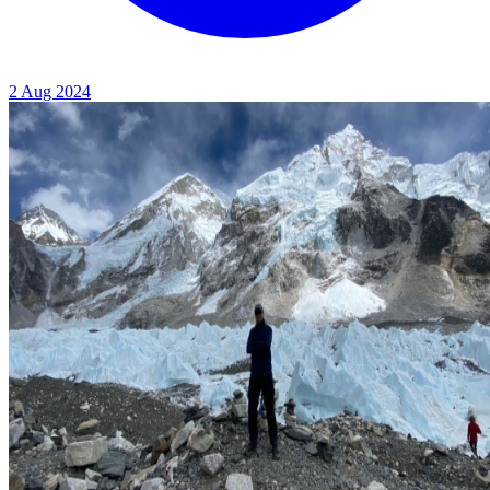
2 Aug 2024