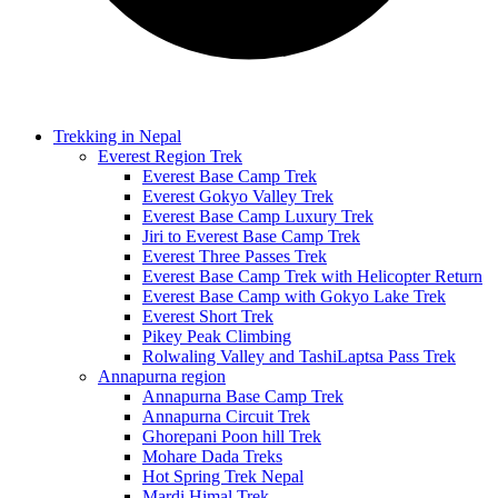
Trekking in Nepal
Everest Region Trek
Everest Base Camp Trek
Everest Gokyo Valley Trek
Everest Base Camp Luxury Trek
Jiri to Everest Base Camp Trek
Everest Three Passes Trek
Everest Base Camp Trek with Helicopter Return
Everest Base Camp with Gokyo Lake Trek
Everest Short Trek
Pikey Peak Climbing
Rolwaling Valley and TashiLaptsa Pass Trek
Annapurna region
Annapurna Base Camp Trek
Annapurna Circuit Trek
Ghorepani Poon hill Trek
Mohare Dada Treks
Hot Spring Trek Nepal
Mardi Himal Trek