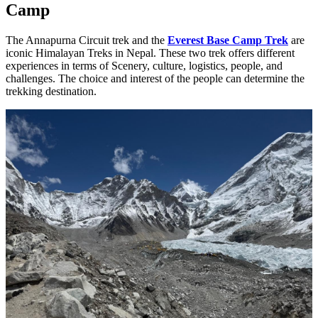
Camp
The Annapurna Circuit trek and the
Everest Base Camp Trek
are
iconic Himalayan Treks in Nepal. These two trek offers different
experiences in terms of Scenery, culture, logistics, people, and
challenges. The choice and interest of the people can determine the
trekking destination.