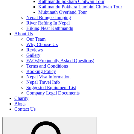
Kathmandu pokhara Chitwan Tour
Kathmandu Pokhara Lumbini Chitwan Tour
Muktinath Overland Tour
Nepal Bungee Jumping
River Rafting In Nepal
Hiking Near Kathmandu
About Us
Our Team
Why Choose Us
Reviews
Gallery
FAQs(Frequently Asked Questions)
Terms and Conditions
Booking Policy
Nepal Visa Information
Nepal Travel Info
Suggested Equipment List
Company Legal Documents
Charity
Blogs
Contact Us