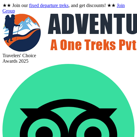
★★
Join our
fixed departure treks
, and get discounts!
★★
Join
Group
Travelers' Choice
Awards 2025