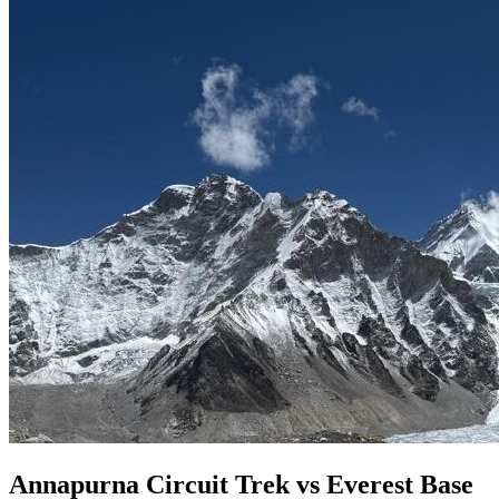
Annapurna Circuit Trek vs Everest Base