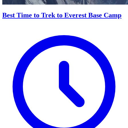
Best Time to Trek to Everest Base Camp