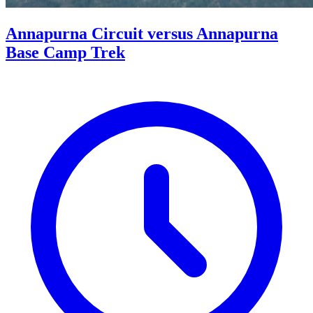
Annapurna Circuit versus Annapurna
Base Camp Trek