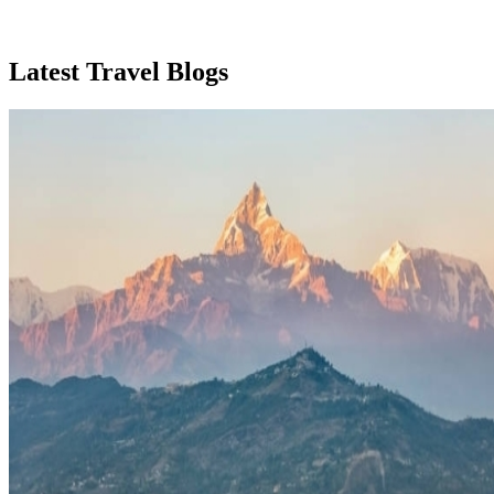
Latest Travel Blogs