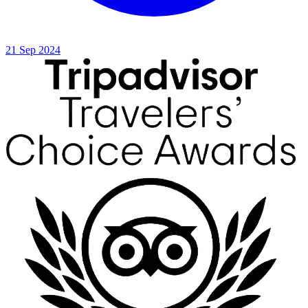
21 Sep 2024