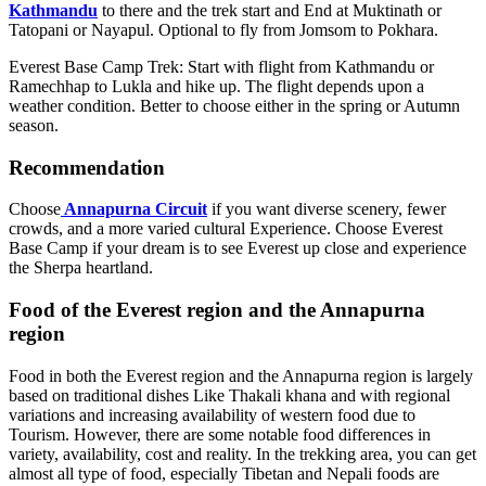
Kathmandu
to there and the trek start and End at Muktinath or
Tatopani or Nayapul. Optional to fly from Jomsom to Pokhara.
Everest Base Camp Trek: Start with flight from Kathmandu or
Ramechhap to Lukla and hike up. The flight depends upon a
weather condition. Better to choose either in the spring or Autumn
season.
Recommendation
Choose
Annapurna Circuit
if you want diverse scenery, fewer
crowds, and a more varied cultural Experience. Choose Everest
Base Camp if your dream is to see Everest up close and experience
the Sherpa heartland.
Food of the Everest region and the Annapurna
region
Food in both the Everest region and the Annapurna region is largely
based on traditional dishes Like Thakali khana and with regional
variations and increasing availability of western food due to
Tourism. However, there are some notable food differences in
variety, availability, cost and reality. In the trekking area, you can get
almost all type of food, especially Tibetan and Nepali foods are